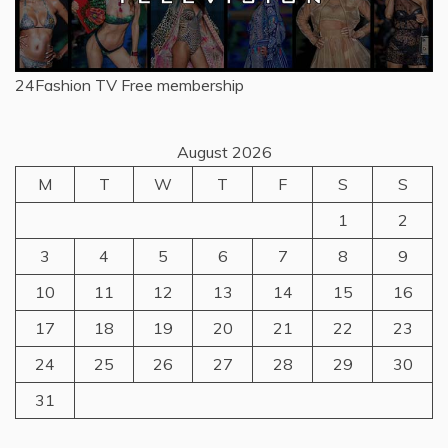
24Fashion TV
Free membership
August 2026
M
T
W
T
F
S
S
1
2
3
4
5
6
7
8
9
10
11
12
13
14
15
16
17
18
19
20
21
22
23
24
25
26
27
28
29
30
31