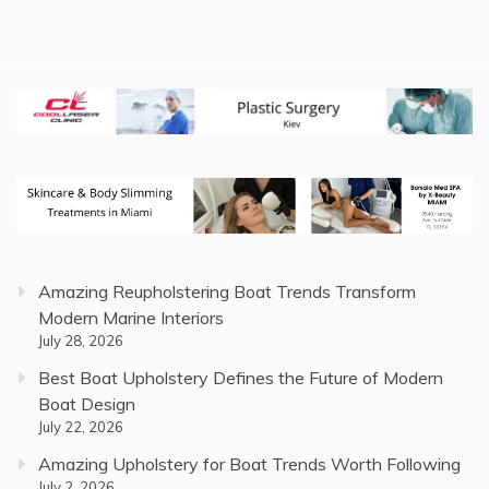
Amazing Reupholstering Boat Trends Transform
Modern Marine Interiors
July 28, 2026
Best Boat Upholstery Defines the Future of Modern
Boat Design
July 22, 2026
Amazing Upholstery for Boat Trends Worth Following
July 2, 2026