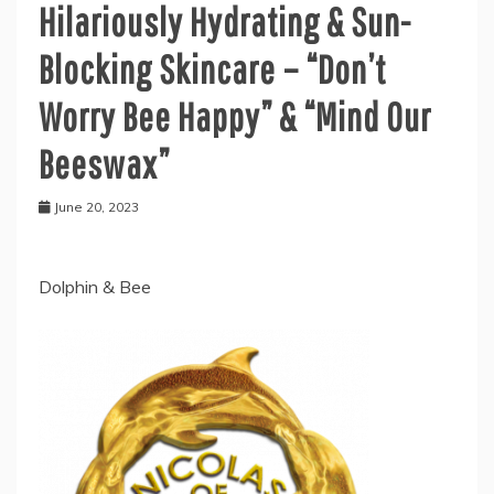
Hilariously Hydrating & Sun-
Blocking Skincare – “Don’t
Worry Bee Happy” & “Mind Our
Beeswax”
June 20, 2023
Dolphin & Bee