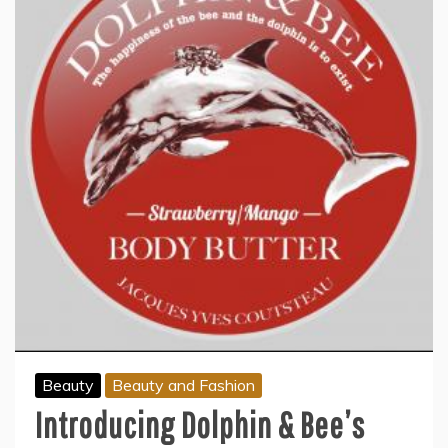
Beauty
Beauty and Fashion
Introducing Dolphin & Bee’s