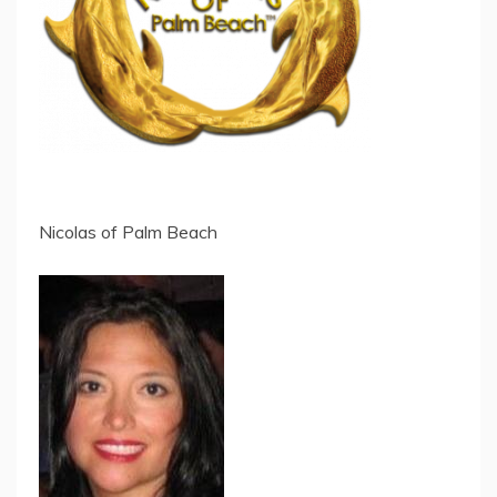
Nicolas of Palm Beach