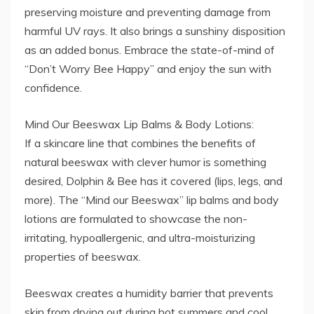
preserving moisture and preventing damage from
harmful UV rays. It also brings a sunshiny disposition
as an added bonus. Embrace the state-of-mind of
“Don’t Worry Bee Happy” and enjoy the sun with
confidence.
Mind Our Beeswax Lip Balms & Body Lotions:
If a skincare line that combines the benefits of
natural beeswax with clever humor is something
desired, Dolphin & Bee has it covered (lips, legs, and
more). The “Mind our Beeswax” lip balms and body
lotions are formulated to showcase the non-
irritating, hypoallergenic, and ultra-moisturizing
properties of beeswax.
Beeswax creates a humidity barrier that prevents
skin from drying out during hot summers and cool