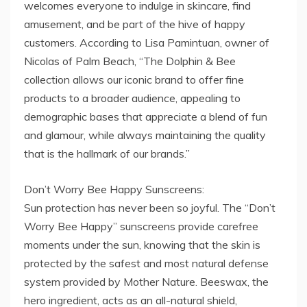
welcomes everyone to indulge in skincare, find
amusement, and be part of the hive of happy
customers. According to Lisa Pamintuan, owner of
Nicolas of Palm Beach, “The Dolphin & Bee
collection allows our iconic brand to offer fine
products to a broader audience, appealing to
demographic bases that appreciate a blend of fun
and glamour, while always maintaining the quality
that is the hallmark of our brands.”
Don’t Worry Bee Happy Sunscreens:
Sun protection has never been so joyful. The “Don’t
Worry Bee Happy” sunscreens provide carefree
moments under the sun, knowing that the skin is
protected by the safest and most natural defense
system provided by Mother Nature. Beeswax, the
hero ingredient, acts as an all-natural shield,