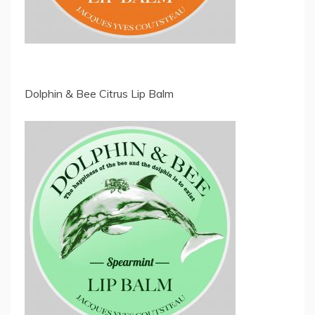
Dolphin & Bee Citrus Lip Balm