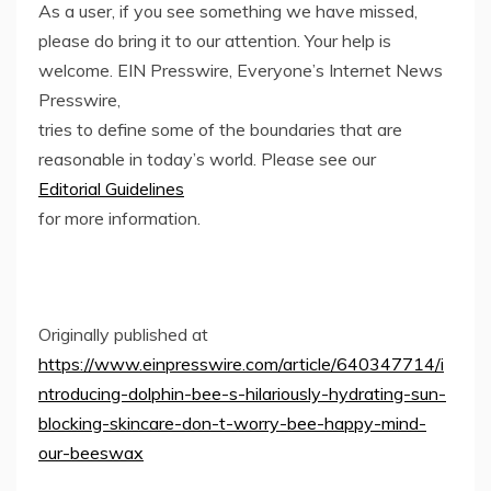
As a user, if you see something we have missed,
please do bring it to our attention. Your help is
welcome. EIN Presswire, Everyone’s Internet News
Presswire,
tries to define some of the boundaries that are
reasonable in today’s world. Please see our
Editorial Guidelines
for more information.
Originally published at
https://www.einpresswire.com/article/640347714/i
ntroducing-dolphin-bee-s-hilariously-hydrating-sun-
blocking-skincare-don-t-worry-bee-happy-mind-
our-beeswax