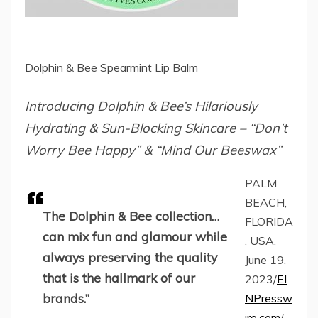
Dolphin & Bee Spearmint Lip Balm
Introducing Dolphin & Bee’s Hilariously
Hydrating & Sun-Blocking Skincare – “Don’t
Worry Bee Happy” & “Mind Our Beeswax”
PALM
BEACH,
The Dolphin & Bee collection…
FLORIDA
can mix fun and glamour while
, USA,
always preserving the quality
June 19,
that is the hallmark of our
2023/
EI
brands.”
NPressw
ire.com
/