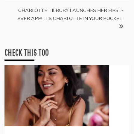
CHARLOTTE TILBURY LAUNCHES HER FIRST-
EVER APP! IT’S CHARLOTTE IN YOUR POCKET!
CHECK THIS TOO