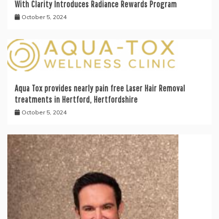
With Clarity Introduces Radiance Rewards Program
October 5, 2024
Aqua Tox provides nearly pain free Laser Hair Removal
treatments in Hertford, Hertfordshire
October 5, 2024