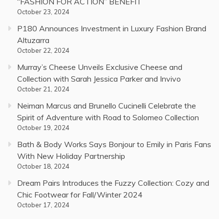
“FASHION FOR ACTION” BENEFIT
October 23, 2024
P180 Announces Investment in Luxury Fashion Brand
Altuzarra
October 22, 2024
Murray’s Cheese Unveils Exclusive Cheese and
Collection with Sarah Jessica Parker and Invivo
October 21, 2024
Neiman Marcus and Brunello Cucinelli Celebrate the
Spirit of Adventure with Road to Solomeo Collection
October 19, 2024
Bath & Body Works Says Bonjour to Emily in Paris Fans
With New Holiday Partnership
October 18, 2024
Dream Pairs Introduces the Fuzzy Collection: Cozy and
Chic Footwear for Fall/Winter 2024
October 17, 2024