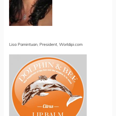
Lisa Pamintuan, President, Worldipi.com