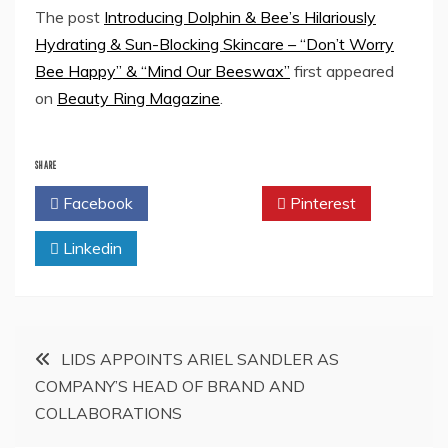
The post
Introducing Dolphin & Bee’s Hilariously
Hydrating & Sun-Blocking Skincare – “Don’t Worry
Bee Happy” & “Mind Our Beeswax”
first appeared
on
Beauty Ring Magazine
.
SHARE
Facebook
Twitter
Pinterest
Linkedin
Post
LIDS APPOINTS ARIEL SANDLER AS
COMPANY’S HEAD OF BRAND AND
navigation
COLLABORATIONS