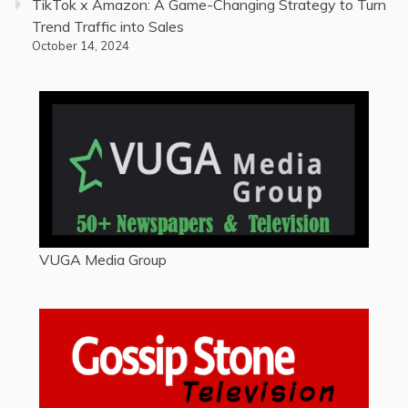
TikTok x Amazon: A Game-Changing Strategy to Turn
Trend Traffic into Sales
October 14, 2024
VUGA Media Group