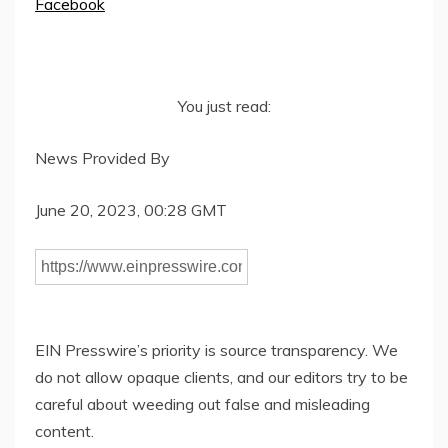
Facebook
You just read:
News Provided By
June 20, 2023, 00:28 GMT
EIN Presswire’s priority is source transparency. We
do not allow opaque clients, and our editors try to be
careful about weeding out false and misleading
content.