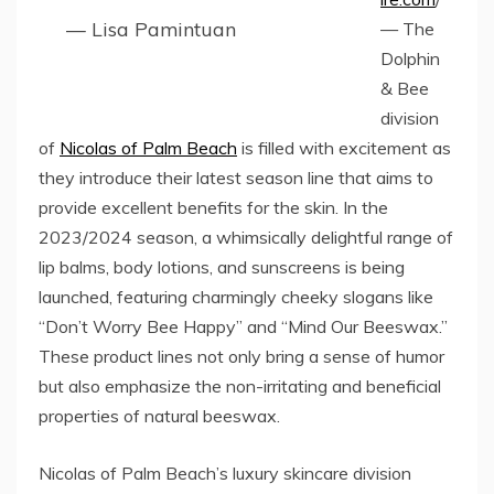
— Lisa Pamintuan
— The
Dolphin
& Bee
division
of
Nicolas of Palm Beach
is filled with excitement as
they introduce their latest season line that aims to
provide excellent benefits for the skin. In the
2023/2024 season, a whimsically delightful range of
lip balms, body lotions, and sunscreens is being
launched, featuring charmingly cheeky slogans like
“Don’t Worry Bee Happy” and “Mind Our Beeswax.”
These product lines not only bring a sense of humor
but also emphasize the non-irritating and beneficial
properties of natural beeswax.
Nicolas of Palm Beach’s luxury skincare division