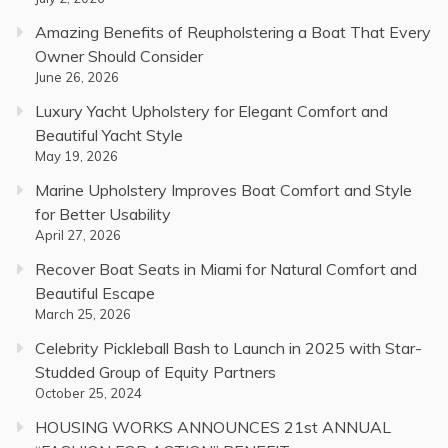
Amazing Benefits of Reupholstering a Boat That Every
Owner Should Consider
June 26, 2026
Luxury Yacht Upholstery for Elegant Comfort and
Beautiful Yacht Style
May 19, 2026
Marine Upholstery Improves Boat Comfort and Style
for Better Usability
April 27, 2026
Recover Boat Seats in Miami for Natural Comfort and
Beautiful Escape
March 25, 2026
Celebrity Pickleball Bash to Launch in 2025 with Star-
Studded Group of Equity Partners
October 25, 2024
HOUSING WORKS ANNOUNCES 21st ANNUAL