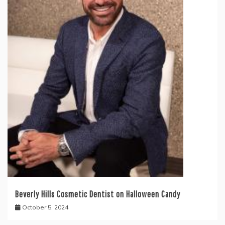
Beverly Hills Cosmetic Dentist on Halloween Candy
October 5, 2024