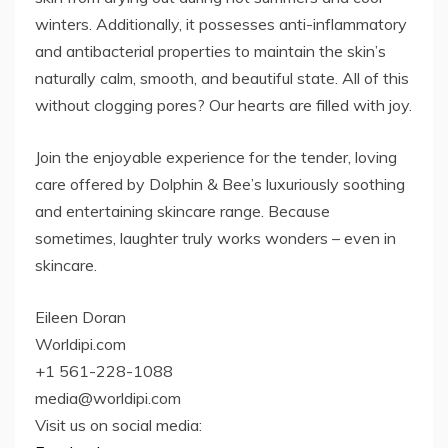
winters. Additionally, it possesses anti-inflammatory
and antibacterial properties to maintain the skin’s
naturally calm, smooth, and beautiful state. All of this
without clogging pores? Our hearts are filled with joy.
Join the enjoyable experience for the tender, loving
care offered by Dolphin & Bee’s luxuriously soothing
and entertaining skincare range. Because
sometimes, laughter truly works wonders – even in
skincare.
Eileen Doran
Worldipi.com
+1 561-228-1088
media@worldipi.com
Visit us on social media: