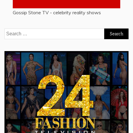
Gossip Stone TV - celebrity reality shows
Search
for: