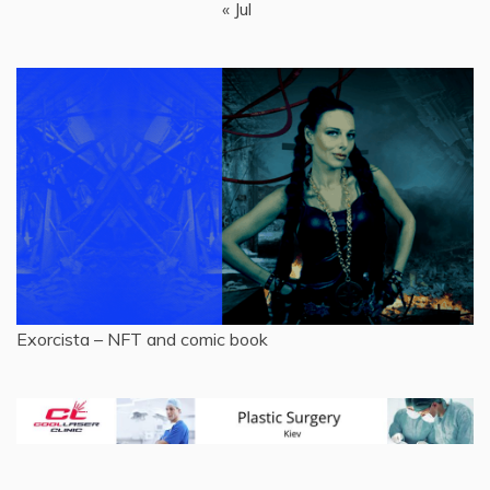
« Jul
Exorcista – NFT and comic book