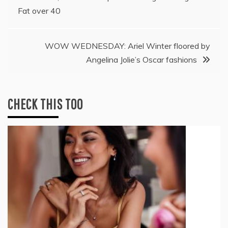
navigation
Fat over 40
WOW WEDNESDAY: Ariel Winter floored by
Angelina Jolie’s Oscar fashions
CHECK THIS TOO