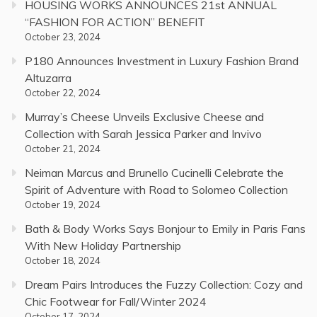
HOUSING WORKS ANNOUNCES 21st ANNUAL
“FASHION FOR ACTION” BENEFIT
October 23, 2024
P180 Announces Investment in Luxury Fashion Brand
Altuzarra
October 22, 2024
Murray’s Cheese Unveils Exclusive Cheese and
Collection with Sarah Jessica Parker and Invivo
October 21, 2024
Neiman Marcus and Brunello Cucinelli Celebrate the
Spirit of Adventure with Road to Solomeo Collection
October 19, 2024
Bath & Body Works Says Bonjour to Emily in Paris Fans
With New Holiday Partnership
October 18, 2024
Dream Pairs Introduces the Fuzzy Collection: Cozy and
Chic Footwear for Fall/Winter 2024
October 17, 2024