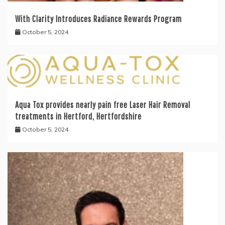
With Clarity Introduces Radiance Rewards Program
October 5, 2024
Aqua Tox provides nearly pain free Laser Hair Removal
treatments in Hertford, Hertfordshire
October 5, 2024