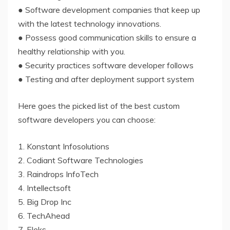
● Software development companies that keep up
with the latest technology innovations.
● Possess good communication skills to ensure a
healthy relationship with you.
● Security practices software developer follows
● Testing and after deployment support system
Here goes the picked list of the best custom
software developers you can choose:
1. Konstant Infosolutions
2. Codiant Software Technologies
3. Raindrops InfoTech
4. Intellectsoft
5. Big Drop Inc
6. TechAhead
7. Eleks