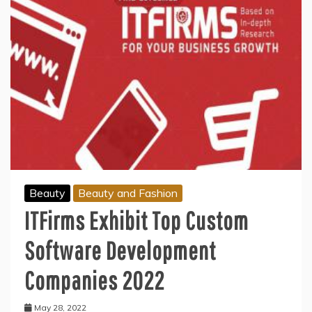
Beauty
Beauty and Fashion
ITFirms Exhibit Top Custom
Software Development
Companies 2022
May 28, 2022