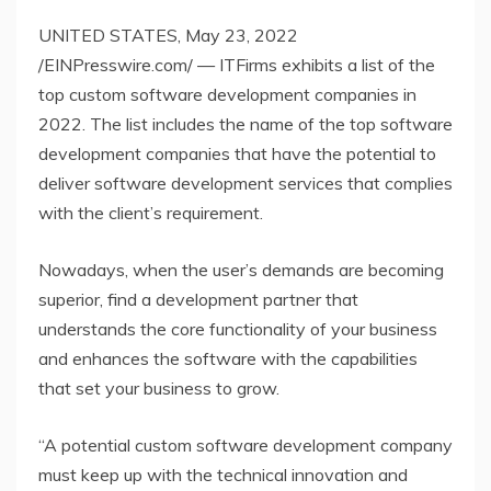
UNITED STATES, May 23, 2022
/EINPresswire.com/ — ITFirms exhibits a list of the
top custom software development companies in
2022. The list includes the name of the top software
development companies that have the potential to
deliver software development services that complies
with the client’s requirement.
Nowadays, when the user’s demands are becoming
superior, find a development partner that
understands the core functionality of your business
and enhances the software with the capabilities
that set your business to grow.
“A potential custom software development company
must keep up with the technical innovation and