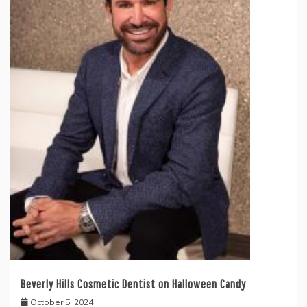
Beverly Hills Cosmetic Dentist on Halloween Candy
October 5, 2024