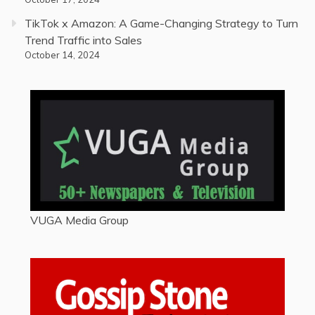
TikTok x Amazon: A Game-Changing Strategy to Turn
Trend Traffic into Sales
October 14, 2024
VUGA Media Group