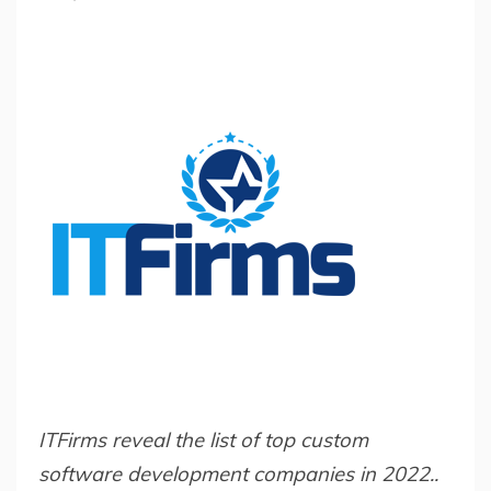
ITFirms reveal the list of top custom
software development companies in 2022..