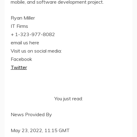
mobile, and software development project.
Ryan Miller
IT Firms
+ 1-323-977-8082
email us here
Visit us on social media:
Facebook
Twitter
You just read:
News Provided By
May 23, 2022, 11:15 GMT