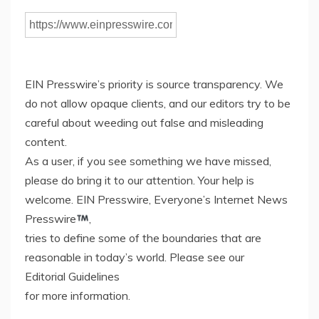
EIN Presswire’s priority is source transparency. We
do not allow opaque clients, and our editors try to be
careful about weeding out false and misleading
content.
As a user, if you see something we have missed,
please do bring it to our attention. Your help is
welcome. EIN Presswire, Everyone’s Internet News
Presswire
,
tries to define some of the boundaries that are
reasonable in today’s world. Please see our
Editorial Guidelines
for more information.