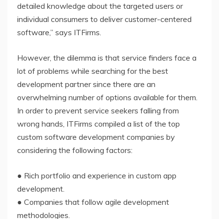
detailed knowledge about the targeted users or
individual consumers to deliver customer-centered
software,” says ITFirms.
However, the dilemma is that service finders face a
lot of problems while searching for the best
development partner since there are an
overwhelming number of options available for them.
In order to prevent service seekers falling from
wrong hands, ITFirms compiled a list of the top
custom software development companies by
considering the following factors:
● Rich portfolio and experience in custom app
development.
● Companies that follow agile development
methodologies.