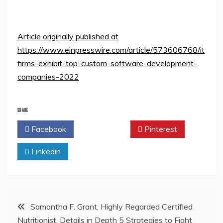
Article originally published at
https://www.einpresswire.com/article/573606768/it
firms-exhibit-top-custom-software-development-
companies-2022
SHARE
Facebook
Twitter
Pinterest
Linkedin
Post
Samantha F. Grant, Highly Regarded Certified
Nutritionist, Details in Depth 5 Strategies to Fight