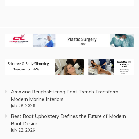
Amazing Reupholstering Boat Trends Transform
Modern Marine Interiors
July 28, 2026
Best Boat Upholstery Defines the Future of Modern
Boat Design
July 22, 2026