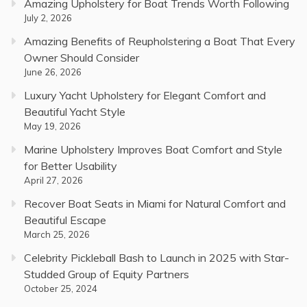
Amazing Upholstery for Boat Trends Worth Following
July 2, 2026
Amazing Benefits of Reupholstering a Boat That Every
Owner Should Consider
June 26, 2026
Luxury Yacht Upholstery for Elegant Comfort and
Beautiful Yacht Style
May 19, 2026
Marine Upholstery Improves Boat Comfort and Style
for Better Usability
April 27, 2026
Recover Boat Seats in Miami for Natural Comfort and
Beautiful Escape
March 25, 2026
Celebrity Pickleball Bash to Launch in 2025 with Star-
Studded Group of Equity Partners
October 25, 2024