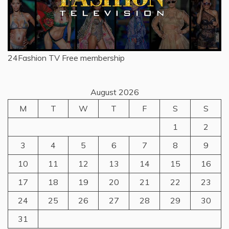
24Fashion TV
Free membership
August 2026
M
T
W
T
F
S
S
1
2
3
4
5
6
7
8
9
10
11
12
13
14
15
16
17
18
19
20
21
22
23
24
25
26
27
28
29
30
31