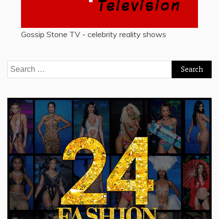
Gossip Stone TV - celebrity reality shows
Search
for: