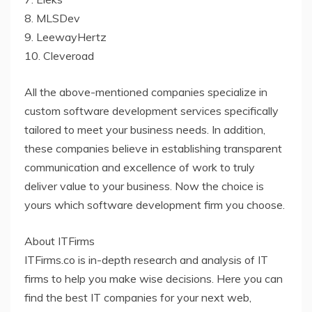
8. MLSDev
9. LeewayHertz
10. Cleveroad
All the above-mentioned companies specialize in
custom software development services specifically
tailored to meet your business needs. In addition,
these companies believe in establishing transparent
communication and excellence of work to truly
deliver value to your business. Now the choice is
yours which software development firm you choose.
About ITFirms
ITFirms.co is in-depth research and analysis of IT
firms to help you make wise decisions. Here you can
find the best IT companies for your next web,