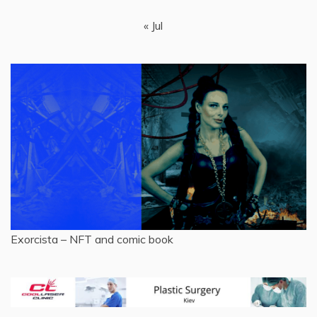
« Jul
Exorcista – NFT and comic book