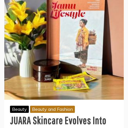
Beauty
Beauty and Fashion
JUARA Skincare Evolves Into