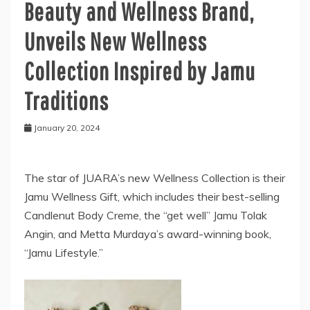
Beauty and Wellness Brand,
Unveils New Wellness
Collection Inspired by Jamu
Traditions
January 20, 2024
The star of JUARA’s new Wellness Collection is their
Jamu Wellness Gift, which includes their best-selling
Candlenut Body Creme, the “get well” Jamu Tolak
Angin, and Metta Murdaya’s award-winning book,
“Jamu Lifestyle.”