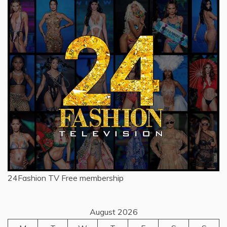
24Fashion TV
Free membership
August 2026