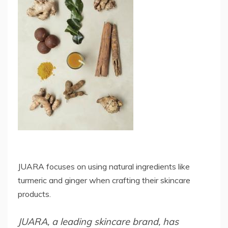
JUARA focuses on using natural ingredients like
turmeric and ginger when crafting their skincare
products.
JUARA, a leading skincare brand, has