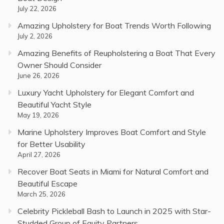
July 22, 2026
Amazing Upholstery for Boat Trends Worth Following
July 2, 2026
Amazing Benefits of Reupholstering a Boat That Every
Owner Should Consider
June 26, 2026
Luxury Yacht Upholstery for Elegant Comfort and
Beautiful Yacht Style
May 19, 2026
Marine Upholstery Improves Boat Comfort and Style
for Better Usability
April 27, 2026
Recover Boat Seats in Miami for Natural Comfort and
Beautiful Escape
March 25, 2026
Celebrity Pickleball Bash to Launch in 2025 with Star-
Studded Group of Equity Partners