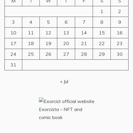
M
T
W
T
F
S
S
1
2
3
4
5
6
7
8
9
10
11
12
13
14
15
16
17
18
19
20
21
22
23
24
25
26
27
28
29
30
31
« Jul
Exorcista – NFT and
comic book