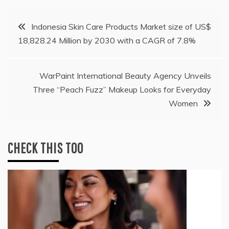
Post
Indonesia Skin Care Products Market size of US$
18,828.24 Million by 2030 with a CAGR of 7.8%
navigation
WarPaint International Beauty Agency Unveils
Three “Peach Fuzz” Makeup Looks for Everyday
Women
CHECK THIS TOO