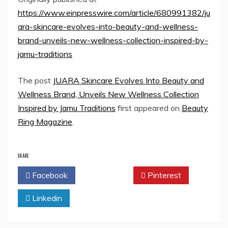
https://www.einpresswire.com/article/680991382/ju
ara-skincare-evolves-into-beauty-and-wellness-
brand-unveils-new-wellness-collection-inspired-by-
jamu-traditions
The post
JUARA Skincare Evolves Into Beauty and
Wellness Brand, Unveils New Wellness Collection
Inspired by Jamu Traditions
first appeared on
Beauty
Ring Magazine
.
SHARE
Facebook
Twitter
Pinterest
Linkedin