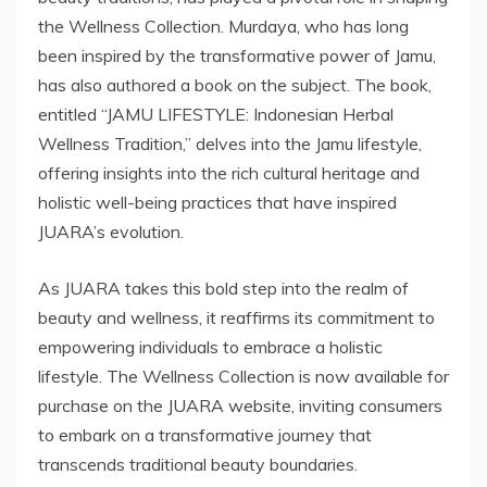
the Wellness Collection. Murdaya, who has long
been inspired by the transformative power of Jamu,
has also authored a book on the subject. The book,
entitled “JAMU LIFESTYLE: Indonesian Herbal
Wellness Tradition,” delves into the Jamu lifestyle,
offering insights into the rich cultural heritage and
holistic well-being practices that have inspired
JUARA’s evolution.
As JUARA takes this bold step into the realm of
beauty and wellness, it reaffirms its commitment to
empowering individuals to embrace a holistic
lifestyle. The Wellness Collection is now available for
purchase on the JUARA website, inviting consumers
to embark on a transformative journey that
transcends traditional beauty boundaries.