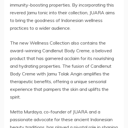
immunity-boosting properties. By incorporating this
revered Jamu tonic into their collection, JUARA aims
to bring the goodness of Indonesian wellness
practices to a wider audience.
The new Wellness Collection also contains the
award-winning Candlenut Body Creme, a beloved
product that has garnered acclaim for its nourishing
and hydrating properties. The fusion of Candlenut
Body Creme with Jamu Tolak Angin amplifies the
therapeutic benefits, offering a unique sensorial
experience that pampers the skin and uplifts the
spirit.
Metta Murdaya, co-founder of JUARA and a
passionate advocate for these ancient Indonesian
beauty traditions, has played a pivotal role in shaping