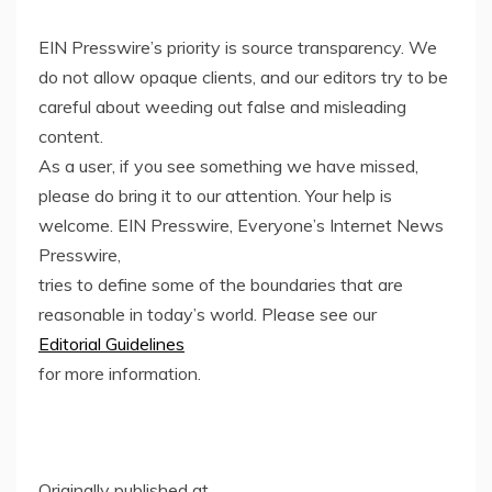
EIN Presswire’s priority is source transparency. We
do not allow opaque clients, and our editors try to be
careful about weeding out false and misleading
content.
As a user, if you see something we have missed,
please do bring it to our attention. Your help is
welcome. EIN Presswire, Everyone’s Internet News
Presswire,
tries to define some of the boundaries that are
reasonable in today’s world. Please see our
Editorial Guidelines
for more information.
Originally published at