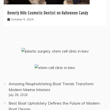
Beverly Hills Cosmetic Dentist on Halloween Candy
October 5, 2024
Amazing Reupholstering Boat Trends Transform
Modern Marine Interiors
July 28, 2026
Best Boat Upholstery Defines the Future of Modern
Boat Design