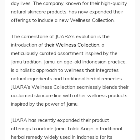
day lives. The company, known for their high-quality
natural skincare products, has now expanded their
offerings to include a new Wellness Collection.
The cornerstone of JUARA’s evolution is the
introduction of
their Wellness Collection
, a
meticulously curated assortment inspired by the
Jamu tradition. Jamu, an age-old Indonesian practice,
is a holistic approach to wellness that integrates
natural ingredients and traditional herbal remedies.
JUARA’s Wellness Collection seamlessly blends their
acclaimed skincare line with other wellness products
inspired by the power of Jamu.
JUARA has recently expanded their product
offerings to include Jamu Tolak Angin, a traditional
herbal remedy widely used in Indonesia for its