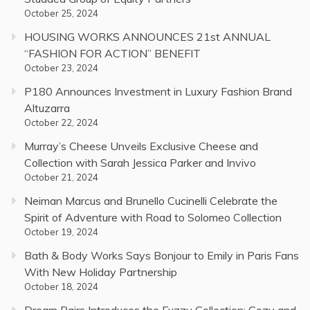
October 25, 2024
HOUSING WORKS ANNOUNCES 21st ANNUAL
“FASHION FOR ACTION” BENEFIT
October 23, 2024
P180 Announces Investment in Luxury Fashion Brand
Altuzarra
October 22, 2024
Murray’s Cheese Unveils Exclusive Cheese and
Collection with Sarah Jessica Parker and Invivo
October 21, 2024
Neiman Marcus and Brunello Cucinelli Celebrate the
Spirit of Adventure with Road to Solomeo Collection
October 19, 2024
Bath & Body Works Says Bonjour to Emily in Paris Fans
With New Holiday Partnership
October 18, 2024
Dream Pairs Introduces the Fuzzy Collection: Cozy and