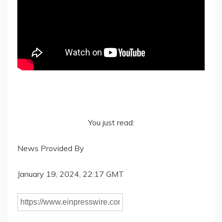
You just read:
News Provided By
January 19, 2024, 22:17 GMT