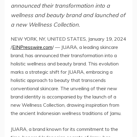
announced their transformation into a
wellness and beauty brand and launched of
a new Wellness Collection.
NEW YORK, NY, UNITED STATES, January 19, 2024
/
EINPresswire.com
/ — JUARA, a leading skincare
brand, has announced their transformation into a
holistic wellness and beauty brand. This evolution
marks a strategic shift for JUARA, embracing a
holistic approach to beauty that transcends
conventional skincare. The unveiling of their new
brand identity is accompanied by the launch of a
new Wellness Collection, drawing inspiration from
the ancient Indonesian wellness traditions of Jamu.
JUARA, a brand known for its commitment to the