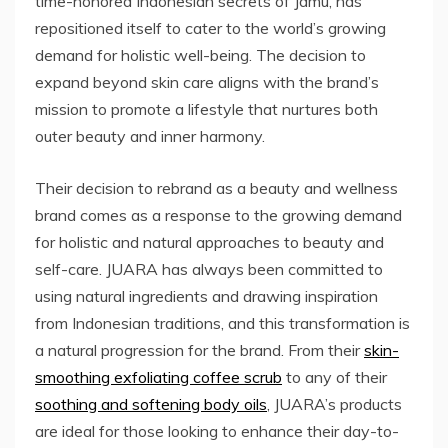
time-honored Indonesian secrets of Jamu, has
repositioned itself to cater to the world’s growing
demand for holistic well-being. The decision to
expand beyond skin care aligns with the brand’s
mission to promote a lifestyle that nurtures both
outer beauty and inner harmony.
Their decision to rebrand as a beauty and wellness
brand comes as a response to the growing demand
for holistic and natural approaches to beauty and
self-care. JUARA has always been committed to
using natural ingredients and drawing inspiration
from Indonesian traditions, and this transformation is
a natural progression for the brand. From their
skin-
smoothing exfoliating coffee scrub
to any of their
soothing and softening body oils
, JUARA’s products
are ideal for those looking to enhance their day-to-