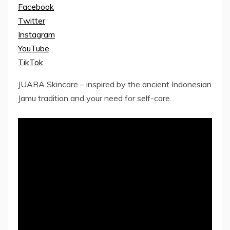
Facebook
Twitter
Instagram
YouTube
TikTok
JUARA Skincare – inspired by the ancient Indonesian
Jamu tradition and your need for self-care.