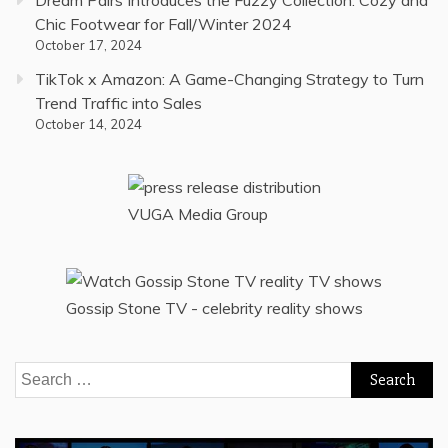
Chic Footwear for Fall/Winter 2024
October 17, 2024
TikTok x Amazon: A Game-Changing Strategy to Turn
Trend Traffic into Sales
October 14, 2024
VUGA Media Group
Gossip Stone TV - celebrity reality shows
Search
for: