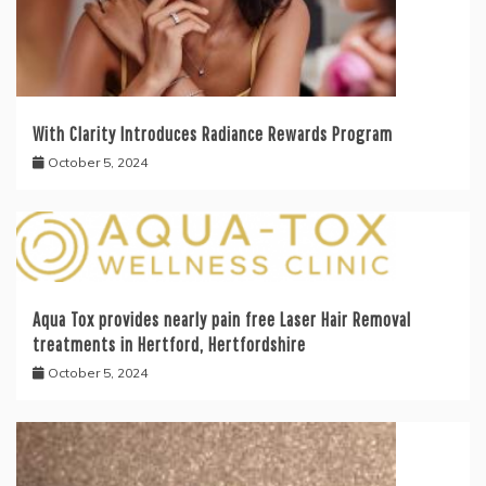
With Clarity Introduces Radiance Rewards Program
October 5, 2024
Aqua Tox provides nearly pain free Laser Hair Removal
treatments in Hertford, Hertfordshire
October 5, 2024