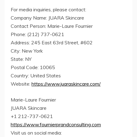
For media inquiries, please contact:
Company Name: JUARA Skincare
Contact Person: Marie-Laure Fournier
Phone: (212) 737-0621
Address: 245 East 63rd Street, #602
City: New York
State: NY
Postal Code: 10065
Country: United States
Website:
https://www.juaraskincare.com/
Marie-Laure Fournier
JUARA Skincare
+1 212-737-0621
https://www.fournierprandconsulting.com
Visit us on social media: