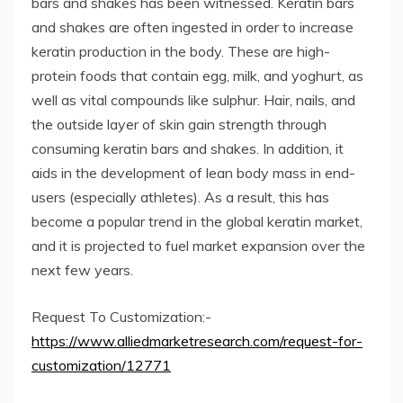
bars and shakes has been witnessed. Keratin bars
and shakes are often ingested in order to increase
keratin production in the body. These are high-
protein foods that contain egg, milk, and yoghurt, as
well as vital compounds like sulphur. Hair, nails, and
the outside layer of skin gain strength through
consuming keratin bars and shakes. In addition, it
aids in the development of lean body mass in end-
users (especially athletes). As a result, this has
become a popular trend in the global keratin market,
and it is projected to fuel market expansion over the
next few years.
Request To Customization:-
https://www.alliedmarketresearch.com/request-for-
customization/12771