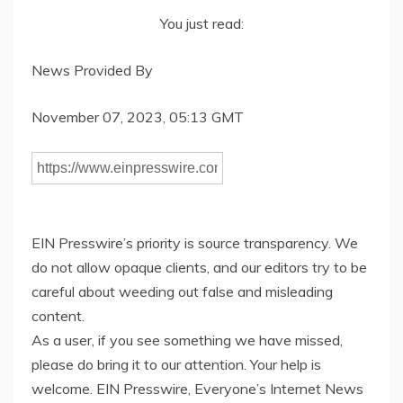
You just read:
News Provided By
November 07, 2023, 05:13 GMT
EIN Presswire’s priority is source transparency. We
do not allow opaque clients, and our editors try to be
careful about weeding out false and misleading
content.
As a user, if you see something we have missed,
please do bring it to our attention. Your help is
welcome. EIN Presswire, Everyone’s Internet News