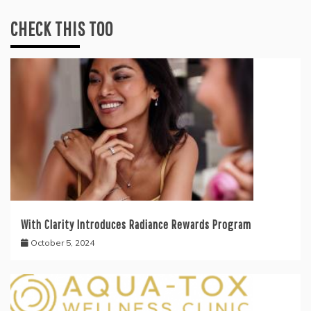
CHECK THIS TOO
With Clarity Introduces Radiance Rewards Program
October 5, 2024