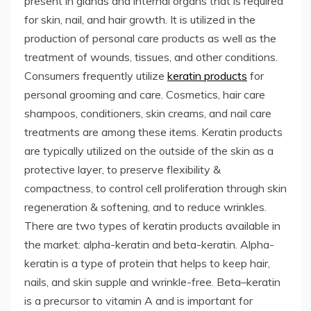
present in glands and internal organs that is required
for skin, nail, and hair growth. It is utilized in the
production of personal care products as well as the
treatment of wounds, tissues, and other conditions.
Consumers frequently utilize
keratin products
for
personal grooming and care. Cosmetics, hair care
shampoos, conditioners, skin creams, and nail care
treatments are among these items. Keratin products
are typically utilized on the outside of the skin as a
protective layer, to preserve flexibility &
compactness, to control cell proliferation through skin
regeneration & softening, and to reduce wrinkles.
There are two types of keratin products available in
the market: alpha-keratin and beta-keratin. Alpha-
keratin is a type of protein that helps to keep hair,
nails, and skin supple and wrinkle-free. Beta–keratin
is a precursor to vitamin A and is important for