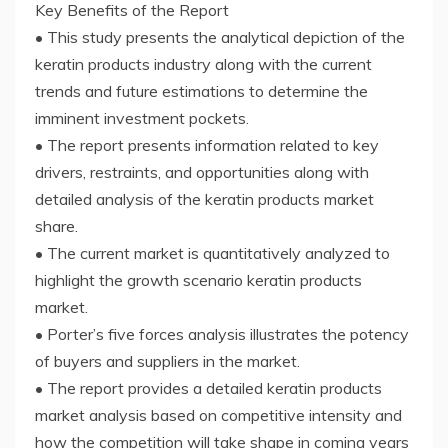
Key Benefits of the Report
• This study presents the analytical depiction of the
keratin products industry along with the current
trends and future estimations to determine the
imminent investment pockets.
• The report presents information related to key
drivers, restraints, and opportunities along with
detailed analysis of the keratin products market
share.
• The current market is quantitatively analyzed to
highlight the growth scenario keratin products
market.
• Porter’s five forces analysis illustrates the potency
of buyers and suppliers in the market.
• The report provides a detailed keratin products
market analysis based on competitive intensity and
how the competition will take shape in coming years