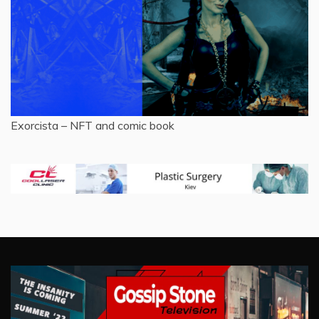
Exorcista – NFT and comic book