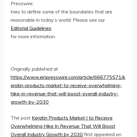
Presswire,
tries to define some of the boundaries that are
reasonable in today’s world. Please see our
Editorial Guidelines
for more information.
Originally published at
https://www.einpresswire.com/article/666775571/k
eratin-products-market-to-receive-overwhelming-
hike-in-revenue-that-will-boost-overall-industry-
growth-by-2030
The post
Keratin Products Market | to Receive
Overwhelming Hike In Revenue That Will Boost
Overall Industry Growth by 2030
first appeared on