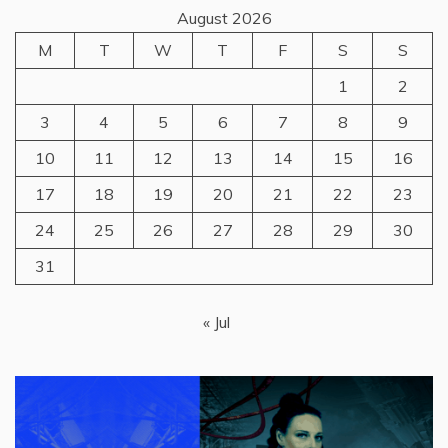
August 2026
M
T
W
T
F
S
S
1
2
3
4
5
6
7
8
9
10
11
12
13
14
15
16
17
18
19
20
21
22
23
24
25
26
27
28
29
30
31
« Jul