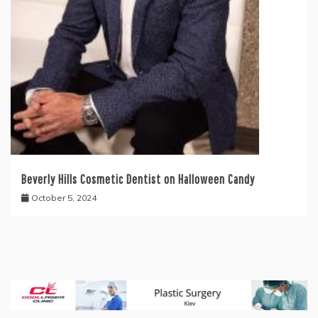
Beverly Hills Cosmetic Dentist on Halloween Candy
October 5, 2024