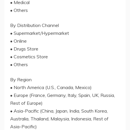
• Medical
• Others
By Distribution Channel
• Supermarket/Hypermarket
• Online
• Drugs Store
• Cosmetics Store
• Others
By Region
• North America (U.S., Canada, Mexico)
• Europe (France, Germany, Italy, Spain, UK, Russia,
Rest of Europe)
• Asia-Pacific (China, Japan, India, South Korea,
Australia, Thailand, Malaysia, Indonesia, Rest of
Asia-Pacific)