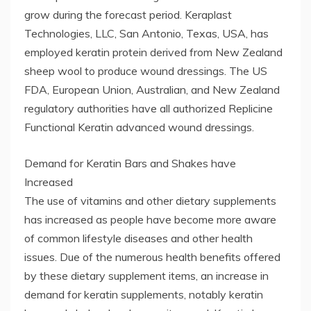
grow during the forecast period. Keraplast
Technologies, LLC, San Antonio, Texas, USA, has
employed keratin protein derived from New Zealand
sheep wool to produce wound dressings. The US
FDA, European Union, Australian, and New Zealand
regulatory authorities have all authorized Replicine
Functional Keratin advanced wound dressings.
Demand for Keratin Bars and Shakes have
Increased
The use of vitamins and other dietary supplements
has increased as people have become more aware
of common lifestyle diseases and other health
issues. Due of the numerous health benefits offered
by these dietary supplement items, an increase in
demand for keratin supplements, notably keratin