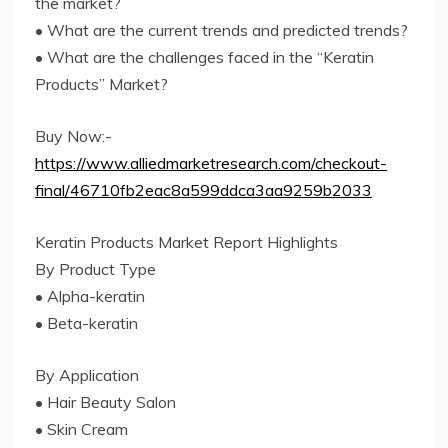
the market?
• What are the current trends and predicted trends?
• What are the challenges faced in the “Keratin
Products” Market?
Buy Now:-
https://www.alliedmarketresearch.com/checkout-
final/46710fb2eac8a599ddca3aa9259b2033
Keratin Products Market Report Highlights
By Product Type
• Alpha-keratin
• Beta-keratin
By Application
• Hair Beauty Salon
• Skin Cream