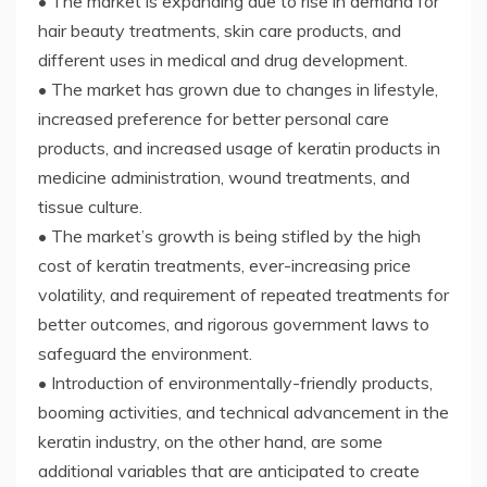
• The market is expanding due to rise in demand for
hair beauty treatments, skin care products, and
different uses in medical and drug development.
• The market has grown due to changes in lifestyle,
increased preference for better personal care
products, and increased usage of keratin products in
medicine administration, wound treatments, and
tissue culture.
• The market’s growth is being stifled by the high
cost of keratin treatments, ever-increasing price
volatility, and requirement of repeated treatments for
better outcomes, and rigorous government laws to
safeguard the environment.
• Introduction of environmentally-friendly products,
booming activities, and technical advancement in the
keratin industry, on the other hand, are some
additional variables that are anticipated to create