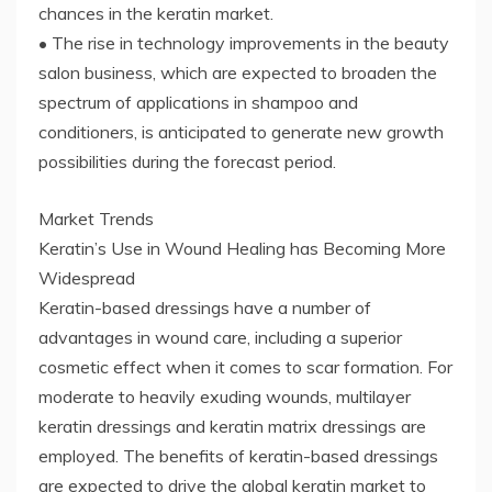
chances in the keratin market.
• The rise in technology improvements in the beauty
salon business, which are expected to broaden the
spectrum of applications in shampoo and
conditioners, is anticipated to generate new growth
possibilities during the forecast period.
Market Trends
Keratin’s Use in Wound Healing has Becoming More
Widespread
Keratin-based dressings have a number of
advantages in wound care, including a superior
cosmetic effect when it comes to scar formation. For
moderate to heavily exuding wounds, multilayer
keratin dressings and keratin matrix dressings are
employed. The benefits of keratin-based dressings
are expected to drive the global keratin market to