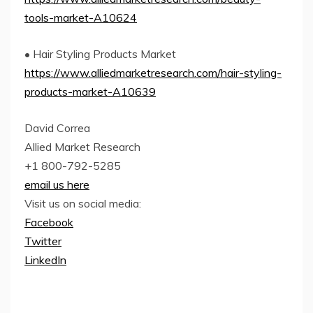
tools-market-A10624
• Hair Styling Products Market
https://www.alliedmarketresearch.com/hair-styling-
products-market-A10639
David Correa
Allied Market Research
+1 800-792-5285
email us here
Visit us on social media:
Facebook
Twitter
LinkedIn