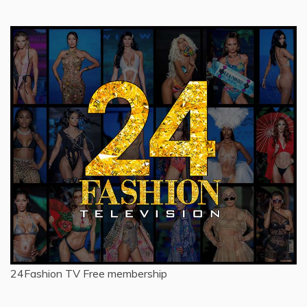
for:
24Fashion TV
Free membership