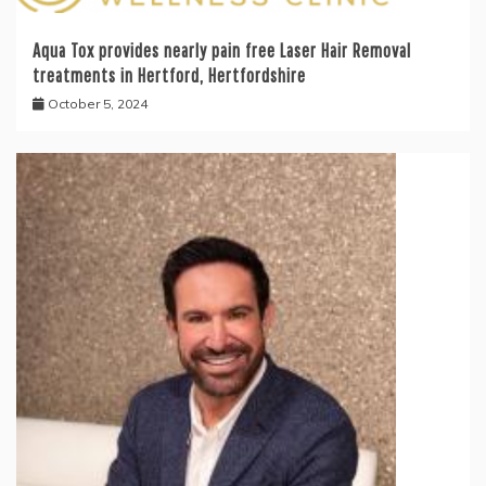
Aqua Tox provides nearly pain free Laser Hair Removal
treatments in Hertford, Hertfordshire
October 5, 2024