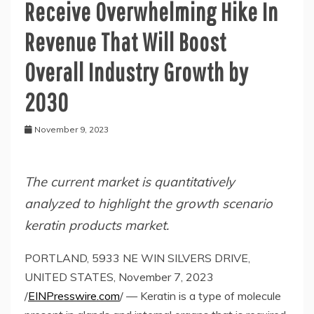
Receive Overwhelming Hike In
Revenue That Will Boost
Overall Industry Growth by
2030
November 9, 2023
The current market is quantitatively
analyzed to highlight the growth scenario
keratin products market.
PORTLAND, 5933 NE WIN SILVERS DRIVE,
UNITED STATES, November 7, 2023
/
EINPresswire.com
/ — Keratin is a type of molecule