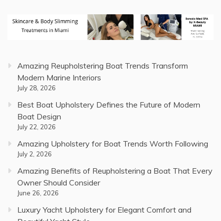
Amazing Reupholstering Boat Trends Transform
Modern Marine Interiors
July 28, 2026
Best Boat Upholstery Defines the Future of Modern
Boat Design
July 22, 2026
Amazing Upholstery for Boat Trends Worth Following
July 2, 2026
Amazing Benefits of Reupholstering a Boat That Every
Owner Should Consider
June 26, 2026
Luxury Yacht Upholstery for Elegant Comfort and