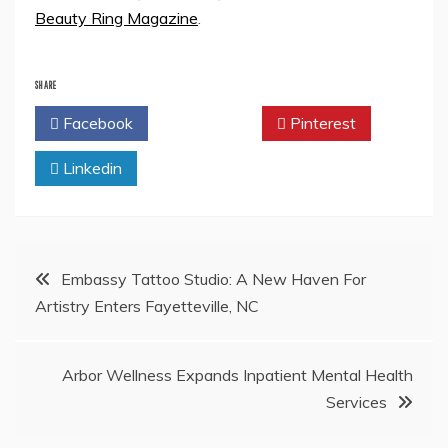
Beauty Ring Magazine
.
SHARE
Facebook
Twitter
Pinterest
Linkedin
Post
Embassy Tattoo Studio: A New Haven For
Artistry Enters Fayetteville, NC
navigation
Arbor Wellness Expands Inpatient Mental Health
Services