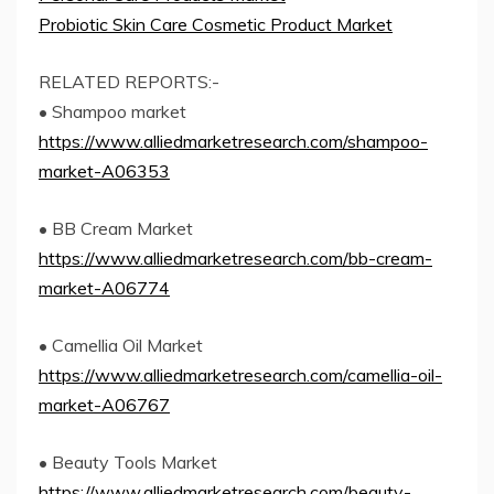
Probiotic Skin Care Cosmetic Product Market
RELATED REPORTS:-
• Shampoo market
https://www.alliedmarketresearch.com/shampoo-
market-A06353
• BB Cream Market
https://www.alliedmarketresearch.com/bb-cream-
market-A06774
• Camellia Oil Market
https://www.alliedmarketresearch.com/camellia-oil-
market-A06767
• Beauty Tools Market
https://www.alliedmarketresearch.com/beauty-