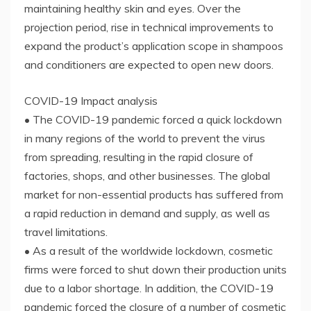
maintaining healthy skin and eyes. Over the
projection period, rise in technical improvements to
expand the product’s application scope in shampoos
and conditioners are expected to open new doors.
COVID-19 Impact analysis
• The COVID-19 pandemic forced a quick lockdown
in many regions of the world to prevent the virus
from spreading, resulting in the rapid closure of
factories, shops, and other businesses. The global
market for non-essential products has suffered from
a rapid reduction in demand and supply, as well as
travel limitations.
• As a result of the worldwide lockdown, cosmetic
firms were forced to shut down their production units
due to a labor shortage. In addition, the COVID-19
pandemic forced the closure of a number of cosmetic