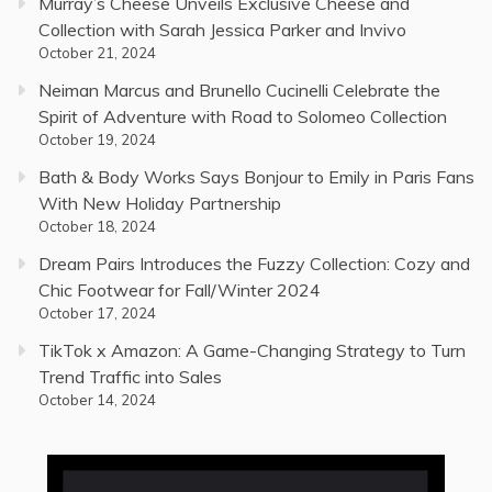
Murray’s Cheese Unveils Exclusive Cheese and
Collection with Sarah Jessica Parker and Invivo
October 21, 2024
Neiman Marcus and Brunello Cucinelli Celebrate the
Spirit of Adventure with Road to Solomeo Collection
October 19, 2024
Bath & Body Works Says Bonjour to Emily in Paris Fans
With New Holiday Partnership
October 18, 2024
Dream Pairs Introduces the Fuzzy Collection: Cozy and
Chic Footwear for Fall/Winter 2024
October 17, 2024
TikTok x Amazon: A Game-Changing Strategy to Turn
Trend Traffic into Sales
October 14, 2024