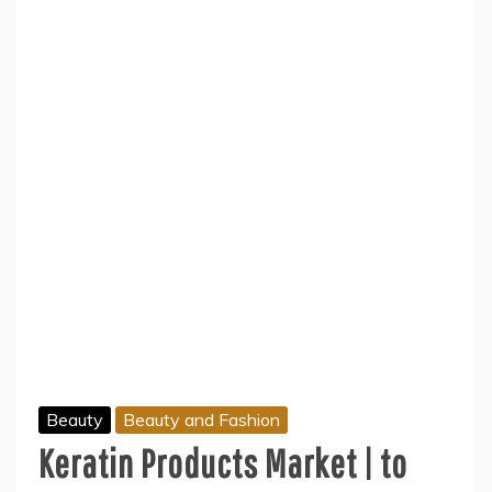
Beauty
Beauty and Fashion
Keratin Products Market | to