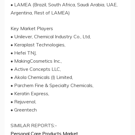
• LAMEA (Brazil, South Africa, Saudi Arabia, UAE,
Argentina, Rest of LAMEA)
Key Market Players
• Unilever, Chemical Industry Co., Ltd,
• Keraplast Technologies,
• Hefei TNJ,
• MakingCosmetics Inc.,
• Active Concepts LLC,
• Akola Chemicals (I) Limited,
• Parchem Fine & Specialty Chemicals,
• Keratin Express,
• Rejuvenol,
• Greentech
SIMILAR REPORTS:-
Personal Care Products Market