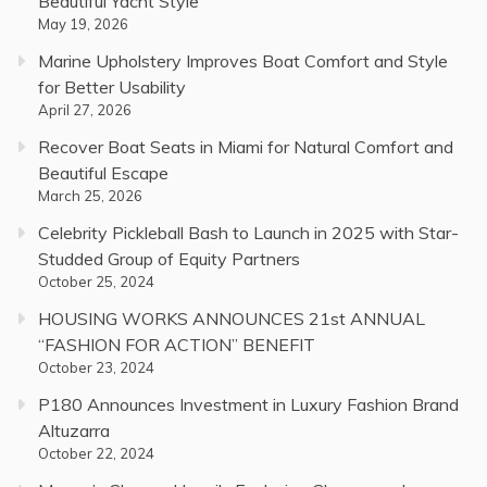
Beautiful Yacht Style
May 19, 2026
Marine Upholstery Improves Boat Comfort and Style
for Better Usability
April 27, 2026
Recover Boat Seats in Miami for Natural Comfort and
Beautiful Escape
March 25, 2026
Celebrity Pickleball Bash to Launch in 2025 with Star-
Studded Group of Equity Partners
October 25, 2024
HOUSING WORKS ANNOUNCES 21st ANNUAL
“FASHION FOR ACTION” BENEFIT
October 23, 2024
P180 Announces Investment in Luxury Fashion Brand
Altuzarra
October 22, 2024