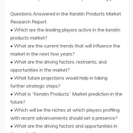
Questions Answered in the Keratin Products Market
Research Report
• Which are the leading players active in the keratin
products market?
• What are the current trends that will influence the
market in the next few years?
• What are the driving factors, restraints, and
opportunities in the market?
• What future projections would help in taking
further strategic steps?
• What is “Keratin Products” Market prediction in the
future?
• Which will be the niches at which players profiling
with recent advancements should set a presence?
• What are the driving factors and opportunities in