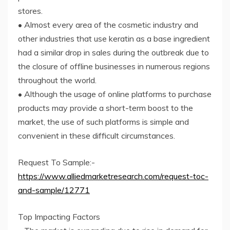
stores.
• Almost every area of the cosmetic industry and
other industries that use keratin as a base ingredient
had a similar drop in sales during the outbreak due to
the closure of offline businesses in numerous regions
throughout the world.
• Although the usage of online platforms to purchase
products may provide a short-term boost to the
market, the use of such platforms is simple and
convenient in these difficult circumstances.
Request To Sample:-
https://www.alliedmarketresearch.com/request-toc-
and-sample/12771
Top Impacting Factors