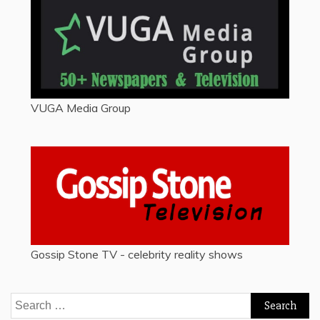
VUGA Media Group
Gossip Stone TV - celebrity reality shows
Search