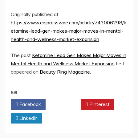
Originally published at
https://www.einpresswire.com/article/743006298/k
etamine-lead-gen-makes-major-moves-in-mental-
health-and-wellness-market-expansion
The post
Ketamine Lead Gen Makes Major Moves in
Mental Health and Wellness Market Expansion
first
appeared on
Beauty Ring Magazine
.
SHARE
Facebook
Twitter
Pinterest
Linkedin