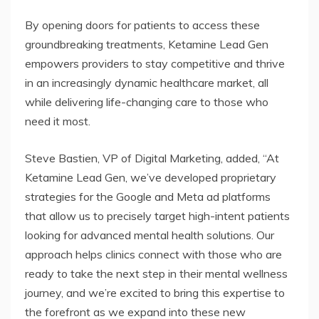
By opening doors for patients to access these
groundbreaking treatments, Ketamine Lead Gen
empowers providers to stay competitive and thrive
in an increasingly dynamic healthcare market, all
while delivering life-changing care to those who
need it most.
Steve Bastien, VP of Digital Marketing, added, “At
Ketamine Lead Gen, we’ve developed proprietary
strategies for the Google and Meta ad platforms
that allow us to precisely target high-intent patients
looking for advanced mental health solutions. Our
approach helps clinics connect with those who are
ready to take the next step in their mental wellness
journey, and we’re excited to bring this expertise to
the forefront as we expand into these new