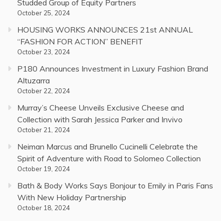
Studded Group of Equity Partners
October 25, 2024
HOUSING WORKS ANNOUNCES 21st ANNUAL
“FASHION FOR ACTION” BENEFIT
October 23, 2024
P180 Announces Investment in Luxury Fashion Brand
Altuzarra
October 22, 2024
Murray’s Cheese Unveils Exclusive Cheese and
Collection with Sarah Jessica Parker and Invivo
October 21, 2024
Neiman Marcus and Brunello Cucinelli Celebrate the
Spirit of Adventure with Road to Solomeo Collection
October 19, 2024
Bath & Body Works Says Bonjour to Emily in Paris Fans
With New Holiday Partnership
October 18, 2024