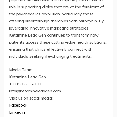
role in supporting clinics that are at the forefront of
the psychedelics revolution, particularly those
offering breakthrough therapies with psilocybin. By
leveraging innovative marketing strategies,
Ketamine Lead Gen continues to transform how
patients access these cutting-edge health solutions,
ensuring that clinics effectively connect with
individuals seeking life-changing treatments.
Media Team
Ketamine Lead Gen
+1 858-205-0101
info@ketamineleadgen.com
Visit us on social media:
Facebook
LinkedIn