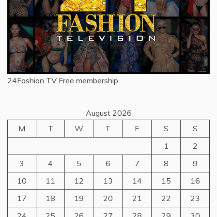
24Fashion TV
Free membership
August 2026
M
T
W
T
F
S
S
1
2
3
4
5
6
7
8
9
10
11
12
13
14
15
16
17
18
19
20
21
22
23
24
25
26
27
28
29
30