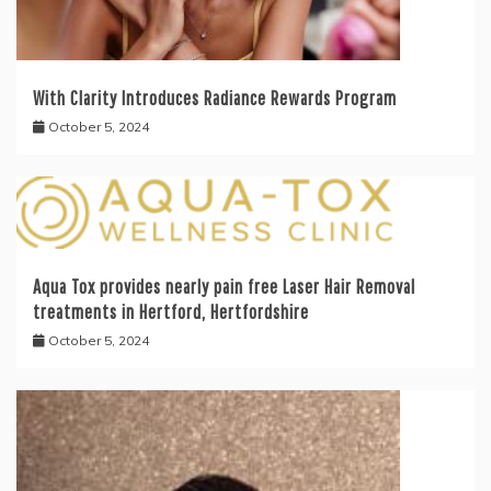
With Clarity Introduces Radiance Rewards Program
October 5, 2024
Aqua Tox provides nearly pain free Laser Hair Removal
treatments in Hertford, Hertfordshire
October 5, 2024