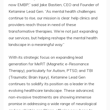
now EMBP,” said Jake Bastien, CEO and Founder of
Ketamine Lead Gen. “As mental health challenges
continue to rise, our mission is clear: help clinics and
providers reach those in need of these
transformative therapies. We’re not just expanding
our services, but helping reshape the mental health
landscape in a meaningful way.”
With its strategic focus on expanding lead
generation for MeRT (Magnetic e-Resonance
Therapy), particularly for Autism, PTSD, and TBI
(Traumatic Brain Injury), Ketamine Lead Gen
continues to solidify its position as a leader in the
evolving healthcare landscape. These advanced,
non-invasive treatments are showing immense
promise in addressing a wide range of neurological