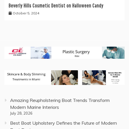
Beverly Hills Cosmetic Dentist on Halloween Candy
October 5, 2024
Amazing Reupholstering Boat Trends Transform
Modern Marine Interiors
July 28, 2026
Best Boat Upholstery Defines the Future of Modern