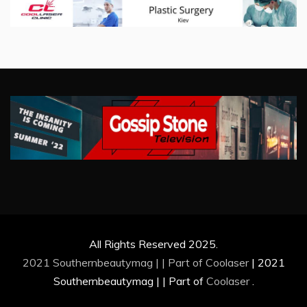
All Rights Reserved 2025.
2021 Southernbeautymag | | Part of
Coolaser
|
2021
Southernbeautymag | | Part of
Coolaser
.