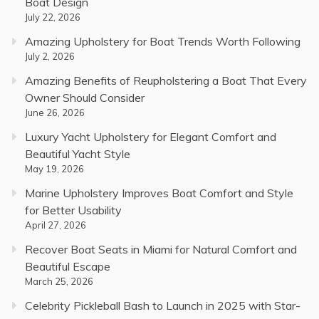
Boat Design
July 22, 2026
Amazing Upholstery for Boat Trends Worth Following
July 2, 2026
Amazing Benefits of Reupholstering a Boat That Every
Owner Should Consider
June 26, 2026
Luxury Yacht Upholstery for Elegant Comfort and
Beautiful Yacht Style
May 19, 2026
Marine Upholstery Improves Boat Comfort and Style
for Better Usability
April 27, 2026
Recover Boat Seats in Miami for Natural Comfort and
Beautiful Escape
March 25, 2026
Celebrity Pickleball Bash to Launch in 2025 with Star-