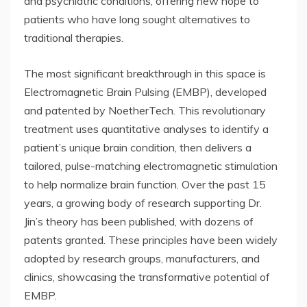
and psychiatric conditions, offering new hope to
patients who have long sought alternatives to
traditional therapies.
The most significant breakthrough in this space is
Electromagnetic Brain Pulsing (EMBP), developed
and patented by NoetherTech. This revolutionary
treatment uses quantitative analyses to identify a
patient’s unique brain condition, then delivers a
tailored, pulse-matching electromagnetic stimulation
to help normalize brain function. Over the past 15
years, a growing body of research supporting Dr.
Jin’s theory has been published, with dozens of
patents granted. These principles have been widely
adopted by research groups, manufacturers, and
clinics, showcasing the transformative potential of
EMBP.