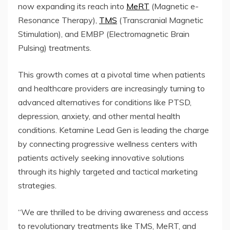
now expanding its reach into
MeRT
(Magnetic e-
Resonance Therapy),
TMS
(Transcranial Magnetic
Stimulation), and EMBP (Electromagnetic Brain
Pulsing) treatments.
This growth comes at a pivotal time when patients
and healthcare providers are increasingly turning to
advanced alternatives for conditions like PTSD,
depression, anxiety, and other mental health
conditions. Ketamine Lead Gen is leading the charge
by connecting progressive wellness centers with
patients actively seeking innovative solutions
through its highly targeted and tactical marketing
strategies.
“We are thrilled to be driving awareness and access
to revolutionary treatments like TMS, MeRT, and