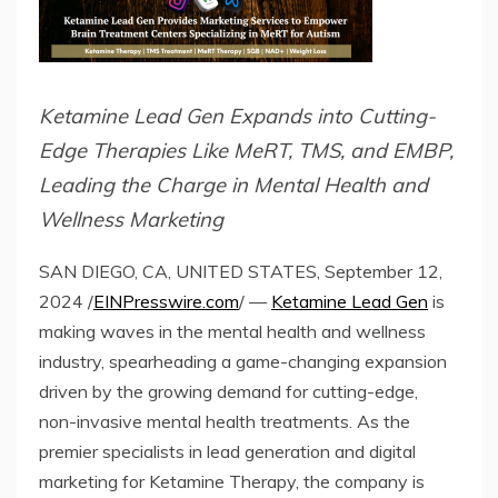
Ketamine Lead Gen Expands into Cutting-
Edge Therapies Like MeRT, TMS, and EMBP,
Leading the Charge in Mental Health and
Wellness Marketing
SAN DIEGO, CA, UNITED STATES, September 12,
2024 /
EINPresswire.com
/ —
Ketamine Lead Gen
is
making waves in the mental health and wellness
industry, spearheading a game-changing expansion
driven by the growing demand for cutting-edge,
non-invasive mental health treatments. As the
premier specialists in lead generation and digital
marketing for Ketamine Therapy, the company is