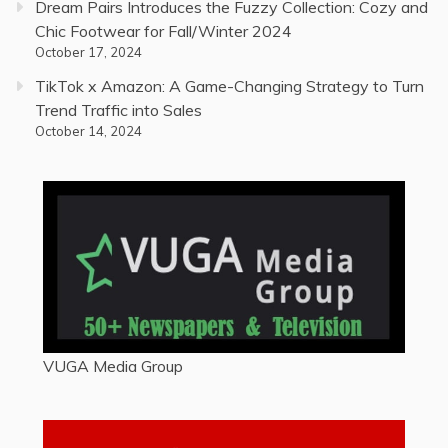
Dream Pairs Introduces the Fuzzy Collection: Cozy and
Chic Footwear for Fall/Winter 2024
October 17, 2024
TikTok x Amazon: A Game-Changing Strategy to Turn
Trend Traffic into Sales
October 14, 2024
VUGA Media Group