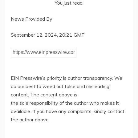
You just read:
News Provided By
September 12, 2024, 20:21 GMT
EIN Presswire’s priority is author transparency. We
do our best to weed out false and misleading
content. The content above is
the sole responsibility of the author who makes it
available. If you have any complaints, kindly contact
the author above.