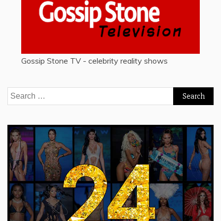
Gossip Stone TV - celebrity reality shows
Search
for: