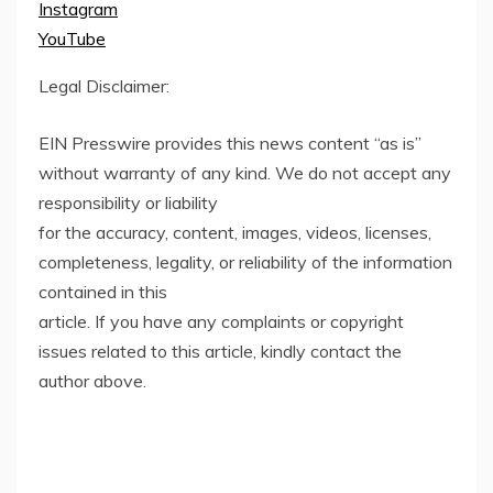
Instagram
YouTube
Legal Disclaimer:
EIN Presswire provides this news content “as is”
without warranty of any kind. We do not accept any
responsibility or liability
for the accuracy, content, images, videos, licenses,
completeness, legality, or reliability of the information
contained in this
article. If you have any complaints or copyright
issues related to this article, kindly contact the
author above.