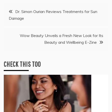
Post
Dr. Simon Ourian Reviews Treatments for Sun
Damage
navigation
Wow Beauty Unveils a Fresh New Look for Its
Beauty and Wellbeing E-Zine
CHECK THIS TOO