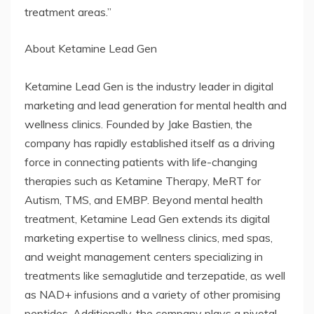
treatment areas.”
About Ketamine Lead Gen
Ketamine Lead Gen is the industry leader in digital
marketing and lead generation for mental health and
wellness clinics. Founded by Jake Bastien, the
company has rapidly established itself as a driving
force in connecting patients with life-changing
therapies such as Ketamine Therapy, MeRT for
Autism, TMS, and EMBP. Beyond mental health
treatment, Ketamine Lead Gen extends its digital
marketing expertise to wellness clinics, med spas,
and weight management centers specializing in
treatments like semaglutide and terzepatide, as well
as NAD+ infusions and a variety of other promising
peptides. Additionally, the company plays a pivotal