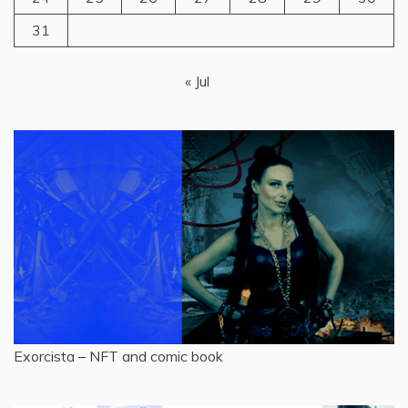
31
« Jul
Exorcista – NFT and comic book