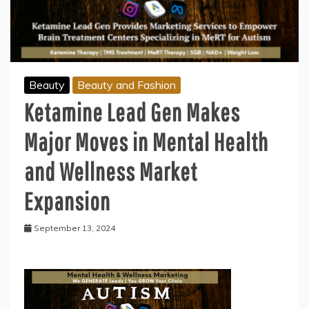
Beauty
Beauty and Fashion
Ketamine Lead Gen Makes
Major Moves in Mental Health
and Wellness Market
Expansion
September 13, 2024