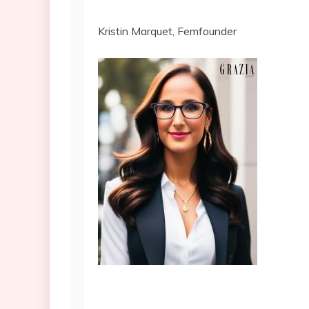
Kristin Marquet, Femfounder