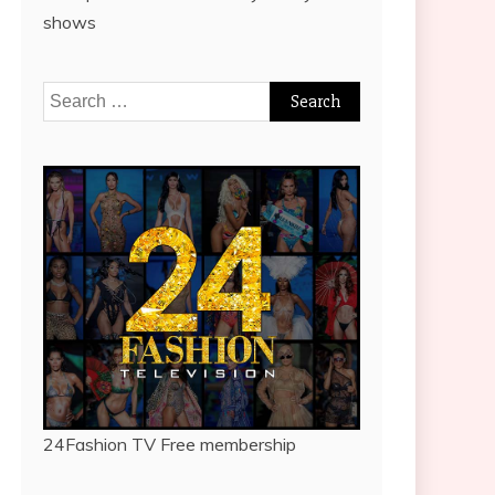
shows
Search
for:
24Fashion TV
Free membership