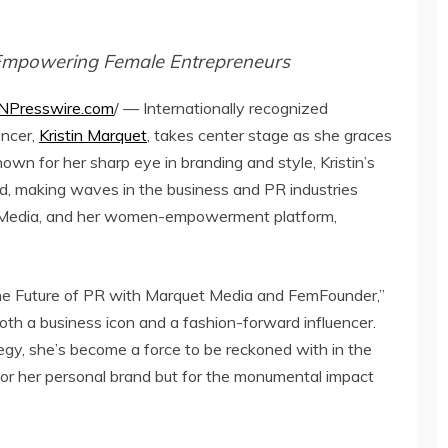
Empowering Female Entrepreneurs
NPresswire.com
/ — Internationally recognized
encer,
Kristin Marquet
, takes center stage as she graces
own for her sharp eye in branding and style, Kristin’s
d, making waves in the business and PR industries
 Media, and her women-empowerment platform,
 the Future of PR with Marquet Media and FemFounder,”
 both a business icon and a fashion-forward influencer.
tegy, she’s become a force to be reckoned with in the
 for her personal brand but for the monumental impact