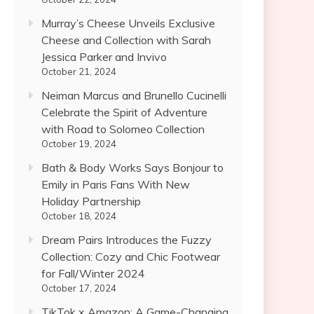
Murray’s Cheese Unveils Exclusive
Cheese and Collection with Sarah
Jessica Parker and Invivo
October 21, 2024
Neiman Marcus and Brunello Cucinelli
Celebrate the Spirit of Adventure
with Road to Solomeo Collection
October 19, 2024
Bath & Body Works Says Bonjour to
Emily in Paris Fans With New
Holiday Partnership
October 18, 2024
Dream Pairs Introduces the Fuzzy
Collection: Cozy and Chic Footwear
for Fall/Winter 2024
October 17, 2024
TikTok x Amazon: A Game-Changing