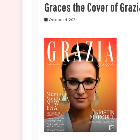
Graces the Cover of Grazi
October 4, 2024