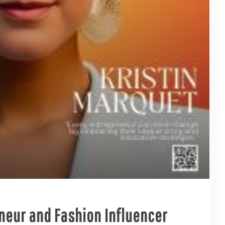
eneur and Fashion Influencer