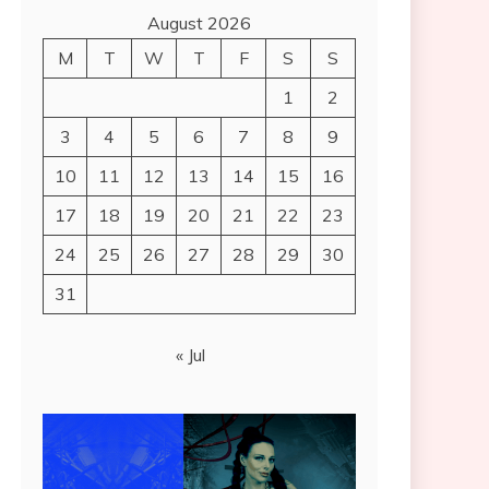
August 2026
M
T
W
T
F
S
S
1
2
3
4
5
6
7
8
9
10
11
12
13
14
15
16
17
18
19
20
21
22
23
24
25
26
27
28
29
30
31
« Jul