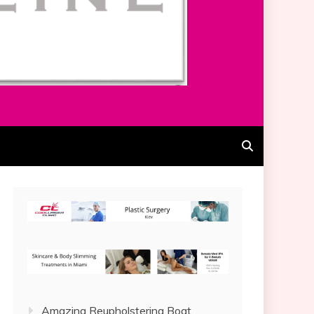
Amazing Reupholstering Boat