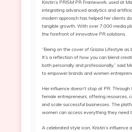
Kristin’s PRISM PR Framework, used at Marq
integrating advanced analytics and artificial
modern approach has helped her clients domi
tangible growth. With over 7,000 media pl
the forefront of innovative PR solutions.
“Being on the cover of Grazia Lifestyle as 
It’s a reflection of how you can blend crea
both personally and professionally,” said M
to empower brands and women entrepreneur
Her influence doesn’t stop at PR. Through 
female entrepreneurs, offering resources, 
and scale successful businesses. The pla
women can access everything they need to
A celebrated style icon, Kristin’s influence