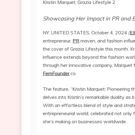
Kristin Marquet, Grazia Lifestyle 2
Showcasing Her Impact in PR and 
NY, UNITED STATES, October 4, 2024 /
EI
entrepreneur,
PR
maven, and fashion influ
the cover of Grazia Lifestyle this month. Kn
influence extends beyond the fashion worl
through her innovative company, Marquet
FemFounder
.co.
The feature, “Kristin Marquet: Pioneering
delves into Kristin’s remarkable duality as
With an effortless blend of style and stra
entrepreneurial world, celebrated not only
she’s making on businesses worldwide.