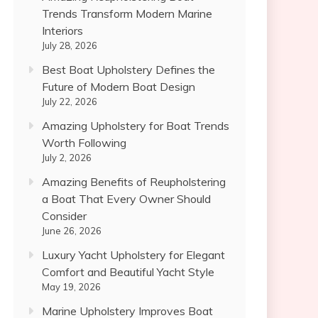
Trends Transform Modern Marine
Interiors
July 28, 2026
Best Boat Upholstery Defines the
Future of Modern Boat Design
July 22, 2026
Amazing Upholstery for Boat Trends
Worth Following
July 2, 2026
Amazing Benefits of Reupholstering
a Boat That Every Owner Should
Consider
June 26, 2026
Luxury Yacht Upholstery for Elegant
Comfort and Beautiful Yacht Style
May 19, 2026
Marine Upholstery Improves Boat