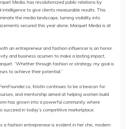
uet Media, has revolutionized public relations by
 intelligence to give clients measurable results. This
nate the media landscape, turning visibility into
acements secured this year alone, Marquet Media is at
both an entrepreneur and fashion influencer is an honor.
tivity and business acumen to make a lasting impact,
arquet. “Whether through fashion or strategy, my goal is
s to achieve their potential.”
FemFounder.co, Kristin continues to be a beacon for
courses, and mentorship aimed at helping women build
tform has grown into a powerful community where
 succeed in today’s competitive marketplace.
 as a fashion entrepreneur is evident in her chic, modern