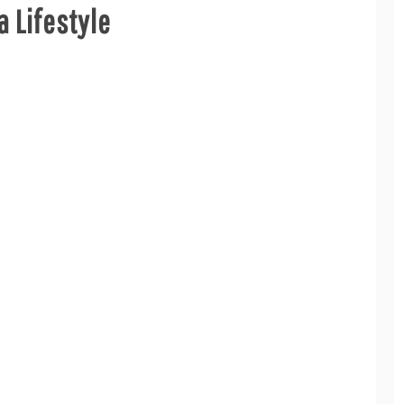
a Lifestyle