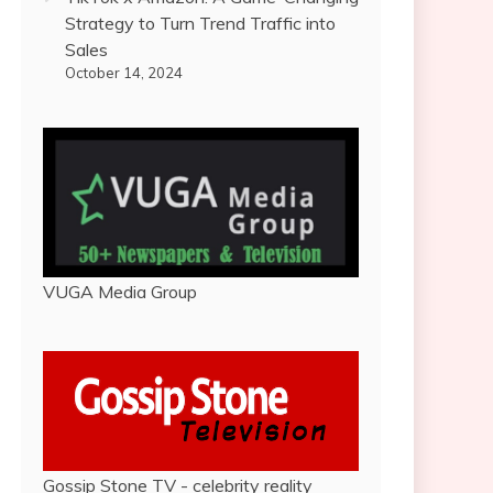
Strategy to Turn Trend Traffic into
Sales
October 14, 2024
VUGA Media Group
Gossip Stone TV - celebrity reality