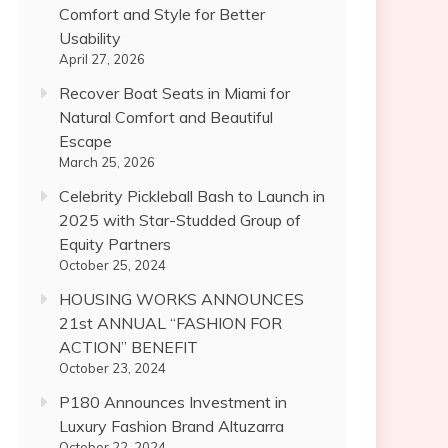
Comfort and Style for Better
Usability
April 27, 2026
Recover Boat Seats in Miami for
Natural Comfort and Beautiful
Escape
March 25, 2026
Celebrity Pickleball Bash to Launch in
2025 with Star-Studded Group of
Equity Partners
October 25, 2024
HOUSING WORKS ANNOUNCES
21st ANNUAL “FASHION FOR
ACTION” BENEFIT
October 23, 2024
P180 Announces Investment in
Luxury Fashion Brand Altuzarra
October 22, 2024