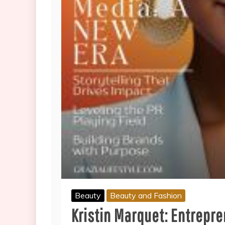
Beauty
Beauty and Fashion
Kristin Marquet: Entrepr