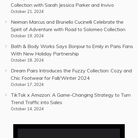
Collection with Sarah Jessica Parker and Invivo
October 21, 2024
Neiman Marcus and Brunello Cucinelli Celebrate the
Spirit of Adventure with Road to Solomeo Collection
October 19, 2024
Bath & Body Works Says Bonjour to Emily in Paris Fans
With New Holiday Partnership
October 18, 2024
Dream Pairs Introduces the Fuzzy Collection: Cozy and
Chic Footwear for Fall/Winter 2024
October 17, 2024
TikTok x Amazon: A Game-Changing Strategy to Turn
Trend Traffic into Sales
October 14, 2024