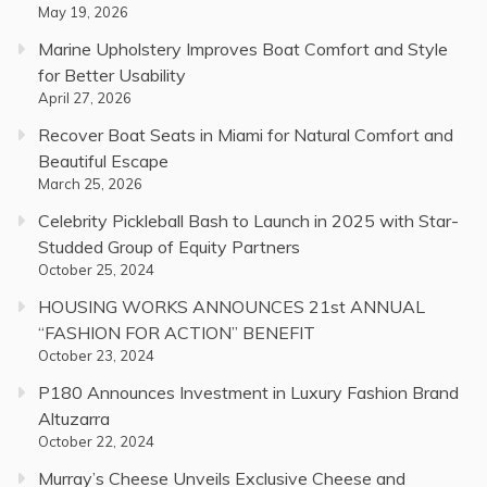
May 19, 2026
Marine Upholstery Improves Boat Comfort and Style
for Better Usability
April 27, 2026
Recover Boat Seats in Miami for Natural Comfort and
Beautiful Escape
March 25, 2026
Celebrity Pickleball Bash to Launch in 2025 with Star-
Studded Group of Equity Partners
October 25, 2024
HOUSING WORKS ANNOUNCES 21st ANNUAL
“FASHION FOR ACTION” BENEFIT
October 23, 2024
P180 Announces Investment in Luxury Fashion Brand
Altuzarra
October 22, 2024
Murray’s Cheese Unveils Exclusive Cheese and