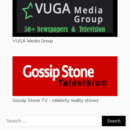
VUGA Media Group
Gossip Stone TV - celebrity reality shows
Search
for: