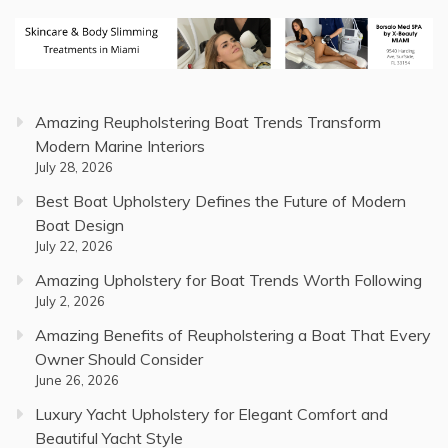
Amazing Reupholstering Boat Trends Transform
Modern Marine Interiors
July 28, 2026
Best Boat Upholstery Defines the Future of Modern
Boat Design
July 22, 2026
Amazing Upholstery for Boat Trends Worth Following
July 2, 2026
Amazing Benefits of Reupholstering a Boat That Every
Owner Should Consider
June 26, 2026
Luxury Yacht Upholstery for Elegant Comfort and
Beautiful Yacht Style