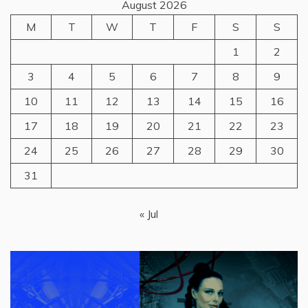
August 2026
M
T
W
T
F
S
S
1
2
3
4
5
6
7
8
9
10
11
12
13
14
15
16
17
18
19
20
21
22
23
24
25
26
27
28
29
30
31
« Jul