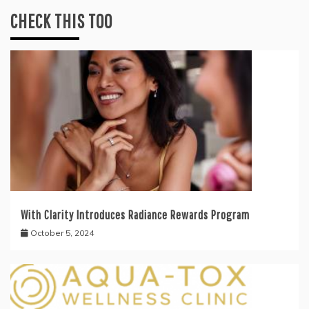
CHECK THIS TOO
With Clarity Introduces Radiance Rewards Program
October 5, 2024