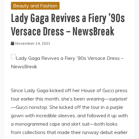
Beauty and Fashion
Lady Gaga Revives a Fiery ’90s
Versace Dress – NewsBreak
November 14, 2021
Since Lady Gaga kicked off her House of Gucci press
tour earlier this month, she’s been wearing—surprise!
—Gucci nonstop. She kicked off the tour in a purple
gown with incredible sleeves, and followed it up with
a monogrammed cape and skirt suit—both looks
from collections that made their runway debut earlier