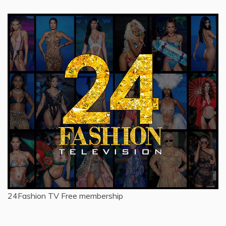
24Fashion TV
Free membership