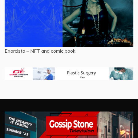
Exorcista – NFT and comic book