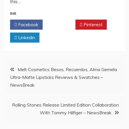
this…
SHARE
Facebook
Twitter
Pinterest
Linkedin
Post
Melt Cosmetics Besos, Recuerdos, Alma Gemela
Ultra-Matte Lipsticks Reviews & Swatches –
navigation
NewsBreak
Rolling Stones Release Limited Edition Collaboration
With Tommy Hilfiger – NewsBreak