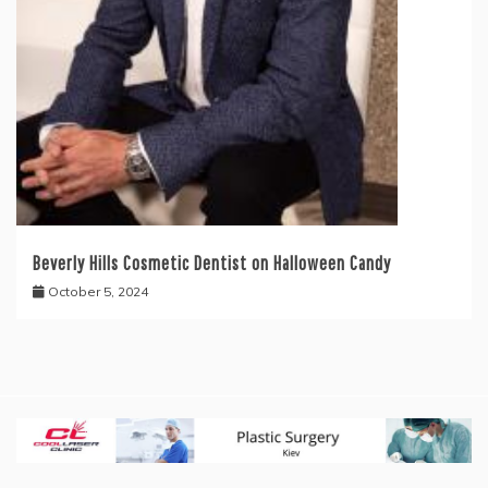
Beverly Hills Cosmetic Dentist on Halloween Candy
October 5, 2024