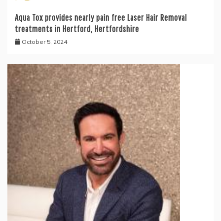
Aqua Tox provides nearly pain free Laser Hair Removal
treatments in Hertford, Hertfordshire
October 5, 2024