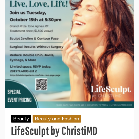
Beauty
Beauty and Fashion
LifeSculpt by ChristiMD