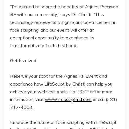
“I’m excited to share the benefits of Agnes Precision
RF with our community,” says Dr. Christi. “This
technology represents a significant advancement in
face sculpting, and our event will offer an
exceptional opportunity to experience its
transformative effects firsthand.”
Get Involved
Reserve your spot for the Agnes RF Event and
experience how LifeSculpt by Christi can help you
achieve your wellness goals. To RSVP or for more
information, visit
www.lifesculptmd.com
or call (281)
717-4003.
Embrace the future of face sculpting with LifeSculpt