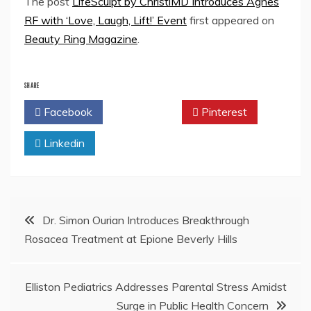
The post
LifeSculpt by ChristiMD Introduces Agnes
RF with ‘Love, Laugh, Lift!’ Event
first appeared on
Beauty Ring Magazine
.
SHARE
Facebook
Twitter
Pinterest
Linkedin
Post
Dr. Simon Ourian Introduces Breakthrough
Rosacea Treatment at Epione Beverly Hills
navigation
Elliston Pediatrics Addresses Parental Stress Amidst
Surge in Public Health Concern