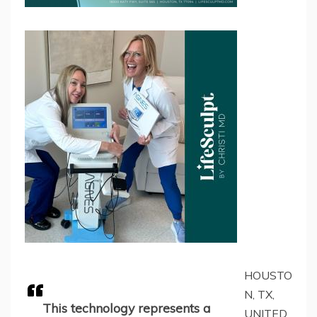
HOUSTO
N, TX,
This technology represents a
UNITED