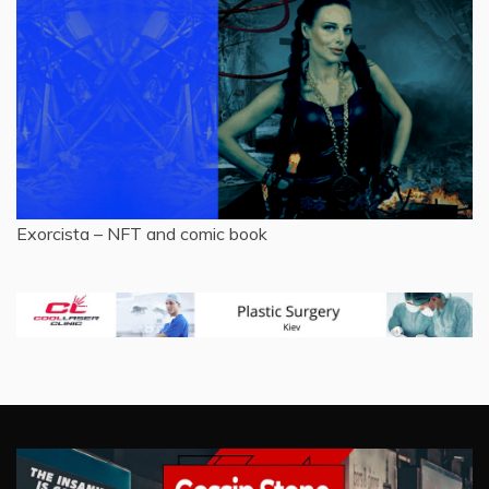
Exorcista – NFT and comic book