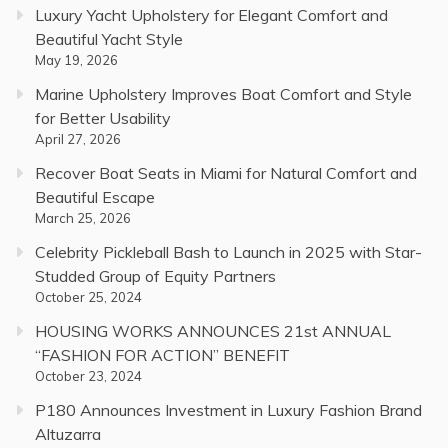
Luxury Yacht Upholstery for Elegant Comfort and
Beautiful Yacht Style
May 19, 2026
Marine Upholstery Improves Boat Comfort and Style
for Better Usability
April 27, 2026
Recover Boat Seats in Miami for Natural Comfort and
Beautiful Escape
March 25, 2026
Celebrity Pickleball Bash to Launch in 2025 with Star-
Studded Group of Equity Partners
October 25, 2024
HOUSING WORKS ANNOUNCES 21st ANNUAL
“FASHION FOR ACTION” BENEFIT
October 23, 2024
P180 Announces Investment in Luxury Fashion Brand
Altuzarra