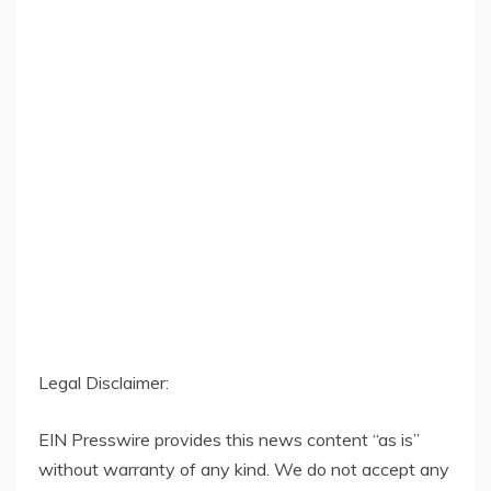
Legal Disclaimer:
EIN Presswire provides this news content “as is”
without warranty of any kind. We do not accept any