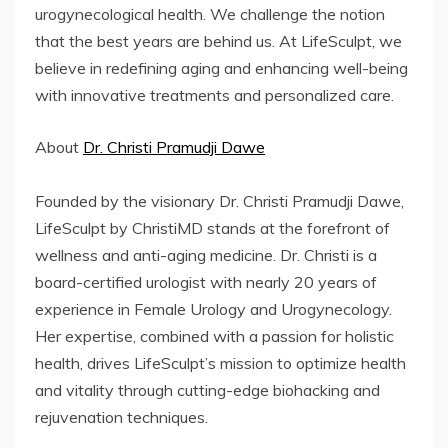
urogynecological health. We challenge the notion
that the best years are behind us. At LifeSculpt, we
believe in redefining aging and enhancing well-being
with innovative treatments and personalized care.
About
Dr. Christi Pramudji Dawe
Founded by the visionary Dr. Christi Pramudji Dawe,
LifeSculpt by ChristiMD stands at the forefront of
wellness and anti-aging medicine. Dr. Christi is a
board-certified urologist with nearly 20 years of
experience in Female Urology and Urogynecology.
Her expertise, combined with a passion for holistic
health, drives LifeSculpt’s mission to optimize health
and vitality through cutting-edge biohacking and
rejuvenation techniques.