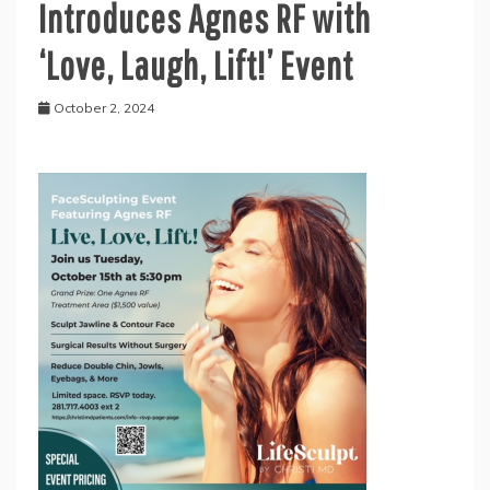
Introduces Agnes RF with
‘Love, Laugh, Lift!’ Event
October 2, 2024