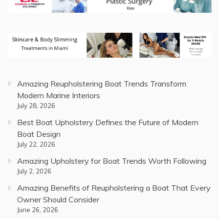
Amazing Reupholstering Boat Trends Transform
Modern Marine Interiors
July 28, 2026
Best Boat Upholstery Defines the Future of Modern
Boat Design
July 22, 2026
Amazing Upholstery for Boat Trends Worth Following
July 2, 2026
Amazing Benefits of Reupholstering a Boat That Every
Owner Should Consider
June 26, 2026