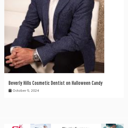
Beverly Hills Cosmetic Dentist on Halloween Candy
October 5, 2024