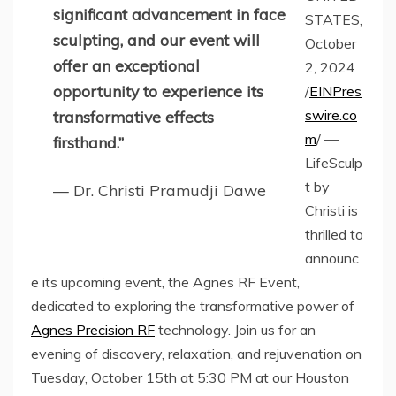
significant advancement in face
STATES,
sculpting, and our event will
October
offer an exceptional
2, 2024
opportunity to experience its
/
EINPres
swire.co
transformative effects
m
/ —
firsthand.”
LifeSculp
t by
— Dr. Christi Pramudji Dawe
Christi is
thrilled to
announc
e its upcoming event, the Agnes RF Event,
dedicated to exploring the transformative power of
Agnes Precision RF
technology. Join us for an
evening of discovery, relaxation, and rejuvenation on
Tuesday, October 15th at 5:30 PM at our Houston