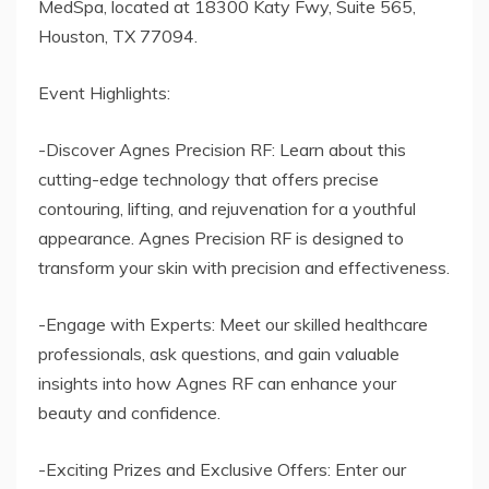
MedSpa, located at 18300 Katy Fwy, Suite 565,
Houston, TX 77094.
Event Highlights:
-Discover Agnes Precision RF: Learn about this
cutting-edge technology that offers precise
contouring, lifting, and rejuvenation for a youthful
appearance. Agnes Precision RF is designed to
transform your skin with precision and effectiveness.
-Engage with Experts: Meet our skilled healthcare
professionals, ask questions, and gain valuable
insights into how Agnes RF can enhance your
beauty and confidence.
-Exciting Prizes and Exclusive Offers: Enter our