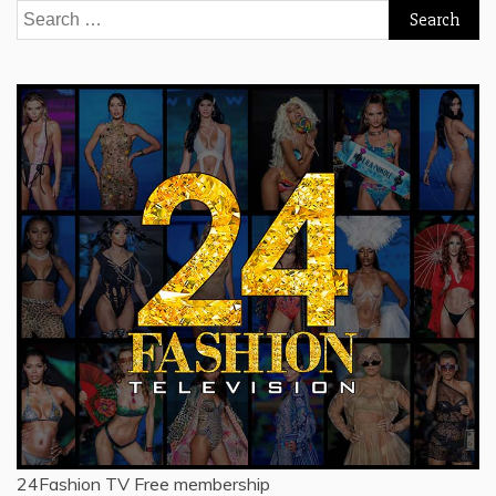
Search
for:
24Fashion TV
Free membership