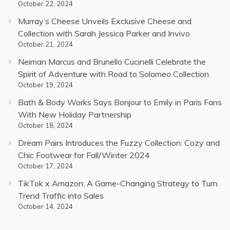
October 22, 2024
Murray’s Cheese Unveils Exclusive Cheese and
Collection with Sarah Jessica Parker and Invivo
October 21, 2024
Neiman Marcus and Brunello Cucinelli Celebrate the
Spirit of Adventure with Road to Solomeo Collection
October 19, 2024
Bath & Body Works Says Bonjour to Emily in Paris Fans
With New Holiday Partnership
October 18, 2024
Dream Pairs Introduces the Fuzzy Collection: Cozy and
Chic Footwear for Fall/Winter 2024
October 17, 2024
TikTok x Amazon: A Game-Changing Strategy to Turn
Trend Traffic into Sales
October 14, 2024