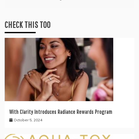
CHECK THIS TOO
With Clarity Introduces Radiance Rewards Program
October 5, 2024