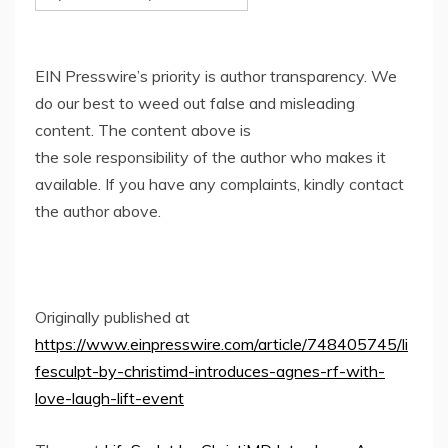
EIN Presswire’s priority is author transparency. We
do our best to weed out false and misleading
content. The content above is
the sole responsibility of the author who makes it
available. If you have any complaints, kindly contact
the author above.
Originally published at
https://www.einpresswire.com/article/748405745/li
fesculpt-by-christimd-introduces-agnes-rf-with-
love-laugh-lift-event