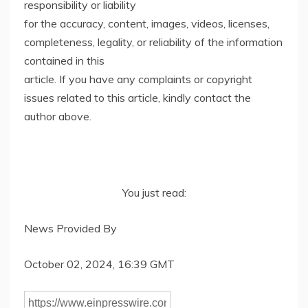
responsibility or liability
for the accuracy, content, images, videos, licenses,
completeness, legality, or reliability of the information
contained in this
article. If you have any complaints or copyright
issues related to this article, kindly contact the
author above.
You just read:
News Provided By
October 02, 2024, 16:39 GMT