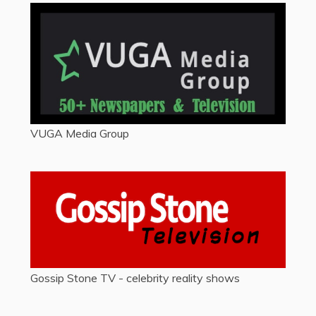
VUGA Media Group
Gossip Stone TV - celebrity reality shows