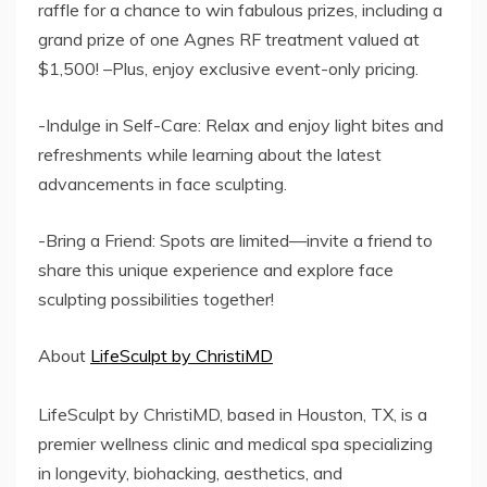
raffle for a chance to win fabulous prizes, including a
grand prize of one Agnes RF treatment valued at
$1,500! –Plus, enjoy exclusive event-only pricing.
-Indulge in Self-Care: Relax and enjoy light bites and
refreshments while learning about the latest
advancements in face sculpting.
-Bring a Friend: Spots are limited—invite a friend to
share this unique experience and explore face
sculpting possibilities together!
About
LifeSculpt by ChristiMD
LifeSculpt by ChristiMD, based in Houston, TX, is a
premier wellness clinic and medical spa specializing
in longevity, biohacking, aesthetics, and