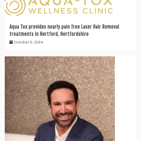
Aqua Tox provides nearly pain free Laser Hair Removal
treatments in Hertford, Hertfordshire
October 5, 2024