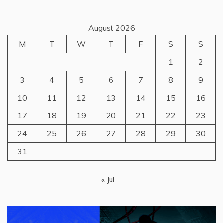
August 2026
M
T
W
T
F
S
S
1
2
3
4
5
6
7
8
9
10
11
12
13
14
15
16
17
18
19
20
21
22
23
24
25
26
27
28
29
30
31
« Jul