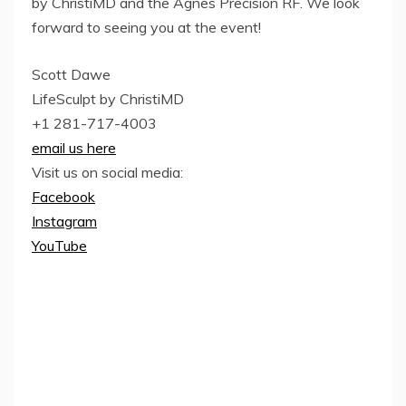
by ChristiMD and the Agnes Precision RF. We look
forward to seeing you at the event!
Scott Dawe
LifeSculpt by ChristiMD
+1 281-717-4003
email us here
Visit us on social media:
Facebook
Instagram
YouTube