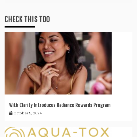
CHECK THIS TOO
With Clarity Introduces Radiance Rewards Program
October 5, 2024