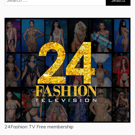
for:
24Fashion TV
Free membership