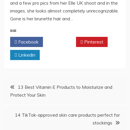
and a few pro pics from her Elle UK shoot and in the
images, she looks almost completely unrecognizable.
Gone is her brunette hair and…
SHARE
Facebook
Twitter
Pinterest
Linkedin
Post
13 Best Vitamin E Products to Moisturize and
Protect Your Skin
navigation
14 TikTok-approved skin care products perfect for
stockings