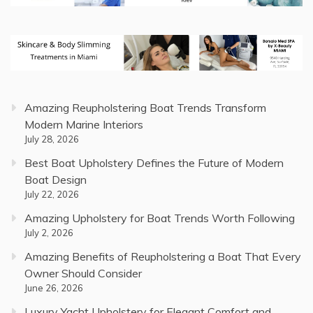
Amazing Reupholstering Boat Trends Transform
Modern Marine Interiors
July 28, 2026
Best Boat Upholstery Defines the Future of Modern
Boat Design
July 22, 2026
Amazing Upholstery for Boat Trends Worth Following
July 2, 2026
Amazing Benefits of Reupholstering a Boat That Every
Owner Should Consider
June 26, 2026
Luxury Yacht Upholstery for Elegant Comfort and