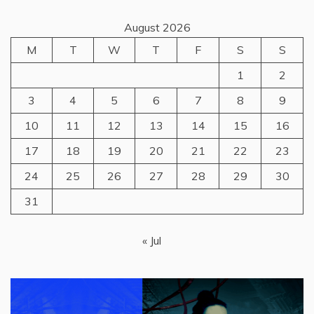
August 2026
M
T
W
T
F
S
S
1
2
3
4
5
6
7
8
9
10
11
12
13
14
15
16
17
18
19
20
21
22
23
24
25
26
27
28
29
30
31
« Jul