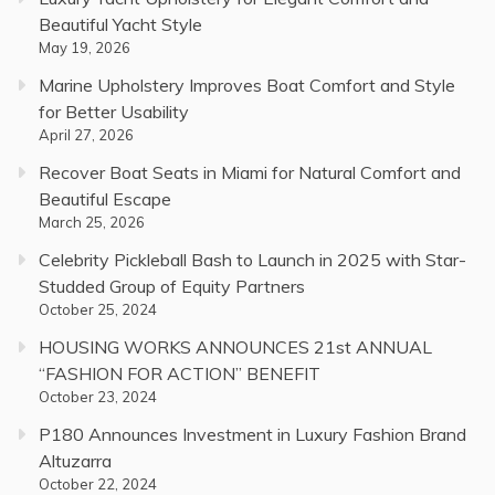
Beautiful Yacht Style
May 19, 2026
Marine Upholstery Improves Boat Comfort and Style
for Better Usability
April 27, 2026
Recover Boat Seats in Miami for Natural Comfort and
Beautiful Escape
March 25, 2026
Celebrity Pickleball Bash to Launch in 2025 with Star-
Studded Group of Equity Partners
October 25, 2024
HOUSING WORKS ANNOUNCES 21st ANNUAL
“FASHION FOR ACTION” BENEFIT
October 23, 2024
P180 Announces Investment in Luxury Fashion Brand
Altuzarra
October 22, 2024