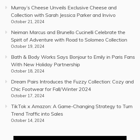
Murray’s Cheese Unveils Exclusive Cheese and
Collection with Sarah Jessica Parker and Invivo
October 21, 2024
Neiman Marcus and Brunello Cucinelli Celebrate the
Spirit of Adventure with Road to Solomeo Collection
October 19, 2024
Bath & Body Works Says Bonjour to Emily in Paris Fans
With New Holiday Partnership
October 18, 2024
Dream Pairs Introduces the Fuzzy Collection: Cozy and
Chic Footwear for Fall/Winter 2024
October 17, 2024
TikTok x Amazon: A Game-Changing Strategy to Turn
Trend Traffic into Sales
October 14, 2024