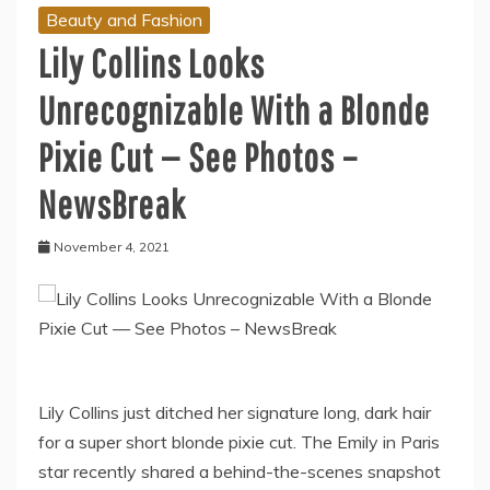
Beauty and Fashion
Lily Collins Looks
Unrecognizable With a Blonde
Pixie Cut — See Photos –
NewsBreak
November 4, 2021
Lily Collins just ditched her signature long, dark hair
for a super short blonde pixie cut. The Emily in Paris
star recently shared a behind-the-scenes snapshot