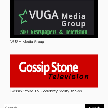
VUGA Media Group
Gossip Stone TV - celebrity reality shows
Search