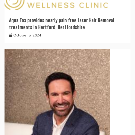
Aqua Tox provides nearly pain free Laser Hair Removal
treatments in Hertford, Hertfordshire
October 5, 2024