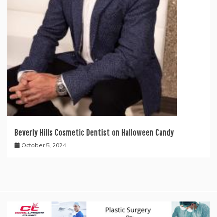
Beverly Hills Cosmetic Dentist on Halloween Candy
October 5, 2024