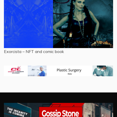
Exorcista – NFT and comic book