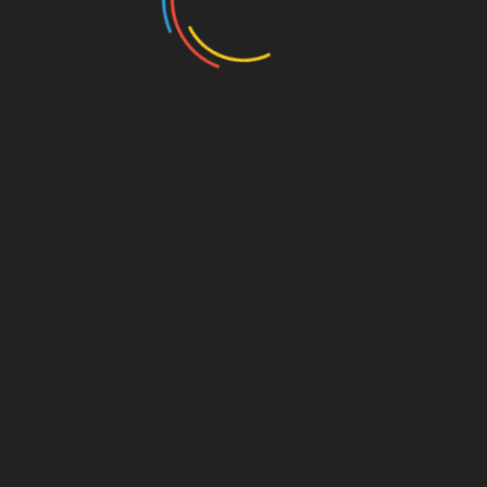
w 2022. Photo Credit: Emmanuel Agbeble
, and Diaspora Culture in Brooklyn, NY on Oct
er 24, 2024 /
EINPresswire.com
/ — LOCnificent Fest,
ocs (aka dreadlocks), natural hair, and diaspora culture,
ly anticipated 6th annual cultural celebration. This year,
vent, taking place on Thursday, October 3rd and
 to have the support of lead corporate sponsors Verizon