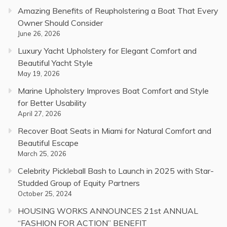
Amazing Benefits of Reupholstering a Boat That Every
Owner Should Consider
June 26, 2026
Luxury Yacht Upholstery for Elegant Comfort and
Beautiful Yacht Style
May 19, 2026
Marine Upholstery Improves Boat Comfort and Style
for Better Usability
April 27, 2026
Recover Boat Seats in Miami for Natural Comfort and
Beautiful Escape
March 25, 2026
Celebrity Pickleball Bash to Launch in 2025 with Star-
Studded Group of Equity Partners
October 25, 2024
HOUSING WORKS ANNOUNCES 21st ANNUAL
“FASHION FOR ACTION” BENEFIT