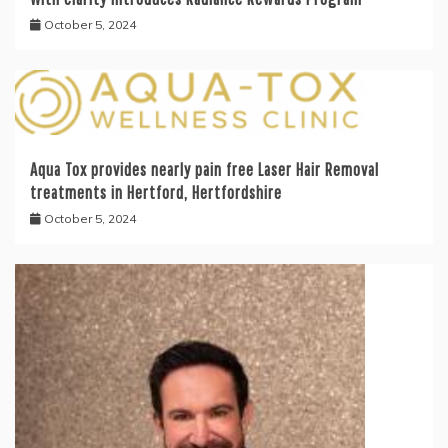
October 5, 2024
Aqua Tox provides nearly pain free Laser Hair Removal
treatments in Hertford, Hertfordshire
October 5, 2024