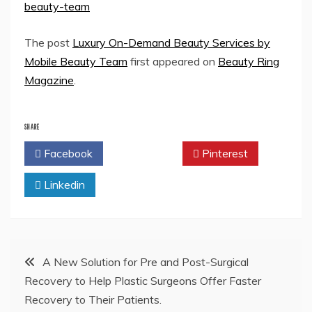
beauty-team
The post
Luxury On-Demand Beauty Services by
Mobile Beauty Team
first appeared on
Beauty Ring
Magazine
.
SHARE
Facebook
Twitter
Pinterest
Linkedin
Post
A New Solution for Pre and Post-Surgical
Recovery to Help Plastic Surgeons Offer Faster
navigation
Recovery to Their Patients.