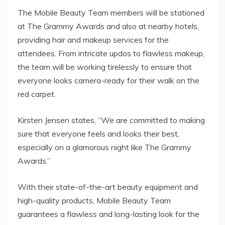
The Mobile Beauty Team members will be stationed
at The Grammy Awards and also at nearby hotels,
providing hair and makeup services for the
attendees. From intricate updos to flawless makeup,
the team will be working tirelessly to ensure that
everyone looks camera-ready for their walk on the
red carpet.
Kirsten Jensen states, “We are committed to making
sure that everyone feels and looks their best,
especially on a glamorous night like The Grammy
Awards.”
With their state-of-the-art beauty equipment and
high-quality products, Mobile Beauty Team
guarantees a flawless and long-lasting look for the