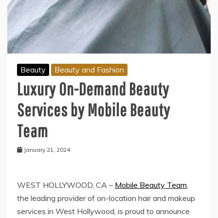
Beauty
Beauty and Fashion
Luxury On-Demand Beauty
Services by Mobile Beauty
Team
January 21, 2024
WEST HOLLYWOOD, CA –
Mobile Beauty Team
,
the leading provider of on-location hair and makeup
services in West Hollywood, is proud to announce