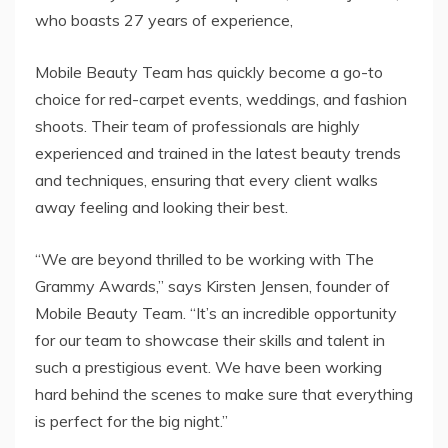
who boasts 27 years of experience,
Mobile Beauty Team has quickly become a go-to
choice for red-carpet events, weddings, and fashion
shoots. Their team of professionals are highly
experienced and trained in the latest beauty trends
and techniques, ensuring that every client walks
away feeling and looking their best.
“We are beyond thrilled to be working with The
Grammy Awards,” says Kirsten Jensen, founder of
Mobile Beauty Team. “It’s an incredible opportunity
for our team to showcase their skills and talent in
such a prestigious event. We have been working
hard behind the scenes to make sure that everything
is perfect for the big night.”