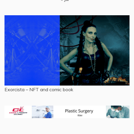
Exorcista – NFT and comic book