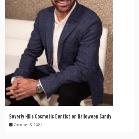
Beverly Hills Cosmetic Dentist on Halloween Candy
October 5, 2024