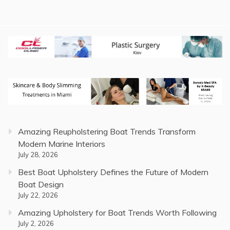
Amazing Reupholstering Boat Trends Transform
Modern Marine Interiors
July 28, 2026
Best Boat Upholstery Defines the Future of Modern
Boat Design
July 22, 2026
Amazing Upholstery for Boat Trends Worth Following
July 2, 2026