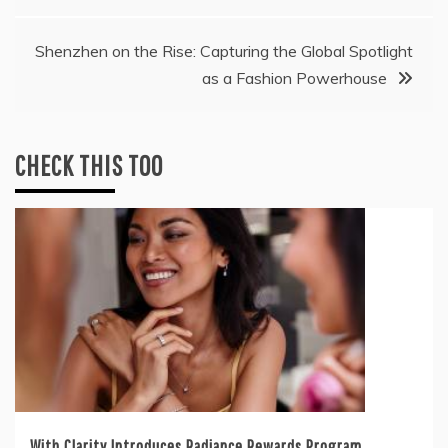
Shenzhen on the Rise: Capturing the Global Spotlight
as a Fashion Powerhouse
CHECK THIS TOO
With Clarity Introduces Radiance Rewards Program