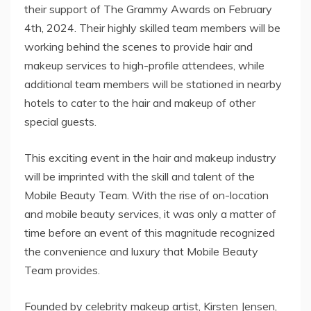
their support of The Grammy Awards on February
4th, 2024. Their highly skilled team members will be
working behind the scenes to provide hair and
makeup services to high-profile attendees, while
additional team members will be stationed in nearby
hotels to cater to the hair and makeup of other
special guests.
This exciting event in the hair and makeup industry
will be imprinted with the skill and talent of the
Mobile Beauty Team. With the rise of on-location
and mobile beauty services, it was only a matter of
time before an event of this magnitude recognized
the convenience and luxury that Mobile Beauty
Team provides.
Founded by celebrity makeup artist, Kirsten Jensen,