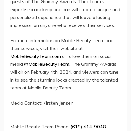
guests of The Grammy Awards. Their team’s
expertise in makeup and hair will create a unique and
personalized experience that will leave a lasting
impression on anyone who receives their services.
For more information on Mobile Beauty Team and
their services, visit their website at
MobileBeautyTeam.com
or follow them on social
media
@MobileBeautyTeam
. The Grammy Awards
will air on February 4th, 2024, and viewers can tune
in to see the stunning looks created by the talented
team at Mobile Beauty Team.
Media Contact: Kirsten Jensen
Mobile Beauty Team Phone:
(619) 414-9048