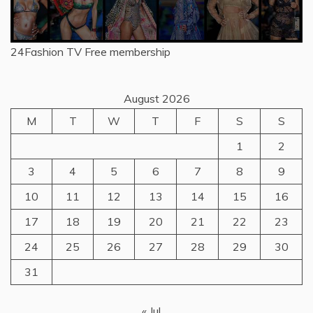
24Fashion TV
Free membership
August 2026
M
T
W
T
F
S
S
1
2
3
4
5
6
7
8
9
10
11
12
13
14
15
16
17
18
19
20
21
22
23
24
25
26
27
28
29
30
31
« Jul