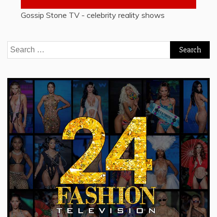
Gossip Stone TV - celebrity reality shows
Search
for: