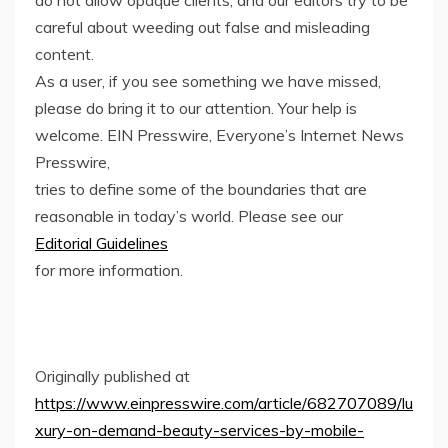
careful about weeding out false and misleading
content.
As a user, if you see something we have missed,
please do bring it to our attention. Your help is
welcome. EIN Presswire, Everyone’s Internet News
Presswire,
tries to define some of the boundaries that are
reasonable in today’s world. Please see our
Editorial Guidelines
for more information.
Originally published at
https://www.einpresswire.com/article/682707089/lu
xury-on-demand-beauty-services-by-mobile-