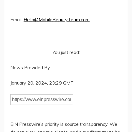
Email:
Hello@MobileBeautyTeam.com
You just read:
News Provided By
January 20, 2024, 23:29 GMT
EIN Presswire’s priority is source transparency. We
do not allow opaque clients, and our editors try to be