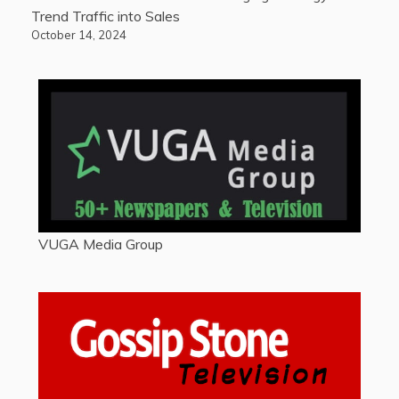
Trend Traffic into Sales
October 14, 2024
VUGA Media Group