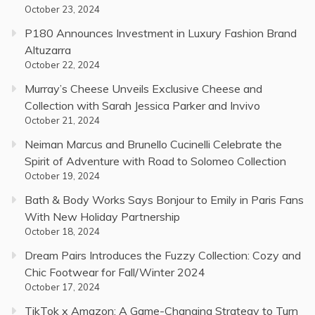
October 23, 2024
P180 Announces Investment in Luxury Fashion Brand
Altuzarra
October 22, 2024
Murray’s Cheese Unveils Exclusive Cheese and
Collection with Sarah Jessica Parker and Invivo
October 21, 2024
Neiman Marcus and Brunello Cucinelli Celebrate the
Spirit of Adventure with Road to Solomeo Collection
October 19, 2024
Bath & Body Works Says Bonjour to Emily in Paris Fans
With New Holiday Partnership
October 18, 2024
Dream Pairs Introduces the Fuzzy Collection: Cozy and
Chic Footwear for Fall/Winter 2024
October 17, 2024
TikTok x Amazon: A Game-Changing Strategy to Turn