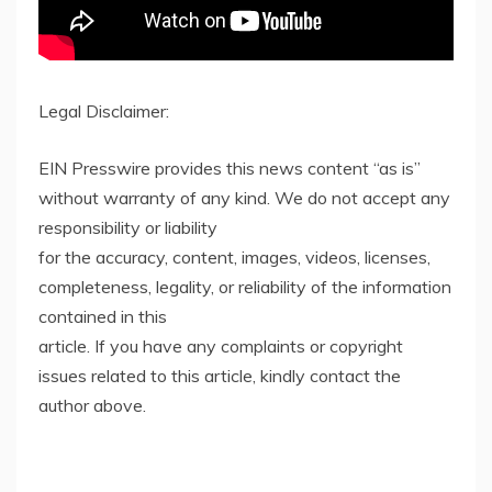
Legal Disclaimer:
EIN Presswire provides this news content “as is”
without warranty of any kind. We do not accept any
responsibility or liability
for the accuracy, content, images, videos, licenses,
completeness, legality, or reliability of the information
contained in this
article. If you have any complaints or copyright
issues related to this article, kindly contact the
author above.