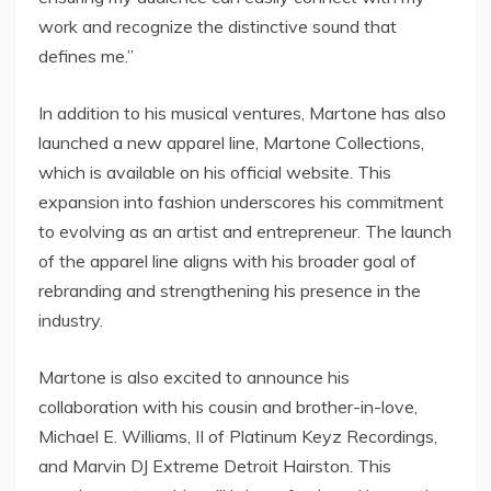
work and recognize the distinctive sound that
defines me.”
In addition to his musical ventures, Martone has also
launched a new apparel line, Martone Collections,
which is available on his official website. This
expansion into fashion underscores his commitment
to evolving as an artist and entrepreneur. The launch
of the apparel line aligns with his broader goal of
rebranding and strengthening his presence in the
industry.
Martone is also excited to announce his
collaboration with his cousin and brother-in-love,
Michael E. Williams, II of Platinum Keyz Recordings,
and Marvin DJ Extreme Detroit Hairston. This