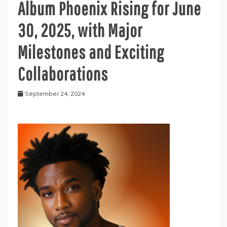
Album Phoenix Rising for June
30, 2025, with Major
Milestones and Exciting
Collaborations
September 24, 2024