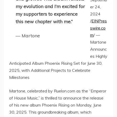
my evolution and I’m excited for
er 24,
my supporters to experience
2024
/
EINPres
this new chapter with me.”
swire.co
m
/ —
— Martone
Martone
Announc
es Highly
Anticipated Album Phoenix Rising Set for June 30,
2025, with Additional Projects to Celebrate
Milestones
Martone, celebrated by Ruelon.com as the “Emperor
of House Music,” is thrilled to announce the release
of his new album Phoenix Rising on Monday, June
30, 2025. This groundbreaking album, which