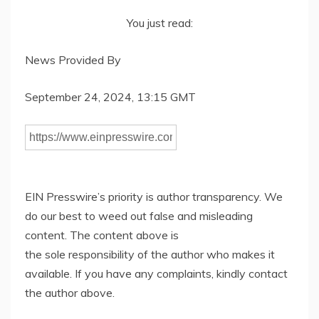
You just read:
News Provided By
September 24, 2024, 13:15 GMT
EIN Presswire’s priority is author transparency. We
do our best to weed out false and misleading
content. The content above is
the sole responsibility of the author who makes it
available. If you have any complaints, kindly contact
the author above.