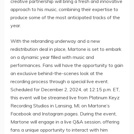
creative partnership will bring a fresh and innovative
approach to his music, combining their expertise to
produce some of the most anticipated tracks of the
year.
With the rebranding underway and a new
redistribution deal in place, Martone is set to embark
on a dynamic year filled with music and
performances. Fans will have the opportunity to gain
an exclusive behind-the-scenes look at the
recording process through a special live event.
Scheduled for December 2, 2024, at 12:15 p.m. ET,
this event will be streamed live from Platinum Keyz
Recording Studios in Lansing, MI, on Martone’s
Facebook and Instagram pages. During the event,
Martone will engage in a live Q&A session, offering
fans a unique opportunity to interact with him