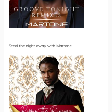
Steal the night away with Martone