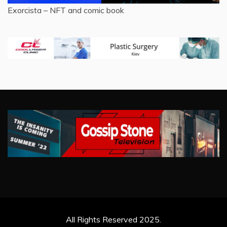
Exorcista – NFT and comic book
All Rights Reserved 2025.