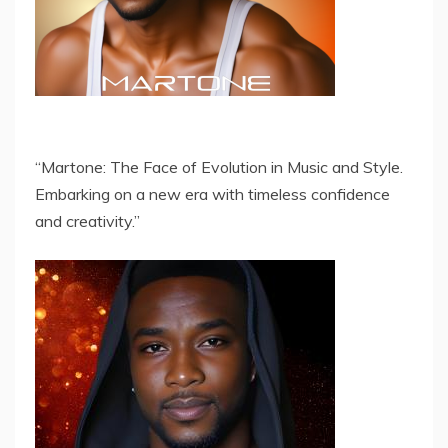
“Martone: The Face of Evolution in Music and Style.
Embarking on a new era with timeless confidence
and creativity.”