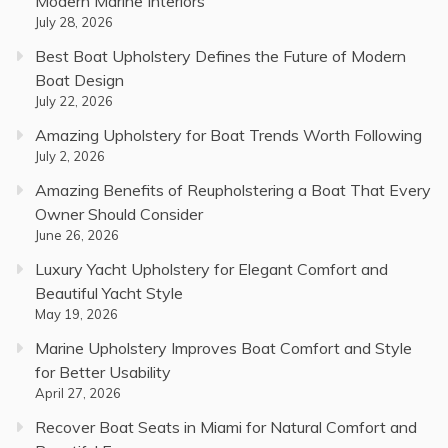
Modern Marine Interiors
July 28, 2026
Best Boat Upholstery Defines the Future of Modern
Boat Design
July 22, 2026
Amazing Upholstery for Boat Trends Worth Following
July 2, 2026
Amazing Benefits of Reupholstering a Boat That Every
Owner Should Consider
June 26, 2026
Luxury Yacht Upholstery for Elegant Comfort and
Beautiful Yacht Style
May 19, 2026
Marine Upholstery Improves Boat Comfort and Style
for Better Usability
April 27, 2026
Recover Boat Seats in Miami for Natural Comfort and