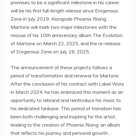
promises to be a significant milestone in his career,
will be his first full-length release since Erogenous
Zone in July 2019. Alongside Phoenix Rising,
Martone will mark two major milestones with the
reissue of his 10th anniversary album The Evolution
of Martone on March 22, 2025, and the re-release
of Erogenous Zone on July 28, 2025.
The announcement of these projects follows a
period of transformation and renewal for Martone.
After the conclusion of his contract with Label Worx
in March 2024, he has embraced this moment as an
opportunity to rebrand and reintroduce his music to
his dedicated fanbase. This period of transition has
been both challenging and inspiring for the artist,
leading to the creation of Phoenix Rising, an album
that reflects his journey and personal growth.