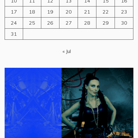
10
11
12
13
14
15
16
17
18
19
20
21
22
23
24
25
26
27
28
29
30
31
« Jul