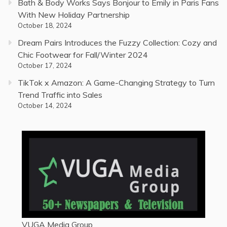
Bath & Body Works Says Bonjour to Emily in Paris Fans
With New Holiday Partnership
October 18, 2024
Dream Pairs Introduces the Fuzzy Collection: Cozy and
Chic Footwear for Fall/Winter 2024
October 17, 2024
TikTok x Amazon: A Game-Changing Strategy to Turn
Trend Traffic into Sales
October 14, 2024
VUGA Media Group