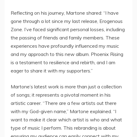
Reflecting on his journey, Martone shared: “I have
gone through a lot since my last release, Erogenous
Zone. I’ve faced significant personal losses, including
the passing of friends and family members. These
experiences have profoundly influenced my music
and my approach to this new album. Phoenix Rising
is a testament to resilience and rebirth, and I am
eager to share it with my supporters.”
Martone’s latest work is more than just a collection
of songs; it represents a pivotal moment in his
artistic career. “There are a few artists out there
with my God-given name,” Martone explained. “I
want to make it clear which artist is who and what
type of music I perform. This rebranding is about
ensuring my audience can easily connect with my