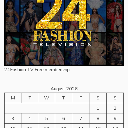
24Fashion TV
Free membership
August 2026
M
T
W
T
F
S
S
1
2
3
4
5
6
7
8
9