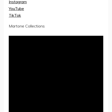
Instagram
YouTube
TikTok
Martone Collections