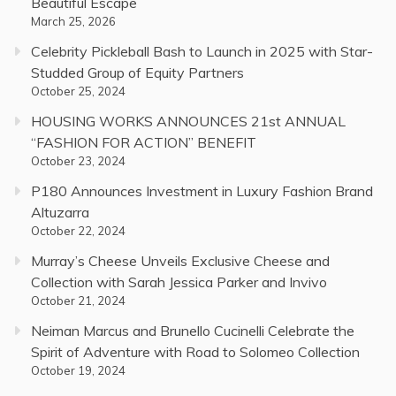
Beautiful Escape
March 25, 2026
Celebrity Pickleball Bash to Launch in 2025 with Star-
Studded Group of Equity Partners
October 25, 2024
HOUSING WORKS ANNOUNCES 21st ANNUAL
“FASHION FOR ACTION” BENEFIT
October 23, 2024
P180 Announces Investment in Luxury Fashion Brand
Altuzarra
October 22, 2024
Murray’s Cheese Unveils Exclusive Cheese and
Collection with Sarah Jessica Parker and Invivo
October 21, 2024
Neiman Marcus and Brunello Cucinelli Celebrate the
Spirit of Adventure with Road to Solomeo Collection
October 19, 2024