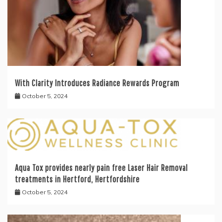
With Clarity Introduces Radiance Rewards Program
October 5, 2024
Aqua Tox provides nearly pain free Laser Hair Removal
treatments in Hertford, Hertfordshire
October 5, 2024