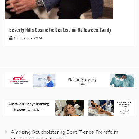
Beverly Hills Cosmetic Dentist on Halloween Candy
October 5, 2024
Amazing Reupholstering Boat Trends Transform