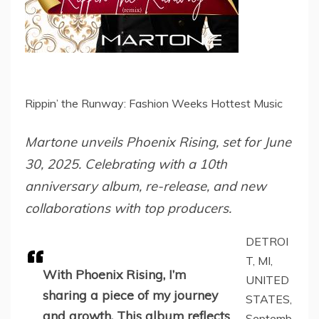
Rippin’ the Runway: Fashion Weeks Hottest Music
Martone unveils Phoenix Rising, set for June
30, 2025. Celebrating with a 10th
anniversary album, re-release, and new
collaborations with top producers.
DETROI
T, MI,
With Phoenix Rising, I’m
UNITED
sharing a piece of my journey
STATES,
and growth. This album reflects
Septemb