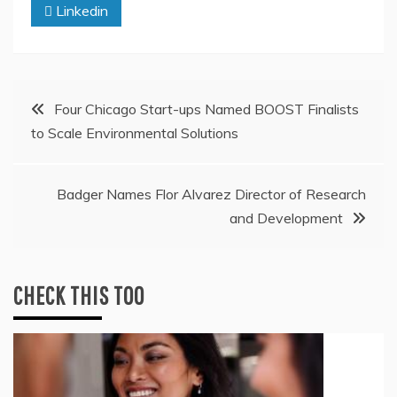
Linkedin
Post
Four Chicago Start-ups Named BOOST Finalists
to Scale Environmental Solutions
navigation
Badger Names Flor Alvarez Director of Research
and Development
CHECK THIS TOO