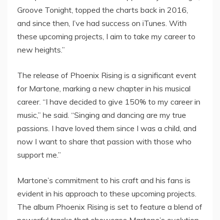
Groove Tonight, topped the charts back in 2016,
and since then, I’ve had success on iTunes. With
these upcoming projects, I aim to take my career to
new heights.”
The release of Phoenix Rising is a significant event
for Martone, marking a new chapter in his musical
career. “I have decided to give 150% to my career in
music,” he said. “Singing and dancing are my true
passions. I have loved them since I was a child, and
now I want to share that passion with those who
support me.”
Martone’s commitment to his craft and his fans is
evident in his approach to these upcoming projects.
The album Phoenix Rising is set to feature a blend of