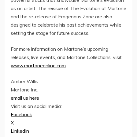
powerful tracks that showcase Martone’s evolution
as an artist. The reissue of The Evolution of Martone
and the re-release of Erogenous Zone are also
designed to celebrate his past achievements while
setting the stage for future success.
For more information on Martone’s upcoming
releases, live events, and Martone Collections, visit
www.martoneonline.com
.
Amber Willis
Martone Inc.
email us here
Visit us on social media:
Facebook
X
LinkedIn