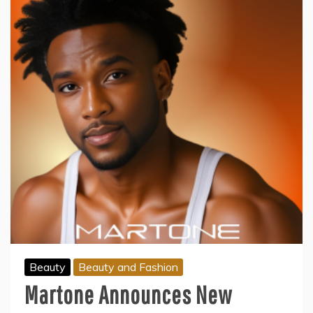
Beauty
Beauty and Fashion
Martone Announces New