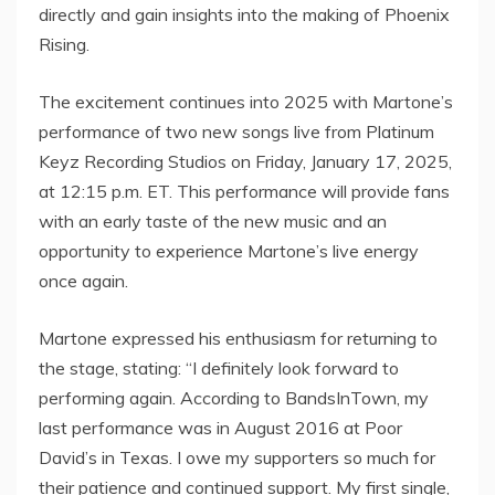
directly and gain insights into the making of Phoenix
Rising.
The excitement continues into 2025 with Martone’s
performance of two new songs live from Platinum
Keyz Recording Studios on Friday, January 17, 2025,
at 12:15 p.m. ET. This performance will provide fans
with an early taste of the new music and an
opportunity to experience Martone’s live energy
once again.
Martone expressed his enthusiasm for returning to
the stage, stating: “I definitely look forward to
performing again. According to BandsInTown, my
last performance was in August 2016 at Poor
David’s in Texas. I owe my supporters so much for
their patience and continued support. My first single,