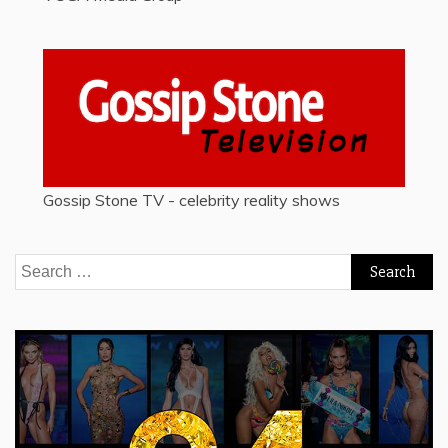
Gossip Stone TV - celebrity reality shows
Search
for: