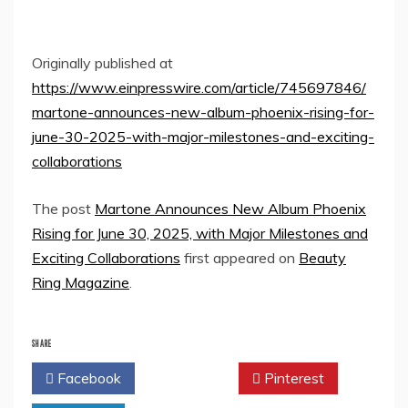
Originally published at
https://www.einpresswire.com/article/745697846/
martone-announces-new-album-phoenix-rising-for-
june-30-2025-with-major-milestones-and-exciting-
collaborations
The post
Martone Announces New Album Phoenix
Rising for June 30, 2025, with Major Milestones and
Exciting Collaborations
first appeared on
Beauty
Ring Magazine
.
SHARE
Facebook
Twitter
Pinterest