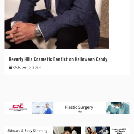
Beverly Hills Cosmetic Dentist on Halloween Candy
October 5, 2024