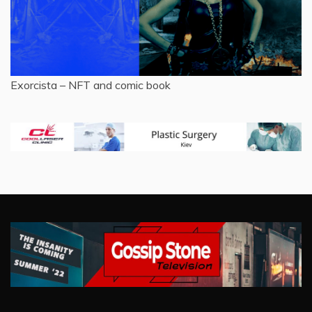
Exorcista – NFT and comic book