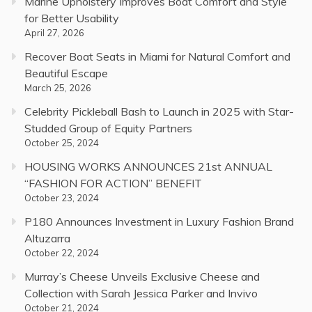
Marine Upholstery Improves Boat Comfort and Style
for Better Usability
April 27, 2026
Recover Boat Seats in Miami for Natural Comfort and
Beautiful Escape
March 25, 2026
Celebrity Pickleball Bash to Launch in 2025 with Star-
Studded Group of Equity Partners
October 25, 2024
HOUSING WORKS ANNOUNCES 21st ANNUAL
“FASHION FOR ACTION” BENEFIT
October 23, 2024
P180 Announces Investment in Luxury Fashion Brand
Altuzarra
October 22, 2024
Murray’s Cheese Unveils Exclusive Cheese and
Collection with Sarah Jessica Parker and Invivo
October 21, 2024