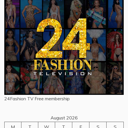
24Fashion TV
Free membership
August 2026
M
T
W
T
F
S
S