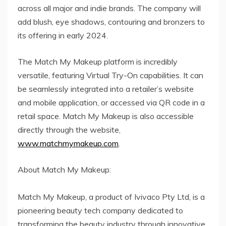
across all major and indie brands. The company will
add blush, eye shadows, contouring and bronzers to
its offering in early 2024.
The Match My Makeup platform is incredibly
versatile, featuring Virtual Try-On capabilities. It can
be seamlessly integrated into a retailer’s website
and mobile application, or accessed via QR code in a
retail space. Match My Makeup is also accessible
directly through the website,
www.matchmymakeup.com
.
About Match My Makeup:
Match My Makeup, a product of Ivivaco Pty Ltd, is a
pioneering beauty tech company dedicated to
transforming the beauty industry through innovative