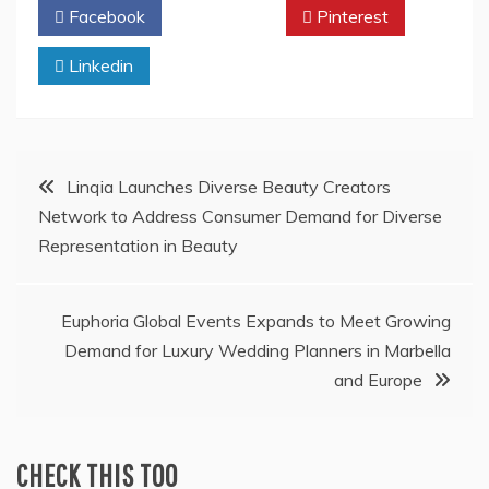
Facebook
Twitter
Pinterest
Linkedin
Post
Linqia Launches Diverse Beauty Creators
Network to Address Consumer Demand for Diverse
navigation
Representation in Beauty
Euphoria Global Events Expands to Meet Growing
Demand for Luxury Wedding Planners in Marbella
and Europe
CHECK THIS TOO