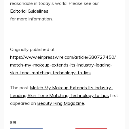
reasonable in today’s world. Please see our
Editorial Guidelines
for more information.
Originally published at
https://www.einpresswire.com/article/680727450/
match-my-makeup-extends-its-industry-leading-
skin-tone-matching-technology-to-lips
The post
Match My Makeup Extends Its Industry-
Leading Skin Tone Matching Technology to Lips
first
appeared on
Beauty Ring Magazine
.
SHARE