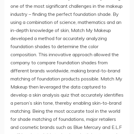
one of the most significant challenges in the makeup
industry – finding the perfect foundation shade. By
using a combination of science, mathematics and an
in-depth knowledge of skin, Match My Makeup
developed a method for accurately analyzing
foundation shades to determine the color
composition. This innovative approach allowed the
company to compare foundation shades from
different brands worldwide, making brand-to-brand
matching of foundation products possible. Match My
Makeup then leveraged the data captured to
develop a skin analysis quiz that accurately identifies
a person’s skin tone, thereby enabling skin-to-brand
matching. Being the most accurate tool in the world
for shade matching of foundations, major retailers
and cosmetic brands such as Blue Mercury and E.L.F