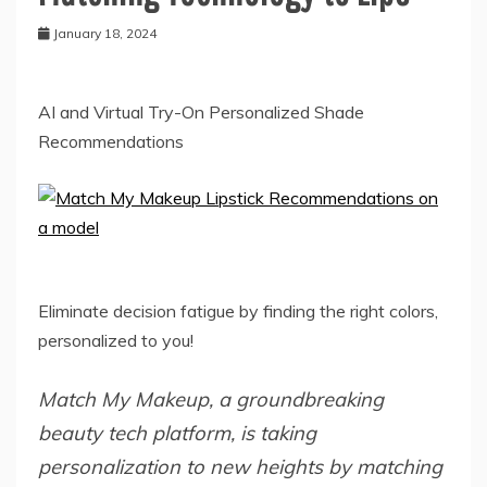
January 18, 2024
AI and Virtual Try-On Personalized Shade
Recommendations
Eliminate decision fatigue by finding the right colors,
personalized to you!
Match My Makeup, a groundbreaking
beauty tech platform, is taking
personalization to new heights by matching