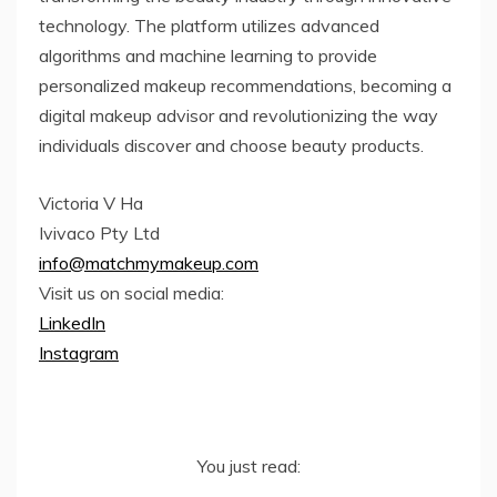
technology. The platform utilizes advanced
algorithms and machine learning to provide
personalized makeup recommendations, becoming a
digital makeup advisor and revolutionizing the way
individuals discover and choose beauty products.
Victoria V Ha
Ivivaco Pty Ltd
info@matchmymakeup.com
Visit us on social media:
LinkedIn
Instagram
You just read: