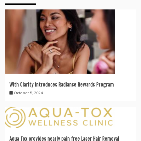
With Clarity Introduces Radiance Rewards Program
October 5, 2024
Aqua Tox provides nearly pain free Laser Hair Removal