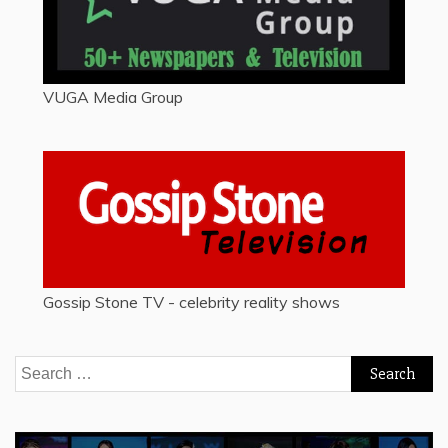
VUGA Media Group
Gossip Stone TV - celebrity reality shows
Search
for: