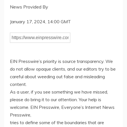
News Provided By
January 17, 2024, 14:00 GMT
EIN Presswire’s priority is source transparency. We
do not allow opaque clients, and our editors try to be
careful about weeding out false and misleading
content.
As a user, if you see something we have missed,
please do bring it to our attention. Your help is
welcome. EIN Presswire, Everyone’s Internet News
Presswire,
tries to define some of the boundaries that are