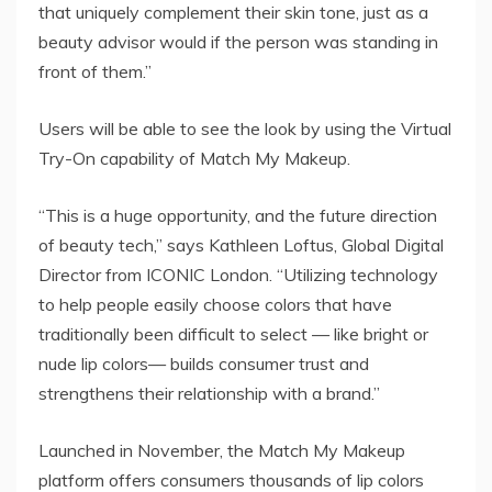
that uniquely complement their skin tone, just as a
beauty advisor would if the person was standing in
front of them.”
Users will be able to see the look by using the Virtual
Try-On capability of Match My Makeup.
“This is a huge opportunity, and the future direction
of beauty tech,” says Kathleen Loftus, Global Digital
Director from ICONIC London. “Utilizing technology
to help people easily choose colors that have
traditionally been difficult to select — like bright or
nude lip colors— builds consumer trust and
strengthens their relationship with a brand.”
Launched in November, the Match My Makeup
platform offers consumers thousands of lip colors