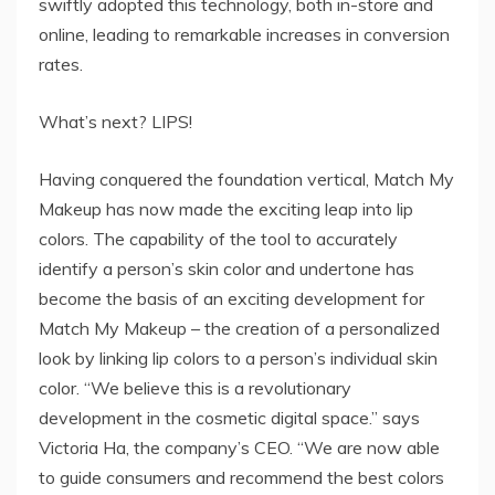
swiftly adopted this technology, both in-store and
online, leading to remarkable increases in conversion
rates.
What’s next? LIPS!
Having conquered the foundation vertical, Match My
Makeup has now made the exciting leap into lip
colors. The capability of the tool to accurately
identify a person’s skin color and undertone has
become the basis of an exciting development for
Match My Makeup – the creation of a personalized
look by linking lip colors to a person’s individual skin
color. “We believe this is a revolutionary
development in the cosmetic digital space.” says
Victoria Ha, the company’s CEO. “We are now able
to guide consumers and recommend the best colors