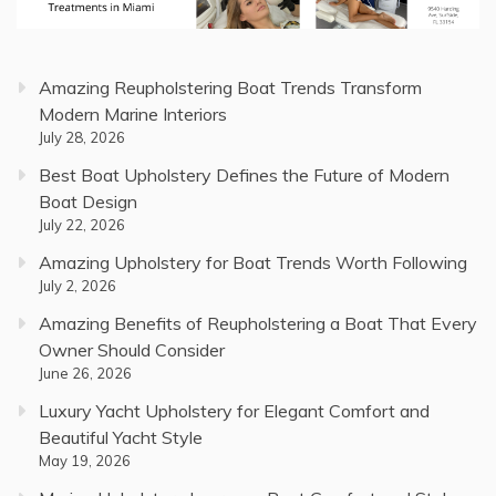
Amazing Reupholstering Boat Trends Transform
Modern Marine Interiors
July 28, 2026
Best Boat Upholstery Defines the Future of Modern
Boat Design
July 22, 2026
Amazing Upholstery for Boat Trends Worth Following
July 2, 2026
Amazing Benefits of Reupholstering a Boat That Every
Owner Should Consider
June 26, 2026
Luxury Yacht Upholstery for Elegant Comfort and
Beautiful Yacht Style
May 19, 2026