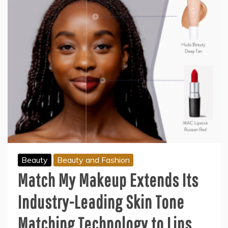
Beauty
Beauty and Fashion
Match My Makeup Extends Its
Industry-Leading Skin Tone
Matching Technology to Lips