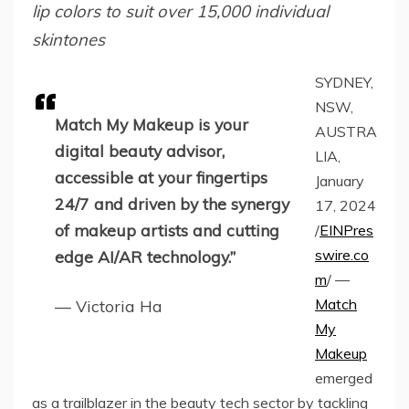
lip colors to suit over 15,000 individual
skintones
SYDNEY,
NSW,
Match My Makeup is your
AUSTRA
digital beauty advisor,
LIA,
accessible at your fingertips
January
24/7 and driven by the synergy
17, 2024
of makeup artists and cutting
/
EINPres
swire.co
edge AI/AR technology.”
m
/ —
Match
— Victoria Ha
My
Makeup
emerged
as a trailblazer in the beauty tech sector by tackling