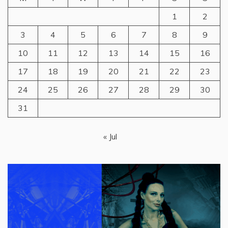
1
2
3
4
5
6
7
8
9
10
11
12
13
14
15
16
17
18
19
20
21
22
23
24
25
26
27
28
29
30
31
« Jul