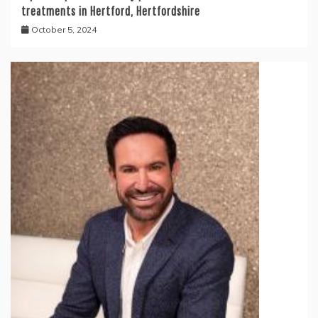
treatments in Hertford, Hertfordshire
October 5, 2024