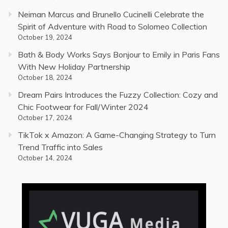
Neiman Marcus and Brunello Cucinelli Celebrate the
Spirit of Adventure with Road to Solomeo Collection
October 19, 2024
Bath & Body Works Says Bonjour to Emily in Paris Fans
With New Holiday Partnership
October 18, 2024
Dream Pairs Introduces the Fuzzy Collection: Cozy and
Chic Footwear for Fall/Winter 2024
October 17, 2024
TikTok x Amazon: A Game-Changing Strategy to Turn
Trend Traffic into Sales
October 14, 2024