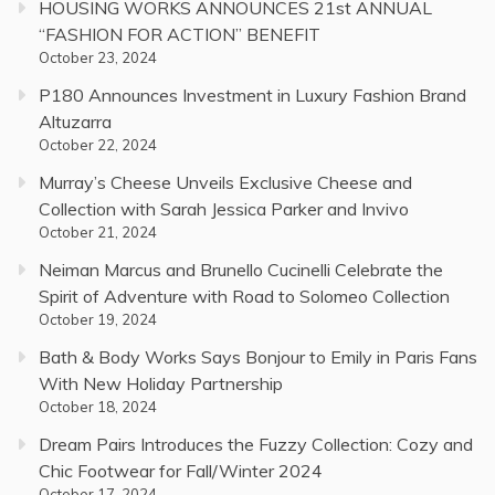
HOUSING WORKS ANNOUNCES 21st ANNUAL
“FASHION FOR ACTION” BENEFIT
October 23, 2024
P180 Announces Investment in Luxury Fashion Brand
Altuzarra
October 22, 2024
Murray’s Cheese Unveils Exclusive Cheese and
Collection with Sarah Jessica Parker and Invivo
October 21, 2024
Neiman Marcus and Brunello Cucinelli Celebrate the
Spirit of Adventure with Road to Solomeo Collection
October 19, 2024
Bath & Body Works Says Bonjour to Emily in Paris Fans
With New Holiday Partnership
October 18, 2024
Dream Pairs Introduces the Fuzzy Collection: Cozy and
Chic Footwear for Fall/Winter 2024
October 17, 2024