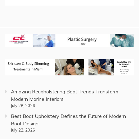
Amazing Reupholstering Boat Trends Transform
Modern Marine Interiors
July 28, 2026
Best Boat Upholstery Defines the Future of Modern
Boat Design
July 22, 2026