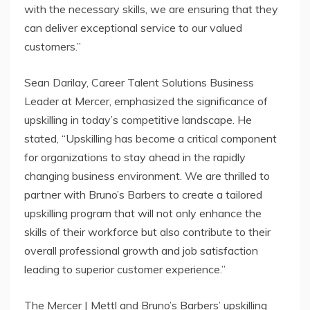
with the necessary skills, we are ensuring that they
can deliver exceptional service to our valued
customers.”
Sean Darilay, Career Talent Solutions Business
Leader at Mercer, emphasized the significance of
upskilling in today’s competitive landscape. He
stated, “Upskilling has become a critical component
for organizations to stay ahead in the rapidly
changing business environment. We are thrilled to
partner with Bruno’s Barbers to create a tailored
upskilling program that will not only enhance the
skills of their workforce but also contribute to their
overall professional growth and job satisfaction
leading to superior customer experience.”
The Mercer | Mettl and Bruno’s Barbers’ upskilling