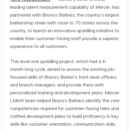
leading talent measurement capability of Mercer, has
partnered with Bruno’s Barbers, the country’s largest
barbershop chain with close to 70 stores across the
country, to launch an innovative upskilling initiative to
enable their customer-facing staff provide a superior
experience to all customers.
This level one upskilling project, which had a 4-
month long cycle, aimed to assess the existing job-
focused skills of Bruno’s Barber’s front desk officers
and branch managers, and provide them with
personalized training and development plans. Mercer
| Mettl team helped Bruno’s Barbers identify the core
competencies required for customer-facing roles and
crafted development plans to build proficiency in key
skills like customer orientation, communication skills,