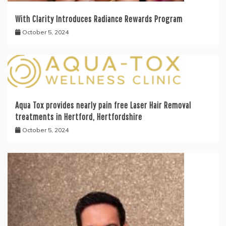
With Clarity Introduces Radiance Rewards Program
October 5, 2024
Aqua Tox provides nearly pain free Laser Hair Removal
treatments in Hertford, Hertfordshire
October 5, 2024