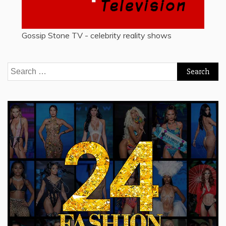
Gossip Stone TV - celebrity reality shows
Search
for: