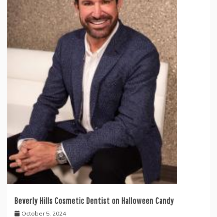
Beverly Hills Cosmetic Dentist on Halloween Candy
October 5, 2024