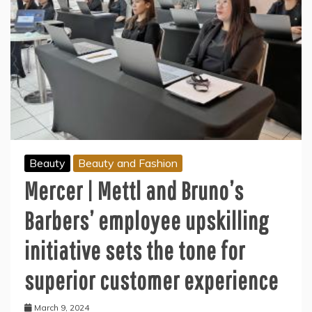
Beauty
Beauty and Fashion
Mercer | Mettl and Bruno’s
Barbers’ employee upskilling
initiative sets the tone for
superior customer experience
March 9, 2024