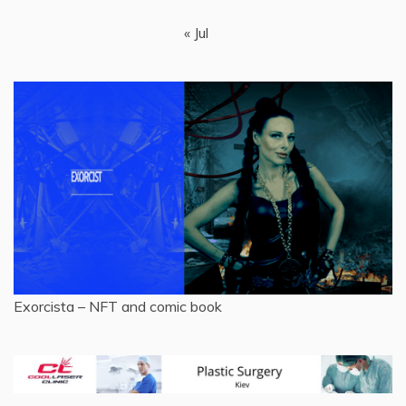
« Jul
Exorcista – NFT and comic book