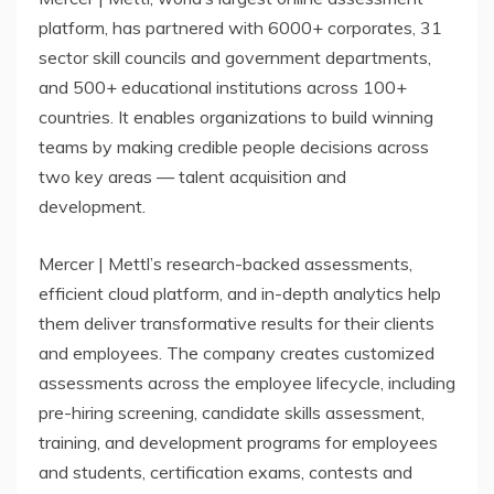
platform, has partnered with 6000+ corporates, 31
sector skill councils and government departments,
and 500+ educational institutions across 100+
countries. It enables organizations to build winning
teams by making credible people decisions across
two key areas — talent acquisition and
development.
Mercer | Mettl’s research-backed assessments,
efficient cloud platform, and in-depth analytics help
them deliver transformative results for their clients
and employees. The company creates customized
assessments across the employee lifecycle, including
pre-hiring screening, candidate skills assessment,
training, and development programs for employees
and students, certification exams, contests and