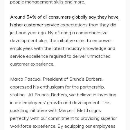
people management skills and more.
Around 54% of all consumers globally say they have
higher customer service
expectations than they did
just one year ago. By offering a comprehensive
development plan, the initiative aims to empower
employees with the latest industry knowledge and
service excellence required to deliver unmatched
customer experience.
Marco Pascual, President of Bruno’s Barbers,
expressed his enthusiasm for the partnership,
stating, “At Bruno’s Barbers, we believe in investing
in our employees’ growth and development. This
upskilling initiative with Mercer | Mettl aligns
perfectly with our commitment to providing superior
workforce experience. By equipping our employees