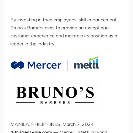
By investing in their employees’ skill enhancement,
Bruno’s Barbers aims to provide an exceptional
customer experience and maintain its position as a
leader in the industry.
MANILA, PHILIPPINES, March 7, 2024
/
EINPresswire.com
/ — Mercer | Mettl, a world