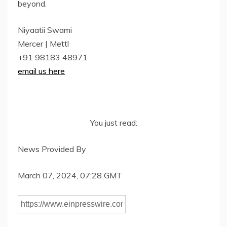
beyond.
Niyaatii Swami
Mercer | Mettl
+91 98183 48971
email us here
You just read:
News Provided By
March 07, 2024, 07:28 GMT