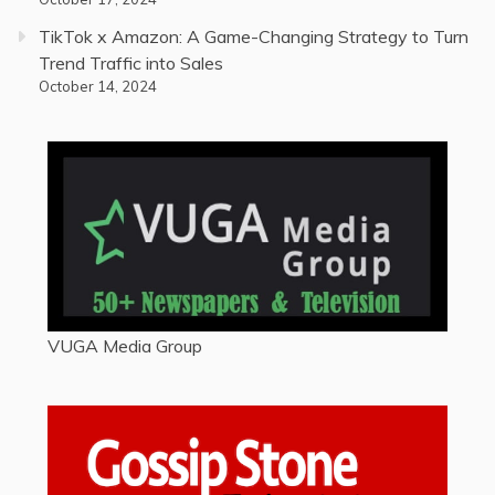
TikTok x Amazon: A Game-Changing Strategy to Turn
Trend Traffic into Sales
October 14, 2024
VUGA Media Group