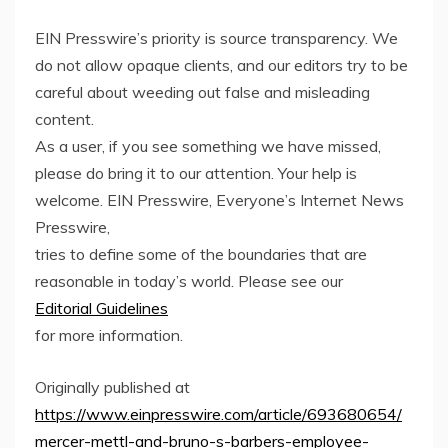
EIN Presswire’s priority is source transparency. We
do not allow opaque clients, and our editors try to be
careful about weeding out false and misleading
content.
As a user, if you see something we have missed,
please do bring it to our attention. Your help is
welcome. EIN Presswire, Everyone’s Internet News
Presswire,
tries to define some of the boundaries that are
reasonable in today’s world. Please see our
Editorial Guidelines
for more information.
Originally published at
https://www.einpresswire.com/article/693680654/
mercer-mettl-and-bruno-s-barbers-employee-