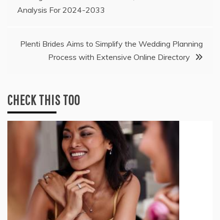
Analysis For 2024-2033
navigation
Plenti Brides Aims to Simplify the Wedding Planning
Process with Extensive Online Directory
CHECK THIS TOO