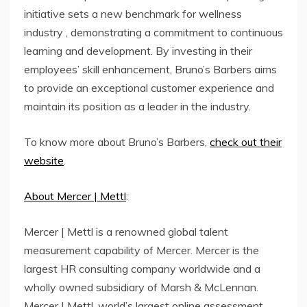
initiative sets a new benchmark for wellness
industry , demonstrating a commitment to continuous
learning and development. By investing in their
employees’ skill enhancement, Bruno’s Barbers aims
to provide an exceptional customer experience and
maintain its position as a leader in the industry.
To know more about Bruno’s Barbers,
check out their
website
.
About Mercer | Mettl
:
Mercer | Mettl is a renowned global talent
measurement capability of Mercer. Mercer is the
largest HR consulting company worldwide and a
wholly owned subsidiary of Marsh & McLennan.
Mercer | Mettl, world’s largest online assessment