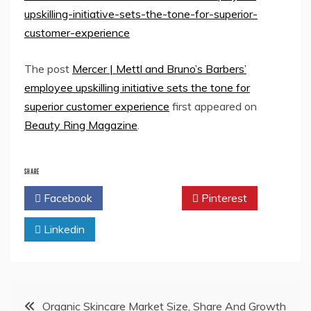
upskilling-initiative-sets-the-tone-for-superior-
customer-experience
The post
Mercer | Mettl and Bruno’s Barbers’
employee upskilling initiative sets the tone for
superior customer experience
first appeared on
Beauty Ring Magazine
.
SHARE
Facebook
Twitter
Pinterest
Linkedin
Post
Organic Skincare Market Size, Share And Growth