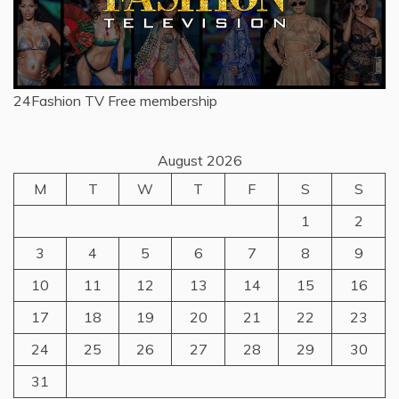
24Fashion TV
Free membership
August 2026
M
T
W
T
F
S
S
1
2
3
4
5
6
7
8
9
10
11
12
13
14
15
16
17
18
19
20
21
22
23
24
25
26
27
28
29
30
31