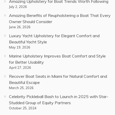
Amazing Upholstery for Boat Trends Worth Following
July 2, 2026
Amazing Benefits of Reupholstering a Boat That Every
Owner Should Consider
June 26, 2026
Luxury Yacht Upholstery for Elegant Comfort and
Beautiful Yacht Style
May 19, 2026
Marine Upholstery Improves Boat Comfort and Style
for Better Usability
April 27, 2026
Recover Boat Seats in Miami for Natural Comfort and
Beautiful Escape
March 25, 2026
Celebrity Pickleball Bash to Launch in 2025 with Star-
Studded Group of Equity Partners
October 25, 2024