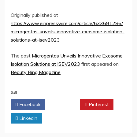
Originally published at
https://www.einpresswire.com/article/633691286/
microgentas-unveils-innovative-exosome-isolation-
solutions-at-isev2023
The post
Microgentas Unveils Innovative Exosome
Isolation Solutions at ISEV2023
first appeared on
Beauty Ring Magazine
.
SHARE
Facebook
Twitter
Pinterest
Linkedin