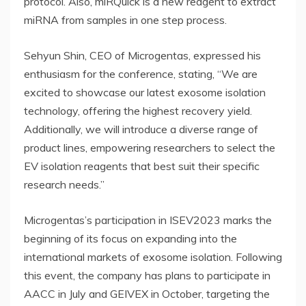
protocol. Also, miRQuick is a new reagent to extract
miRNA from samples in one step process.
Sehyun Shin, CEO of Microgentas, expressed his
enthusiasm for the conference, stating, “We are
excited to showcase our latest exosome isolation
technology, offering the highest recovery yield.
Additionally, we will introduce a diverse range of
product lines, empowering researchers to select the
EV isolation reagents that best suit their specific
research needs.”
Microgentas’s participation in ISEV2023 marks the
beginning of its focus on expanding into the
international markets of exosome isolation. Following
this event, the company has plans to participate in
AACC in July and GEIVEX in October, targeting the