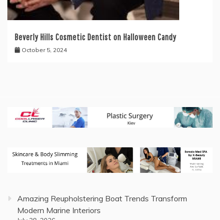
Beverly Hills Cosmetic Dentist on Halloween Candy
October 5, 2024
Amazing Reupholstering Boat Trends Transform
Modern Marine Interiors