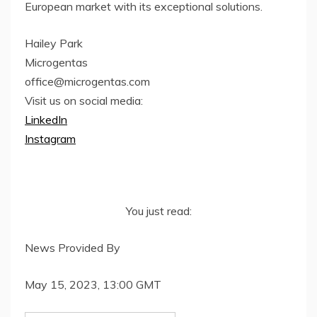
European market with its exceptional solutions.
Hailey Park
Microgentas
office@microgentas.com
Visit us on social media:
LinkedIn
Instagram
You just read:
News Provided By
May 15, 2023, 13:00 GMT