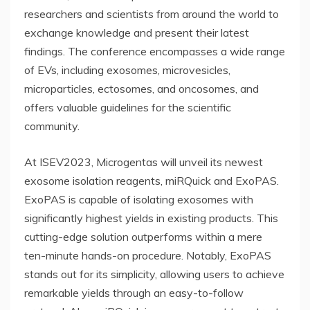
researchers and scientists from around the world to
exchange knowledge and present their latest
findings. The conference encompasses a wide range
of EVs, including exosomes, microvesicles,
microparticles, ectosomes, and oncosomes, and
offers valuable guidelines for the scientific
community.
At ISEV2023, Microgentas will unveil its newest
exosome isolation reagents, miRQuick and ExoPAS.
ExoPAS is capable of isolating exosomes with
significantly highest yields in existing products. This
cutting-edge solution outperforms within a mere
ten-minute hands-on procedure. Notably, ExoPAS
stands out for its simplicity, allowing users to achieve
remarkable yields through an easy-to-follow