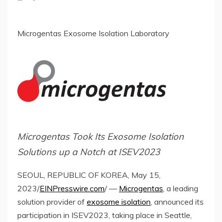
Microgentas Exosome Isolation Laboratory
Microgentas Took Its Exosome Isolation
Solutions up a Notch at ISEV2023
SEOUL, REPUBLIC OF KOREA, May 15,
2023/
EINPresswire.com
/ —
Microgentas
, a leading
solution provider of
exosome isolation
, announced its
participation in ISEV2023, taking place in Seattle,