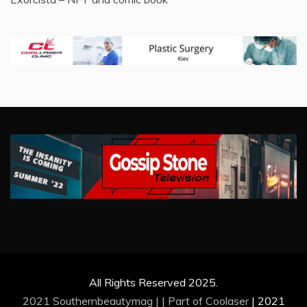
All Rights Reserved 2025.
2021 Southernbeautymag | | Part of
Coolaser
|
2021