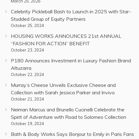
March 25, 2026
Celebrity Pickleball Bash to Launch in 2025 with Star-
Studded Group of Equity Partners
October 25, 2024
HOUSING WORKS ANNOUNCES 21st ANNUAL
“FASHION FOR ACTION” BENEFIT
October 23, 2024
P180 Announces Investment in Luxury Fashion Brand
Altuzarra
October 22, 2024
Murray’s Cheese Unveils Exclusive Cheese and
Collection with Sarah Jessica Parker and Invivo
October 21, 2024
Neiman Marcus and Brunello Cucinelli Celebrate the
Spirit of Adventure with Road to Solomeo Collection
October 19, 2024
Bath & Body Works Says Bonjour to Emily in Paris Fans