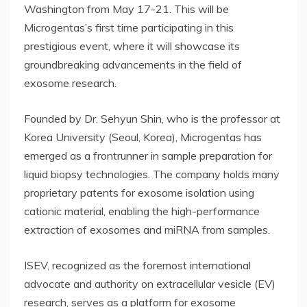
Washington from May 17-21. This will be
Microgentas’s first time participating in this
prestigious event, where it will showcase its
groundbreaking advancements in the field of
exosome research.
Founded by Dr. Sehyun Shin, who is the professor at
Korea University (Seoul, Korea), Microgentas has
emerged as a frontrunner in sample preparation for
liquid biopsy technologies. The company holds many
proprietary patents for exosome isolation using
cationic material, enabling the high-performance
extraction of exosomes and miRNA from samples.
ISEV, recognized as the foremost international
advocate and authority on extracellular vesicle (EV)
research, serves as a platform for exosome