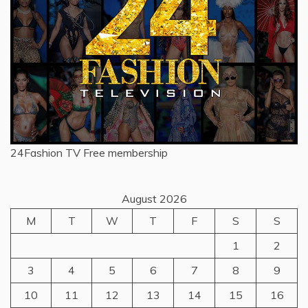
24Fashion TV
Free membership
August 2026
M
T
W
T
F
S
S
1
2
3
4
5
6
7
8
9
10
11
12
13
14
15
16