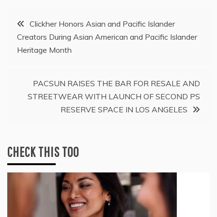
Post
Clickher Honors Asian and Pacific Islander
Creators During Asian American and Pacific Islander
navigation
Heritage Month
PACSUN RAISES THE BAR FOR RESALE AND
STREETWEAR WITH LAUNCH OF SECOND PS
RESERVE SPACE IN LOS ANGELES
CHECK THIS TOO