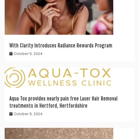
With Clarity Introduces Radiance Rewards Program
October 5, 2024
Aqua Tox provides nearly pain free Laser Hair Removal
treatments in Hertford, Hertfordshire
October 5, 2024