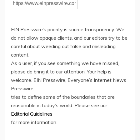
EIN Presswire’s priority is source transparency. We
do not allow opaque clients, and our editors try to be
careful about weeding out false and misleading
content.
As a user, if you see something we have missed,
please do bring it to our attention. Your help is
welcome. EIN Presswire, Everyone’s Internet News
Presswire,
tries to define some of the boundaries that are
reasonable in today’s world. Please see our
Editorial Guidelines
for more information.