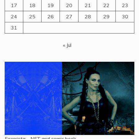
17
18
19
20
21
22
23
24
25
26
27
28
29
30
31
« Jul
Exorcista – NFT and comic book