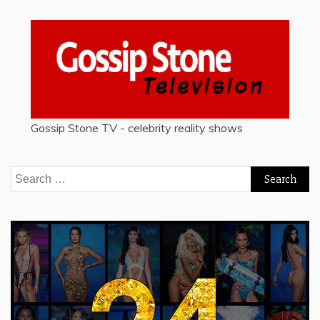
Gossip Stone TV - celebrity reality shows
Search
for: