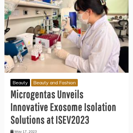
Beauty
Beauty and Fashion
Microgentas Unveils
Innovative Exosome Isolation
Solutions at ISEV2023
May 17, 2023