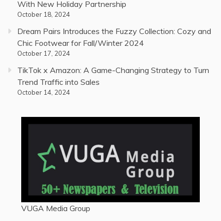
With New Holiday Partnership
October 18, 2024
Dream Pairs Introduces the Fuzzy Collection: Cozy and
Chic Footwear for Fall/Winter 2024
October 17, 2024
TikTok x Amazon: A Game-Changing Strategy to Turn
Trend Traffic into Sales
October 14, 2024
VUGA Media Group