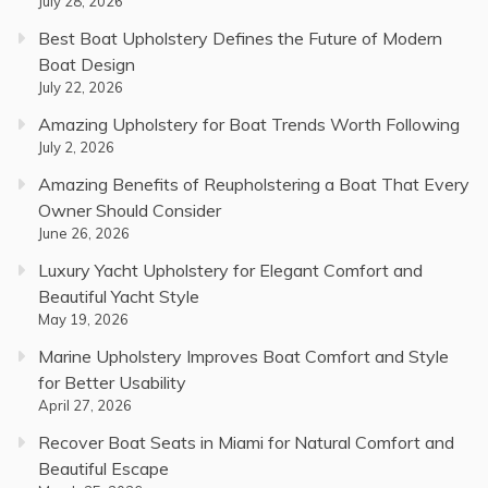
July 28, 2026
Best Boat Upholstery Defines the Future of Modern
Boat Design
July 22, 2026
Amazing Upholstery for Boat Trends Worth Following
July 2, 2026
Amazing Benefits of Reupholstering a Boat That Every
Owner Should Consider
June 26, 2026
Luxury Yacht Upholstery for Elegant Comfort and
Beautiful Yacht Style
May 19, 2026
Marine Upholstery Improves Boat Comfort and Style
for Better Usability
April 27, 2026
Recover Boat Seats in Miami for Natural Comfort and
Beautiful Escape