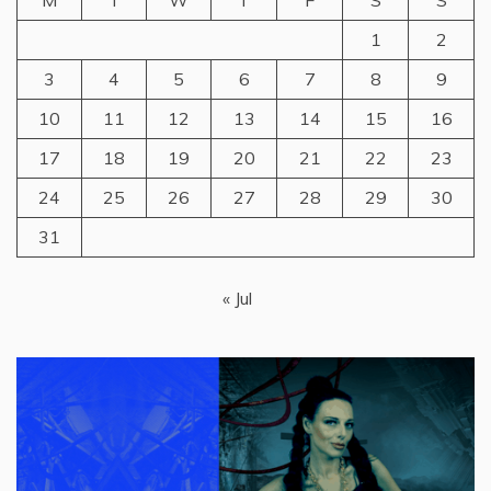
M
T
W
T
F
S
S
1
2
3
4
5
6
7
8
9
10
11
12
13
14
15
16
17
18
19
20
21
22
23
24
25
26
27
28
29
30
31
« Jul