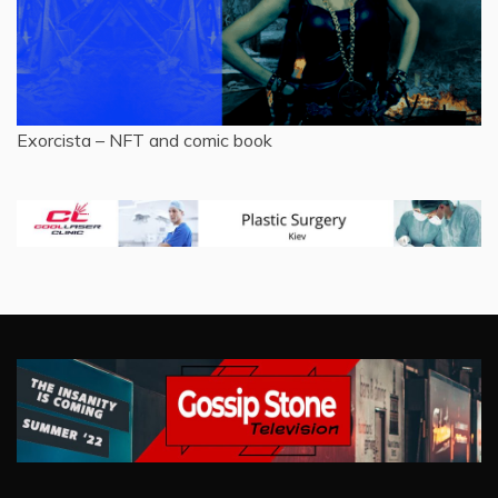
Exorcista – NFT and comic book