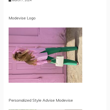
March 7, 2024
Modevise Logo
Personalized Style Advise Modevise