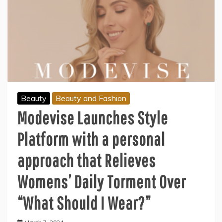
Beauty
Beauty and Fashion
Modevise Launches Style
Platform with a personal
approach that Relieves
Womens’ Daily Torment Over
“What Should I Wear?”