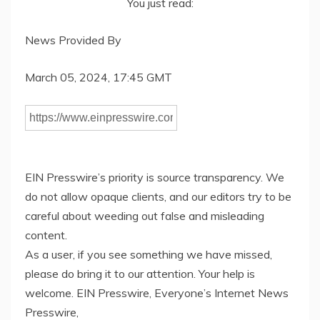
You just read:
News Provided By
March 05, 2024, 17:45 GMT
EIN Presswire’s priority is source transparency. We
do not allow opaque clients, and our editors try to be
careful about weeding out false and misleading
content.
As a user, if you see something we have missed,
please do bring it to our attention. Your help is
welcome. EIN Presswire, Everyone’s Internet News
Presswire,