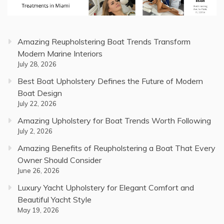
Amazing Reupholstering Boat Trends Transform
Modern Marine Interiors
July 28, 2026
Best Boat Upholstery Defines the Future of Modern
Boat Design
July 22, 2026
Amazing Upholstery for Boat Trends Worth Following
July 2, 2026
Amazing Benefits of Reupholstering a Boat That Every
Owner Should Consider
June 26, 2026
Luxury Yacht Upholstery for Elegant Comfort and
Beautiful Yacht Style
May 19, 2026