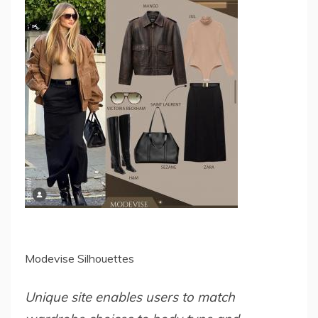
Modevise Silhouettes
Unique site enables users to match