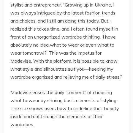
stylist and entrepreneur, “Growing up in Ukraine, I
was always intrigued by the latest fashion trends
and choices, and I still am doing this today. But, I
realized this takes time, and I often found myself in
front of an unorganized wardrobe thinking, ‘I have
absolutely no idea what to wear or even what to
wear tomorrow!?’ This was the impetus for
Modevise. With the platform, it is possible to know
what style and silhouettes suit you—keeping my
wardrobe organized and relieving me of daily stress.”
Modevise eases the daily “torment” of choosing
what to wear by sharing basic elements of styling.
The site shows users how to underline their beauty
inside and out through the elements of their
wardrobes.