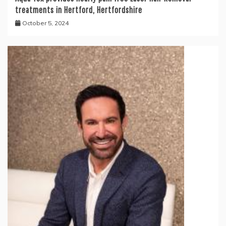
treatments in Hertford, Hertfordshire
October 5, 2024