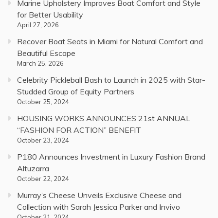
Marine Upholstery Improves Boat Comfort and Style
for Better Usability
April 27, 2026
Recover Boat Seats in Miami for Natural Comfort and
Beautiful Escape
March 25, 2026
Celebrity Pickleball Bash to Launch in 2025 with Star-
Studded Group of Equity Partners
October 25, 2024
HOUSING WORKS ANNOUNCES 21st ANNUAL
“FASHION FOR ACTION” BENEFIT
October 23, 2024
P180 Announces Investment in Luxury Fashion Brand
Altuzarra
October 22, 2024
Murray’s Cheese Unveils Exclusive Cheese and
Collection with Sarah Jessica Parker and Invivo
October 21, 2024