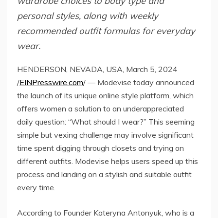
wardrobe choices to body type and
personal styles, along with weekly
recommended outfit formulas for everyday
wear.
HENDERSON, NEVADA, USA, March 5, 2024
/
EINPresswire.com
/ — Modevise today announced
the launch of its unique online style platform, which
offers women a solution to an underappreciated
daily question: “What should I wear?” This seeming
simple but vexing challenge may involve significant
time spent digging through closets and trying on
different outfits. Modevise helps users speed up this
process and landing on a stylish and suitable outfit
every time.
According to Founder Kateryna Antonyuk, who is a