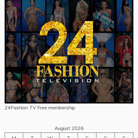
24Fashion TV
Free membership
August 2026