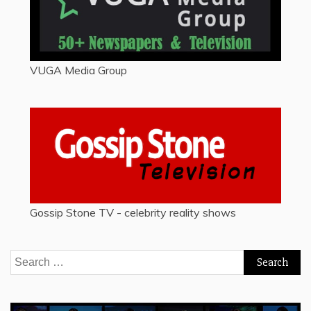
VUGA Media Group
Gossip Stone TV - celebrity reality shows
Search
for: