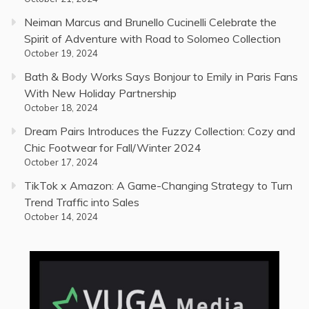
Neiman Marcus and Brunello Cucinelli Celebrate the
Spirit of Adventure with Road to Solomeo Collection
October 19, 2024
Bath & Body Works Says Bonjour to Emily in Paris Fans
With New Holiday Partnership
October 18, 2024
Dream Pairs Introduces the Fuzzy Collection: Cozy and
Chic Footwear for Fall/Winter 2024
October 17, 2024
TikTok x Amazon: A Game-Changing Strategy to Turn
Trend Traffic into Sales
October 14, 2024