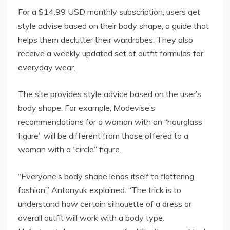
For a $14.99 USD monthly subscription, users get
style advise based on their body shape, a guide that
helps them declutter their wardrobes. They also
receive a weekly updated set of outfit formulas for
everyday wear.
The site provides style advice based on the user’s
body shape. For example, Modevise’s
recommendations for a woman with an “hourglass
figure” will be different from those offered to a
woman with a “circle” figure.
“Everyone’s body shape lends itself to flattering
fashion,” Antonyuk explained. “The trick is to
understand how certain silhouette of a dress or
overall outfit will work with a body type.