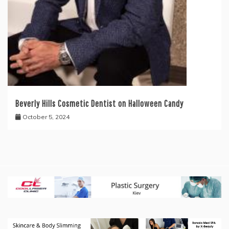
Beverly Hills Cosmetic Dentist on Halloween Candy
October 5, 2024