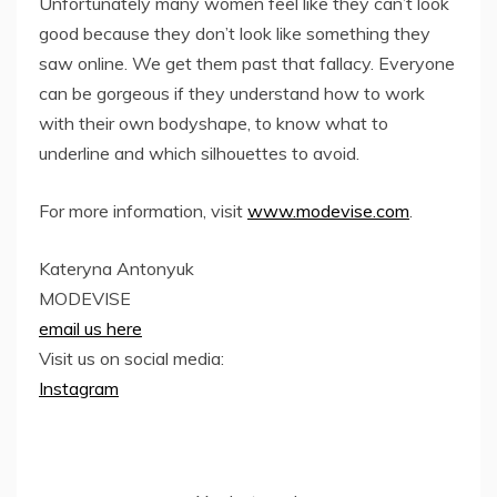
Unfortunately many women feel like they can’t look
good because they don’t look like something they
saw online. We get them past that fallacy. Everyone
can be gorgeous if they understand how to work
with their own bodyshape, to know what to
underline and which silhouettes to avoid.
For more information, visit
www.modevise.com
.
Kateryna Antonyuk
MODEVISE
email us here
Visit us on social media:
Instagram