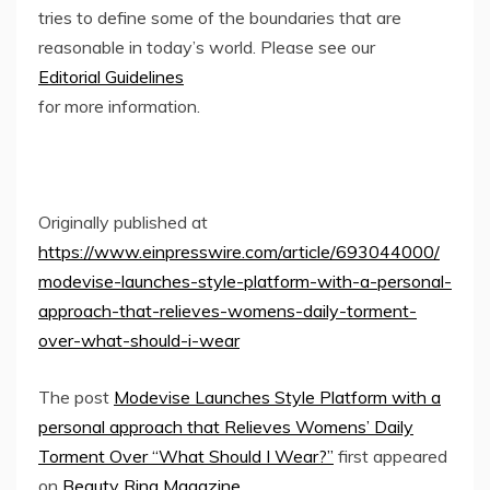
tries to define some of the boundaries that are
reasonable in today’s world. Please see our
Editorial Guidelines
for more information.
Originally published at
https://www.einpresswire.com/article/693044000/
modevise-launches-style-platform-with-a-personal-
approach-that-relieves-womens-daily-torment-
over-what-should-i-wear
The post
Modevise Launches Style Platform with a
personal approach that Relieves Womens’ Daily
Torment Over “What Should I Wear?”
first appeared
on
Beauty Ring Magazine
.