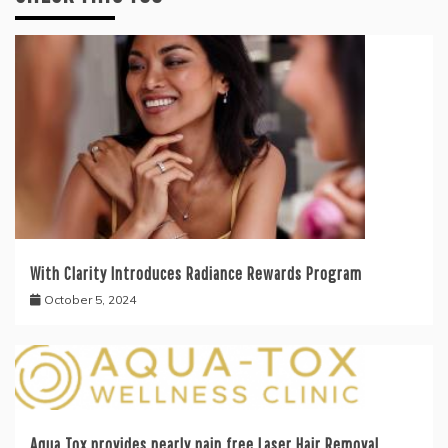
With Clarity Introduces Radiance Rewards Program
October 5, 2024
Aqua Tox provides nearly pain free Laser Hair Removal