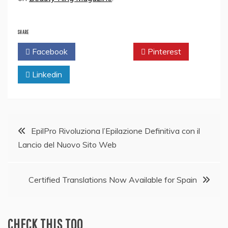
SHARE
Facebook
Twitter
Pinterest
Linkedin
Post
EpilPro Rivoluziona l’Epilazione Definitiva con il
Lancio del Nuovo Sito Web
navigation
Certified Translations Now Available for Spain
CHECK THIS TOO