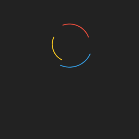
weethearts who bump into each other a couple decades
 up. Neither lives there any more, but they have both
 has died; Amanda’s sister is giving birth. When they
 rekindled, and it still burns brightly.
st
Linkedin
Ten c champions hybrid design at Pitti Uomo
101 – NewsBreak