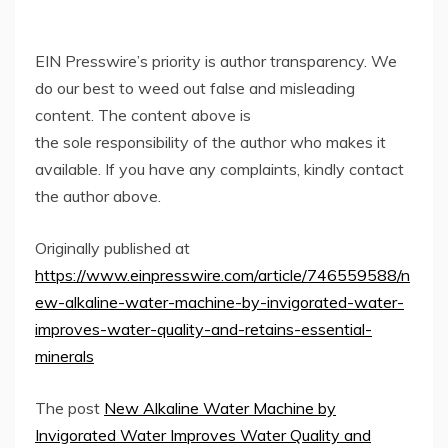
EIN Presswire’s priority is author transparency. We
do our best to weed out false and misleading
content. The content above is
the sole responsibility of the author who makes it
available. If you have any complaints, kindly contact
the author above.
Originally published at
https://www.einpresswire.com/article/746559588/n
ew-alkaline-water-machine-by-invigorated-water-
improves-water-quality-and-retains-essential-
minerals
The post
New Alkaline Water Machine by
Invigorated Water Improves Water Quality and