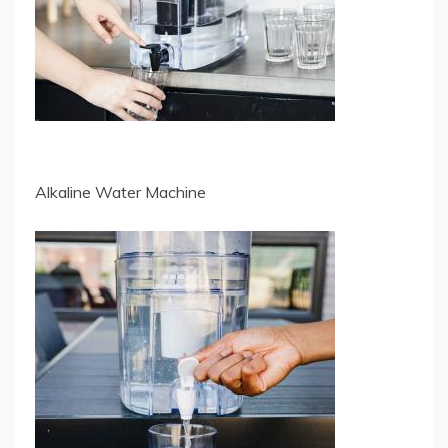
Alkaline Water Machine