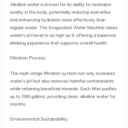
Alkaline water is known for its ability to neutralize
acidity in the body, potentially reducing acid reflux
and enhancing hydration more effectively than
regular water. The Invigorated Water Machine raises
water’s pH level to as high as 9, offering a balanced
drinking experience that supports overall health.
Filtration Process:
The multi-stage filtration system not only increases
water’s pH but also removes harmful contaminants
while retaining beneficial minerals. Each filter purifies
up to 288 gallons, providing clean, alkaline water for
months.
Environmental Sustainability: