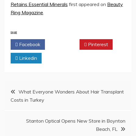
Retains Essential Minerals
first appeared on
Beauty
Ring Magazine
.
SHARE
Facebook
Twitter
Pinterest
Linkedin
Post
What Everyone Wonders About Hair Transplant
Costs in Turkey
navigation
Stanton Optical Opens New Store in Boynton
Beach, FL