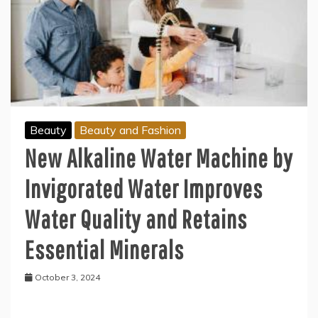
Beauty
Beauty and Fashion
New Alkaline Water Machine by
Invigorated Water Improves
Water Quality and Retains
Essential Minerals
October 3, 2024