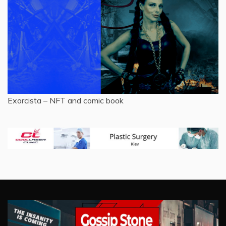
Exorcista – NFT and comic book