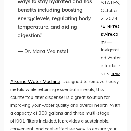
ways to stay hydrated and has
STATES,
benefits including boosting
October
energy levels, regulating body
2, 2024
/
EINPres
temperature, and aiding
swire.co
digestion.”
m
/ —
Invigorat
— Dr. Mara Weinstei
ed Water
introduce
s its
new
Alkaline Water Machine
. Designed to remove heavy
metals while retaining essential minerals, this
countertop filter dispenser is a great solution for
improving your water quality and overall health. With
a capacity of 300 gallons and three multi-stage
pH001 filters included, it provides a sustainable,
convenient, and cost-effective way to ensure your