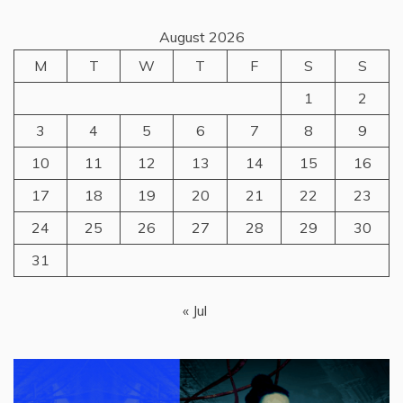
August 2026
M
T
W
T
F
S
S
1
2
3
4
5
6
7
8
9
10
11
12
13
14
15
16
17
18
19
20
21
22
23
24
25
26
27
28
29
30
31
« Jul