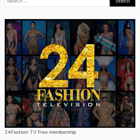
for:
24Fashion TV
Free membership