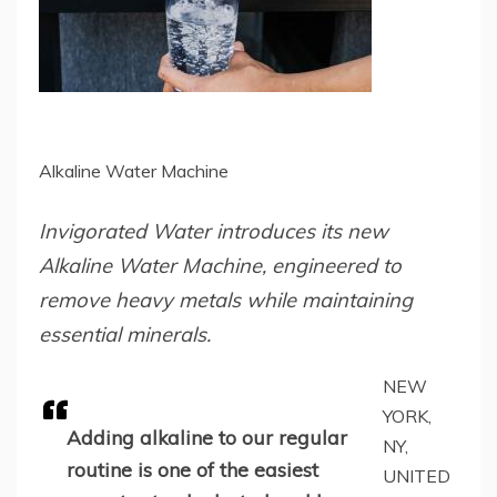
Alkaline Water Machine
Invigorated Water introduces its new
Alkaline Water Machine, engineered to
remove heavy metals while maintaining
essential minerals.
NEW
YORK,
Adding alkaline to our regular
NY,
routine is one of the easiest
UNITED