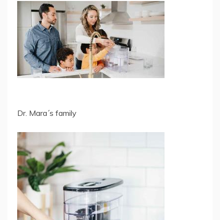
Dr. Mara´s family