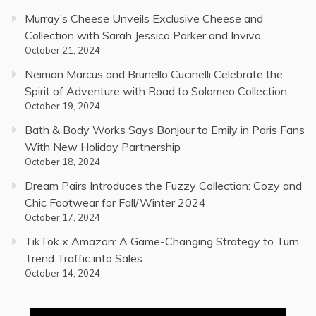
Murray’s Cheese Unveils Exclusive Cheese and
Collection with Sarah Jessica Parker and Invivo
October 21, 2024
Neiman Marcus and Brunello Cucinelli Celebrate the
Spirit of Adventure with Road to Solomeo Collection
October 19, 2024
Bath & Body Works Says Bonjour to Emily in Paris Fans
With New Holiday Partnership
October 18, 2024
Dream Pairs Introduces the Fuzzy Collection: Cozy and
Chic Footwear for Fall/Winter 2024
October 17, 2024
TikTok x Amazon: A Game-Changing Strategy to Turn
Trend Traffic into Sales
October 14, 2024