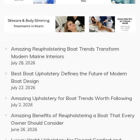
Amazing Reupholstering Boat Trends Transform
Modern Marine Interiors
July 28, 2026
Best Boat Upholstery Defines the Future of Modern
Boat Design
July 22, 2026
Amazing Upholstery for Boat Trends Worth Following
July 2, 2026
Amazing Benefits of Reupholstering a Boat That Every
Owner Should Consider
June 26, 2026
Luxury Yacht Upholstery for Elegant Comfort and