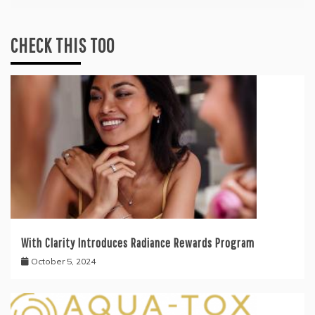
CHECK THIS TOO
With Clarity Introduces Radiance Rewards Program
October 5, 2024