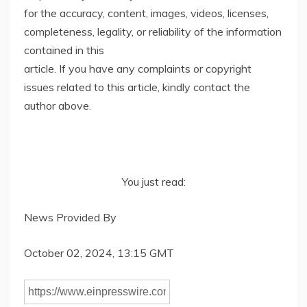
for the accuracy, content, images, videos, licenses,
completeness, legality, or reliability of the information
contained in this
article. If you have any complaints or copyright
issues related to this article, kindly contact the
author above.
You just read:
News Provided By
October 02, 2024, 13:15 GMT