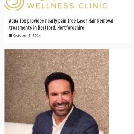
Aqua Tox provides nearly pain free Laser Hair Removal
treatments in Hertford, Hertfordshire
October 5, 2024