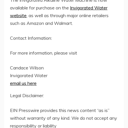
The Invigorated Alkaline Water Machine is now
available for purchase on the
Invigorated Water
website
, as well as through major online retailers
such as Amazon and Walmart.
Contact Information:
For more information, please visit
Candace Wilson
Invigorated Water
email us here
Legal Disclaimer:
EIN Presswire provides this news content “as is”
without warranty of any kind. We do not accept any
responsibility or liability