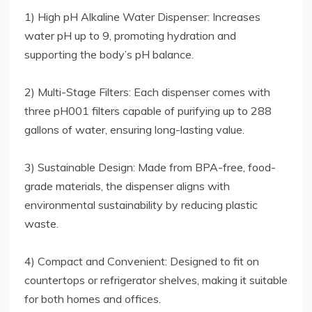
1) High pH Alkaline Water Dispenser: Increases
water pH up to 9, promoting hydration and
supporting the body’s pH balance.
2) Multi-Stage Filters: Each dispenser comes with
three pH001 filters capable of purifying up to 288
gallons of water, ensuring long-lasting value.
3) Sustainable Design: Made from BPA-free, food-
grade materials, the dispenser aligns with
environmental sustainability by reducing plastic
waste.
4) Compact and Convenient: Designed to fit on
countertops or refrigerator shelves, making it suitable
for both homes and offices.