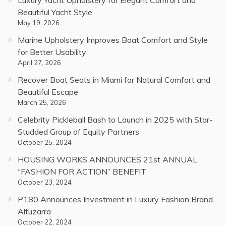
Beautiful Yacht Style
May 19, 2026
Marine Upholstery Improves Boat Comfort and Style
for Better Usability
April 27, 2026
Recover Boat Seats in Miami for Natural Comfort and
Beautiful Escape
March 25, 2026
Celebrity Pickleball Bash to Launch in 2025 with Star-
Studded Group of Equity Partners
October 25, 2024
HOUSING WORKS ANNOUNCES 21st ANNUAL
“FASHION FOR ACTION” BENEFIT
October 23, 2024
P180 Announces Investment in Luxury Fashion Brand
Altuzarra
October 22, 2024