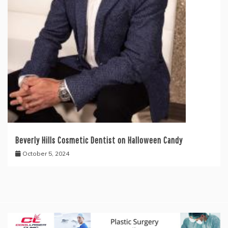
Beverly Hills Cosmetic Dentist on Halloween Candy
October 5, 2024