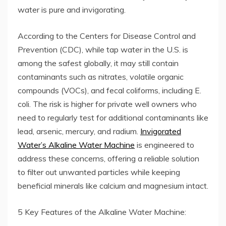
water is pure and invigorating.
According to the Centers for Disease Control and
Prevention (CDC), while tap water in the U.S. is
among the safest globally, it may still contain
contaminants such as nitrates, volatile organic
compounds (VOCs), and fecal coliforms, including E.
coli. The risk is higher for private well owners who
need to regularly test for additional contaminants like
lead, arsenic, mercury, and radium.
Invigorated
Water’s Alkaline Water Machine
is engineered to
address these concerns, offering a reliable solution
to filter out unwanted particles while keeping
beneficial minerals like calcium and magnesium intact.
5 Key Features of the Alkaline Water Machine: