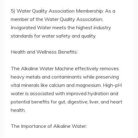
5) Water Quality Association Membership: As a
member of the Water Quality Association,
Invigorated Water meets the highest industry
standards for water safety and quality.
Health and Wellness Benefits:
The Alkaline Water Machine effectively removes
heavy metals and contaminants while preserving
vital minerals like calcium and magnesium. High-pH
water is associated with improved hydration and
potential benefits for gut, digestive, liver, and heart
health.
The Importance of Alkaline Water: