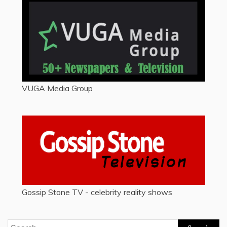
VUGA Media Group
Gossip Stone TV - celebrity reality shows
Search