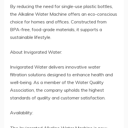
By reducing the need for single-use plastic bottles,
the Alkaline Water Machine offers an eco-conscious
choice for homes and offices. Constructed from
BPA-free, food-grade materials, it supports a
sustainable lifestyle.
About Invigorated Water:
Invigorated Water delivers innovative water
filtration solutions designed to enhance health and
well-being. As a member of the Water Quality
Association, the company upholds the highest
standards of quality and customer satisfaction.
Availability: