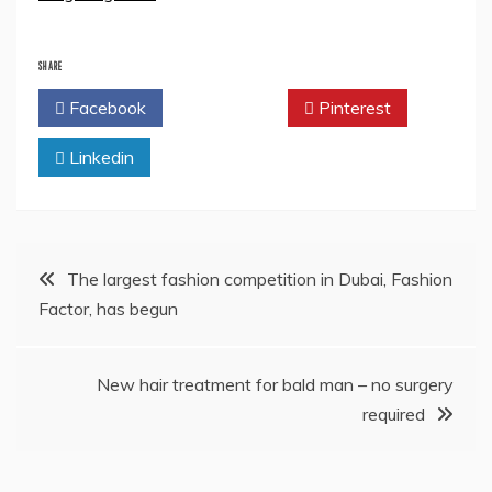
SHARE
Facebook
Twitter
Pinterest
Linkedin
Post
The largest fashion competition in Dubai, Fashion
Factor, has begun
navigation
New hair treatment for bald man – no surgery
required