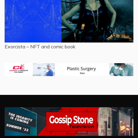
Exorcista – NFT and comic book