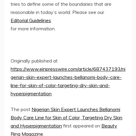
tries to define some of the boundaries that are
reasonable in today’s world. Please see our
Editorial Guidelines
for more information.
Originally published at
https://www.einpresswire.com/article/687437193/ni
gerian-skin-expert-launches-bellanomi-body-care-
line-for-skin-of-color-targeting-dry-skin-and-
hyperpigmentation
The post
Nigerian Skin Expert Launches Bellanomi
Body Care Line for Skin of Color, Targeting Dry Skin
and Hyperpigmentation
first appeared on
Beauty
Ring Magazine
.