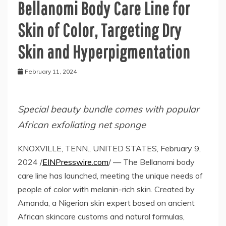
Bellanomi Body Care Line for
Skin of Color, Targeting Dry
Skin and Hyperpigmentation
February 11, 2024
Special beauty bundle comes with popular
African exfoliating net sponge
KNOXVILLE, TENN., UNITED STATES, February 9,
2024 /
EINPresswire.com
/ — The Bellanomi body
care line has launched, meeting the unique needs of
people of color with melanin-rich skin. Created by
Amanda, a Nigerian skin expert based on ancient
African skincare customs and natural formulas,