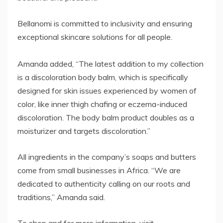
Bellanomi is committed to inclusivity and ensuring
exceptional skincare solutions for all people.
Amanda added, “The latest addition to my collection
is a discoloration body balm, which is specifically
designed for skin issues experienced by women of
color, like inner thigh chafing or eczema-induced
discoloration. The body balm product doubles as a
moisturizer and targets discoloration.”
All ingredients in the company’s soaps and butters
come from small businesses in Africa. “We are
dedicated to authenticity calling on our roots and
traditions,” Amanda said.