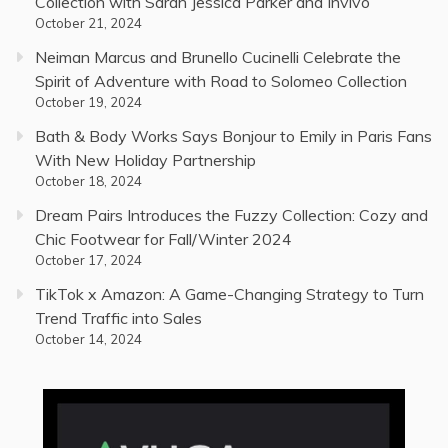
Collection with Sarah Jessica Parker and Invivo
October 21, 2024
Neiman Marcus and Brunello Cucinelli Celebrate the
Spirit of Adventure with Road to Solomeo Collection
October 19, 2024
Bath & Body Works Says Bonjour to Emily in Paris Fans
With New Holiday Partnership
October 18, 2024
Dream Pairs Introduces the Fuzzy Collection: Cozy and
Chic Footwear for Fall/Winter 2024
October 17, 2024
TikTok x Amazon: A Game-Changing Strategy to Turn
Trend Traffic into Sales
October 14, 2024