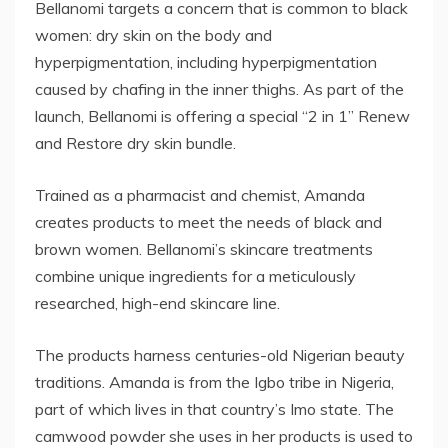
Bellanomi targets a concern that is common to black
women: dry skin on the body and
hyperpigmentation, including hyperpigmentation
caused by chafing in the inner thighs. As part of the
launch, Bellanomi is offering a special “2 in 1” Renew
and Restore dry skin bundle.
Trained as a pharmacist and chemist, Amanda
creates products to meet the needs of black and
brown women. Bellanomi’s skincare treatments
combine unique ingredients for a meticulously
researched, high-end skincare line.
The products harness centuries-old Nigerian beauty
traditions. Amanda is from the Igbo tribe in Nigeria,
part of which lives in that country’s Imo state. The
camwood powder she uses in her products is used to