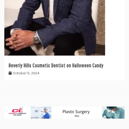
Beverly Hills Cosmetic Dentist on Halloween Candy
October 5, 2024