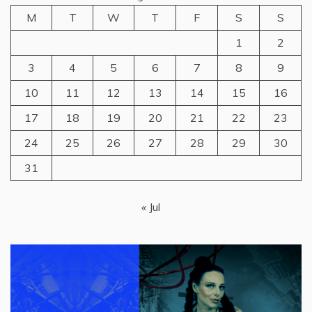
M
T
W
T
F
S
S
1
2
3
4
5
6
7
8
9
10
11
12
13
14
15
16
17
18
19
20
21
22
23
24
25
26
27
28
29
30
31
« Jul