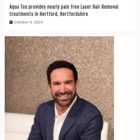
Aqua Tox provides nearly pain free Laser Hair Removal
treatments in Hertford, Hertfordshire
October 5, 2024