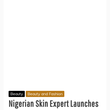
Beauty
Beauty and Fashion
Nigerian Skin Expert Launches