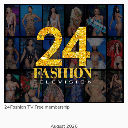
24Fashion TV
Free membership
August 2026