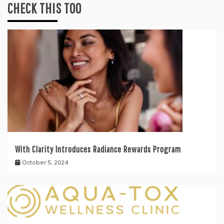
CHECK THIS TOO
With Clarity Introduces Radiance Rewards Program
October 5, 2024