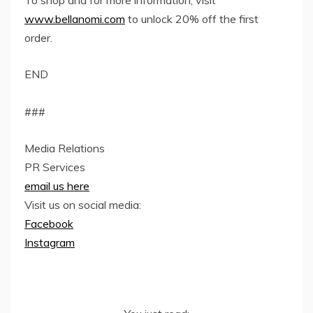
To shop and for more information, visit
www.bellanomi.com
to unlock 20% off the first
order.
END
###
Media Relations
PR Services
email us here
Visit us on social media:
Facebook
Instagram