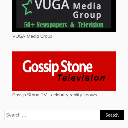
VUGA Media Group
Gossip Stone TV - celebrity reality shows
Search
for: