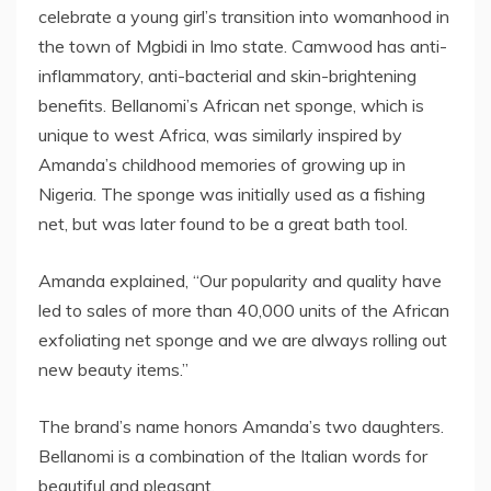
celebrate a young girl’s transition into womanhood in
the town of Mgbidi in Imo state. Camwood has anti-
inflammatory, anti-bacterial and skin-brightening
benefits. Bellanomi’s African net sponge, which is
unique to west Africa, was similarly inspired by
Amanda’s childhood memories of growing up in
Nigeria. The sponge was initially used as a fishing
net, but was later found to be a great bath tool.
Amanda explained, “Our popularity and quality have
led to sales of more than 40,000 units of the African
exfoliating net sponge and we are always rolling out
new beauty items.”
The brand’s name honors Amanda’s two daughters.
Bellanomi is a combination of the Italian words for
beautiful and pleasant.