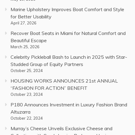
Marine Upholstery Improves Boat Comfort and Style
for Better Usability
April 27, 2026
Recover Boat Seats in Miami for Natural Comfort and
Beautiful Escape
March 25, 2026
Celebrity Pickleball Bash to Launch in 2025 with Star-
Studded Group of Equity Partners
October 25, 2024
HOUSING WORKS ANNOUNCES 21st ANNUAL
“FASHION FOR ACTION” BENEFIT
October 23, 2024
P180 Announces Investment in Luxury Fashion Brand
Altuzarra
October 22, 2024
Murray’s Cheese Unveils Exclusive Cheese and