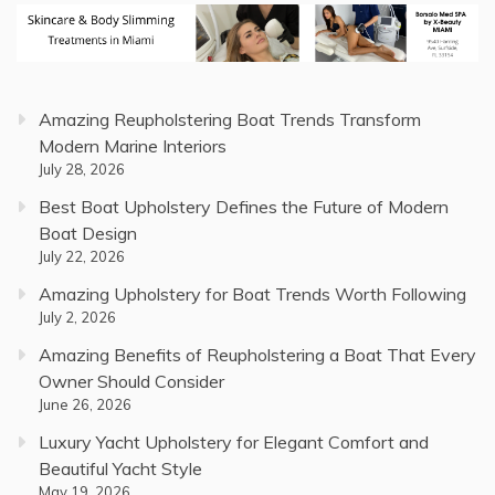
Amazing Reupholstering Boat Trends Transform
Modern Marine Interiors
July 28, 2026
Best Boat Upholstery Defines the Future of Modern
Boat Design
July 22, 2026
Amazing Upholstery for Boat Trends Worth Following
July 2, 2026
Amazing Benefits of Reupholstering a Boat That Every
Owner Should Consider
June 26, 2026
Luxury Yacht Upholstery for Elegant Comfort and
Beautiful Yacht Style
May 19, 2026