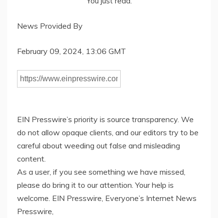
You just read:
News Provided By
February 09, 2024, 13:06 GMT
EIN Presswire’s priority is source transparency. We
do not allow opaque clients, and our editors try to be
careful about weeding out false and misleading
content.
As a user, if you see something we have missed,
please do bring it to our attention. Your help is
welcome. EIN Presswire, Everyone’s Internet News
Presswire,