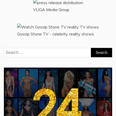
VUGA Media Group
Gossip Stone TV - celebrity reality shows
Search
for: