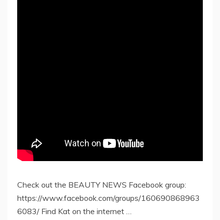
Check out the BEAUTY NEWS Facebook group:
https://www.facebook.com/groups/160690868963
6083/ Find Kat on the internet …