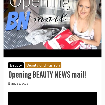
Beauty
Beauty and Fashion
Opening BEAUTY NEWS mail!
May 31, 2022