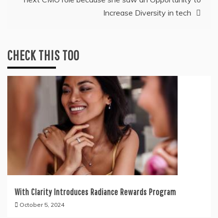
Increase Diversity in tech
CHECK THIS TOO
With Clarity Introduces Radiance Rewards Program
October 5, 2024