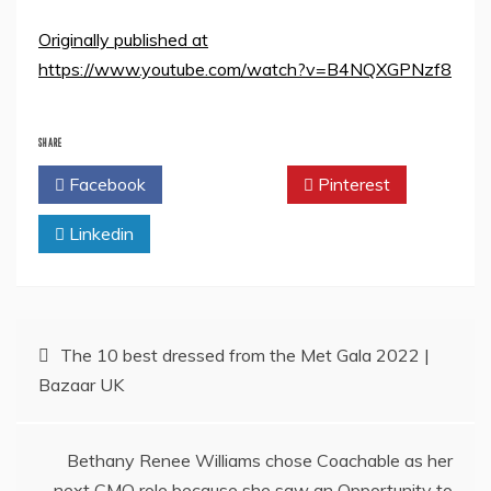
Originally published at
https://www.youtube.com/watch?v=B4NQXGPNzf8
SHARE
Facebook
Twitter
Pinterest
Linkedin
Post
The 10 best dressed from the Met Gala 2022 |
Bazaar UK
navigation
Bethany Renee Williams chose Coachable as her
next CMO role because she saw an Opportunity to