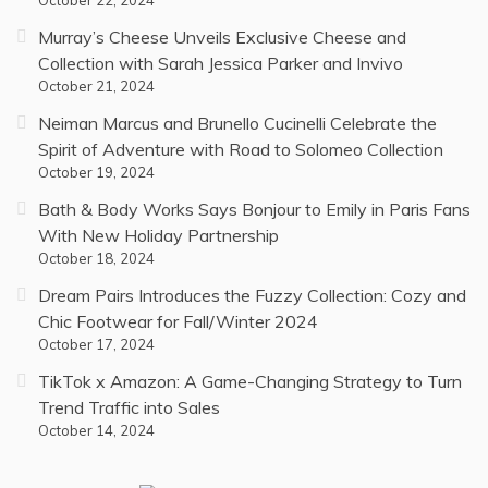
October 22, 2024
Murray’s Cheese Unveils Exclusive Cheese and
Collection with Sarah Jessica Parker and Invivo
October 21, 2024
Neiman Marcus and Brunello Cucinelli Celebrate the
Spirit of Adventure with Road to Solomeo Collection
October 19, 2024
Bath & Body Works Says Bonjour to Emily in Paris Fans
With New Holiday Partnership
October 18, 2024
Dream Pairs Introduces the Fuzzy Collection: Cozy and
Chic Footwear for Fall/Winter 2024
October 17, 2024
TikTok x Amazon: A Game-Changing Strategy to Turn
Trend Traffic into Sales
October 14, 2024