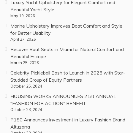
Luxury Yacht Upholstery for Elegant Comfort and
Beautiful Yacht Style
May 19, 2026
Marine Upholstery Improves Boat Comfort and Style
for Better Usability
April 27, 2026
Recover Boat Seats in Miami for Natural Comfort and
Beautiful Escape
March 25, 2026
Celebrity Pickleball Bash to Launch in 2025 with Star-
Studded Group of Equity Partners
October 25, 2024
HOUSING WORKS ANNOUNCES 21st ANNUAL
“FASHION FOR ACTION” BENEFIT
October 23, 2024
P180 Announces Investment in Luxury Fashion Brand
Altuzarra