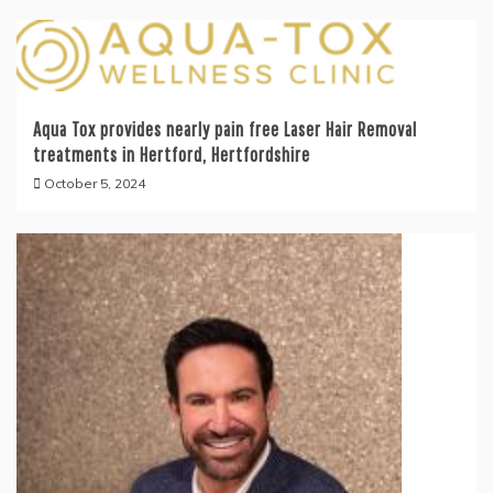
Aqua Tox provides nearly pain free Laser Hair Removal
treatments in Hertford, Hertfordshire
October 5, 2024