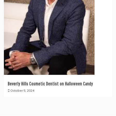
Beverly Hills Cosmetic Dentist on Halloween Candy
October 5, 2024