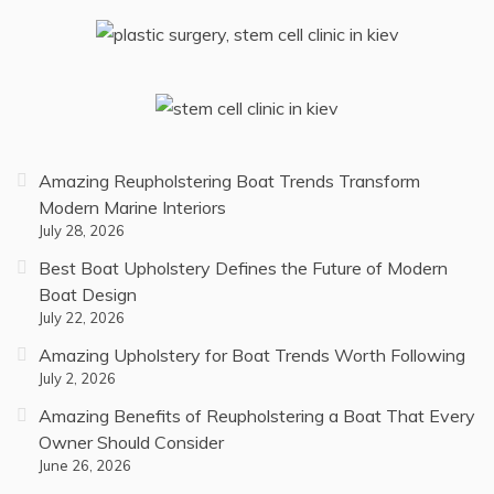
Amazing Reupholstering Boat Trends Transform
Modern Marine Interiors
July 28, 2026
Best Boat Upholstery Defines the Future of Modern
Boat Design
July 22, 2026
Amazing Upholstery for Boat Trends Worth Following
July 2, 2026
Amazing Benefits of Reupholstering a Boat That Every
Owner Should Consider
June 26, 2026