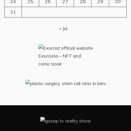
24
25
26
27
28
29
30
31
« Jul
Exorcista – NFT and
comic book