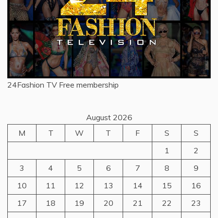
24Fashion TV
Free membership
August 2026
M
T
W
T
F
S
S
1
2
3
4
5
6
7
8
9
10
11
12
13
14
15
16
17
18
19
20
21
22
23