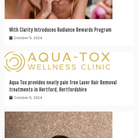
With Clarity Introduces Radiance Rewards Program
October 5, 2024
Aqua Tox provides nearly pain free Laser Hair Removal
treatments in Hertford, Hertfordshire
October 5, 2024