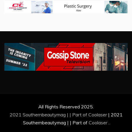
All Rights Reserved 2025.
2021 Southernbeautymag | | Part of
Coolaser
|
2021
Southernbeautymag | | Part of
Coolaser
.