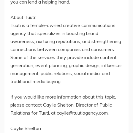
you can lend a helping hand.
About Tuuti:
Tuuti is a female-owned creative communications
agency that specializes in boosting brand
awareness, nurturing reputations, and strengthening
connections between companies and consumers.
Some of the services they provide include content
generation, event planning, graphic design, influencer
management, public relations, social media, and
traditional media buying.
If you would like more information about this topic,
please contact Caylie Shelton, Director of Public
Relations for Tuuti, at caylie@tuutiagency.com.
Caylie Shelton