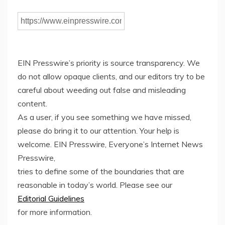
EIN Presswire’s priority is source transparency. We
do not allow opaque clients, and our editors try to be
careful about weeding out false and misleading
content.
As a user, if you see something we have missed,
please do bring it to our attention. Your help is
welcome. EIN Presswire, Everyone’s Internet News
Presswire,
tries to define some of the boundaries that are
reasonable in today’s world. Please see our
Editorial Guidelines
for more information.