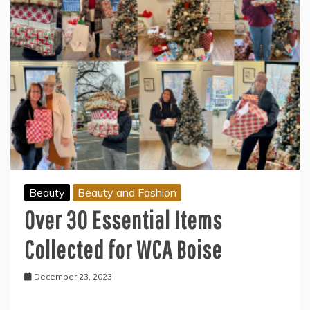
Beauty
Beauty and Fashion
Over 30 Essential Items
Collected for WCA Boise
December 23, 2023