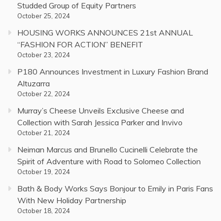
Studded Group of Equity Partners
October 25, 2024
HOUSING WORKS ANNOUNCES 21st ANNUAL
“FASHION FOR ACTION” BENEFIT
October 23, 2024
P180 Announces Investment in Luxury Fashion Brand
Altuzarra
October 22, 2024
Murray’s Cheese Unveils Exclusive Cheese and
Collection with Sarah Jessica Parker and Invivo
October 21, 2024
Neiman Marcus and Brunello Cucinelli Celebrate the
Spirit of Adventure with Road to Solomeo Collection
October 19, 2024
Bath & Body Works Says Bonjour to Emily in Paris Fans
With New Holiday Partnership
October 18, 2024