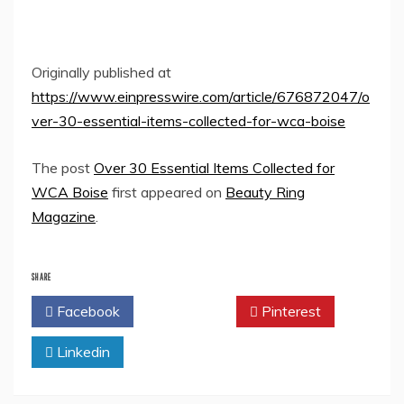
Originally published at
https://www.einpresswire.com/article/676872047/o
ver-30-essential-items-collected-for-wca-boise
The post
Over 30 Essential Items Collected for
WCA Boise
first appeared on
Beauty Ring
Magazine
.
SHARE
Facebook
Twitter
Pinterest
Linkedin