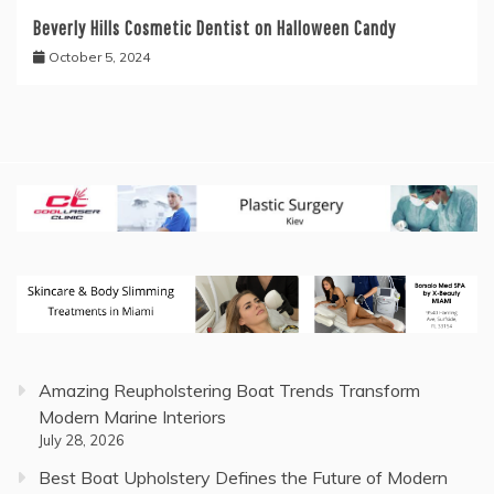
Beverly Hills Cosmetic Dentist on Halloween Candy
October 5, 2024
Amazing Reupholstering Boat Trends Transform
Modern Marine Interiors
July 28, 2026
Best Boat Upholstery Defines the Future of Modern