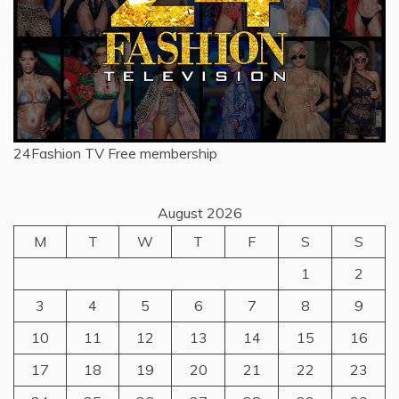
24Fashion TV
Free membership
August 2026
M
T
W
T
F
S
S
1
2
3
4
5
6
7
8
9
10
11
12
13
14
15
16
17
18
19
20
21
22
23