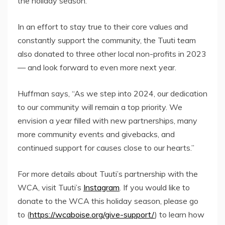
the holiday season.”
In an effort to stay true to their core values and
constantly support the community, the Tuuti team
also donated to three other local non-profits in 2023
— and look forward to even more next year.
Huffman says, “As we step into 2024, our dedication
to our community will remain a top priority. We
envision a year filled with new partnerships, many
more community events and givebacks, and
continued support for causes close to our hearts.”
For more details about Tuuti’s partnership with the
WCA, visit Tuuti’s
Instagram
. If you would like to
donate to the WCA this holiday season, please go
to (
https://wcaboise.org/give-support/
) to learn how