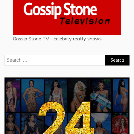
Gossip Stone TV - celebrity reality shows
Search
for: