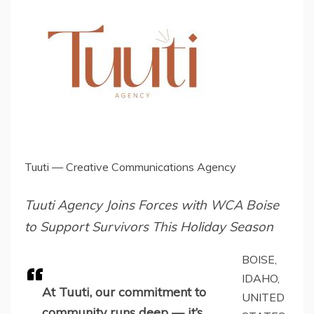
Tuuti — Creative Communications Agency
Tuuti Agency Joins Forces with WCA Boise
to Support Survivors This Holiday Season
BOISE,
IDAHO,
At Tuuti, our commitment to
UNITED
community runs deep — it’s