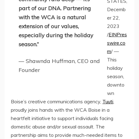
STATES,
part of our DNA. Partnering
Decemb
with the WCA is a natural
er 22,
extension of our values,
2023
/
EINPres
especially during the holiday
swire.co
season.”
m
/ —
This
— Shawnda Huffman, CEO and
holiday
Founder
season,
downto
wn
Boise’s creative communications agency,
Tuuti
,
proudly joins hands with the WCA Boise in a
heartfelt initiative to support individuals facing
domestic abuse and/or sexual assault. The
partnership aims to provide much-needed items to