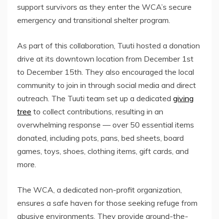
support survivors as they enter the WCA’s secure
emergency and transitional shelter program.
As part of this collaboration, Tuuti hosted a donation
drive at its downtown location from December 1st
to December 15th. They also encouraged the local
community to join in through social media and direct
outreach. The Tuuti team set up a dedicated
giving
tree
to collect contributions, resulting in an
overwhelming response — over 50 essential items
donated, including pots, pans, bed sheets, board
games, toys, shoes, clothing items, gift cards, and
more.
The WCA, a dedicated non-profit organization,
ensures a safe haven for those seeking refuge from
abusive environments. They provide around-the-