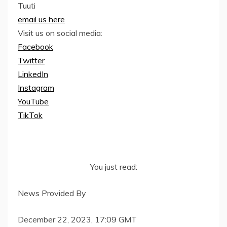
Tuuti
email us here
Visit us on social media:
Facebook
Twitter
LinkedIn
Instagram
YouTube
TikTok
You just read:
News Provided By
December 22, 2023, 17:09 GMT