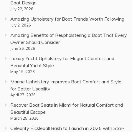
Boat Design
July 22, 2026
Amazing Upholstery for Boat Trends Worth Following
July 2, 2026
Amazing Benefits of Reupholstering a Boat That Every
Owner Should Consider
June 26, 2026
Luxury Yacht Upholstery for Elegant Comfort and
Beautiful Yacht Style
May 19, 2026
Marine Upholstery Improves Boat Comfort and Style
for Better Usability
April 27, 2026
Recover Boat Seats in Miami for Natural Comfort and
Beautiful Escape
March 25, 2026
Celebrity Pickleball Bash to Launch in 2025 with Star-