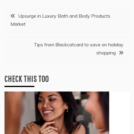
Post
Upsurge in Luxury Bath and Body Products
Market
navigation
Tips from Blackcatcard to save on holiday
shopping
CHECK THIS TOO