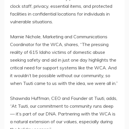
clock staff, privacy, essential items, and protected
facilities in confidential locations for individuals in
vulnerable situations.
Marnie Nichole, Marketing and Communications
Coordinator for the WCA, shares, “The pressing
reality of 615 Idaho victims of domestic abuse
seeking safety and aid in just one day highlights the
critical need for support systems like the WCA. And
it wouldn’t be possible without our community, so
when Tuuti came to us with the idea, we were all in.”
Shawnda Huffman, CEO and Founder at Tuuti, adds,
“At Tuuti, our commitment to community runs deep
— it’s part of our DNA. Partnering with the WCA is
a natural extension of our values, especially during