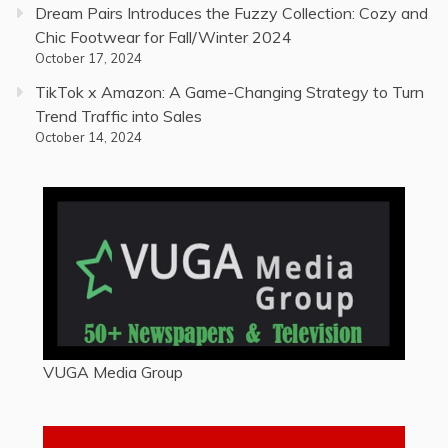
Dream Pairs Introduces the Fuzzy Collection: Cozy and
Chic Footwear for Fall/Winter 2024
October 17, 2024
TikTok x Amazon: A Game-Changing Strategy to Turn
Trend Traffic into Sales
October 14, 2024
VUGA Media Group