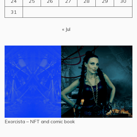
24
25
26
27
28
29
30
31
« Jul
Exorcista – NFT and comic book