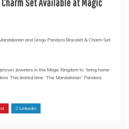
 Charm Set Available at Magic
 Uptown Jewelers in the Magic Kingdom to “bring home
ora. This limited time “The Mandalorian” Pandora
st
Linkedin