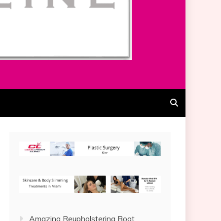
Amazing Reupholstering Boat