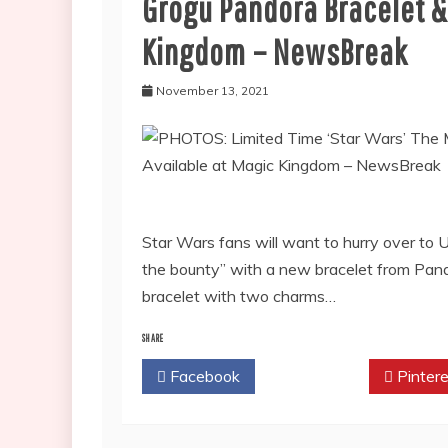
Grogu Pandora Bracelet &
Kingdom – NewsBreak
November 13, 2021
Star Wars fans will want to hurry over to
the bounty” with a new bracelet from Pand
bracelet with two charms…
SHARE
Facebook
Twitter
Pintere