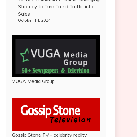
Strategy to Turn Trend Traffic into
Sales
October 14, 2024
VUGA Media Group
Gossip Stone TV - celebrity reality