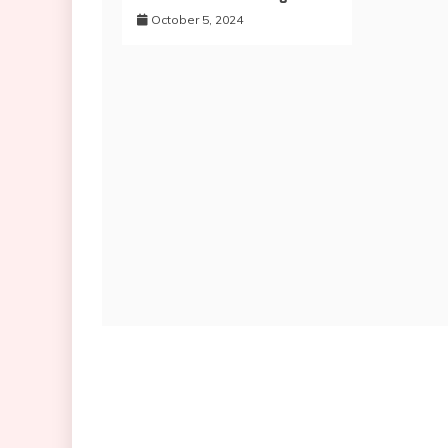
October 5, 2024