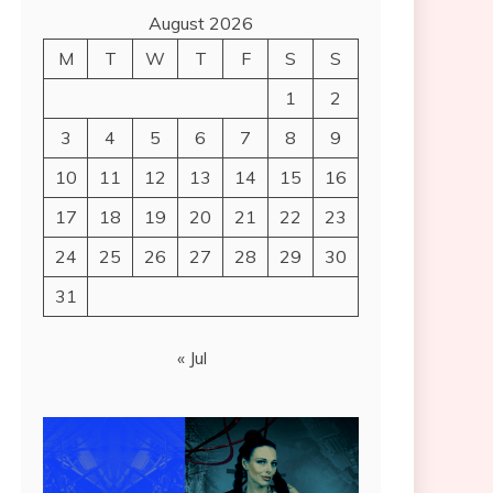
August 2026
M
T
W
T
F
S
S
1
2
3
4
5
6
7
8
9
10
11
12
13
14
15
16
17
18
19
20
21
22
23
24
25
26
27
28
29
30
31
« Jul