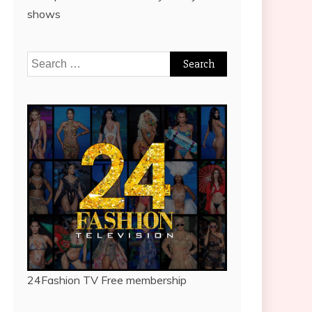
shows
Search
for:
24Fashion TV
Free membership