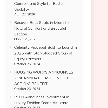
Comfort and Style for Better
Usability
April 27, 2026
Recover Boat Seats in Miami for
Natural Comfort and Beautiful
Escape
March 25, 2026
Celebrity Pickleball Bash to Launch in
2025 with Star-Studded Group of
Equity Partners
October 25, 2024
HOUSING WORKS ANNOUNCES
21st ANNUAL “FASHION FOR
ACTION” BENEFIT
October 23, 2024
P180 Announces Investment in
Luxury Fashion Brand Altuzarra
October 22, 2024