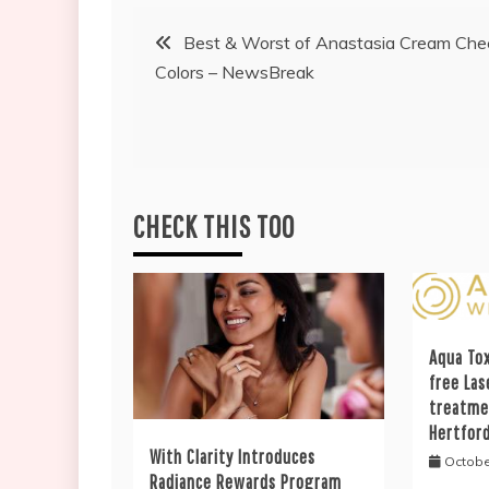
Post
Best & Worst of Anastasia Cream Che
Colors – NewsBreak
navigation
CHECK THIS TOO
Aqua Tox
free Las
treatme
Hertfor
With Clarity Introduces
Octobe
Radiance Rewards Program