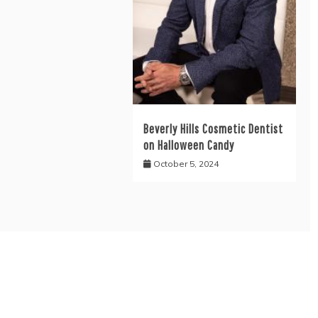
Beverly Hills Cosmetic Dentist
on Halloween Candy
October 5, 2024