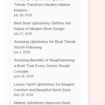
Trends Transform Modern Marine
Interiors
July 28, 2026
Best Boat Upholstery Defines the
Future of Modern Boat Design
July 22, 2026
Amazing Upholstery for Boat Trends
Worth Following
July 2, 2026
Amazing Benefits of Reupholstering
a Boat That Every Owner Should
Consider
June 26, 2026
Luxury Yacht Upholstery for Elegant
Comfort and Beautiful Yacht Style
May 19, 2026
Marine Upholstery Improves Boat