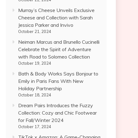
Murray’s Cheese Unveils Exclusive
Cheese and Collection with Sarah
Jessica Parker and Invivo
October 21, 2024
Neiman Marcus and Brunello Cucinelli
Celebrate the Spirit of Adventure
with Road to Solomeo Collection
October 19, 2024
Bath & Body Works Says Bonjour to
Emily in Paris Fans With New
Holiday Partnership
October 18, 2024
Dream Pairs Introduces the Fuzzy
Collection: Cozy and Chic Footwear
for Fall/Winter 2024
October 17, 2024
TikTok x Amazon: A Game-Changing