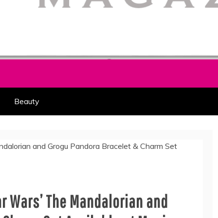
HION PART OF COOLASER
AGAZINE
Beauty
ar Wars’ The Mandalorian and