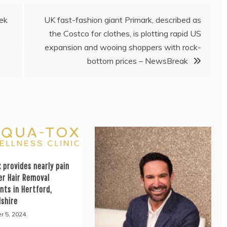
ek
UK fast-fashion giant Primark, described as
the Costco for clothes, is plotting rapid US
expansion and wooing shoppers with rock-
bottom prices – NewsBreak
 provides nearly pain
er Hair Removal
nts in Hertford,
dshire
r 5, 2024