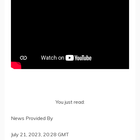
You just read:
News Provided By
July 21, 2023, 20:28 GMT