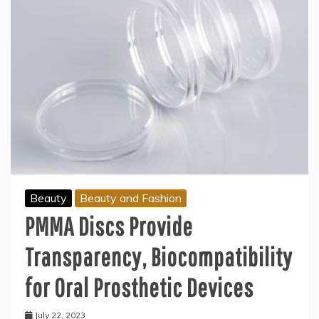
Beauty
Beauty and Fashion
PMMA Discs Provide
Transparency, Biocompatibility
for Oral Prosthetic Devices
July 22, 2023