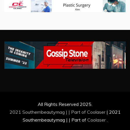
All Rights Reserved 2025.
2021 Southernbeautymag | | Part of
Coolaser
|
2021
Southernbeautymag | | Part of
Coolaser
.