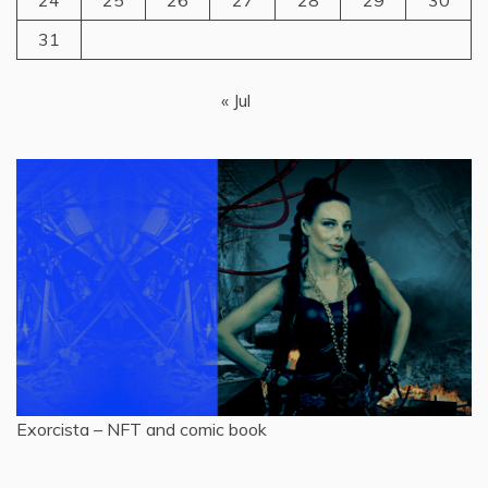
24
25
26
27
28
29
30
31
« Jul
Exorcista – NFT and comic book