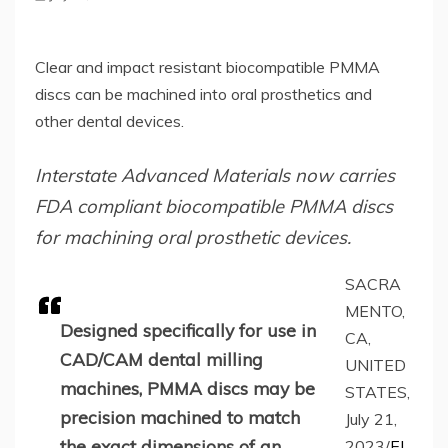
Clear and impact resistant biocompatible PMMA
discs can be machined into oral prosthetics and
other dental devices.
Interstate Advanced Materials now carries
FDA compliant biocompatible PMMA discs
for machining oral prosthetic devices.
SACRA
MENTO,
Designed specifically for use in
CA,
CAD/CAM dental milling
UNITED
machines, PMMA discs may be
STATES,
precision machined to match
July 21,
the exact dimensions of an
2023/
EI