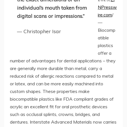
NPressw
individual’s mouth taken from
ire.com
/
digital scans or impressions.”
—
Biocomp
— Christopher Isar
atible
plastics
offer a
number of advantages for dental applications – they
are generally more durable than metal, carry a
reduced risk of allergic reactions compared to metal
or latex, and can be more easily machined into
custom shapes. These properties make
biocompatible plastics like FDA compliant grades of
acrylic an excellent fit for oral prosthetic devices
such as occlusal splints, crowns, bridges, and
dentures. Interstate Advanced Materials now carries