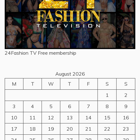
24Fashion TV
Free membership
August 2026
M
T
W
T
F
S
S
1
2
3
4
5
6
7
8
9
10
11
12
13
14
15
16
17
18
19
20
21
22
23