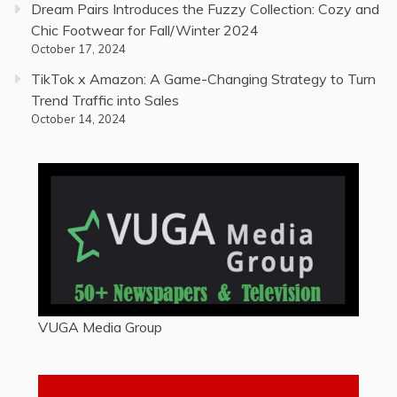
Dream Pairs Introduces the Fuzzy Collection: Cozy and
Chic Footwear for Fall/Winter 2024
October 17, 2024
TikTok x Amazon: A Game-Changing Strategy to Turn
Trend Traffic into Sales
October 14, 2024
VUGA Media Group