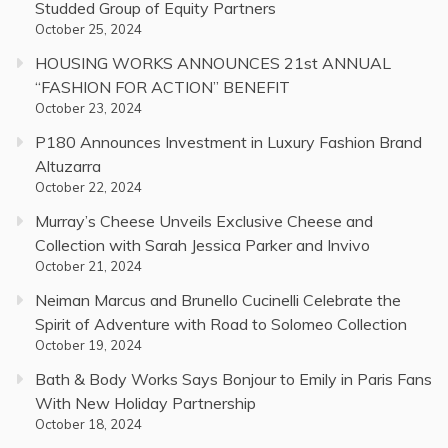
Studded Group of Equity Partners
October 25, 2024
HOUSING WORKS ANNOUNCES 21st ANNUAL
“FASHION FOR ACTION” BENEFIT
October 23, 2024
P180 Announces Investment in Luxury Fashion Brand
Altuzarra
October 22, 2024
Murray’s Cheese Unveils Exclusive Cheese and
Collection with Sarah Jessica Parker and Invivo
October 21, 2024
Neiman Marcus and Brunello Cucinelli Celebrate the
Spirit of Adventure with Road to Solomeo Collection
October 19, 2024
Bath & Body Works Says Bonjour to Emily in Paris Fans
With New Holiday Partnership
October 18, 2024