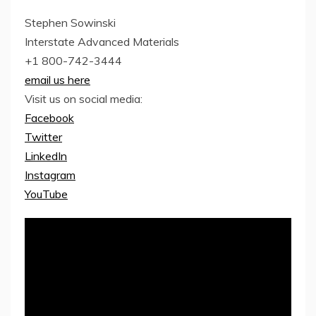
Stephen Sowinski
Interstate Advanced Materials
+1 800-742-3444
email us here
Visit us on social media:
Facebook
Twitter
LinkedIn
Instagram
YouTube