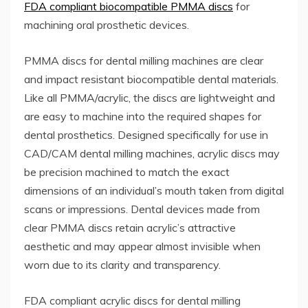
FDA compliant biocompatible PMMA discs
for
machining oral prosthetic devices.
PMMA discs for dental milling machines are clear
and impact resistant biocompatible dental materials.
Like all PMMA/acrylic, the discs are lightweight and
are easy to machine into the required shapes for
dental prosthetics. Designed specifically for use in
CAD/CAM dental milling machines, acrylic discs may
be precision machined to match the exact
dimensions of an individual’s mouth taken from digital
scans or impressions. Dental devices made from
clear PMMA discs retain acrylic’s attractive
aesthetic and may appear almost invisible when
worn due to its clarity and transparency.
FDA compliant acrylic discs for dental milling