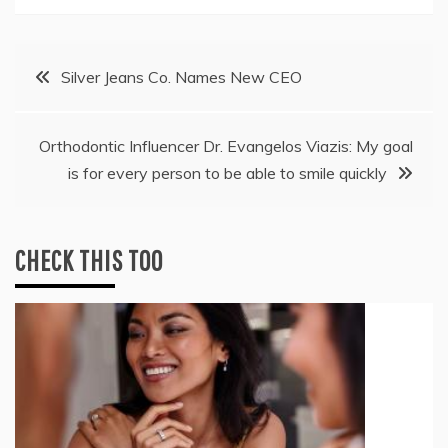
Post
Silver Jeans Co. Names New CEO
navigation
Orthodontic Influencer Dr. Evangelos Viazis: My goal
is for every person to be able to smile quickly
CHECK THIS TOO