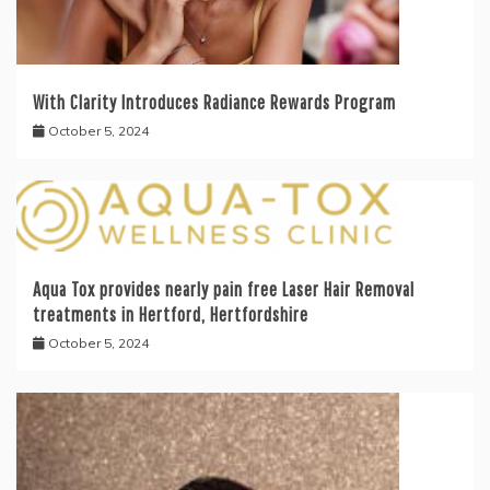
With Clarity Introduces Radiance Rewards Program
October 5, 2024
Aqua Tox provides nearly pain free Laser Hair Removal
treatments in Hertford, Hertfordshire
October 5, 2024