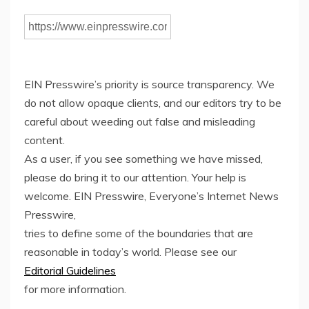
EIN Presswire’s priority is source transparency. We
do not allow opaque clients, and our editors try to be
careful about weeding out false and misleading
content.
As a user, if you see something we have missed,
please do bring it to our attention. Your help is
welcome. EIN Presswire, Everyone’s Internet News
Presswire,
tries to define some of the boundaries that are
reasonable in today’s world. Please see our
Editorial Guidelines
for more information.