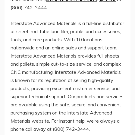
(800) 742-3444.
Interstate Advanced Materials is a full-line distributor
of sheet, rod, tube, bar, film, profile, and accessories,
tools, and care products. With 10 locations
nationwide and an online sales and support team,
Interstate Advanced Materials provides full sheets
and pallets, simple cut-to-size service, and complex
CNC manufacturing. Interstate Advanced Materials
is known for its reputation of selling high-quality
products, providing excellent customer service, and
superior technical support. Our products and services
are available using the safe, secure, and convenient
purchasing system on the Interstate Advanced
Materials website. For instant help, we’re always a
phone call away at (800) 742-3444.