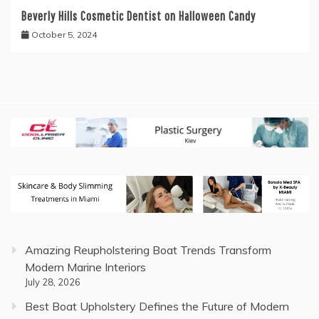
Beverly Hills Cosmetic Dentist on Halloween Candy
October 5, 2024
Amazing Reupholstering Boat Trends Transform
Modern Marine Interiors
July 28, 2026
Best Boat Upholstery Defines the Future of Modern