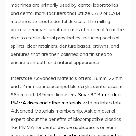
machines are primarily used by dental laboratories
and dental manufacturers that utilize CAD or CAM
machines to create dental devices. The milling
process removes small amounts of material from the
disc to create dental prosthetics, including occlusal
splints, clear retainers, denture bases, crowns, and
dentures that are then polished and finished to
ensure a smooth and natural appearance.
Interstate Advanced Materials offers 16mm, 22mm,
and 24mm clear biocompatible acrylic dental discs in
98mm and 98.5mm diameters.
Save 30%+ on clear
PMMA discs and other materials
with an Interstate
Advanced Materials membership. Ask a material
expert about the benefits of biocompatible plastics
like PMMA for dental device applications or learn
more about the
plastics used in dental equipment
at