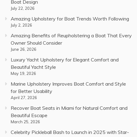
Boat Design
July 22, 2026
Amazing Upholstery for Boat Trends Worth Following
July 2, 2026
Amazing Benefits of Reupholstering a Boat That Every
Owner Should Consider
June 26, 2026
Luxury Yacht Upholstery for Elegant Comfort and
Beautiful Yacht Style
May 19, 2026
Marine Upholstery Improves Boat Comfort and Style
for Better Usability
April 27, 2026
Recover Boat Seats in Miami for Natural Comfort and
Beautiful Escape
March 25, 2026
Celebrity Pickleball Bash to Launch in 2025 with Star-