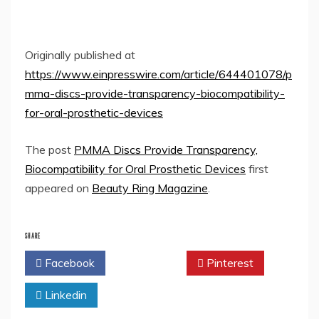
Originally published at
https://www.einpresswire.com/article/644401078/p
mma-discs-provide-transparency-biocompatibility-
for-oral-prosthetic-devices
The post
PMMA Discs Provide Transparency,
Biocompatibility for Oral Prosthetic Devices
first
appeared on
Beauty Ring Magazine
.
SHARE
Facebook
Twitter
Pinterest
Linkedin