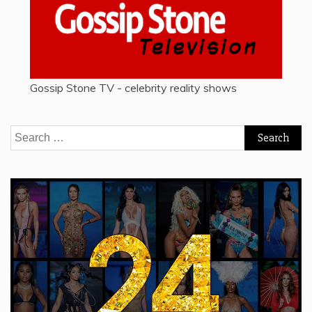
Gossip Stone TV - celebrity reality shows
Search
for: