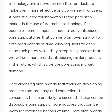
technology and innovation into their products to
make them more effective and convenient for users.
A potential area for innovation in the pore strip
market is the use of wearable technology. For
example, some companies have already introduced
pore strip patches that can be worn overnight or for
extended periods of time, allowing users to deep
clean their pores while they sleep. It is possible that
we will see more brands introducing similar products
in the future, which surge the pore strips market
demand.
Pore ​​cleansing strip brands that focus on developing
products that are easy and convenient for
consumers to use are likely to succeed. These can be
disposable pore strips or pore patches that can be
worn for extended periods of time. Pore ​​strip brands