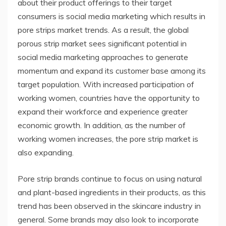
about their product offerings to their target
consumers is social media marketing which results in
pore strips market trends. As a result, the global
porous strip market sees significant potential in
social media marketing approaches to generate
momentum and expand its customer base among its
target population. With increased participation of
working women, countries have the opportunity to
expand their workforce and experience greater
economic growth. In addition, as the number of
working women increases, the pore strip market is
also expanding.
Pore strip brands continue to focus on using natural
and plant-based ingredients in their products, as this
trend has been observed in the skincare industry in
general. Some brands may also look to incorporate