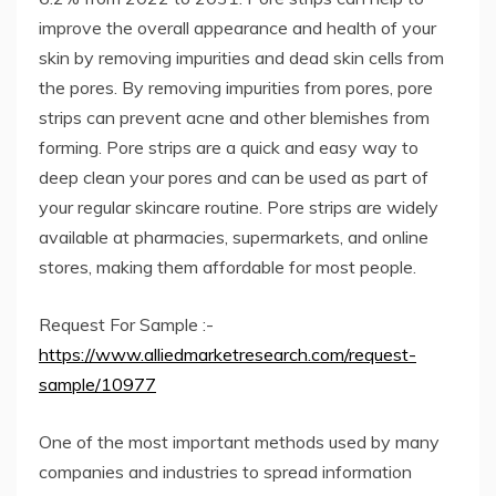
improve the overall appearance and health of your
skin by removing impurities and dead skin cells from
the pores. By removing impurities from pores, pore
strips can prevent acne and other blemishes from
forming. Pore ​​strips are a quick and easy way to
deep clean your pores and can be used as part of
your regular skincare routine. Pore ​​strips are widely
available at pharmacies, supermarkets, and online
stores, making them affordable for most people.
Request For Sample :-
https://www.alliedmarketresearch.com/request-
sample/10977
One of the most important methods used by many
companies and industries to spread information