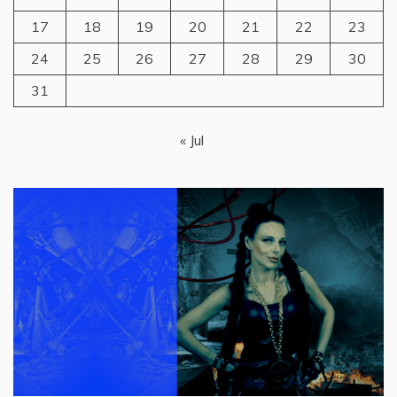
17
18
19
20
21
22
23
24
25
26
27
28
29
30
31
« Jul