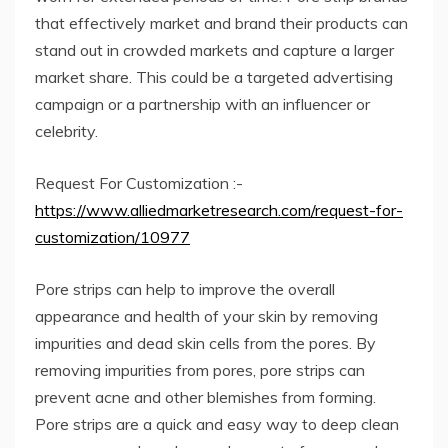
that effectively market and brand their products can
stand out in crowded markets and capture a larger
market share. This could be a targeted advertising
campaign or a partnership with an influencer or
celebrity.
Request For Customization :-
https://www.alliedmarketresearch.com/request-for-
customization/10977
Pore ​​strips can help to improve the overall
appearance and health of your skin by removing
impurities and dead skin cells from the pores. By
removing impurities from pores, pore strips can
prevent acne and other blemishes from forming.
Pore ​​strips are a quick and easy way to deep clean