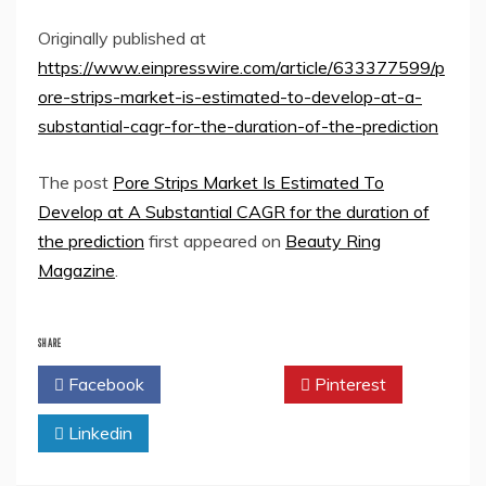
Originally published at
https://www.einpresswire.com/article/633377599/p
ore-strips-market-is-estimated-to-develop-at-a-
substantial-cagr-for-the-duration-of-the-prediction
The post
Pore Strips Market Is Estimated To
Develop at A Substantial CAGR for the duration of
the prediction
first appeared on
Beauty Ring
Magazine
.
SHARE
Facebook
Twitter
Pinterest
Linkedin