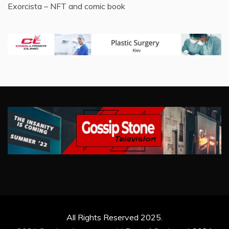
Exorcista – NFT and comic book
All Rights Reserved 2025.