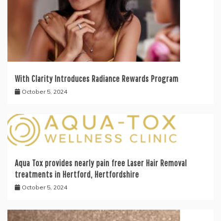
With Clarity Introduces Radiance Rewards Program
October 5, 2024
Aqua Tox provides nearly pain free Laser Hair Removal
treatments in Hertford, Hertfordshire
October 5, 2024