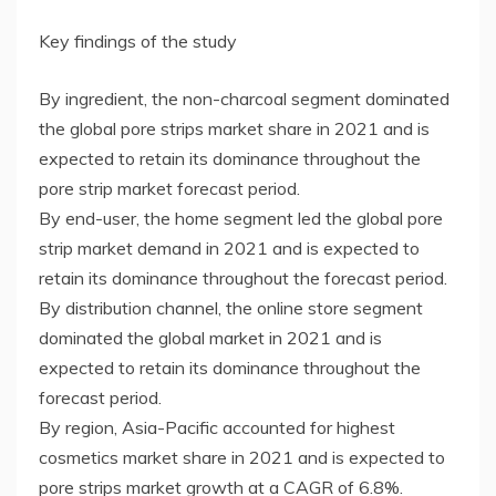
Key findings of the study
By ingredient, the non-charcoal segment dominated
the global pore strips market share in 2021 and is
expected to retain its dominance throughout the
pore strip market forecast period.
By end-user, the home segment led the global pore
strip market demand in 2021 and is expected to
retain its dominance throughout the forecast period.
By distribution channel, the online store segment
dominated the global market in 2021 and is
expected to retain its dominance throughout the
forecast period.
By region, Asia-Pacific accounted for highest
cosmetics market share in 2021 and is expected to
pore strips market growth at a CAGR of 6.8%.