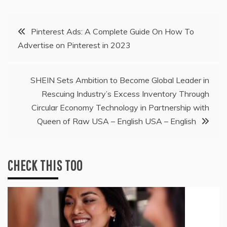
Post
Pinterest Ads: A Complete Guide On How To
Advertise on Pinterest in 2023
navigation
SHEIN Sets Ambition to Become Global Leader in
Rescuing Industry’s Excess Inventory Through
Circular Economy Technology in Partnership with
Queen of Raw USA – English USA – English
CHECK THIS TOO