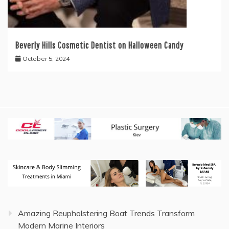
Beverly Hills Cosmetic Dentist on Halloween Candy
October 5, 2024
Amazing Reupholstering Boat Trends Transform
Modern Marine Interiors