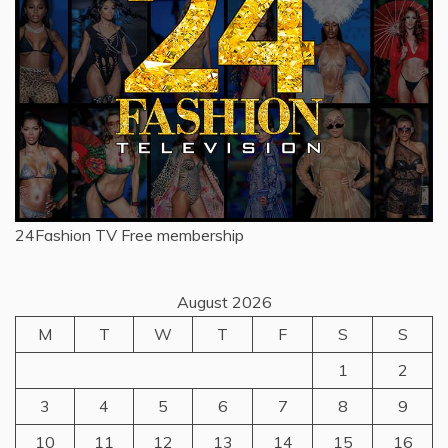
24Fashion TV
Free membership
August 2026
M
T
W
T
F
S
S
1
2
3
4
5
6
7
8
9
10
11
12
13
14
15
16