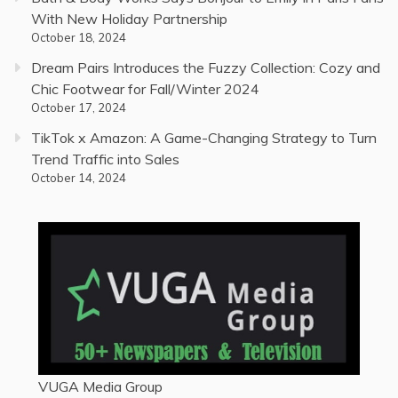
With New Holiday Partnership
October 18, 2024
Dream Pairs Introduces the Fuzzy Collection: Cozy and
Chic Footwear for Fall/Winter 2024
October 17, 2024
TikTok x Amazon: A Game-Changing Strategy to Turn
Trend Traffic into Sales
October 14, 2024
VUGA Media Group