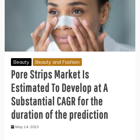
Beauty
Beauty and Fashion
Pore Strips Market Is
Estimated To Develop at A
Substantial CAGR for the
duration of the prediction
May 14, 2023