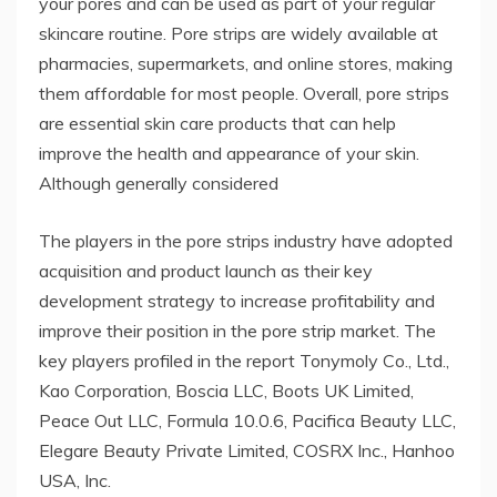
your pores and can be used as part of your regular
skincare routine. Pore ​​strips are widely available at
pharmacies, supermarkets, and online stores, making
them affordable for most people. Overall, pore strips
are essential skin care products that can help
improve the health and appearance of your skin.
Although generally considered
The players in the pore strips industry have adopted
acquisition and product launch as their key
development strategy to increase profitability and
improve their position in the pore strip market. The
key players profiled in the report Tonymoly Co., Ltd.,
Kao Corporation, Boscia LLC, Boots UK Limited,
Peace Out LLC, Formula 10.0.6, Pacifica Beauty LLC,
Elegare Beauty Private Limited, COSRX Inc., Hanhoo
USA, Inc.