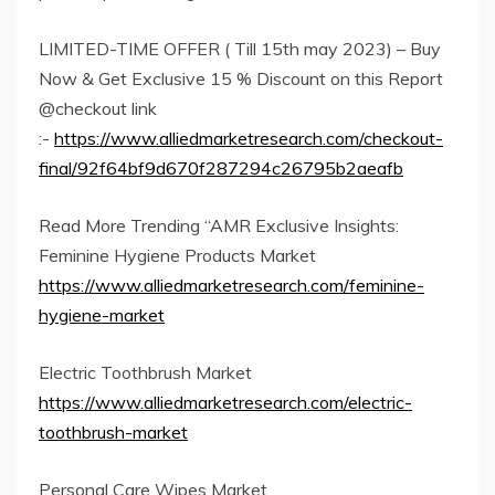
LIMITED-TIME OFFER ( Till 15th may 2023) – Buy
Now & Get Exclusive 15 % Discount on this Report
@checkout link
:-
https://www.alliedmarketresearch.com/checkout-
final/92f64bf9d670f287294c26795b2aeafb
Read More Trending “AMR Exclusive Insights:
Feminine Hygiene Products Market
https://www.alliedmarketresearch.com/feminine-
hygiene-market
Electric Toothbrush Market
https://www.alliedmarketresearch.com/electric-
toothbrush-market
Personal Care Wipes Market