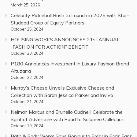
March 25, 2026
Celebrity Pickleball Bash to Launch in 2025 with Star-
Studded Group of Equity Partners
October 25, 2024
HOUSING WORKS ANNOUNCES 21st ANNUAL
“FASHION FOR ACTION” BENEFIT
October 23, 2024
P180 Announces Investment in Luxury Fashion Brand
Altuzarra
October 22, 2024
Murray’s Cheese Unveils Exclusive Cheese and
Collection with Sarah Jessica Parker and Invivo
October 21, 2024
Neiman Marcus and Brunello Cucinelli Celebrate the
Spirit of Adventure with Road to Solomeo Collection
October 19, 2024
Bath & Body Works Says Bonjour to Emily in Paris Fans