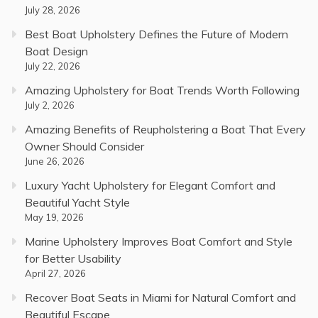
July 28, 2026
Best Boat Upholstery Defines the Future of Modern
Boat Design
July 22, 2026
Amazing Upholstery for Boat Trends Worth Following
July 2, 2026
Amazing Benefits of Reupholstering a Boat That Every
Owner Should Consider
June 26, 2026
Luxury Yacht Upholstery for Elegant Comfort and
Beautiful Yacht Style
May 19, 2026
Marine Upholstery Improves Boat Comfort and Style
for Better Usability
April 27, 2026
Recover Boat Seats in Miami for Natural Comfort and
Beautiful Escape