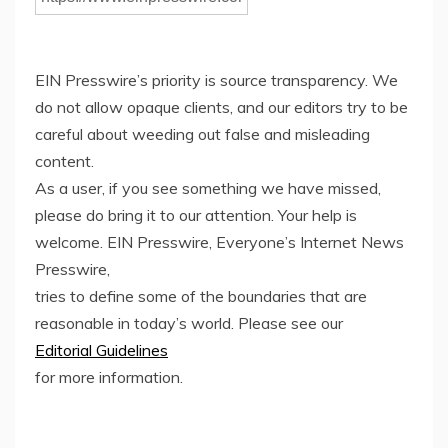
EIN Presswire’s priority is source transparency. We
do not allow opaque clients, and our editors try to be
careful about weeding out false and misleading
content.
As a user, if you see something we have missed,
please do bring it to our attention. Your help is
welcome. EIN Presswire, Everyone’s Internet News
Presswire,
tries to define some of the boundaries that are
reasonable in today’s world. Please see our
Editorial Guidelines
for more information.