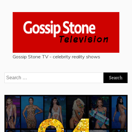
Gossip Stone TV - celebrity reality shows
Search
for: