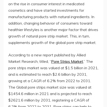
on the rise in consumer interest in medicated
cosmetics and have started investments for
manufacturing products with natural ingredients. In
addition, changing behavior of consumers toward
healthier lifestyles is another major factor that drives
growth of natural pore strip market. This, in turn,
supplements growth of the global pore strip market.
According to a new report published by Allied
Market Research, titled, “
Pore Strips Market
,” The
pore strips market was valued at $1.5 billion in 2021,
and is estimated to reach $2.6 billion by 2031,
growing at a CAGR of 6.2% from 2022 to 2031.
The Global pore strips market size was valued at
$1454.6 million in 2021 and is projected to reach
$2621.6 million by 2031, registering a CAGR of
6.2% from 2022 to 2031. Pore ​​strips can help to