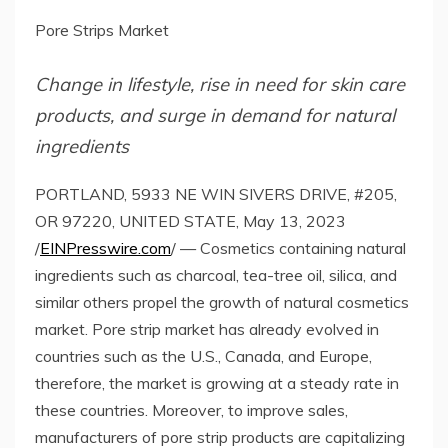
Pore Strips Market
Change in lifestyle, rise in need for skin care
products, and surge in demand for natural
ingredients
PORTLAND, 5933 NE WIN SIVERS DRIVE, #205,
OR 97220, UNITED STATE, May 13, 2023
/
EINPresswire.com
/ — Cosmetics containing natural
ingredients such as charcoal, tea-tree oil, silica, and
similar others propel the growth of natural cosmetics
market. Pore strip market has already evolved in
countries such as the U.S., Canada, and Europe,
therefore, the market is growing at a steady rate in
these countries. Moreover, to improve sales,
manufacturers of pore strip products are capitalizing