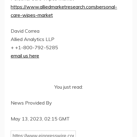
https://www.alliedmarketresearch.com/personal-
care-wipes-market
David Correa
Allied Analytics LLP
+ +1-800-792-5285
email us here
You just read:
News Provided By
May 13, 2023, 02:15 GMT