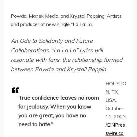
Powda, Manek Media, and Krystal Popping. Artists
and producer of new single “La La La”
An Ode to Solidarity and Future
Collaborations. “La La La” lyrics will
resonate with fans, the relationship formed
between Powda and Krystall Poppin.
HOUSTO
N, TX,
True confidence leaves no room
USA,
for jealousy. When you know
October
you are great, you have no
11, 2023
need to hate.”
/
EINPres
swire.co