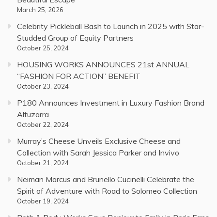
March 25, 2026
Celebrity Pickleball Bash to Launch in 2025 with Star-
Studded Group of Equity Partners
October 25, 2024
HOUSING WORKS ANNOUNCES 21st ANNUAL
“FASHION FOR ACTION” BENEFIT
October 23, 2024
P180 Announces Investment in Luxury Fashion Brand
Altuzarra
October 22, 2024
Murray’s Cheese Unveils Exclusive Cheese and
Collection with Sarah Jessica Parker and Invivo
October 21, 2024
Neiman Marcus and Brunello Cucinelli Celebrate the
Spirit of Adventure with Road to Solomeo Collection
October 19, 2024