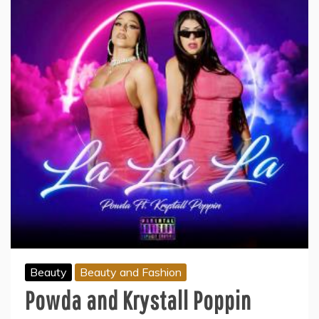
Beauty
Beauty and Fashion
Powda and Krystall Poppin