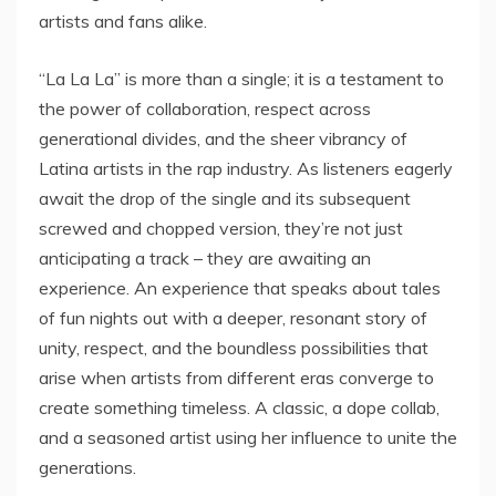
artists and fans alike.
“La La La” is more than a single; it is a testament to
the power of collaboration, respect across
generational divides, and the sheer vibrancy of
Latina artists in the rap industry. As listeners eagerly
await the drop of the single and its subsequent
screwed and chopped version, they’re not just
anticipating a track – they are awaiting an
experience. An experience that speaks about tales
of fun nights out with a deeper, resonant story of
unity, respect, and the boundless possibilities that
arise when artists from different eras converge to
create something timeless. A classic, a dope collab,
and a seasoned artist using her influence to unite the
generations.