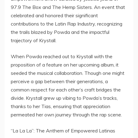
97.9 The Box and The Hemp Sisters. An event that
celebrated and honored their significant
contributions to the Latin Rap Industry, recognizing
the trails blazed by Powda and the impactful
trajectory of Krystall.
When Powda reached out to Krystall with the
proposition of a feature on her upcoming album, it
seeded the musical collaboration. Though one might
perceive a gap between their generations, a
common respect for each other’s craft bridges the
divide. Krystall grew up vibing to Powda’s tracks,
thanks to her Tias, ensuring that appreciation
permeated her own journey through the rap scene.
“La La La”: The Anthem of Empowered Latinas