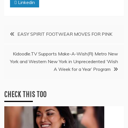
Linkedin
Post
EASY SPIRIT FOOTWEAR MOVES FOR PINK
navigation
Kidoodle.TV Supports Make-A-Wish(R) Metro New
York and Western New York in Unprecedented ‘Wish
A Week for a Year’ Program
CHECK THIS TOO