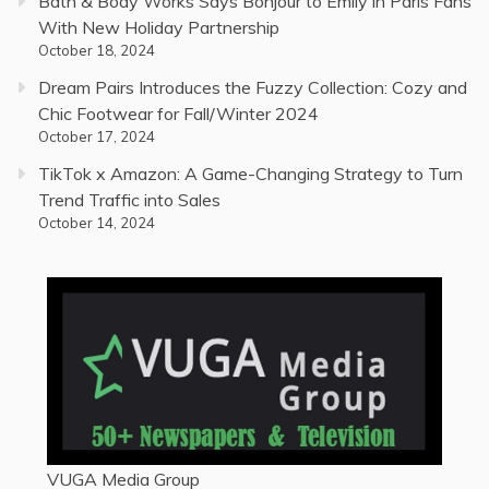
Bath & Body Works Says Bonjour to Emily in Paris Fans
With New Holiday Partnership
October 18, 2024
Dream Pairs Introduces the Fuzzy Collection: Cozy and
Chic Footwear for Fall/Winter 2024
October 17, 2024
TikTok x Amazon: A Game-Changing Strategy to Turn
Trend Traffic into Sales
October 14, 2024
VUGA Media Group