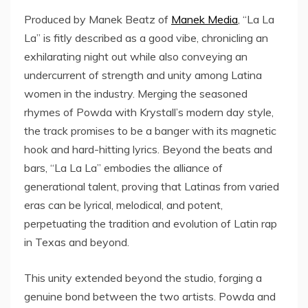
Produced by Manek Beatz of
Manek Media
, “La La
La” is fitly described as a good vibe, chronicling an
exhilarating night out while also conveying an
undercurrent of strength and unity among Latina
women in the industry. Merging the seasoned
rhymes of Powda with Krystall’s modern day style,
the track promises to be a banger with its magnetic
hook and hard-hitting lyrics. Beyond the beats and
bars, “La La La” embodies the alliance of
generational talent, proving that Latinas from varied
eras can be lyrical, melodical, and potent,
perpetuating the tradition and evolution of Latin rap
in Texas and beyond.
This unity extended beyond the studio, forging a
genuine bond between the two artists. Powda and