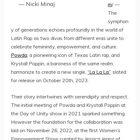
— Nicki Minaj
m
/ —
The
symphon
y of generations echoes profoundly in the world of
Latin Rap as two divas from different eras unite to
celebrate femininity, empowerment, and culture.
Powda
, a pioneering icon of Texas Latin rap, and
Krystall Poppin, a baroness of the same realm,
harmonize to create a new single,
“La La La”
, slated
for release on October 20th, 2023.
Their story intertwines with serendipity and respect.
The initial meeting of Powda and Krystall Poppin at
the Day of Unity show in 2021 sparked something.
However the foundation for the collaboration was
laid on November 26, 2022, at the first Women’s
Empowerment Show curated by Jessica Jeanz of