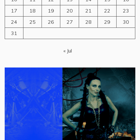
17
18
19
20
21
22
23
24
25
26
27
28
29
30
31
« Jul