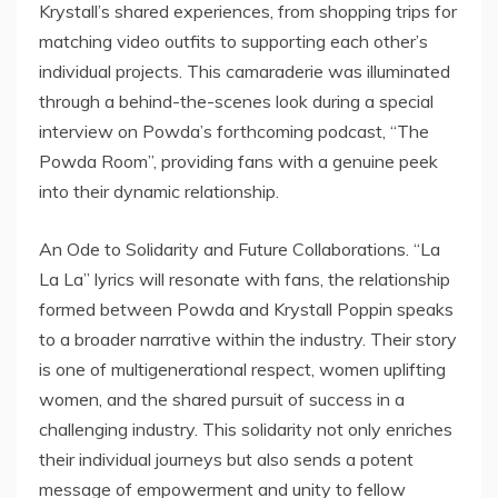
Krystall’s shared experiences, from shopping trips for
matching video outfits to supporting each other’s
individual projects. This camaraderie was illuminated
through a behind-the-scenes look during a special
interview on Powda’s forthcoming podcast, “The
Powda Room”, providing fans with a genuine peek
into their dynamic relationship.
An Ode to Solidarity and Future Collaborations. “La
La La” lyrics will resonate with fans, the relationship
formed between Powda and Krystall Poppin speaks
to a broader narrative within the industry. Their story
is one of multigenerational respect, women uplifting
women, and the shared pursuit of success in a
challenging industry. This solidarity not only enriches
their individual journeys but also sends a potent
message of empowerment and unity to fellow