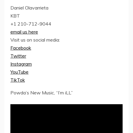
Daniel Olavarrieta
KBT
+1 210-712-9044
email us here
Visit us on social media:
Facebook
Twitter
Instagram
YouTube
TikTok
Powda’s New Music, “I’m iLL”