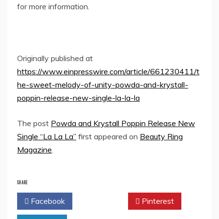
for more information.
Originally published at
https://www.einpresswire.com/article/661230411/t
he-sweet-melody-of-unity-powda-and-krystall-
poppin-release-new-single-la-la-la
The post
Powda and Krystall Poppin Release New
Single “La La La”
first appeared on
Beauty Ring
Magazine
.
SHARE
Facebook
Twitter
Pinterest