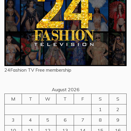
24Fashion TV
Free membership
August 2026
M
T
W
T
F
S
S
1
2
3
4
5
6
7
8
9
10
11
12
13
14
15
16