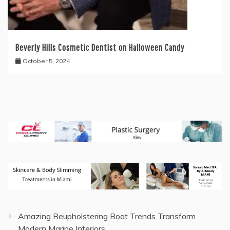
Beverly Hills Cosmetic Dentist on Halloween Candy
October 5, 2024
Amazing Reupholstering Boat Trends Transform
Modern Marine Interiors