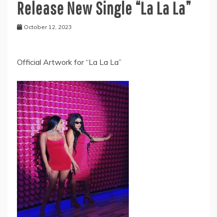
Release New Single “La La La”
October 12, 2023
Official Artwork for “La La La”