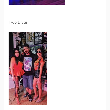
Two Divas