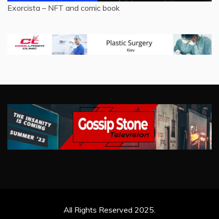
Exorcista – NFT and comic book
All Rights Reserved 2025.