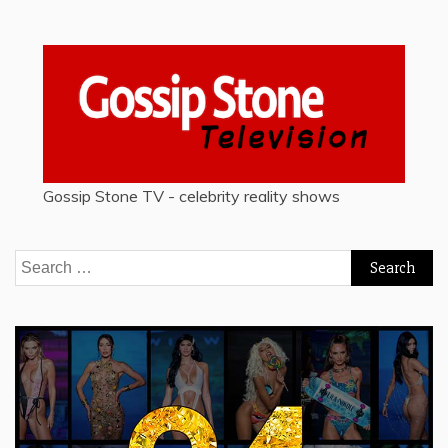
Gossip Stone TV - celebrity reality shows
Search
for: