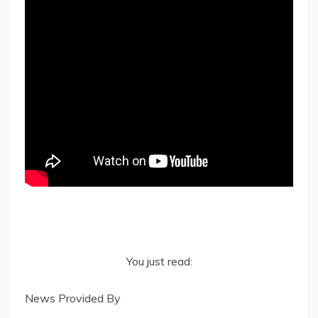
You just read:
News Provided By