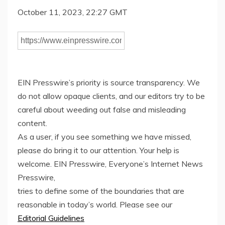
October 11, 2023, 22:27 GMT
EIN Presswire’s priority is source transparency. We
do not allow opaque clients, and our editors try to be
careful about weeding out false and misleading
content.
As a user, if you see something we have missed,
please do bring it to our attention. Your help is
welcome. EIN Presswire, Everyone’s Internet News
Presswire,
tries to define some of the boundaries that are
reasonable in today’s world. Please see our
Editorial Guidelines