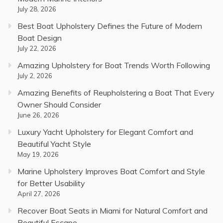
July 28, 2026
Best Boat Upholstery Defines the Future of Modern
Boat Design
July 22, 2026
Amazing Upholstery for Boat Trends Worth Following
July 2, 2026
Amazing Benefits of Reupholstering a Boat That Every
Owner Should Consider
June 26, 2026
Luxury Yacht Upholstery for Elegant Comfort and
Beautiful Yacht Style
May 19, 2026
Marine Upholstery Improves Boat Comfort and Style
for Better Usability
April 27, 2026
Recover Boat Seats in Miami for Natural Comfort and
Beautiful Escape