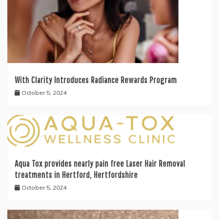
With Clarity Introduces Radiance Rewards Program
October 5, 2024
Aqua Tox provides nearly pain free Laser Hair Removal
treatments in Hertford, Hertfordshire
October 5, 2024