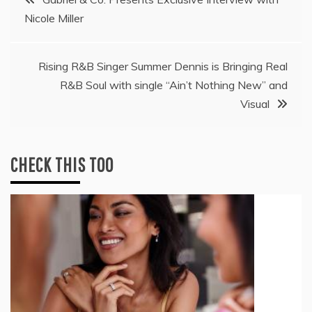
Nicole Miller
navigation
Rising R&B Singer Summer Dennis is Bringing Real
R&B Soul with single “Ain’t Nothing New” and
Visual
CHECK THIS TOO