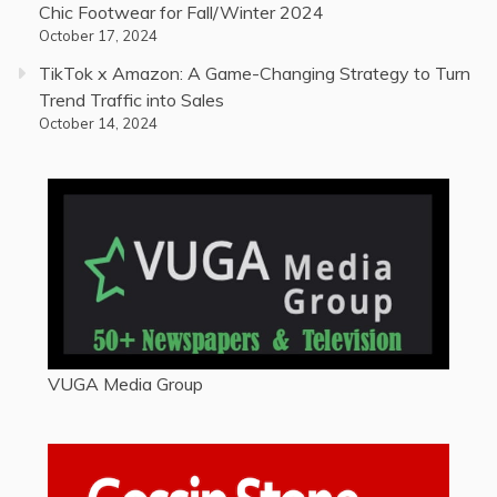
Chic Footwear for Fall/Winter 2024
October 17, 2024
TikTok x Amazon: A Game-Changing Strategy to Turn
Trend Traffic into Sales
October 14, 2024
VUGA Media Group