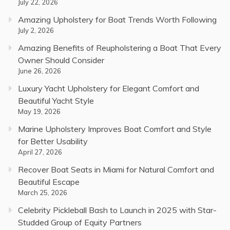
July 22, 2026
Amazing Upholstery for Boat Trends Worth Following
July 2, 2026
Amazing Benefits of Reupholstering a Boat That Every
Owner Should Consider
June 26, 2026
Luxury Yacht Upholstery for Elegant Comfort and
Beautiful Yacht Style
May 19, 2026
Marine Upholstery Improves Boat Comfort and Style
for Better Usability
April 27, 2026
Recover Boat Seats in Miami for Natural Comfort and
Beautiful Escape
March 25, 2026
Celebrity Pickleball Bash to Launch in 2025 with Star-
Studded Group of Equity Partners