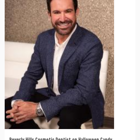
Beverly Hills Cosmetic Dentist on Halloween Candy