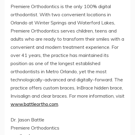
Premiere Orthodontics is the only 100% digital
orthodontist. With two convenient locations in
Orlando at Winter Springs and Waterford Lakes,
Premiere Orthodontics serves children, teens and
adults who are ready to transform their smiles with a
convenient and modern treatment experience. For
over 41 years, the practice has maintained its
position as one of the longest established
orthodontists in Metro Orlando, yet the most
technologically-advanced and digitally-forward. The
practice offers custom braces, InBrace hidden brace,
Invisalign and clear braces. For more information, visit
www.battleortho.com
.
Dr. Jason Battle
Premiere Orthodontics