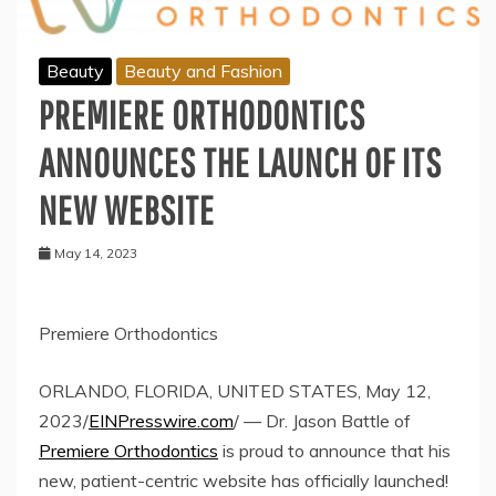
Beauty
Beauty and Fashion
PREMIERE ORTHODONTICS
ANNOUNCES THE LAUNCH OF ITS
NEW WEBSITE
May 14, 2023
Premiere Orthodontics
ORLANDO, FLORIDA, UNITED STATES, May 12,
2023/
EINPresswire.com
/ — Dr. Jason Battle of
Premiere Orthodontics
is proud to announce that his
new, patient-centric website has officially launched!