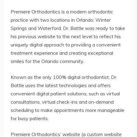
Premiere Orthodontics is a modern orthodontic
practice with two locations in Orlando: Winter
Springs and Waterford. Dr. Battle was ready to take
his previous website to the next level to reflect his
uniquely digital approach to providing a convenient
treatment experience and creating exceptional
smiles for the Orlando community.
Known as the only 100% digital orthodontist, Dr.
Battle uses the latest technologies and offers
convenient digital patient solutions, such as virtual
consultations, virtual check-ins and on-demand
scheduling to make appointments more manageable
for busy patients.
Premiere Orthodontics’ website (a custom website