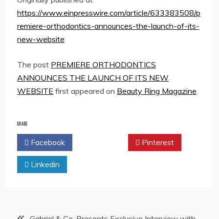
https://www.einpresswire.com/article/633383508/p
remiere-orthodontics-announces-the-launch-of-its-
new-website
The post
PREMIERE ORTHODONTICS
ANNOUNCES THE LAUNCH OF ITS NEW
WEBSITE
first appeared on
Beauty Ring Magazine
.
SHARE
Facebook
Twitter
Pinterest
Linkedin
Post
Gabriel & Co. Presents Exclusive Interview with