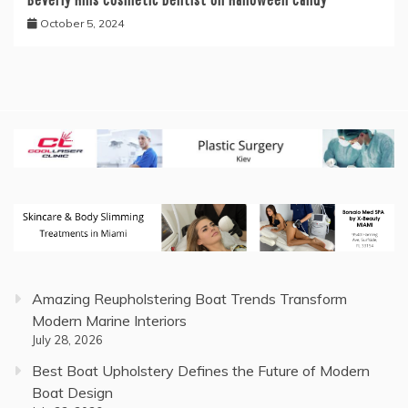
October 5, 2024
Amazing Reupholstering Boat Trends Transform
Modern Marine Interiors
July 28, 2026
Best Boat Upholstery Defines the Future of Modern
Boat Design