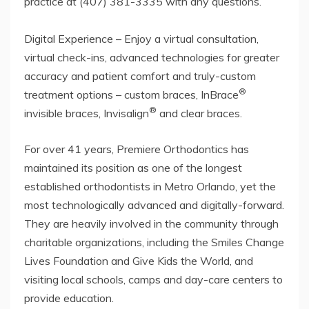
practice at (407) 381-3335 with any questions.
Digital Experience – Enjoy a virtual consultation,
virtual check-ins, advanced technologies for greater
accuracy and patient comfort and truly-custom
®
treatment options – custom braces, InBrace
®
invisible braces, Invisalign
and clear braces.
For over 41 years, Premiere Orthodontics has
maintained its position as one of the longest
established orthodontists in Metro Orlando, yet the
most technologically advanced and digitally-forward.
They are heavily involved in the community through
charitable organizations, including the Smiles Change
Lives Foundation and Give Kids the World, and
visiting local schools, camps and day-care centers to
provide education.