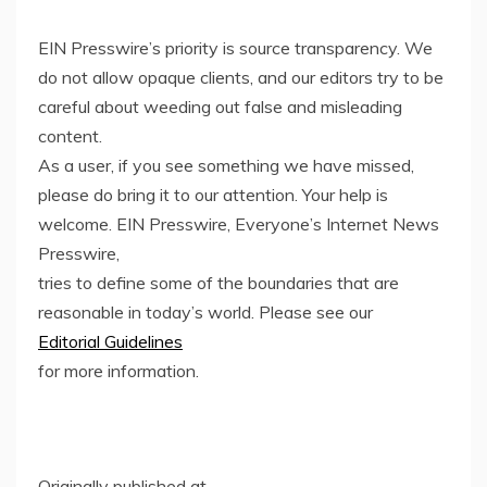
EIN Presswire’s priority is source transparency. We
do not allow opaque clients, and our editors try to be
careful about weeding out false and misleading
content.
As a user, if you see something we have missed,
please do bring it to our attention. Your help is
welcome. EIN Presswire, Everyone’s Internet News
Presswire,
tries to define some of the boundaries that are
reasonable in today’s world. Please see our
Editorial Guidelines
for more information.
Originally published at