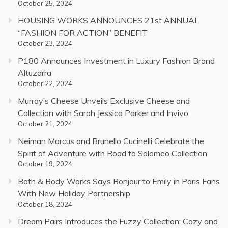
October 25, 2024
HOUSING WORKS ANNOUNCES 21st ANNUAL
“FASHION FOR ACTION” BENEFIT
October 23, 2024
P180 Announces Investment in Luxury Fashion Brand
Altuzarra
October 22, 2024
Murray’s Cheese Unveils Exclusive Cheese and
Collection with Sarah Jessica Parker and Invivo
October 21, 2024
Neiman Marcus and Brunello Cucinelli Celebrate the
Spirit of Adventure with Road to Solomeo Collection
October 19, 2024
Bath & Body Works Says Bonjour to Emily in Paris Fans
With New Holiday Partnership
October 18, 2024
Dream Pairs Introduces the Fuzzy Collection: Cozy and