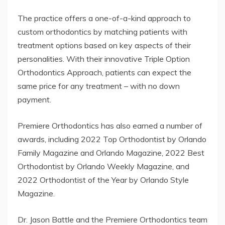
The practice offers a one-of-a-kind approach to
custom orthodontics by matching patients with
treatment options based on key aspects of their
personalities. With their innovative Triple Option
Orthodontics Approach, patients can expect the
same price for any treatment – with no down
payment.
Premiere Orthodontics has also earned a number of
awards, including 2022 Top Orthodontist by Orlando
Family Magazine and Orlando Magazine, 2022 Best
Orthodontist by Orlando Weekly Magazine, and
2022 Orthodontist of the Year by Orlando Style
Magazine.
Dr. Jason Battle and the Premiere Orthodontics team