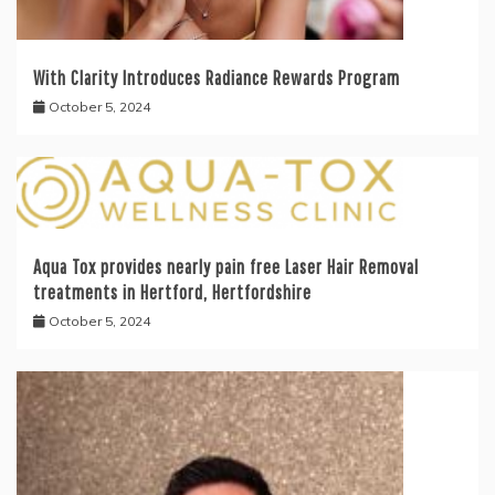
With Clarity Introduces Radiance Rewards Program
October 5, 2024
Aqua Tox provides nearly pain free Laser Hair Removal
treatments in Hertford, Hertfordshire
October 5, 2024