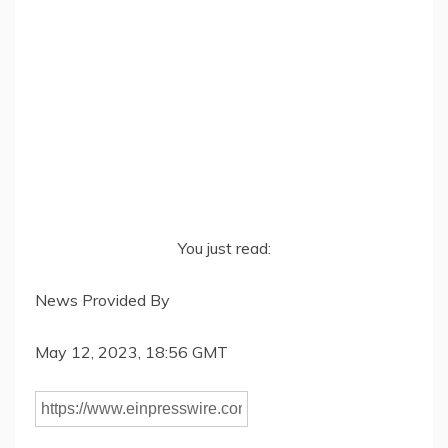
You just read:
News Provided By
May 12, 2023, 18:56 GMT