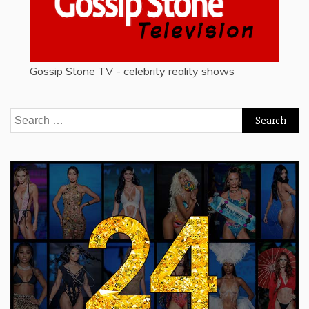
Gossip Stone TV - celebrity reality shows
Search
for: