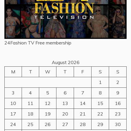
24Fashion TV
Free membership
August 2026
M
T
W
T
F
S
S
1
2
3
4
5
6
7
8
9
10
11
12
13
14
15
16
17
18
19
20
21
22
23
24
25
26
27
28
29
30