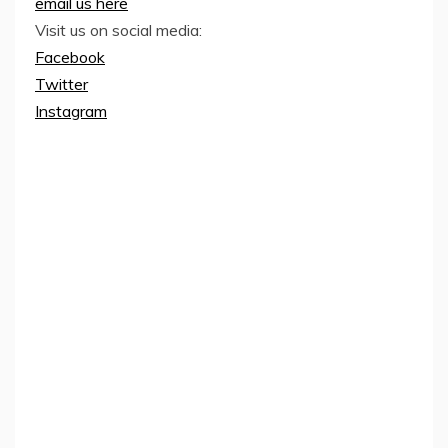
email us here
Visit us on social media:
Facebook
Twitter
Instagram