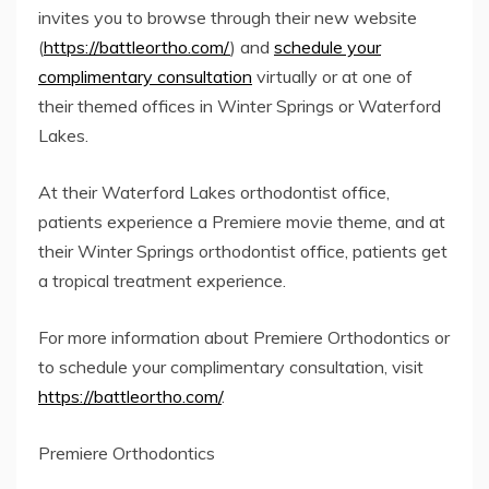
invites you to browse through their new website
(
https://battleortho.com/
) and
schedule your
complimentary consultation
virtually or at one of
their themed offices in Winter Springs or Waterford
Lakes.
At their Waterford Lakes orthodontist office,
patients experience a Premiere movie theme, and at
their Winter Springs orthodontist office, patients get
a tropical treatment experience.
For more information about Premiere Orthodontics or
to schedule your complimentary consultation, visit
https://battleortho.com/
.
Premiere Orthodontics