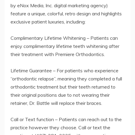
by eNox Media, Inc. digital marketing agency)
feature a unique, colorful, retro design and highlights
exclusive patient luxuries, including:
Complimentary Lifetime Whitening – Patients can
enjoy complimentary lifetime teeth whitening after
their treatment with Premiere Orthodontics.
Lifetime Guarantee – For patients who experience
“orthodontic relapse”, meaning they completed a full
orthodontic treatment but their teeth returned to
their original positions due to not wearing their
retainer, Dr. Battle will replace their braces.
Call or Text function – Patients can reach out to the
practice however they choose. Call or text the