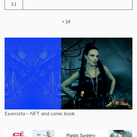
31
« Jul
Exorcista – NFT and comic book