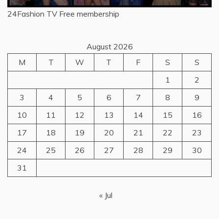
24Fashion TV
Free membership
August 2026
M
T
W
T
F
S
S
1
2
3
4
5
6
7
8
9
10
11
12
13
14
15
16
17
18
19
20
21
22
23
24
25
26
27
28
29
30
31
« Jul