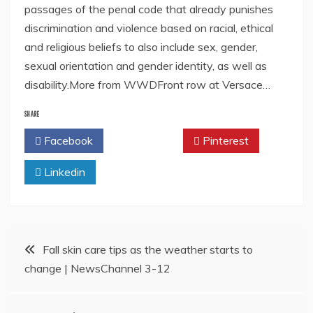
passages of the penal code that already punishes
discrimination and violence based on racial, ethical
and religious beliefs to also include sex, gender,
sexual orientation and gender identity, as well as
disability.More from WWDFront row at Versace…
SHARE
Facebook
Twitter
Pinterest
Linkedin
Post
Fall skin care tips as the weather starts to
change | NewsChannel 3-12
navigation