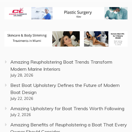
Amazing Reupholstering Boat Trends Transform
Modern Marine Interiors
July 28, 2026
Best Boat Upholstery Defines the Future of Modern
Boat Design
July 22, 2026
Amazing Upholstery for Boat Trends Worth Following
July 2, 2026
Amazing Benefits of Reupholstering a Boat That Every
Owner Should Consider