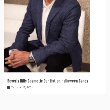
Beverly Hills Cosmetic Dentist on Halloween Candy
October 5, 2024