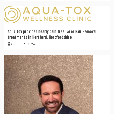
Aqua Tox provides nearly pain free Laser Hair Removal
treatments in Hertford, Hertfordshire
October 5, 2024