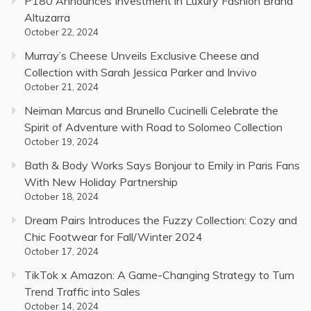
P180 Announces Investment in Luxury Fashion Brand
Altuzarra
October 22, 2024
Murray’s Cheese Unveils Exclusive Cheese and
Collection with Sarah Jessica Parker and Invivo
October 21, 2024
Neiman Marcus and Brunello Cucinelli Celebrate the
Spirit of Adventure with Road to Solomeo Collection
October 19, 2024
Bath & Body Works Says Bonjour to Emily in Paris Fans
With New Holiday Partnership
October 18, 2024
Dream Pairs Introduces the Fuzzy Collection: Cozy and
Chic Footwear for Fall/Winter 2024
October 17, 2024
TikTok x Amazon: A Game-Changing Strategy to Turn
Trend Traffic into Sales
October 14, 2024