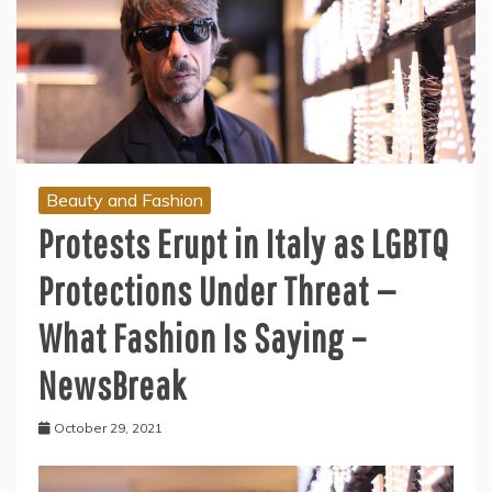
Beauty and Fashion
Protests Erupt in Italy as LGBTQ
Protections Under Threat —
What Fashion Is Saying –
NewsBreak
October 29, 2021