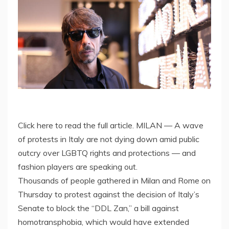
Click here to read the full article. MILAN — A wave
of protests in Italy are not dying down amid public
outcry over LGBTQ rights and protections — and
fashion players are speaking out.
Thousands of people gathered in Milan and Rome on
Thursday to protest against the decision of Italy’s
Senate to block the “DDL Zan,” a bill against
homotransphobia, which would have extended