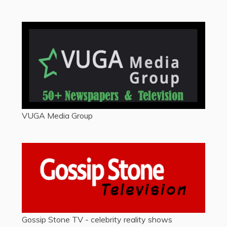
VUGA Media Group
Gossip Stone TV - celebrity reality shows