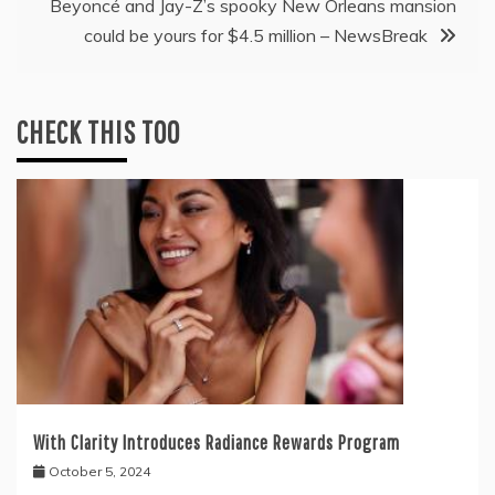
Beyoncé and Jay-Z’s spooky New Orleans mansion
could be yours for $4.5 million – NewsBreak
CHECK THIS TOO
With Clarity Introduces Radiance Rewards Program
October 5, 2024