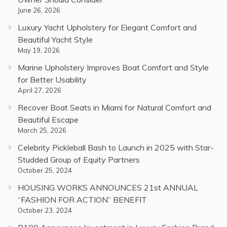
June 26, 2026
Luxury Yacht Upholstery for Elegant Comfort and
Beautiful Yacht Style
May 19, 2026
Marine Upholstery Improves Boat Comfort and Style
for Better Usability
April 27, 2026
Recover Boat Seats in Miami for Natural Comfort and
Beautiful Escape
March 25, 2026
Celebrity Pickleball Bash to Launch in 2025 with Star-
Studded Group of Equity Partners
October 25, 2024
HOUSING WORKS ANNOUNCES 21st ANNUAL
“FASHION FOR ACTION” BENEFIT
October 23, 2024