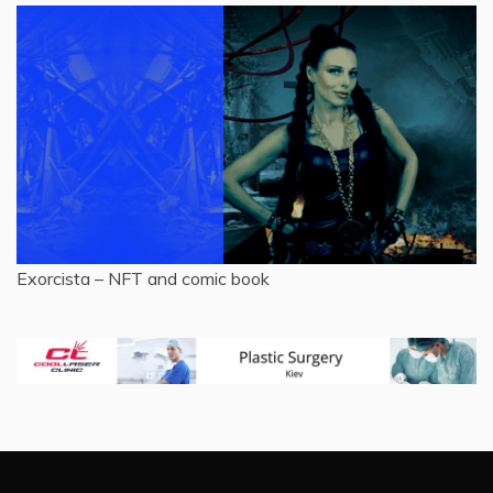
Exorcista – NFT and comic book