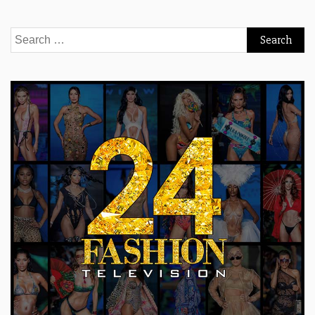
Search
for: