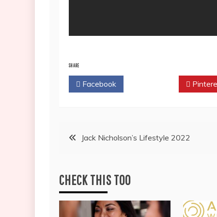
SHARE
Facebook
Twitter
Pintere
Post
Jack Nicholson’s Lifestyle 2022
navigation
CHECK THIS TOO