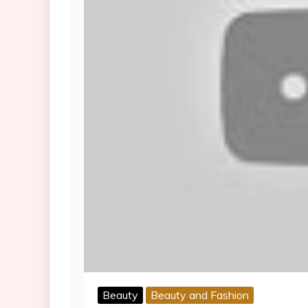
Beauty
Beauty and Fashion