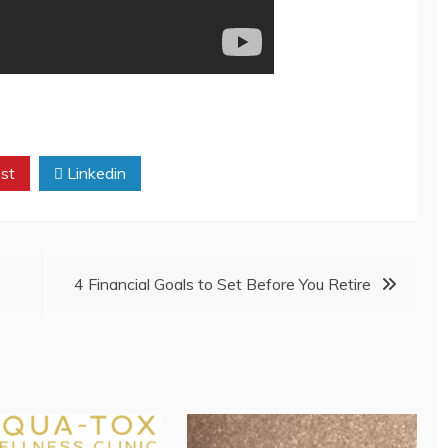
st
Linkedin
4 Financial Goals to Set Before You Retire