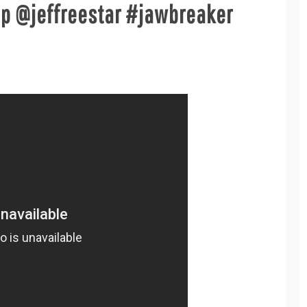
p @jeffreestar #jawbreaker