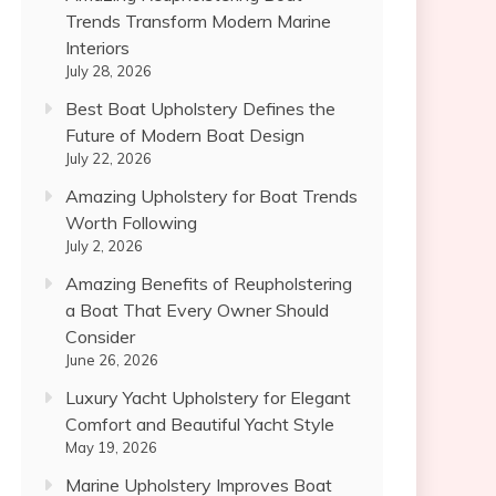
Trends Transform Modern Marine
Interiors
July 28, 2026
Best Boat Upholstery Defines the
Future of Modern Boat Design
July 22, 2026
Amazing Upholstery for Boat Trends
Worth Following
July 2, 2026
Amazing Benefits of Reupholstering
a Boat That Every Owner Should
Consider
June 26, 2026
Luxury Yacht Upholstery for Elegant
Comfort and Beautiful Yacht Style
May 19, 2026
Marine Upholstery Improves Boat