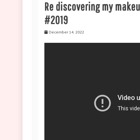
Re discovering my makeu
#2019
December 14, 2022