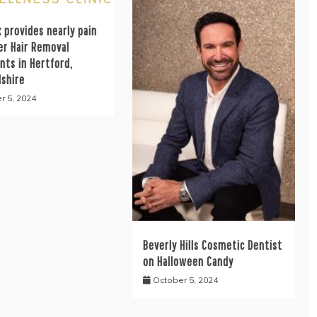
 provides nearly pain
er Hair Removal
nts in Hertford,
dshire
r 5, 2024
Beverly Hills Cosmetic Dentist
on Halloween Candy
October 5, 2024