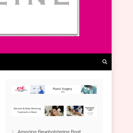
Amazing Reupholstering Boat