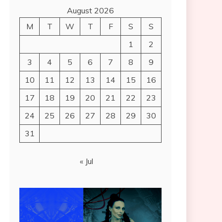
August 2026
M
T
W
T
F
S
S
1
2
3
4
5
6
7
8
9
10
11
12
13
14
15
16
17
18
19
20
21
22
23
24
25
26
27
28
29
30
31
« Jul