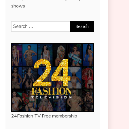
shows
Search
for:
24Fashion TV
Free membership