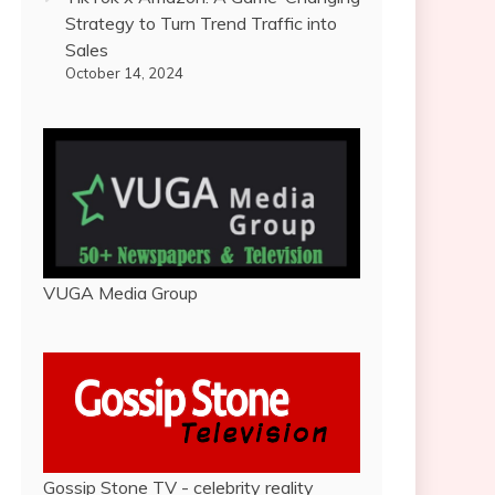
Strategy to Turn Trend Traffic into
Sales
October 14, 2024
VUGA Media Group
Gossip Stone TV - celebrity reality