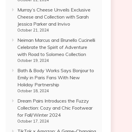
Murray’s Cheese Unveils Exclusive
Cheese and Collection with Sarah
Jessica Parker and Invivo
October 21, 2024
Neiman Marcus and Brunello Cucinelli
Celebrate the Spirit of Adventure
with Road to Solomeo Collection
October 19, 2024
Bath & Body Works Says Bonjour to
Emily in Paris Fans With New
Holiday Partnership
October 18, 2024
Dream Pairs Introduces the Fuzzy
Collection: Cozy and Chic Footwear
for Fall/Winter 2024
October 17, 2024
TikTok x Amazon: A Game-Changing