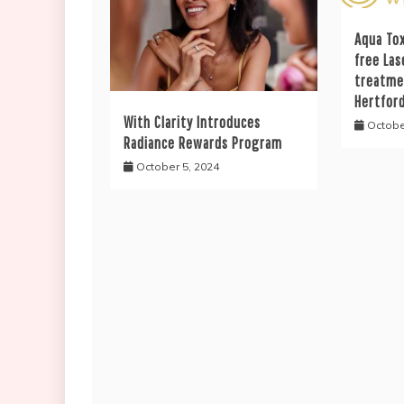
Aqua Tox
free Las
treatme
Hertfor
With Clarity Introduces
Octobe
Radiance Rewards Program
October 5, 2024