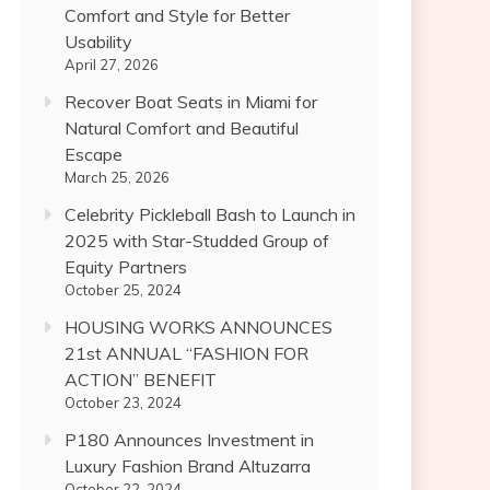
Comfort and Style for Better
Usability
April 27, 2026
Recover Boat Seats in Miami for
Natural Comfort and Beautiful
Escape
March 25, 2026
Celebrity Pickleball Bash to Launch in
2025 with Star-Studded Group of
Equity Partners
October 25, 2024
HOUSING WORKS ANNOUNCES
21st ANNUAL “FASHION FOR
ACTION” BENEFIT
October 23, 2024
P180 Announces Investment in
Luxury Fashion Brand Altuzarra
October 22, 2024