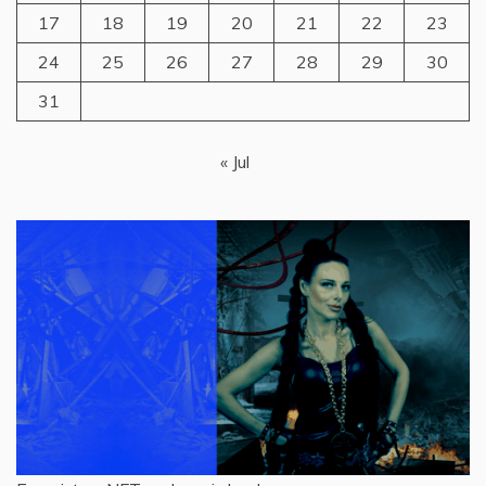
17
18
19
20
21
22
23
24
25
26
27
28
29
30
31
« Jul