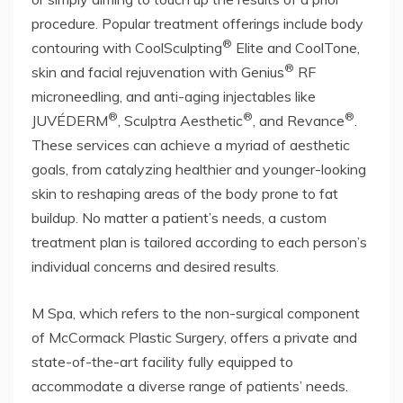
procedure. Popular treatment offerings include body
®
contouring with CoolSculpting
Elite and CoolTone,
®
skin and facial rejuvenation with Genius
RF
microneedling, and anti-aging injectables like
®
®
®
JUVÉDERM
, Sculptra Aesthetic
, and Revance
.
These services can achieve a myriad of aesthetic
goals, from catalyzing healthier and younger-looking
skin to reshaping areas of the body prone to fat
buildup. No matter a patient’s needs, a custom
treatment plan is tailored according to each person’s
individual concerns and desired results.
M Spa, which refers to the non-surgical component
of McCormack Plastic Surgery, offers a private and
state-of-the-art facility fully equipped to
accommodate a diverse range of patients’ needs.