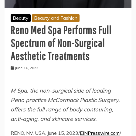
Beauty
Beauty and Fashion
Reno Med Spa Performs Full
Spectrum of Non-Surgical
Aesthetic Treatments
June 16, 2023
M Spa, the non-surgical side of leading
Reno practice McCormack Plastic Surgery,
offers the full range of body contouring,
anti-aging, and skincare services.
RENO, NV, USA, June 15, 2023/
EINPresswire.com
/