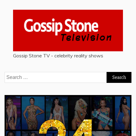
Gossip Stone TV - celebrity reality shows
Search
for: