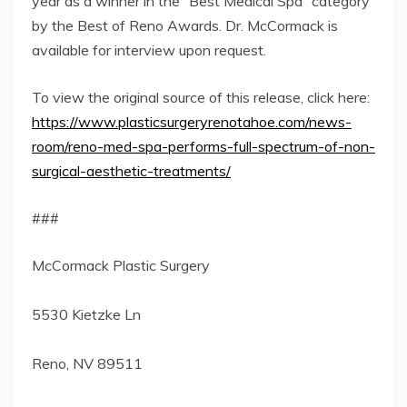
year as a winner in the “Best Medical Spa” category
by the Best of Reno Awards. Dr. McCormack is
available for interview upon request.
To view the original source of this release, click here:
https://www.plasticsurgeryrenotahoe.com/news-
room/reno-med-spa-performs-full-spectrum-of-non-
surgical-aesthetic-treatments/
###
McCormack Plastic Surgery
5530 Kietzke Ln
Reno, NV 89511