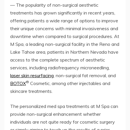
— The popularity of non-surgical aesthetic
treatments has grown significantly in recent years,
offering patients a wide range of options to improve
their unique concerns with minimal invasiveness and
downtime when compared to surgical procedures. At
M Spa, a leading non-surgical facility in the Reno and
Lake Tahoe area, patients in Northern Nevada have
access to the complete spectrum of aesthetic
services, including radiofrequency microneedling,
laser skin resurfacing
, non-surgical fat removal, and
®
BOTOX
Cosmetic, among other injectables and
skincare treatments.
The personalized med spa treatments at M Spa can
provide non-surgical enhancement whether
individuals are not quite ready for cosmetic surgery
or simply aiming to touch up the results of a prior