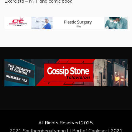
Exorcista – NFT and comic book
All Rights Reserved 2025.
2021 Southernbeautymag | | Part of
Coolaser
|
2021