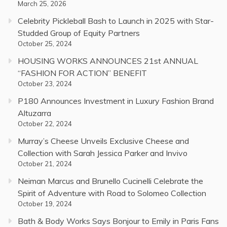
March 25, 2026
Celebrity Pickleball Bash to Launch in 2025 with Star-
Studded Group of Equity Partners
October 25, 2024
HOUSING WORKS ANNOUNCES 21st ANNUAL
“FASHION FOR ACTION” BENEFIT
October 23, 2024
P180 Announces Investment in Luxury Fashion Brand
Altuzarra
October 22, 2024
Murray’s Cheese Unveils Exclusive Cheese and
Collection with Sarah Jessica Parker and Invivo
October 21, 2024
Neiman Marcus and Brunello Cucinelli Celebrate the
Spirit of Adventure with Road to Solomeo Collection
October 19, 2024
Bath & Body Works Says Bonjour to Emily in Paris Fans