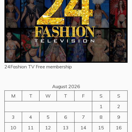
24Fashion TV
Free membership
August 2026
M
T
W
T
F
S
S
1
2
3
4
5
6
7
8
9
10
11
12
13
14
15
16