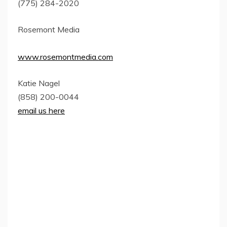
(775) 284-2020
Rosemont Media
www.rosemontmedia.com
Katie Nagel
(858) 200-0044
email us here