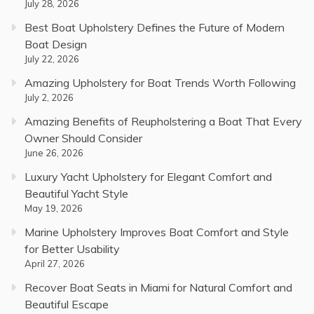
July 28, 2026
Best Boat Upholstery Defines the Future of Modern
Boat Design
July 22, 2026
Amazing Upholstery for Boat Trends Worth Following
July 2, 2026
Amazing Benefits of Reupholstering a Boat That Every
Owner Should Consider
June 26, 2026
Luxury Yacht Upholstery for Elegant Comfort and
Beautiful Yacht Style
May 19, 2026
Marine Upholstery Improves Boat Comfort and Style
for Better Usability
April 27, 2026
Recover Boat Seats in Miami for Natural Comfort and
Beautiful Escape