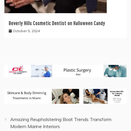
Beverly Hills Cosmetic Dentist on Halloween Candy
October 5, 2024
Amazing Reupholstering Boat Trends Transform
Modern Marine Interiors