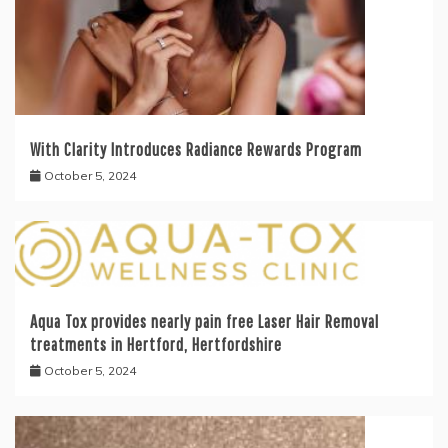
With Clarity Introduces Radiance Rewards Program
October 5, 2024
Aqua Tox provides nearly pain free Laser Hair Removal
treatments in Hertford, Hertfordshire
October 5, 2024