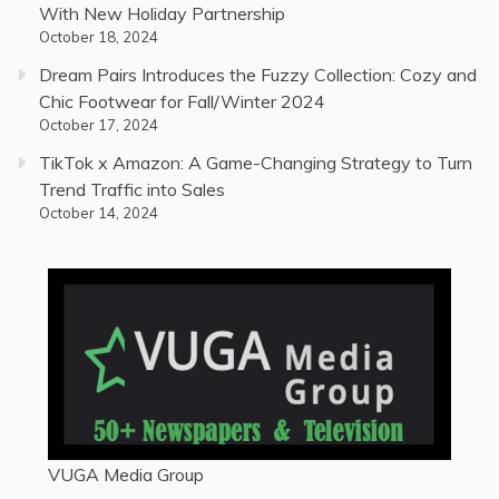
With New Holiday Partnership
October 18, 2024
Dream Pairs Introduces the Fuzzy Collection: Cozy and
Chic Footwear for Fall/Winter 2024
October 17, 2024
TikTok x Amazon: A Game-Changing Strategy to Turn
Trend Traffic into Sales
October 14, 2024
VUGA Media Group