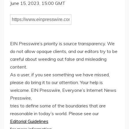
June 15, 2023, 15:00 GMT
EIN Presswire’s priority is source transparency. We
do not allow opaque clients, and our editors try to be
careful about weeding out false and misleading
content.
As a user, if you see something we have missed,
please do bring it to our attention. Your help is
welcome. EIN Presswire, Everyone’s Internet News
Presswire,
tries to define some of the boundaries that are
reasonable in today’s world. Please see our
Editorial Guidelines