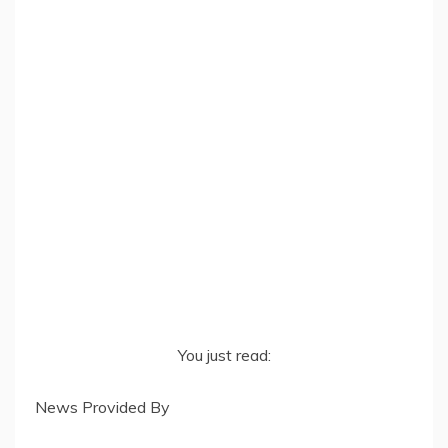
You just read:
News Provided By