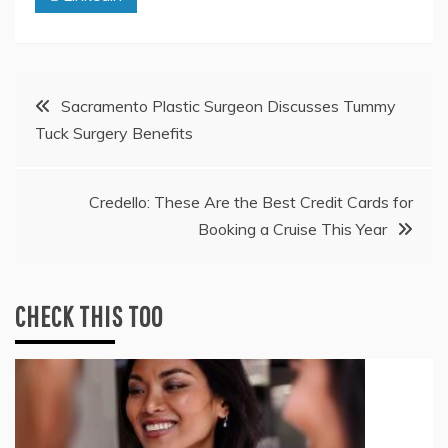
Post
Sacramento Plastic Surgeon Discusses Tummy
Tuck Surgery Benefits
navigation
Credello: These Are the Best Credit Cards for
Booking a Cruise This Year
CHECK THIS TOO