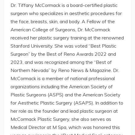
Dr. Tiffany McCormack is a board-certified plastic
surgeon who specializes in aesthetic procedures for
the face, breasts, skin, and body. A Fellow of the
American College of Surgeons, Dr. McCormack
received her plastic surgery training at the renowned
Stanford University. She was voted “Best Plastic
Surgeon” by the Best of Reno Awards 2022 and
2023, and was recognized among the “Best of
Northern Nevada” by Reno News & Magazine. Dr.
McCormack is a member of national professional
organizations including the American Society of
Plastic Surgeons (ASPS) and the American Society
for Aesthetic Plastic Surgery (ASAPS). In addition to
her role as the founder and lead plastic surgeon at
McCormack Plastic Surgery, she also serves as
Medical Director at M Spa, which was honored this