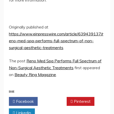
for more information.
Originally published at
https://www.einpresswire.com/article/639439137/r
eno-med-spa-performs-full-spectrum-of-non-
surgical-aesthetic-treatments
The post
Reno Med Spa Performs Full Spectrum of
Non-Surgical Aesthetic Treatments
first appeared
on
Beauty Ring Magazine
.
SHARE
Facebook
Twitter
Pinterest
Linkedin