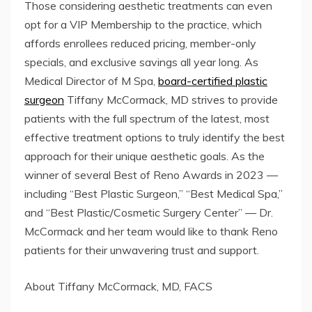
Those considering aesthetic treatments can even
opt for a VIP Membership to the practice, which
affords enrollees reduced pricing, member-only
specials, and exclusive savings all year long. As
Medical Director of M Spa,
board-certified plastic
surgeon
Tiffany McCormack, MD strives to provide
patients with the full spectrum of the latest, most
effective treatment options to truly identify the best
approach for their unique aesthetic goals. As the
winner of several Best of Reno Awards in 2023 —
including “Best Plastic Surgeon,” “Best Medical Spa,”
and “Best Plastic/Cosmetic Surgery Center” — Dr.
McCormack and her team would like to thank Reno
patients for their unwavering trust and support.
About Tiffany McCormack, MD, FACS