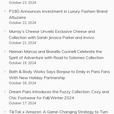
October 23, 2024
P180 Announces Investment in Luxury Fashion Brand
Altuzarra
October 22, 2024
Murray’s Cheese Unveils Exclusive Cheese and
Collection with Sarah Jessica Parker and Invivo
October 21, 2024
Neiman Marcus and Brunello Cucinelli Celebrate the
Spirit of Adventure with Road to Solomeo Collection
October 19, 2024
Bath & Body Works Says Bonjour to Emily in Paris Fans
With New Holiday Partnership
October 18, 2024
Dream Pairs Introduces the Fuzzy Collection: Cozy and
Chic Footwear for Fall/Winter 2024
October 17, 2024
TikTok x Amazon: A Game-Changing Strategy to Turn