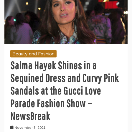
Beauty and Fashion
Salma Hayek Shines in a
Sequined Dress and Curvy Pink
Sandals at the Gucci Love
Parade Fashion Show –
NewsBreak
November 3, 2021