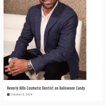
Beverly Hills Cosmetic Dentist on Halloween Candy
October 5, 2024