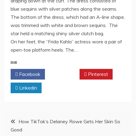
draping down at the cuff. The dress consisted of
blue sequins with silver patches along the seams.
The bottom of the dress, which had an A-line shape,
was trimmed with white and brown sequins. The
star held a matching shiny silver clutch bag.
On her feet, the “Frida Kahlo” actress wore a pair of
open-toe platform heels. The…
SHARE
Facebook
Twitter
Pinterest
Linkedin
Post
How TikTok’s Delaney Rowe Gets Her Skin So
Good
navigation