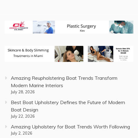
Amazing Reupholstering Boat Trends Transform
Modern Marine Interiors
July 28, 2026
Best Boat Upholstery Defines the Future of Modern
Boat Design
July 22, 2026
Amazing Upholstery for Boat Trends Worth Following
July 2, 2026