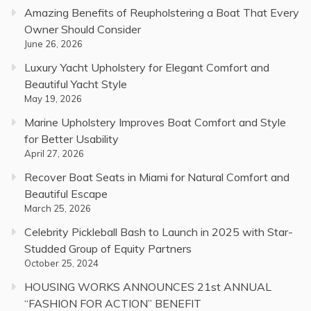
Amazing Benefits of Reupholstering a Boat That Every
Owner Should Consider
June 26, 2026
Luxury Yacht Upholstery for Elegant Comfort and
Beautiful Yacht Style
May 19, 2026
Marine Upholstery Improves Boat Comfort and Style
for Better Usability
April 27, 2026
Recover Boat Seats in Miami for Natural Comfort and
Beautiful Escape
March 25, 2026
Celebrity Pickleball Bash to Launch in 2025 with Star-
Studded Group of Equity Partners
October 25, 2024
HOUSING WORKS ANNOUNCES 21st ANNUAL
“FASHION FOR ACTION” BENEFIT