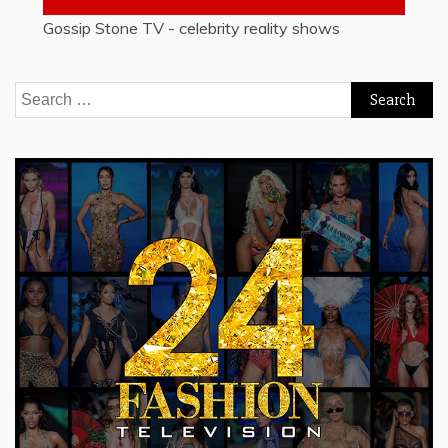
Gossip Stone TV - celebrity reality shows
Search
for: