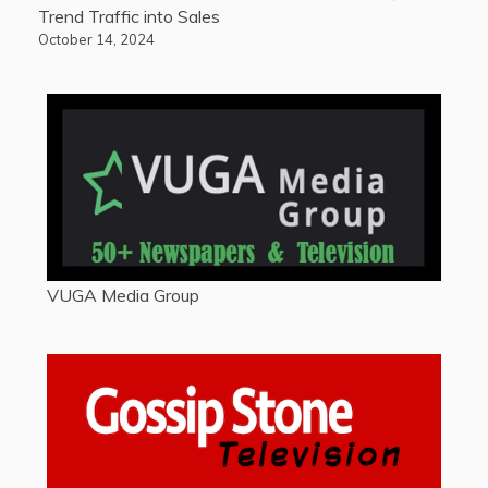
Trend Traffic into Sales
October 14, 2024
VUGA Media Group