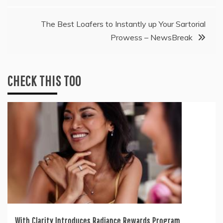
The Best Loafers to Instantly up Your Sartorial
Prowess – NewsBreak
CHECK THIS TOO
With Clarity Introduces Radiance Rewards Program