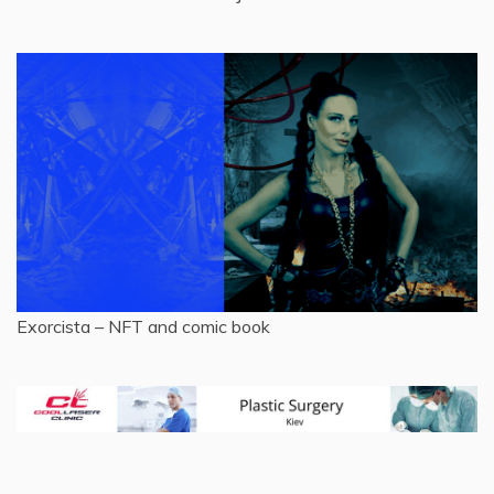
Exorcista – NFT and comic book