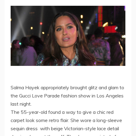
Salma Hayek appropriately brought glitz and glam to
the Gucci Love Parade fashion show in Los Angeles
last night.
The 55-year-old found a way to give a chic red
carpet look some retro flair. She wore a long-sleeve
sequin dress with beige Victorian-style lace detail