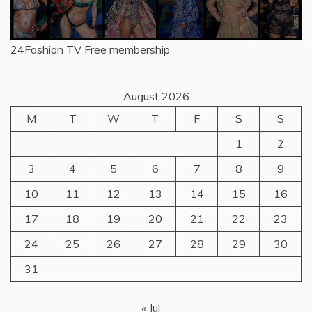
24Fashion TV
Free membership
August 2026
M
T
W
T
F
S
S
1
2
3
4
5
6
7
8
9
10
11
12
13
14
15
16
17
18
19
20
21
22
23
24
25
26
27
28
29
30
31
« Jul