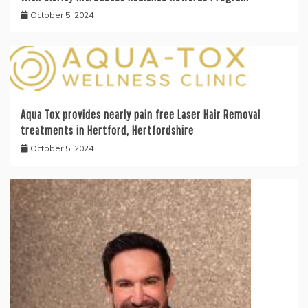
October 5, 2024
Aqua Tox provides nearly pain free Laser Hair Removal
treatments in Hertford, Hertfordshire
October 5, 2024