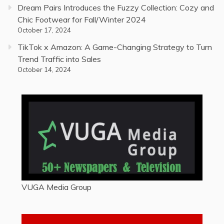
Dream Pairs Introduces the Fuzzy Collection: Cozy and
Chic Footwear for Fall/Winter 2024
October 17, 2024
TikTok x Amazon: A Game-Changing Strategy to Turn
Trend Traffic into Sales
October 14, 2024
VUGA Media Group