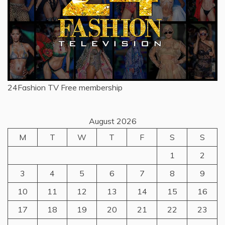
24Fashion TV
Free membership
August 2026
M
T
W
T
F
S
S
1
2
3
4
5
6
7
8
9
10
11
12
13
14
15
16
17
18
19
20
21
22
23