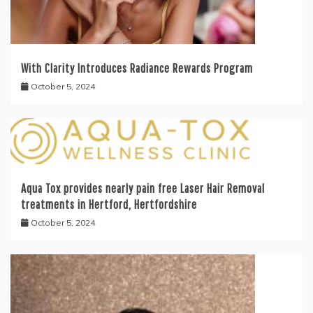
With Clarity Introduces Radiance Rewards Program
October 5, 2024
Aqua Tox provides nearly pain free Laser Hair Removal
treatments in Hertford, Hertfordshire
October 5, 2024