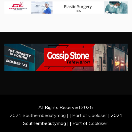
All Rights Reserved 2025.
2021 Southernbeautymag | | Part of
Coolaser
|
2021
Southernbeautymag | | Part of
Coolaser
.