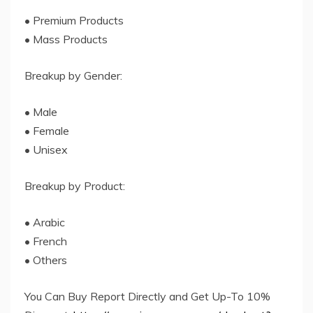
• Premium Products
• Mass Products
Breakup by Gender:
• Male
• Female
• Unisex
Breakup by Product:
• Arabic
• French
• Others
You Can Buy Report Directly and Get Up-To 10%