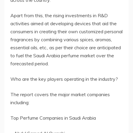
across the country.
Apart from this, the rising investments in R&D
activities aimed at developing devices that aid the
consumers in creating their own customized personal
fragrances by combining various spices, aromas,
essential oils, etc., as per their choice are anticipated
to fuel the Saudi Arabia perfume market over the
forecasted period.
Who are the key players operating in the industry?
The report covers the major market companies
including:
Top Perfume Companies in Saudi Arabia