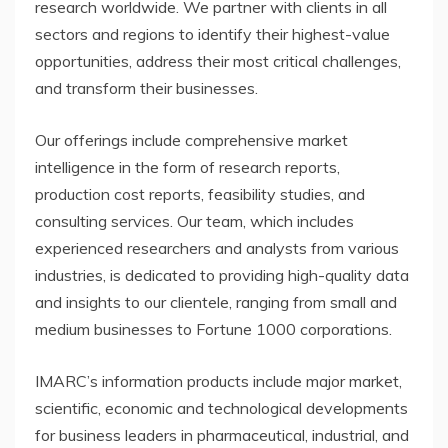
research worldwide. We partner with clients in all
sectors and regions to identify their highest-value
opportunities, address their most critical challenges,
and transform their businesses.
Our offerings include comprehensive market
intelligence in the form of research reports,
production cost reports, feasibility studies, and
consulting services. Our team, which includes
experienced researchers and analysts from various
industries, is dedicated to providing high-quality data
and insights to our clientele, ranging from small and
medium businesses to Fortune 1000 corporations.
IMARC’s information products include major market,
scientific, economic and technological developments
for business leaders in pharmaceutical, industrial, and