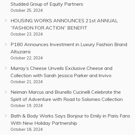
Studded Group of Equity Partners
October 25, 2024
HOUSING WORKS ANNOUNCES 21st ANNUAL
“FASHION FOR ACTION” BENEFIT
October 23, 2024
P180 Announces Investment in Luxury Fashion Brand
Altuzarra
October 22, 2024
Murray’s Cheese Unveils Exclusive Cheese and
Collection with Sarah Jessica Parker and Invivo
October 21, 2024
Neiman Marcus and Brunello Cucinelli Celebrate the
Spirit of Adventure with Road to Solomeo Collection
October 19, 2024
Bath & Body Works Says Bonjour to Emily in Paris Fans
With New Holiday Partnership
October 18, 2024