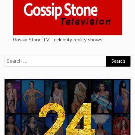
Gossip Stone TV - celebrity reality shows
Search
for: