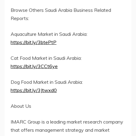
Browse Others Saudi Arabia Business Related
Reports:
Aquaculture Market in Saudi Arabia:
https://bit.ly/3btePtP
Cat Food Market in Saudi Arabia:
https://bit.ly/3CCt6ye
Dog Food Market in Saudi Arabia:
https://bit.ly/3Jtwxd0
About Us
IMARC Group is a leading market research company
that offers management strategy and market