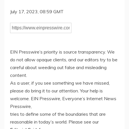
July 17, 2023, 08:59 GMT
EIN Presswire’s priority is source transparency. We
do not allow opaque clients, and our editors try to be
careful about weeding out false and misleading
content.
As a user, if you see something we have missed,
please do bring it to our attention. Your help is
welcome. EIN Presswire, Everyone’s Internet News
Presswire,
tries to define some of the boundaries that are
reasonable in today’s world. Please see our