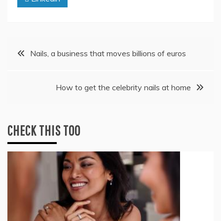
Post
Nails, a business that moves billions of euros
navigation
How to get the celebrity nails at home
CHECK THIS TOO