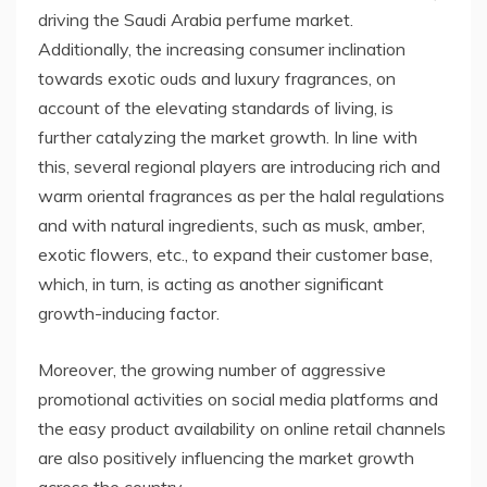
driving the Saudi Arabia perfume market.
Additionally, the increasing consumer inclination
towards exotic ouds and luxury fragrances, on
account of the elevating standards of living, is
further catalyzing the market growth. In line with
this, several regional players are introducing rich and
warm oriental fragrances as per the halal regulations
and with natural ingredients, such as musk, amber,
exotic flowers, etc., to expand their customer base,
which, in turn, is acting as another significant
growth-inducing factor.
Moreover, the growing number of aggressive
promotional activities on social media platforms and
the easy product availability on online retail channels
are also positively influencing the market growth