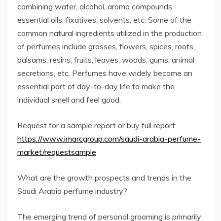
combining water, alcohol, aroma compounds,
essential oils, fixatives, solvents, etc. Some of the
common natural ingredients utilized in the production
of perfumes include grasses, flowers, spices, roots,
balsams, resins, fruits, leaves, woods, gums, animal
secretions, etc. Perfumes have widely become an
essential part of day-to-day life to make the
individual smell and feel good.
Request for a sample report or buy full report:
https://www.imarcgroup.com/saudi-arabia-perfume-
market/requestsample
What are the growth prospects and trends in the
Saudi Arabia perfume industry?
The emerging trend of personal grooming is primarily