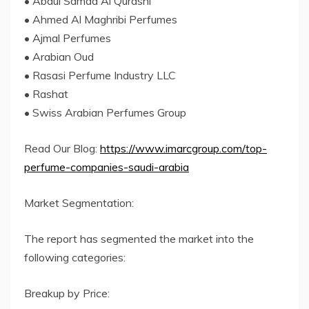
• Abdul Samad Al Qurashi
• Ahmed Al Maghribi Perfumes
• Ajmal Perfumes
• Arabian Oud
• Rasasi Perfume Industry LLC
• Rashat
• Swiss Arabian Perfumes Group
Read Our Blog:
https://www.imarcgroup.com/top-
perfume-companies-saudi-arabia
Market Segmentation:
The report has segmented the market into the
following categories:
Breakup by Price: