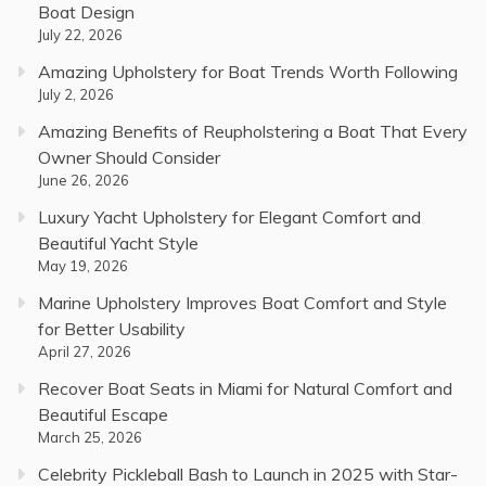
Boat Design
July 22, 2026
Amazing Upholstery for Boat Trends Worth Following
July 2, 2026
Amazing Benefits of Reupholstering a Boat That Every
Owner Should Consider
June 26, 2026
Luxury Yacht Upholstery for Elegant Comfort and
Beautiful Yacht Style
May 19, 2026
Marine Upholstery Improves Boat Comfort and Style
for Better Usability
April 27, 2026
Recover Boat Seats in Miami for Natural Comfort and
Beautiful Escape
March 25, 2026
Celebrity Pickleball Bash to Launch in 2025 with Star-