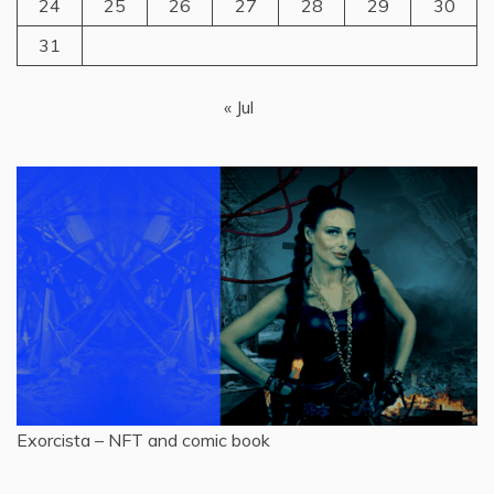
24
25
26
27
28
29
30
31
« Jul
Exorcista – NFT and comic book