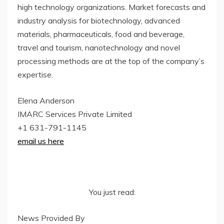
high technology organizations. Market forecasts and
industry analysis for biotechnology, advanced
materials, pharmaceuticals, food and beverage,
travel and tourism, nanotechnology and novel
processing methods are at the top of the company’s
expertise.
Elena Anderson
IMARC Services Private Limited
+1 631-791-1145
email us here
You just read:
News Provided By