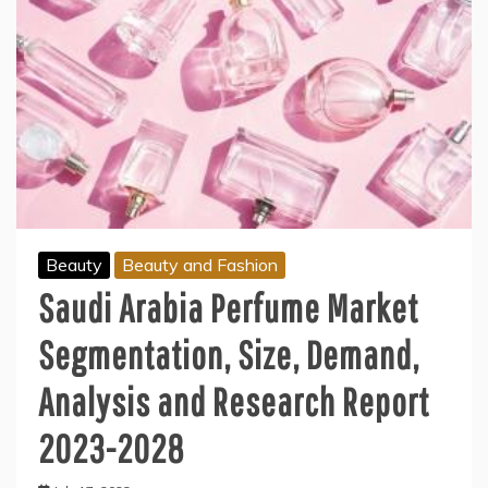
Beauty
Beauty and Fashion
Saudi Arabia Perfume Market
Segmentation, Size, Demand,
Analysis and Research Report
2023-2028