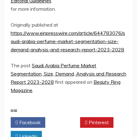
Editorial Guidelines
for more information.
Originally published at
https://www.einpresswire.com/article/644783076/s
audi-arabia-perfume-market-segmentation-size-
demand-analysis-and-research-report-2023-2028
The post
Saudi Arabia Perfume Market
Segmentation, Size, Demand, Analysis and Research
Report 2023-2028
first appeared on
Beauty Ring
Magazine
.
SHARE
Facebook
Twitter
Pinterest
Linkedin