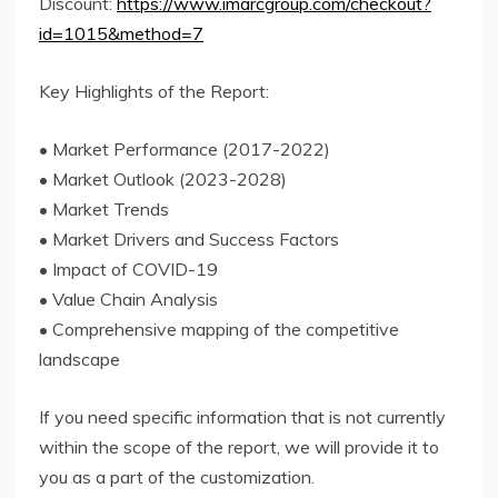
Discount:
https://www.imarcgroup.com/checkout?
id=1015&method=7
Key Highlights of the Report:
• Market Performance (2017-2022)
• Market Outlook (2023-2028)
• Market Trends
• Market Drivers and Success Factors
• Impact of COVID-19
• Value Chain Analysis
• Comprehensive mapping of the competitive
landscape
If you need specific information that is not currently
within the scope of the report, we will provide it to
you as a part of the customization.