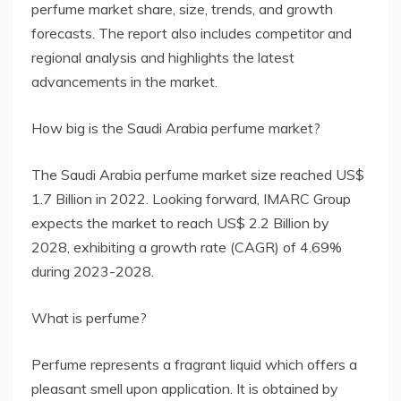
perfume market share, size, trends, and growth
forecasts. The report also includes competitor and
regional analysis and highlights the latest
advancements in the market.
How big is the Saudi Arabia perfume market?
The Saudi Arabia perfume market size reached US$
1.7 Billion in 2022. Looking forward, IMARC Group
expects the market to reach US$ 2.2 Billion by
2028, exhibiting a growth rate (CAGR) of 4.69%
during 2023-2028.
What is perfume?
Perfume represents a fragrant liquid which offers a
pleasant smell upon application. It is obtained by