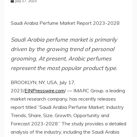
July 17, 2023
Saudi Arabia Perfume Market Report 2023-2028
Saudi Arabia perfume market is primarily
driven by the growing trend of personal
grooming. At present, Arabic perfumes
represent the most popular product type.
BROOKLYN, NY, USA, July 17,
2023/
EINPresswire.com
/ — IMARC Group, a leading
market research company, has recently releases
report titled “Saudi Arabia Perfume Market: Industry
Trends, Share, Size, Growth, Opportunity and
Forecast 2023-2028.” The study provides a detailed
analysis of the industry, including the Saudi Arabia