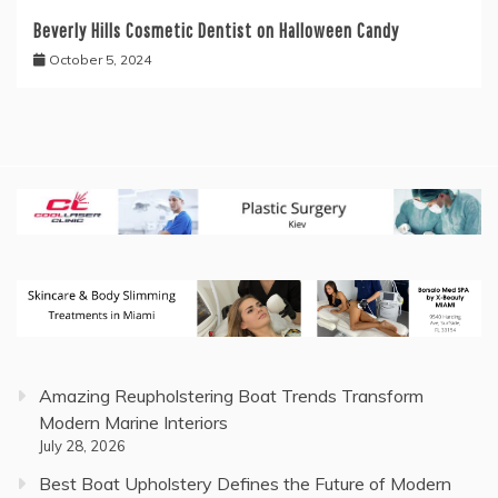
Beverly Hills Cosmetic Dentist on Halloween Candy
October 5, 2024
Amazing Reupholstering Boat Trends Transform
Modern Marine Interiors
July 28, 2026
Best Boat Upholstery Defines the Future of Modern