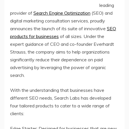
leading
provider of
Search Engine Optimization
(SEO) and
digital marketing consultation services, proudly
announces the launch of its suite of innovative
SEO
products for businesses
of all sizes. Under the
expert guidance of CEO and co-founder Everhardt
Strauss, the company aims to help organizations
significantly reduce their dependence on paid
advertising by leveraging the power of organic
search.
With the understanding that businesses have
different SEO needs, Search Labs has developed
four tailored products to cater to a wide range of
clients:
Edge Starter: Designed for businesses that are new