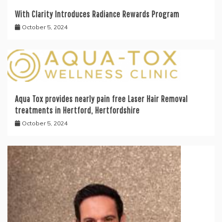
With Clarity Introduces Radiance Rewards Program
October 5, 2024
Aqua Tox provides nearly pain free Laser Hair Removal
treatments in Hertford, Hertfordshire
October 5, 2024