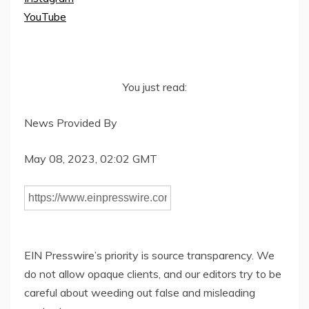
YouTube
You just read:
News Provided By
May 08, 2023, 02:02 GMT
EIN Presswire’s priority is source transparency. We
do not allow opaque clients, and our editors try to be
careful about weeding out false and misleading