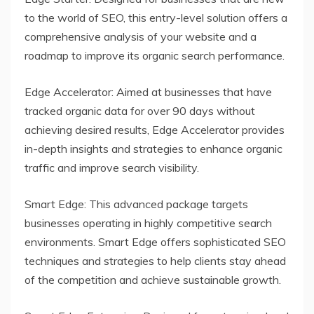
to the world of SEO, this entry-level solution offers a
comprehensive analysis of your website and a
roadmap to improve its organic search performance.
Edge Accelerator: Aimed at businesses that have
tracked organic data for over 90 days without
achieving desired results, Edge Accelerator provides
in-depth insights and strategies to enhance organic
traffic and improve search visibility.
Smart Edge: This advanced package targets
businesses operating in highly competitive search
environments. Smart Edge offers sophisticated SEO
techniques and strategies to help clients stay ahead
of the competition and achieve sustainable growth.