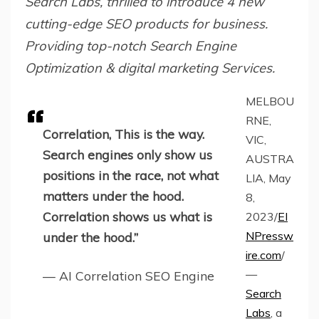
Search Labs, thrilled to introduce 4 new
cutting-edge SEO products for business.
Providing top-notch Search Engine
Optimization & digital marketing Services.
MELBOU
RNE,
Correlation, This is the way.
VIC,
Search engines only show us
AUSTRA
positions in the race, not what
LIA, May
matters under the hood.
8,
Correlation shows us what is
2023/
EI
NPressw
under the hood.”
ire.com
/
—
— AI Correlation SEO Engine
Search
Labs
, a