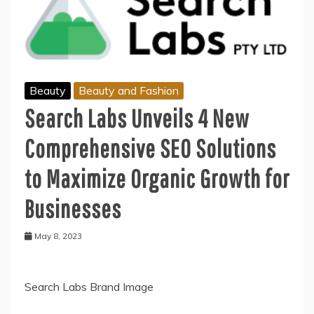
Beauty
Beauty and Fashion
Search Labs Unveils 4 New
Comprehensive SEO Solutions
to Maximize Organic Growth for
Businesses
May 8, 2023
Search Labs Brand Image