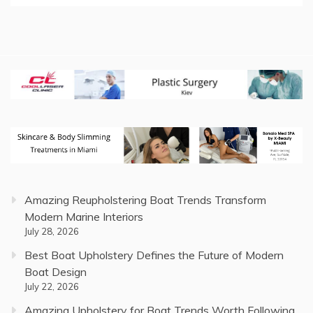
Amazing Reupholstering Boat Trends Transform
Modern Marine Interiors
July 28, 2026
Best Boat Upholstery Defines the Future of Modern
Boat Design
July 22, 2026
Amazing Upholstery for Boat Trends Worth Following