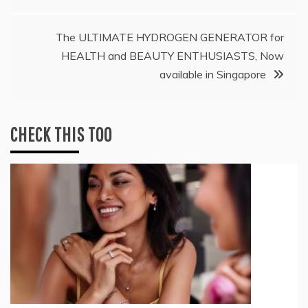
The ULTIMATE HYDROGEN GENERATOR for
HEALTH and BEAUTY ENTHUSIASTS, Now
available in Singapore
CHECK THIS TOO