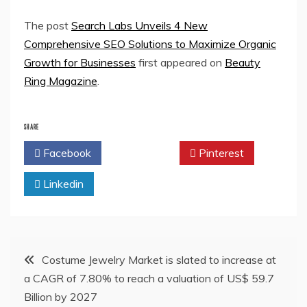
The post
Search Labs Unveils 4 New
Comprehensive SEO Solutions to Maximize Organic
Growth for Businesses
first appeared on
Beauty
Ring Magazine
.
SHARE
Facebook
Twitter
Pinterest
Linkedin
Post
Costume Jewelry Market is slated to increase at
a CAGR of 7.80% to reach a valuation of US$ 59.7
navigation
Billion by 2027