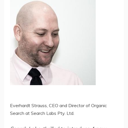
Everhardt Strauss, CEO and Director of Organic
Search at Search Labs Pty. Ltd.