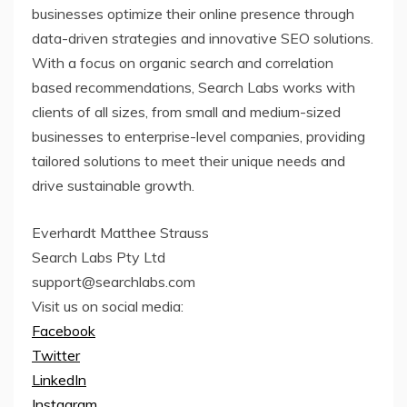
businesses optimize their online presence through
data-driven strategies and innovative SEO solutions.
With a focus on organic search and correlation
based recommendations, Search Labs works with
clients of all sizes, from small and medium-sized
businesses to enterprise-level companies, providing
tailored solutions to meet their unique needs and
drive sustainable growth.
Everhardt Matthee Strauss
Search Labs Pty Ltd
support@searchlabs.com
Visit us on social media:
Facebook
Twitter
LinkedIn
Instagram