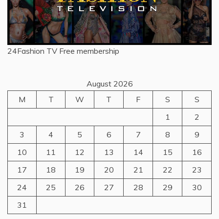
24Fashion TV
Free membership
August 2026
M
T
W
T
F
S
S
1
2
3
4
5
6
7
8
9
10
11
12
13
14
15
16
17
18
19
20
21
22
23
24
25
26
27
28
29
30
31