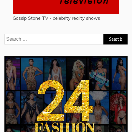
Gossip Stone TV - celebrity reality shows
Search
for: