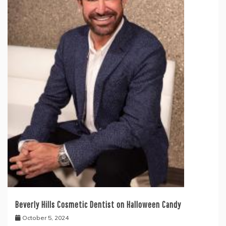
Beverly Hills Cosmetic Dentist on Halloween Candy
October 5, 2024