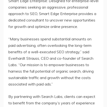
Smart Edge Enterprise: Designed for enterprise-level
companies seeking an aggressive, professional
approach to SEO, Smart Edge Enterprise provides a
dedicated consultant to uncover new opportunities
for growth and optimize online presence.
“Many businesses spend substantial amounts on
paid advertising, often overlooking the long-term
benefits of a well-executed SEO strategy,” said
Everhardt Strauss, CEO and co-founder of Search
Labs. “Our mission is to empower businesses to
harness the full potential of organic search, driving
sustainable traffic and growth without the costs
associated with paid ads.”
By partnering with Search Labs, clients can expect
to benefit from the company’s years of experience