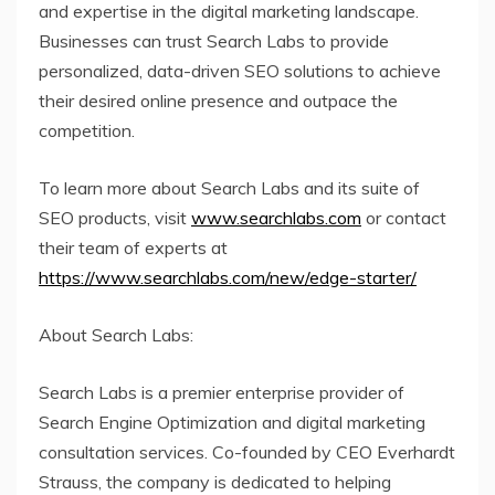
and expertise in the digital marketing landscape.
Businesses can trust Search Labs to provide
personalized, data-driven SEO solutions to achieve
their desired online presence and outpace the
competition.
To learn more about Search Labs and its suite of
SEO products, visit
www.searchlabs.com
or contact
their team of experts at
https://www.searchlabs.com/new/edge-starter/
About Search Labs:
Search Labs is a premier enterprise provider of
Search Engine Optimization and digital marketing
consultation services. Co-founded by CEO Everhardt
Strauss, the company is dedicated to helping