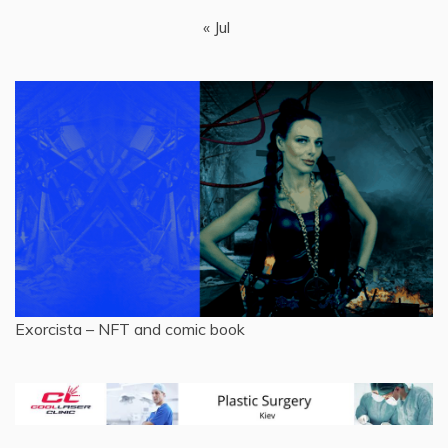
« Jul
Exorcista – NFT and comic book