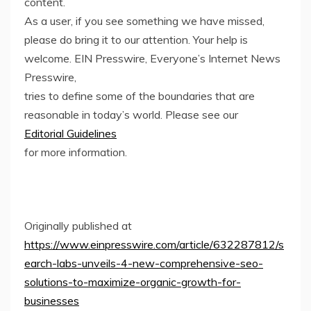
content.
As a user, if you see something we have missed,
please do bring it to our attention. Your help is
welcome. EIN Presswire, Everyone’s Internet News
Presswire,
tries to define some of the boundaries that are
reasonable in today’s world. Please see our
Editorial Guidelines
for more information.
Originally published at
https://www.einpresswire.com/article/632287812/s
earch-labs-unveils-4-new-comprehensive-seo-
solutions-to-maximize-organic-growth-for-
businesses