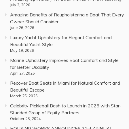
July 2, 2026
Amazing Benefits of Reupholstering a Boat That Every
Owner Should Consider
June 26, 2026
Luxury Yacht Upholstery for Elegant Comfort and
Beautiful Yacht Style
May 19, 2026
Marine Upholstery Improves Boat Comfort and Style
for Better Usability
April 27, 2026
Recover Boat Seats in Miami for Natural Comfort and
Beautiful Escape
March 25, 2026
Celebrity Pickleball Bash to Launch in 2025 with Star-
Studded Group of Equity Partners
October 25, 2024
HOUSING WORKS ANNOUNCES 21st ANNUAL