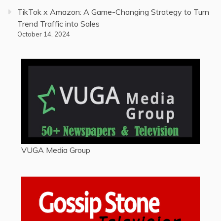
TikTok x Amazon: A Game-Changing Strategy to Turn
Trend Traffic into Sales
October 14, 2024
VUGA Media Group