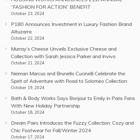
“FASHION FOR ACTION” BENEFIT
October 23, 2024
P180 Announces Investment in Luxury Fashion Brand
Altuzarra
October 22, 2024
Murray’s Cheese Unveils Exclusive Cheese and
Collection with Sarah Jessica Parker and Invivo
October 21, 2024
Neiman Marcus and Brunello Cucinelli Celebrate the
Spirit of Adventure with Road to Solomeo Collection
October 19, 2024
Bath & Body Works Says Bonjour to Emily in Paris Fans
With New Holiday Partnership
October 18, 2024
Dream Pairs Introduces the Fuzzy Collection: Cozy and
Chic Footwear for Fall/Winter 2024
October 17, 2024