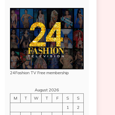
24Fashion TV
Free membership
August 2026
M
T
W
T
F
S
S
1
2