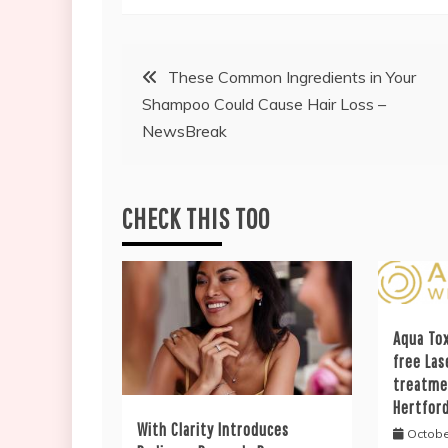
Post
These Common Ingredients in Your
Shampoo Could Cause Hair Loss –
navigation
NewsBreak
CHECK THIS TOO
Aqua Tox
free Las
treatme
Hertfor
With Clarity Introduces
Octobe