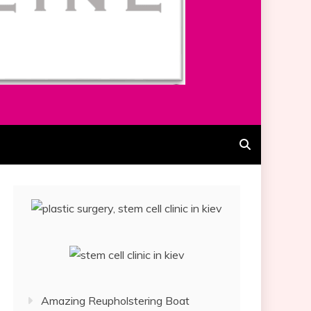
Amazing Reupholstering Boat