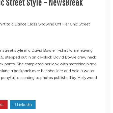
ic Street Style – NewsBreak
r street style in a David Bowie T-shirt while leaving
 15, stepped out in an all-black David Bowie crew neck
ack pants. She completed her look with matching black
 slung a backpack over her shoulder and held a water
n a ponytail, according to photos published by Hollywood
st
Linkedin