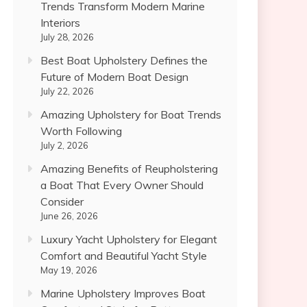
Trends Transform Modern Marine
Interiors
July 28, 2026
Best Boat Upholstery Defines the
Future of Modern Boat Design
July 22, 2026
Amazing Upholstery for Boat Trends
Worth Following
July 2, 2026
Amazing Benefits of Reupholstering
a Boat That Every Owner Should
Consider
June 26, 2026
Luxury Yacht Upholstery for Elegant
Comfort and Beautiful Yacht Style
May 19, 2026
Marine Upholstery Improves Boat