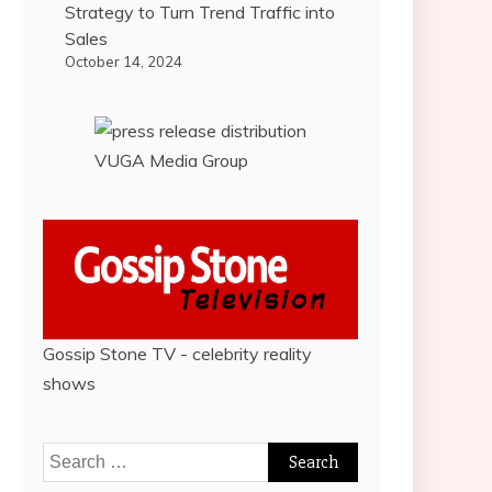
Strategy to Turn Trend Traffic into
Sales
October 14, 2024
VUGA Media Group
Gossip Stone TV - celebrity reality
shows
Search
for: