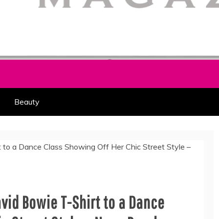
HION PART OF COOLASER
AGAZINE
Beauty
avid Bowie T-Shirt to a Dance