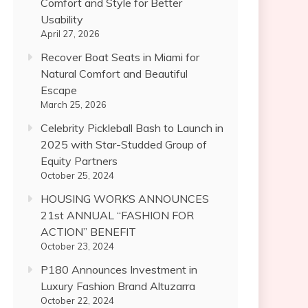
Comfort and Style for Better
Usability
April 27, 2026
Recover Boat Seats in Miami for
Natural Comfort and Beautiful
Escape
March 25, 2026
Celebrity Pickleball Bash to Launch in
2025 with Star-Studded Group of
Equity Partners
October 25, 2024
HOUSING WORKS ANNOUNCES
21st ANNUAL “FASHION FOR
ACTION” BENEFIT
October 23, 2024
P180 Announces Investment in
Luxury Fashion Brand Altuzarra
October 22, 2024