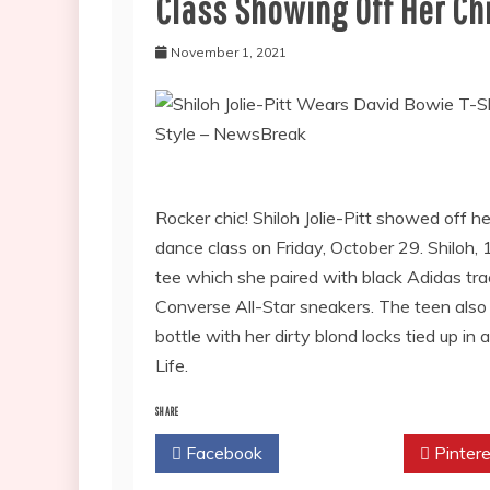
Class Showing Off Her Ch
November 1, 2021
Rocker chic! Shiloh Jolie-Pitt showed off he
dance class on Friday, October 29. Shiloh,
tee which she paired with black Adidas tr
Converse All-Star sneakers. The teen also
bottle with her dirty blond locks tied up i
Life.
SHARE
Facebook
Twitter
Pintere