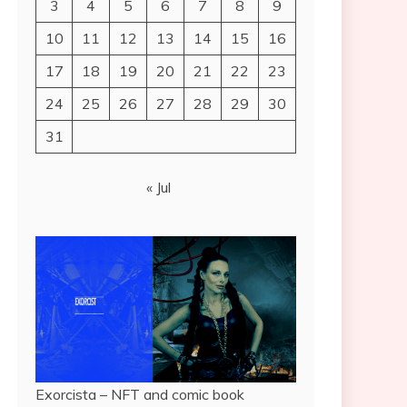
3
4
5
6
7
8
9
10
11
12
13
14
15
16
17
18
19
20
21
22
23
24
25
26
27
28
29
30
31
« Jul
Exorcista – NFT and comic book