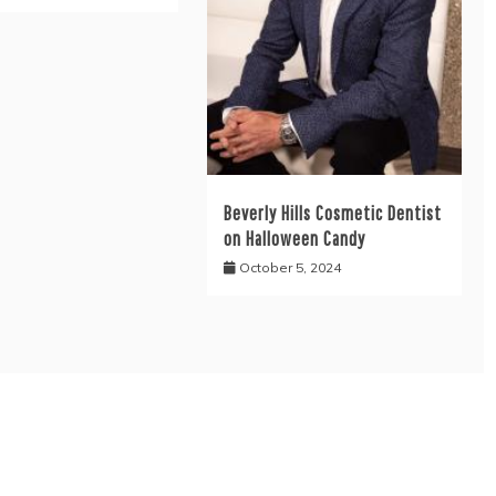
Beverly Hills Cosmetic Dentist
on Halloween Candy
October 5, 2024