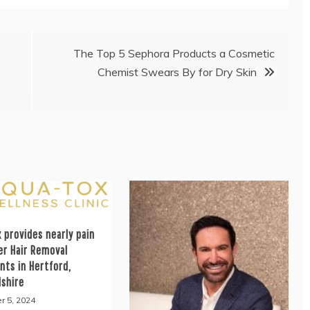
The Top 5 Sephora Products a Cosmetic
Chemist Swears By for Dry Skin
 provides nearly pain
er Hair Removal
nts in Hertford,
dshire
r 5, 2024