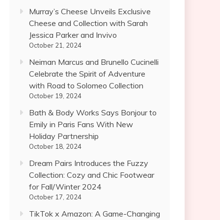
Murray’s Cheese Unveils Exclusive
Cheese and Collection with Sarah
Jessica Parker and Invivo
October 21, 2024
Neiman Marcus and Brunello Cucinelli
Celebrate the Spirit of Adventure
with Road to Solomeo Collection
October 19, 2024
Bath & Body Works Says Bonjour to
Emily in Paris Fans With New
Holiday Partnership
October 18, 2024
Dream Pairs Introduces the Fuzzy
Collection: Cozy and Chic Footwear
for Fall/Winter 2024
October 17, 2024
TikTok x Amazon: A Game-Changing