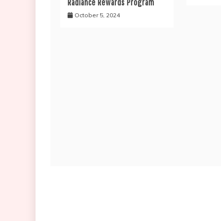
Radiance Rewards Program
October 5, 2024