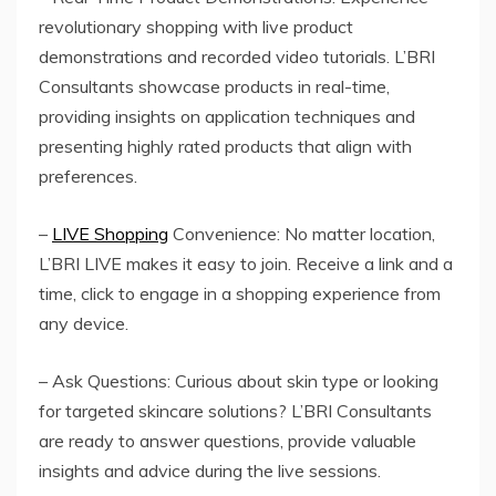
revolutionary shopping with live product
demonstrations and recorded video tutorials. L’BRI
Consultants showcase products in real-time,
providing insights on application techniques and
presenting highly rated products that align with
preferences.
–
LIVE Shopping
Convenience: No matter location,
L’BRI LIVE makes it easy to join. Receive a link and a
time, click to engage in a shopping experience from
any device.
– Ask Questions: Curious about skin type or looking
for targeted skincare solutions? L’BRI Consultants
are ready to answer questions, provide valuable
insights and advice during the live sessions.