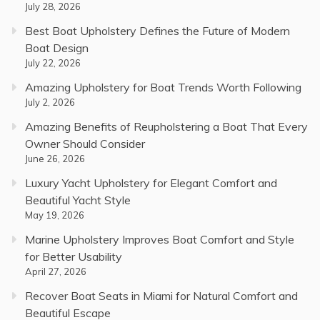
July 28, 2026
Best Boat Upholstery Defines the Future of Modern
Boat Design
July 22, 2026
Amazing Upholstery for Boat Trends Worth Following
July 2, 2026
Amazing Benefits of Reupholstering a Boat That Every
Owner Should Consider
June 26, 2026
Luxury Yacht Upholstery for Elegant Comfort and
Beautiful Yacht Style
May 19, 2026
Marine Upholstery Improves Boat Comfort and Style
for Better Usability
April 27, 2026
Recover Boat Seats in Miami for Natural Comfort and
Beautiful Escape