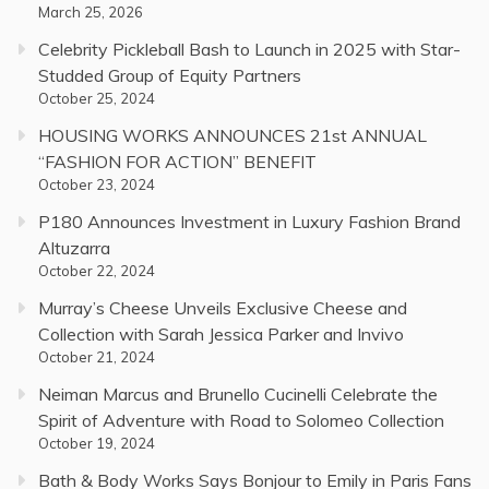
March 25, 2026
Celebrity Pickleball Bash to Launch in 2025 with Star-
Studded Group of Equity Partners
October 25, 2024
HOUSING WORKS ANNOUNCES 21st ANNUAL
“FASHION FOR ACTION” BENEFIT
October 23, 2024
P180 Announces Investment in Luxury Fashion Brand
Altuzarra
October 22, 2024
Murray’s Cheese Unveils Exclusive Cheese and
Collection with Sarah Jessica Parker and Invivo
October 21, 2024
Neiman Marcus and Brunello Cucinelli Celebrate the
Spirit of Adventure with Road to Solomeo Collection
October 19, 2024
Bath & Body Works Says Bonjour to Emily in Paris Fans