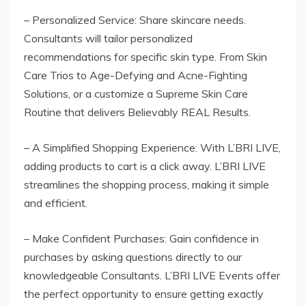
– Personalized Service: Share skincare needs.
Consultants will tailor personalized
recommendations for specific skin type. From Skin
Care Trios to Age-Defying and Acne-Fighting
Solutions, or a customize a Supreme Skin Care
Routine that delivers Believably REAL Results.
– A Simplified Shopping Experience: With L’BRI LIVE,
adding products to cart is a click away. L’BRI LIVE
streamlines the shopping process, making it simple
and efficient.
– Make Confident Purchases: Gain confidence in
purchases by asking questions directly to our
knowledgeable Consultants. L’BRI LIVE Events offer
the perfect opportunity to ensure getting exactly