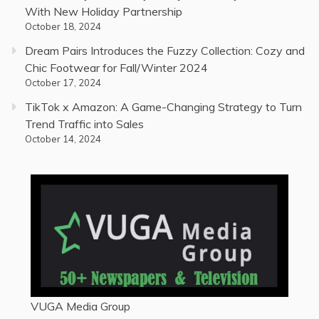
With New Holiday Partnership
October 18, 2024
Dream Pairs Introduces the Fuzzy Collection: Cozy and
Chic Footwear for Fall/Winter 2024
October 17, 2024
TikTok x Amazon: A Game-Changing Strategy to Turn
Trend Traffic into Sales
October 14, 2024
VUGA Media Group