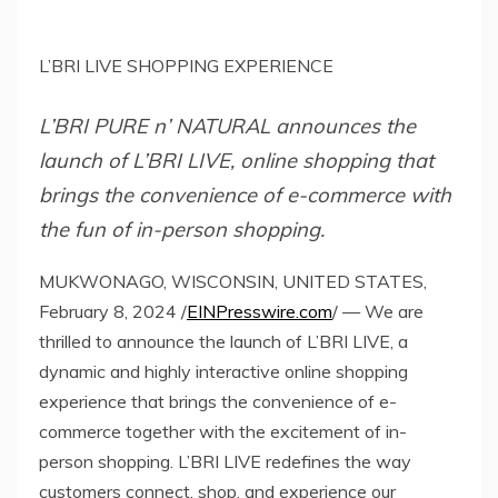
L’BRI LIVE SHOPPING EXPERIENCE
L’BRI PURE n’ NATURAL announces the
launch of L’BRI LIVE, online shopping that
brings the convenience of e-commerce with
the fun of in-person shopping.
MUKWONAGO, WISCONSIN, UNITED STATES,
February 8, 2024 /
EINPresswire.com
/ — We are
thrilled to announce the launch of L’BRI LIVE, a
dynamic and highly interactive online shopping
experience that brings the convenience of e-
commerce together with the excitement of in-
person shopping. L’BRI LIVE redefines the way
customers connect, shop, and experience our