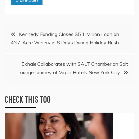
Post
Kennedy Funding Closes $5.1 Million Loan on
437-Acre Winery in 8 Days During Holiday Rush
navigation
Exhale Collaborates with SALT Chamber on Salt
Lounge Journey at Virgin Hotels New York City
CHECK THIS TOO