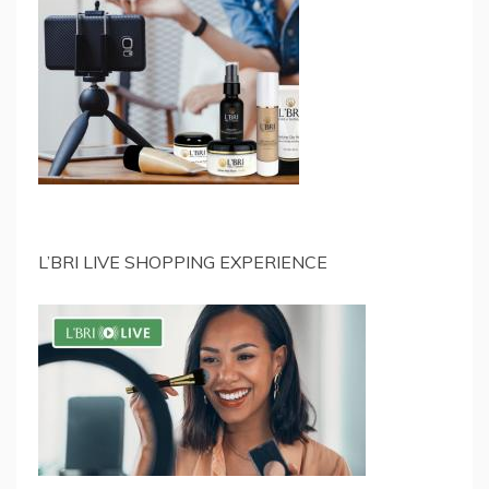
L’BRI LIVE SHOPPING EXPERIENCE