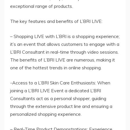
exceptional range of products.
The key features and benefits of L’BRI LIVE:
– Shopping LIVE with L’BRI is a shopping experience;
it’s an event that allows customers to engage with a
L’BRI Consultant in real-time through video sessions.
The benefits of L’BRI LIVE are numerous, making it
one of the hottest trends in online shopping.
-Access to a L’BRI Skin Care Enthusiasts: When
joining a L’BRI LIVE Event a dedicated L’BRI
Consultants act as a personal shopper, guiding
through the extensive product line and ensuring a
personalized shopping experience.
– Real-Time Product Demonstrations: Experience