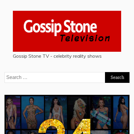
Gossip Stone TV - celebrity reality shows
Search
for: