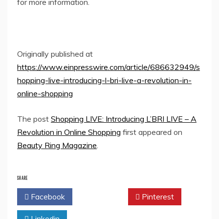
for more information.
Originally published at
https://www.einpresswire.com/article/686632949/s
hopping-live-introducing-l-bri-live-a-revolution-in-
online-shopping
The post
Shopping LIVE: Introducing L’BRI LIVE – A
Revolution in Online Shopping
first appeared on
Beauty Ring Magazine
.
SHARE
Facebook
Twitter
Pinterest
Linkedin