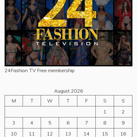
24Fashion TV
Free membership
August 2026
M
T
W
T
F
S
S
1
2
3
4
5
6
7
8
9
10
11
12
13
14
15
16