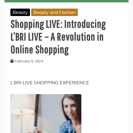
Beauty
Beauty and Fashion
Shopping LIVE: Introducing
L’BRI LIVE – A Revolution in
Online Shopping
February 9, 2024
L’BRI LIVE SHOPPING EXPERIENCE