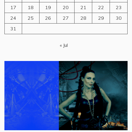
17
18
19
20
21
22
23
24
25
26
27
28
29
30
31
« Jul