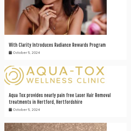
With Clarity Introduces Radiance Rewards Program
October 5, 2024
Aqua Tox provides nearly pain free Laser Hair Removal
treatments in Hertford, Hertfordshire
October 5, 2024