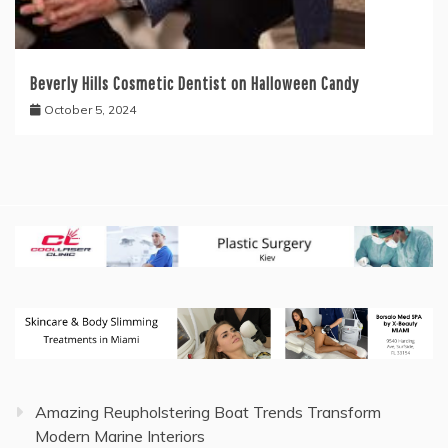
Beverly Hills Cosmetic Dentist on Halloween Candy
October 5, 2024
Amazing Reupholstering Boat Trends Transform
Modern Marine Interiors