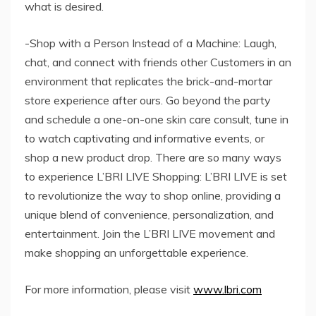
what is desired.
-Shop with a Person Instead of a Machine: Laugh,
chat, and connect with friends other Customers in an
environment that replicates the brick-and-mortar
store experience after ours. Go beyond the party
and schedule a one-on-one skin care consult, tune in
to watch captivating and informative events, or
shop a new product drop. There are so many ways
to experience L’BRI LIVE Shopping: L’BRI LIVE is set
to revolutionize the way to shop online, providing a
unique blend of convenience, personalization, and
entertainment. Join the L’BRI LIVE movement and
make shopping an unforgettable experience.
For more information, please visit
www.lbri.com