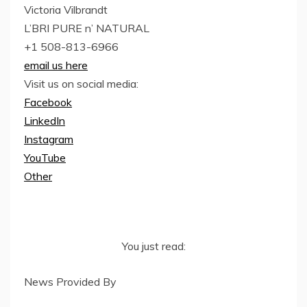
Victoria Vilbrandt
L’BRI PURE n’ NATURAL
+1 508-813-6966
email us here
Visit us on social media:
Facebook
LinkedIn
Instagram
YouTube
Other
You just read:
News Provided By