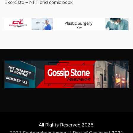
Exorcista – NFT and comic book
All Rights Reserved 2025.
2021 Southernbeautymag | | Part of
Coolaser
|
2021