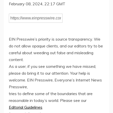
February 08, 2024, 22:17 GMT
EIN Presswire’s priority is source transparency. We
do not allow opaque clients, and our editors try to be
careful about weeding out false and misleading
content.
As a user, if you see something we have missed,
please do bring it to our attention. Your help is
welcome. EIN Presswire, Everyone’s Internet News
Presswire,
tries to define some of the boundaries that are
reasonable in today’s world. Please see our
Editorial Guidelines