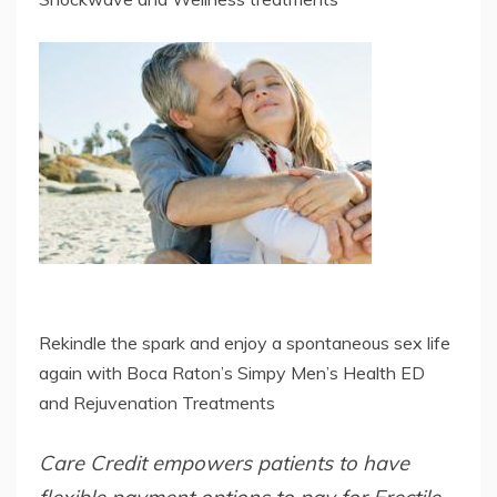
Rekindle the spark and enjoy a spontaneous sex life
again with Boca Raton’s Simpy Men’s Health ED
and Rejuvenation Treatments
Care Credit empowers patients to have