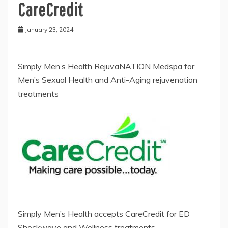
CareCredit
January 23, 2024
Simply Men’s Health RejuvaNATION Medspa for
Men’s Sexual Health and Anti-Aging rejuvenation
treatments
Simply Men’s Health accepts CareCredit for ED
Shockwave and Wellness treatments