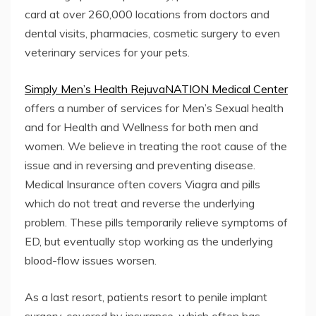
card at over 260,000 locations from doctors and
dental visits, pharmacies, cosmetic surgery to even
veterinary services for your pets.
Simply Men’s Health RejuvaNATION Medical Center
offers a number of services for Men’s Sexual health
and for Health and Wellness for both men and
women. We believe in treating the root cause of the
issue and in reversing and preventing disease.
Medical Insurance often covers Viagra and pills
which do not treat and reverse the underlying
problem. These pills temporarily relieve symptoms of
ED, but eventually stop working as the underlying
blood-flow issues worsen.
As a last resort, patients resort to penile implant
surgery, covered by insurance, which often has