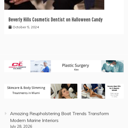
Beverly Hills Cosmetic Dentist on Halloween Candy
October 5, 2024
Amazing Reupholstering Boat Trends Transform
Modern Marine Interiors
July 28, 2026