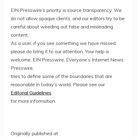
EIN Presswire’s priority is source transparency. We
do not allow opaque clients, and our editors try to be
careful about weeding out false and misleading
content.
As a user, if you see something we have missed,
please do bring it to our attention. Your help is
welcome. EIN Presswire, Everyone’s Internet News
Presswire,
tries to define some of the boundaries that are
reasonable in today’s world. Please see our
Editorial Guidelines
for more information.
Originally published at