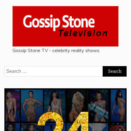
Gossip Stone TV - celebrity reality shows
Search
for: