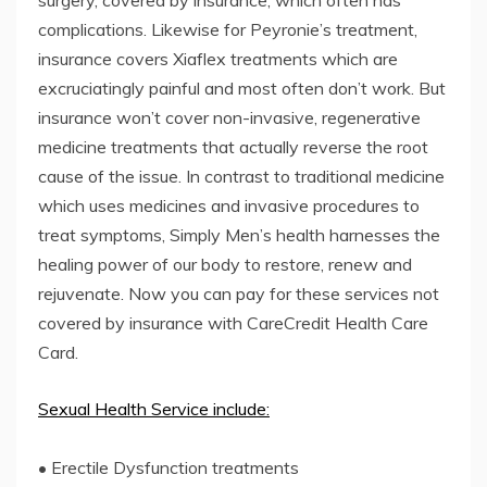
complications. Likewise for Peyronie’s treatment,
insurance covers Xiaflex treatments which are
excruciatingly painful and most often don’t work. But
insurance won’t cover non-invasive, regenerative
medicine treatments that actually reverse the root
cause of the issue. In contrast to traditional medicine
which uses medicines and invasive procedures to
treat symptoms, Simply Men’s health harnesses the
healing power of our body to restore, renew and
rejuvenate. Now you can pay for these services not
covered by insurance with CareCredit Health Care
Card.
Sexual Health Service include:
• Erectile Dysfunction treatments