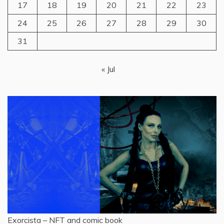
17
18
19
20
21
22
23
24
25
26
27
28
29
30
31
« Jul
Exorcista – NFT and comic book