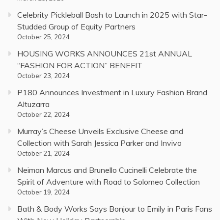
Celebrity Pickleball Bash to Launch in 2025 with Star-
Studded Group of Equity Partners
October 25, 2024
HOUSING WORKS ANNOUNCES 21st ANNUAL
“FASHION FOR ACTION” BENEFIT
October 23, 2024
P180 Announces Investment in Luxury Fashion Brand
Altuzarra
October 22, 2024
Murray’s Cheese Unveils Exclusive Cheese and
Collection with Sarah Jessica Parker and Invivo
October 21, 2024
Neiman Marcus and Brunello Cucinelli Celebrate the
Spirit of Adventure with Road to Solomeo Collection
October 19, 2024
Bath & Body Works Says Bonjour to Emily in Paris Fans