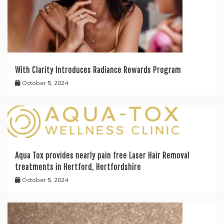
With Clarity Introduces Radiance Rewards Program
October 5, 2024
Aqua Tox provides nearly pain free Laser Hair Removal
treatments in Hertford, Hertfordshire
October 5, 2024