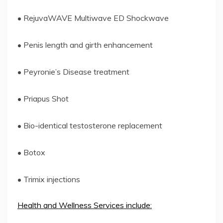
• RejuvaWAVE Multiwave ED Shockwave
• Penis length and girth enhancement
• Peyronie’s Disease treatment
• Priapus Shot
• Bio-identical testosterone replacement
• Botox
• Trimix injections
Health and Wellness Services include: