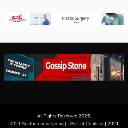
All Rights Reserved 2025.
2021 Southernbeautymag | | Part of
Coolaser
|
2021