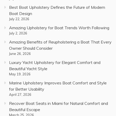
Best Boat Upholstery Defines the Future of Modern
Boat Design
July 22, 2026
Amazing Upholstery for Boat Trends Worth Following
July 2, 2026
Amazing Benefits of Reupholstering a Boat That Every
Owner Should Consider
June 26, 2026
Luxury Yacht Upholstery for Elegant Comfort and
Beautiful Yacht Style
May 19, 2026
Marine Upholstery Improves Boat Comfort and Style
for Better Usability
April 27, 2026
Recover Boat Seats in Miami for Natural Comfort and
Beautiful Escape
March 25, 2026