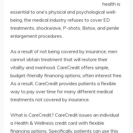
health is
essential to one’s physical and psychological well-
being, the medical industry refuses to cover ED
treatments, shockwave, P-shots, Botox, and penile
enlargement procedures.
As a result of not being covered by insurance, men
cannot obtain treatment that will restore their
vitality and manhood. CareCredit offers simple,
budget-friendly financing options, often interest free.
As a result, CareCredit provides patients a flexible
way to pay over time for many different medical
treatments not covered by insurance.
What is CareCredit? CareCredit issues an individual
a Health & Wellness credit card with flexible
financing options. Specifically, patients can use this