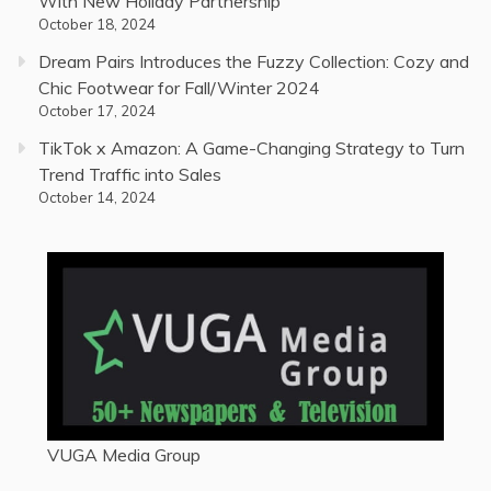
With New Holiday Partnership
October 18, 2024
Dream Pairs Introduces the Fuzzy Collection: Cozy and
Chic Footwear for Fall/Winter 2024
October 17, 2024
TikTok x Amazon: A Game-Changing Strategy to Turn
Trend Traffic into Sales
October 14, 2024
VUGA Media Group