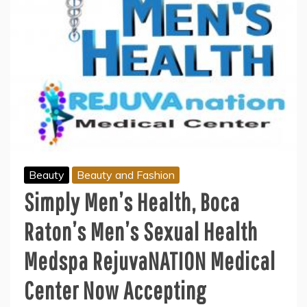
Beauty
Beauty and Fashion
Simply Men’s Health, Boca
Raton’s Men’s Sexual Health
Medspa RejuvaNATION Medical
Center Now Accepting