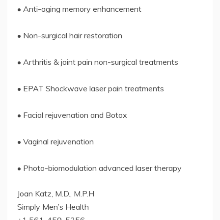
• Anti-aging memory enhancement
• Non-surgical hair restoration
• Arthritis & joint pain non-surgical treatments
• EPAT Shockwave laser pain treatments
• Facial rejuvenation and Botox
• Vaginal rejuvenation
• Photo-biomodulation advanced laser therapy
Joan Katz, M.D., M.P.H
Simply Men’s Health
+1 561-459-5356