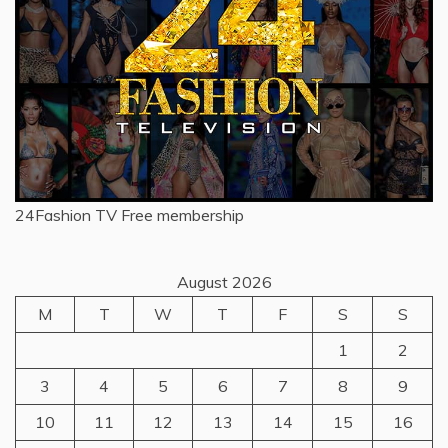
24Fashion TV
Free membership
August 2026
M
T
W
T
F
S
S
1
2
3
4
5
6
7
8
9
10
11
12
13
14
15
16