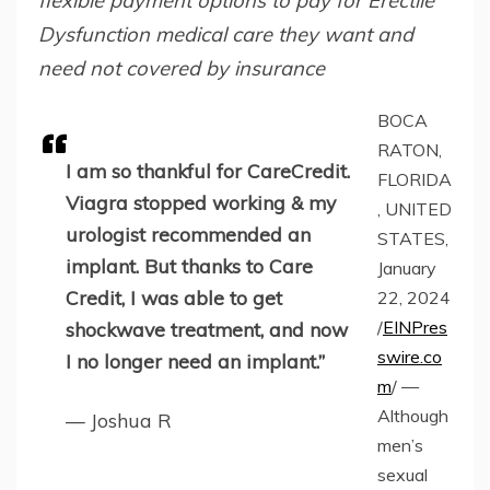
flexible payment options to pay for Erectile
Dysfunction medical care they want and
need not covered by insurance
BOCA
RATON,
I am so thankful for CareCredit.
FLORIDA
Viagra stopped working & my
, UNITED
urologist recommended an
STATES,
implant. But thanks to Care
January
Credit, I was able to get
22, 2024
/
EINPres
shockwave treatment, and now
swire.co
I no longer need an implant.”
m
/ —
Although
— Joshua R
men’s
sexual