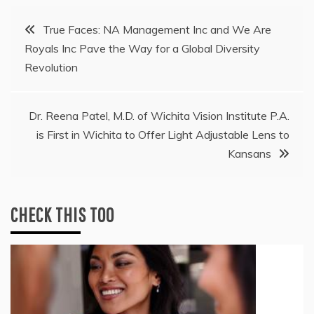
Post
True Faces: NA Management Inc and We Are
Royals Inc Pave the Way for a Global Diversity
navigation
Revolution
Dr. Reena Patel, M.D. of Wichita Vision Institute P.A.
is First in Wichita to Offer Light Adjustable Lens to
Kansans
CHECK THIS TOO