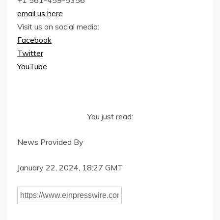
email us here
Visit us on social media:
Facebook
Twitter
YouTube
You just read:
News Provided By
January 22, 2024, 18:27 GMT