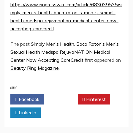
https://www.einpresswire.com/article/683039535/si
mply-men-s-health-boca-raton-s-men-s-sexual-
health-medspa-rejuvanation-medical-center-now-
accepting-carecredit
The post
Simply Men’s Health, Boca Raton’s Men’s
Sexual Health Medspa RejuvaNATION Medical
Center Now Accepting CareCredit
first appeared on
Beauty Ring Magazine
.
SHARE
Facebook
Twitter
Pinterest
Linkedin