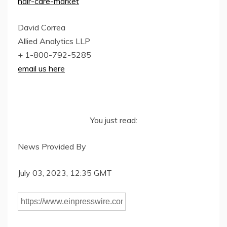
hair-care-market
David Correa
Allied Analytics LLP
+ 1-800-792-5285
email us here
You just read:
News Provided By
July 03, 2023, 12:35 GMT