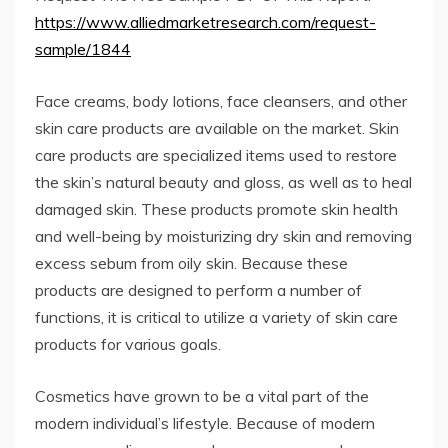
https://www.alliedmarketresearch.com/request-
sample/1844
Face creams, body lotions, face cleansers, and other
skin care products are available on the market. Skin
care products are specialized items used to restore
the skin’s natural beauty and gloss, as well as to heal
damaged skin. These products promote skin health
and well-being by moisturizing dry skin and removing
excess sebum from oily skin. Because these
products are designed to perform a number of
functions, it is critical to utilize a variety of skin care
products for various goals.
Cosmetics have grown to be a vital part of the
modern individual’s lifestyle. Because of modern