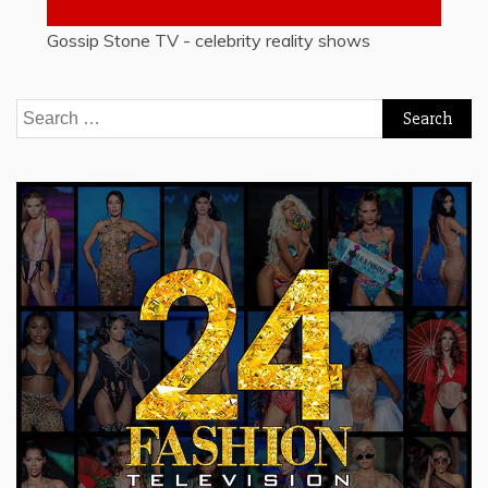
Gossip Stone TV - celebrity reality shows
Search
for: