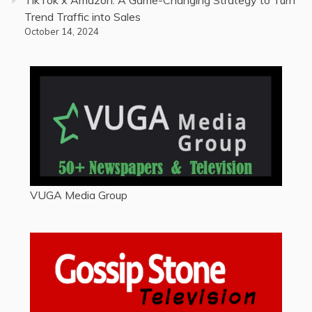
TikTok x Amazon: A Game-Changing Strategy to Turn
Trend Traffic into Sales
October 14, 2024
VUGA Media Group