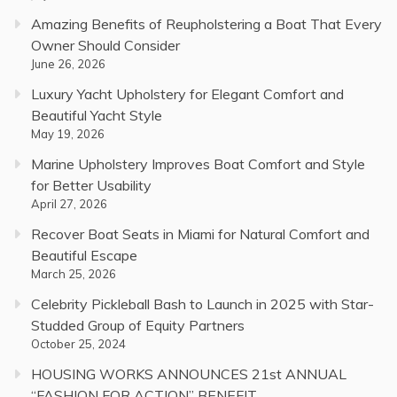
Amazing Benefits of Reupholstering a Boat That Every
Owner Should Consider
June 26, 2026
Luxury Yacht Upholstery for Elegant Comfort and
Beautiful Yacht Style
May 19, 2026
Marine Upholstery Improves Boat Comfort and Style
for Better Usability
April 27, 2026
Recover Boat Seats in Miami for Natural Comfort and
Beautiful Escape
March 25, 2026
Celebrity Pickleball Bash to Launch in 2025 with Star-
Studded Group of Equity Partners
October 25, 2024
HOUSING WORKS ANNOUNCES 21st ANNUAL
“FASHION FOR ACTION” BENEFIT