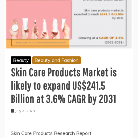
Beauty
Beauty and Fashion
Skin Care Products Market is
likely to expand US$241.5
Billion at 3.6% CAGR by 2031
July 3, 2023
Skin Care Products Research Report