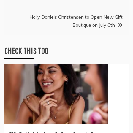
Holly Daniels Christensen to Open New Gift
Boutique on July 6th
CHECK THIS TOO