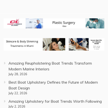
Amazing Reupholstering Boat Trends Transform
Modern Marine Interiors
July 28, 2026
Best Boat Upholstery Defines the Future of Modern
Boat Design
July 22, 2026
Amazing Upholstery for Boat Trends Worth Following
July 2, 2026