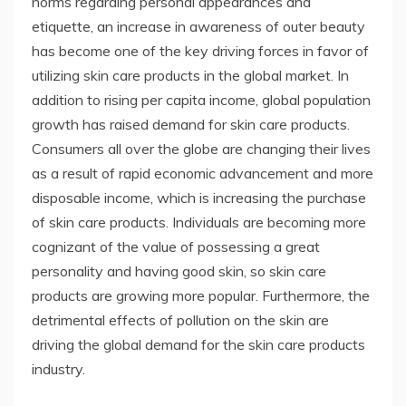
norms regarding personal appearances and
etiquette, an increase in awareness of outer beauty
has become one of the key driving forces in favor of
utilizing skin care products in the global market. In
addition to rising per capita income, global population
growth has raised demand for skin care products.
Consumers all over the globe are changing their lives
as a result of rapid economic advancement and more
disposable income, which is increasing the purchase
of skin care products. Individuals are becoming more
cognizant of the value of possessing a great
personality and having good skin, so skin care
products are growing more popular. Furthermore, the
detrimental effects of pollution on the skin are
driving the global demand for the skin care products
industry.