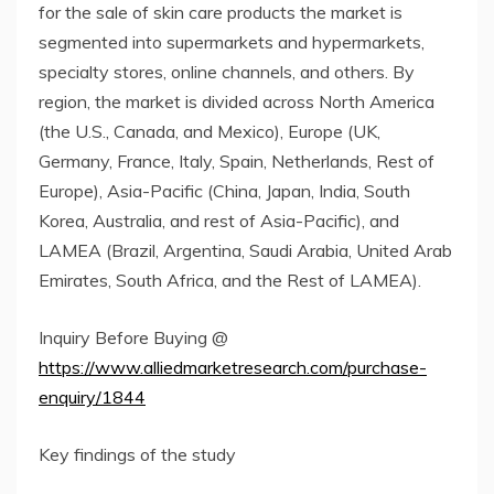
for the sale of skin care products the market is
segmented into supermarkets and hypermarkets,
specialty stores, online channels, and others. By
region, the market is divided across North America
(the U.S., Canada, and Mexico), Europe (UK,
Germany, France, Italy, Spain, Netherlands, Rest of
Europe), Asia-Pacific (China, Japan, India, South
Korea, Australia, and rest of Asia-Pacific), and
LAMEA (Brazil, Argentina, Saudi Arabia, United Arab
Emirates, South Africa, and the Rest of LAMEA).
Inquiry Before Buying @
https://www.alliedmarketresearch.com/purchase-
enquiry/1844
Key findings of the study