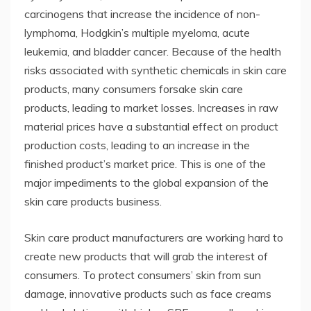
carcinogens that increase the incidence of non-
lymphoma, Hodgkin’s multiple myeloma, acute
leukemia, and bladder cancer. Because of the health
risks associated with synthetic chemicals in skin care
products, many consumers forsake skin care
products, leading to market losses. Increases in raw
material prices have a substantial effect on product
production costs, leading to an increase in the
finished product’s market price. This is one of the
major impediments to the global expansion of the
skin care products business.
Skin care product manufacturers are working hard to
create new products that will grab the interest of
consumers. To protect consumers’ skin from sun
damage, innovative products such as face creams