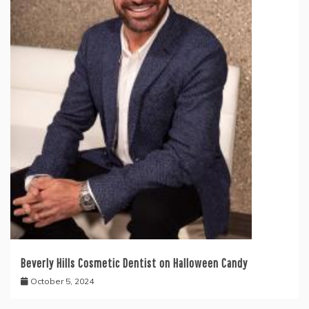
Beverly Hills Cosmetic Dentist on Halloween Candy
October 5, 2024