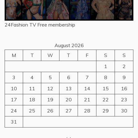
24Fashion TV
Free membership
August 2026
M
T
W
T
F
S
S
1
2
3
4
5
6
7
8
9
10
11
12
13
14
15
16
17
18
19
20
21
22
23
24
25
26
27
28
29
30
31