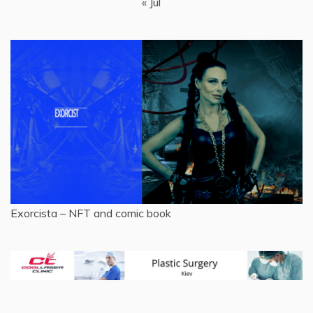
« Jul
Exorcista – NFT and comic book