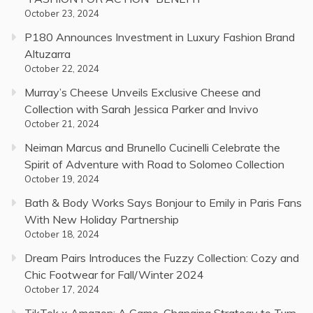
October 23, 2024
P180 Announces Investment in Luxury Fashion Brand
Altuzarra
October 22, 2024
Murray’s Cheese Unveils Exclusive Cheese and
Collection with Sarah Jessica Parker and Invivo
October 21, 2024
Neiman Marcus and Brunello Cucinelli Celebrate the
Spirit of Adventure with Road to Solomeo Collection
October 19, 2024
Bath & Body Works Says Bonjour to Emily in Paris Fans
With New Holiday Partnership
October 18, 2024
Dream Pairs Introduces the Fuzzy Collection: Cozy and
Chic Footwear for Fall/Winter 2024
October 17, 2024