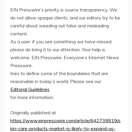
EIN Presswire’s priority is source transparency. We
do not allow opaque clients, and our editors try to be
careful about weeding out false and misleading
content.
As a user, if you see something we have missed,
please do bring it to our attention. Your help is
welcome. EIN Presswire, Everyone’s Internet News
Presswire,
tries to define some of the boundaries that are
reasonable in today’s world. Please see our
Editorial Guidelines
for more information.
Originally published at
https://www.einpresswire.com/article/642738819/s
kin-care-products-market-is-likely-to-expand-us-