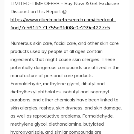
LIMITED-TIME OFFER – Buy Now & Get Exclusive
Discount on this Report @
https://www.alliedmarketresearch.com/checkout-
final/7c561ff371755d9fd08c0e239e4227c5
Numerous skin care, facial care, and other skin care
products used by people of all ages contain
ingredients that might cause skin allergies. These
potentially dangerous compounds are utilized in the
manufacture of personal care products.
Formaldehyde, methylene glycol, dibutyl and
diethylhexyl phthalates, isobutyl and isopropyl
parabens, and other chemicals have been linked to
skin allergies, rashes, skin dryness, and skin damage,
as well as reproductive problems. Formaldehyde,
methylene glycol, diethanolamine, butylated
hydroxyanisole, and similar compounds are