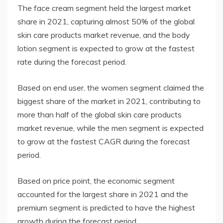
The face cream segment held the largest market
share in 2021, capturing almost 50% of the global
skin care products market revenue, and the body
lotion segment is expected to grow at the fastest
rate during the forecast period.
Based on end user, the women segment claimed the
biggest share of the market in 2021, contributing to
more than half of the global skin care products
market revenue, while the men segment is expected
to grow at the fastest CAGR during the forecast
period.
Based on price point, the economic segment
accounted for the largest share in 2021 and the
premium segment is predicted to have the highest
growth during the forecast period.