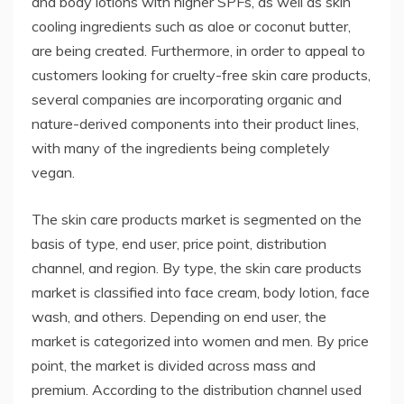
and body lotions with higher SPFs, as well as skin
cooling ingredients such as aloe or coconut butter,
are being created. Furthermore, in order to appeal to
customers looking for cruelty-free skin care products,
several companies are incorporating organic and
nature-derived components into their product lines,
with many of the ingredients being completely
vegan.
The skin care products market is segmented on the
basis of type, end user, price point, distribution
channel, and region. By type, the skin care products
market is classified into face cream, body lotion, face
wash, and others. Depending on end user, the
market is categorized into women and men. By price
point, the market is divided across mass and
premium. According to the distribution channel used