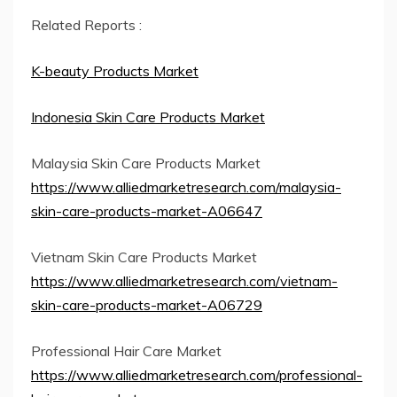
Related Reports :
K-beauty Products Market
Indonesia Skin Care Products Market
Malaysia Skin Care Products Market
https://www.alliedmarketresearch.com/malaysia-
skin-care-products-market-A06647
Vietnam Skin Care Products Market
https://www.alliedmarketresearch.com/vietnam-
skin-care-products-market-A06729
Professional Hair Care Market
https://www.alliedmarketresearch.com/professional-