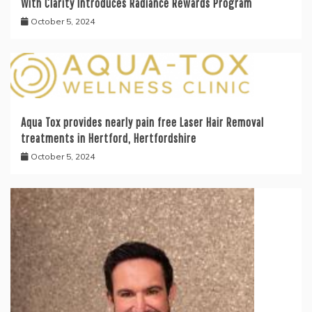
With Clarity Introduces Radiance Rewards Program
October 5, 2024
Aqua Tox provides nearly pain free Laser Hair Removal
treatments in Hertford, Hertfordshire
October 5, 2024