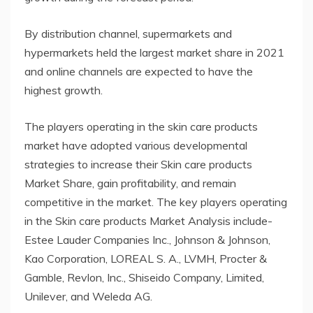
By distribution channel, supermarkets and
hypermarkets held the largest market share in 2021
and online channels are expected to have the
highest growth.
The players operating in the skin care products
market have adopted various developmental
strategies to increase their Skin care products
Market Share, gain profitability, and remain
competitive in the market. The key players operating
in the Skin care products Market Analysis include-
Estee Lauder Companies Inc., Johnson & Johnson,
Kao Corporation, LOREAL S. A., LVMH, Procter &
Gamble, Revlon, Inc., Shiseido Company, Limited,
Unilever, and Weleda AG.