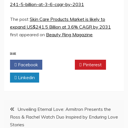
241-5-billion-at-3-6-cagr-by-2031
The post
Skin Care Products Market is likely to
expand US$241.5 Billion at 3.6% CAGR by 2031
first appeared on
Beauty Ring Magazine
.
SHARE
Facebook
Twitter
Pinterest
Linkedin
Post
Unveiling Eternal Love: Armitron Presents the
Ross & Rachel Watch Duo Inspired by Enduring Love
navigation
Stories