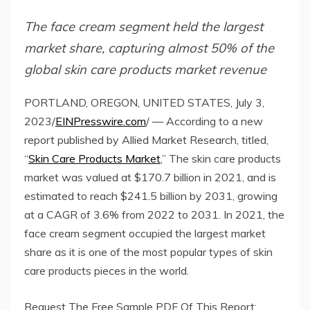
The face cream segment held the largest
market share, capturing almost 50% of the
global skin care products market revenue
PORTLAND, OREGON, UNITED STATES, July 3,
2023/
EINPresswire.com
/ — According to a new
report published by Allied Market Research, titled,
“
Skin Care Products Market
,” The skin care products
market was valued at $170.7 billion in 2021, and is
estimated to reach $241.5 billion by 2031, growing
at a CAGR of 3.6% from 2022 to 2031. In 2021, the
face cream segment occupied the largest market
share as it is one of the most popular types of skin
care products pieces in the world.
Request The Free Sample PDF Of This Report: