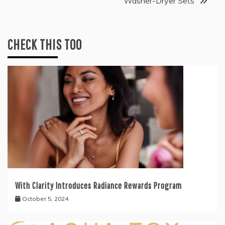
Washer-Dryer Sets
CHECK THIS TOO
With Clarity Introduces Radiance Rewards Program
October 5, 2024