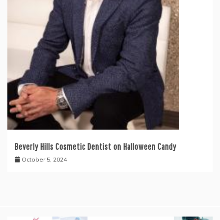
Beverly Hills Cosmetic Dentist on Halloween Candy
October 5, 2024