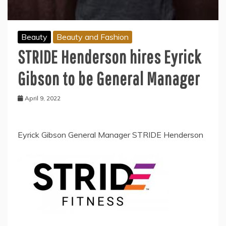
Beauty
Beauty and Fashion
STRIDE Henderson hires Eyrick
Gibson to be General Manager
April 9, 2022
Eyrick Gibson General Manager STRIDE Henderson