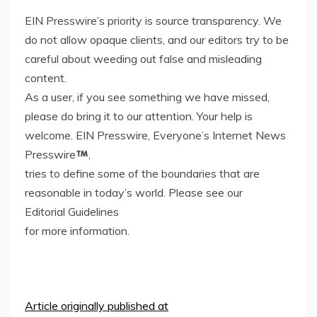
EIN Presswire’s priority is source transparency. We
do not allow opaque clients, and our editors try to be
careful about weeding out false and misleading
content.
As a user, if you see something we have missed,
please do bring it to our attention. Your help is
welcome. EIN Presswire, Everyone’s Internet News
Presswire
,
tries to define some of the boundaries that are
reasonable in today’s world. Please see our
Editorial Guidelines
for more information.
Article originally published at