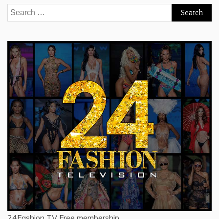
Search
for:
24Fashion TV
Free membership