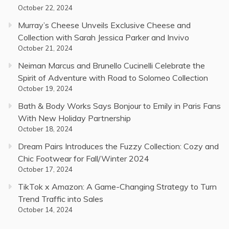
October 22, 2024
Murray’s Cheese Unveils Exclusive Cheese and
Collection with Sarah Jessica Parker and Invivo
October 21, 2024
Neiman Marcus and Brunello Cucinelli Celebrate the
Spirit of Adventure with Road to Solomeo Collection
October 19, 2024
Bath & Body Works Says Bonjour to Emily in Paris Fans
With New Holiday Partnership
October 18, 2024
Dream Pairs Introduces the Fuzzy Collection: Cozy and
Chic Footwear for Fall/Winter 2024
October 17, 2024
TikTok x Amazon: A Game-Changing Strategy to Turn
Trend Traffic into Sales
October 14, 2024