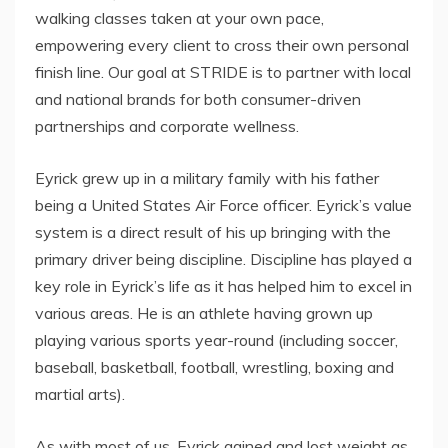
walking classes taken at your own pace,
empowering every client to cross their own personal
finish line. Our goal at STRIDE is to partner with local
and national brands for both consumer-driven
partnerships and corporate wellness.
Eyrick grew up in a military family with his father
being a United States Air Force officer. Eyrick’s value
system is a direct result of his up bringing with the
primary driver being discipline. Discipline has played a
key role in Eyrick’s life as it has helped him to excel in
various areas. He is an athlete having grown up
playing various sports year-round (including soccer,
baseball, basketball, football, wrestling, boxing and
martial arts).
As with most of us, Eyrick gained and lost weight as