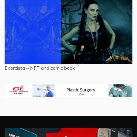
Exorcista – NFT and comic book