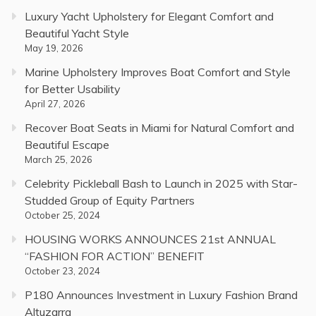
Luxury Yacht Upholstery for Elegant Comfort and
Beautiful Yacht Style
May 19, 2026
Marine Upholstery Improves Boat Comfort and Style
for Better Usability
April 27, 2026
Recover Boat Seats in Miami for Natural Comfort and
Beautiful Escape
March 25, 2026
Celebrity Pickleball Bash to Launch in 2025 with Star-
Studded Group of Equity Partners
October 25, 2024
HOUSING WORKS ANNOUNCES 21st ANNUAL
“FASHION FOR ACTION” BENEFIT
October 23, 2024
P180 Announces Investment in Luxury Fashion Brand
Altuzarra