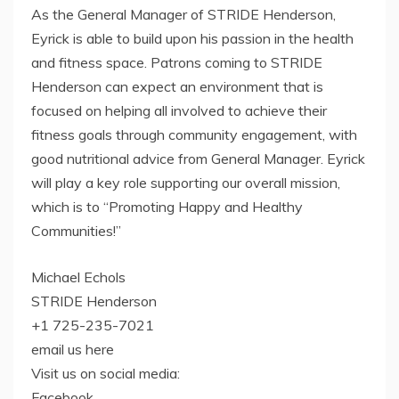
As the General Manager of STRIDE Henderson,
Eyrick is able to build upon his passion in the health
and fitness space. Patrons coming to STRIDE
Henderson can expect an environment that is
focused on helping all involved to achieve their
fitness goals through community engagement, with
good nutritional advice from General Manager. Eyrick
will play a key role supporting our overall mission,
which is to “Promoting Happy and Healthy
Communities!”
Michael Echols
STRIDE Henderson
+1 725-235-7021
email us here
Visit us on social media:
Facebook