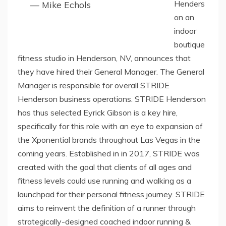
Henders
— Mike Echols
on an
indoor
boutique
fitness studio in Henderson, NV, announces that
they have hired their General Manager. The General
Manager is responsible for overall STRIDE
Henderson business operations. STRIDE Henderson
has thus selected Eyrick Gibson is a key hire,
specifically for this role with an eye to expansion of
the Xponential brands throughout Las Vegas in the
coming years. Established in in 2017, STRIDE was
created with the goal that clients of all ages and
fitness levels could use running and walking as a
launchpad for their personal fitness journey. STRIDE
aims to reinvent the definition of a runner through
strategically-designed coached indoor running &