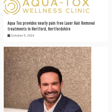
Aqua Tox provides nearly pain free Laser Hair Removal
treatments in Hertford, Hertfordshire
October 5, 2024