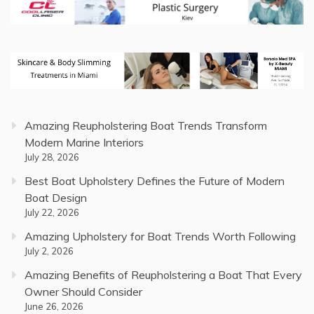
Amazing Reupholstering Boat Trends Transform
Modern Marine Interiors
July 28, 2026
Best Boat Upholstery Defines the Future of Modern
Boat Design
July 22, 2026
Amazing Upholstery for Boat Trends Worth Following
July 2, 2026
Amazing Benefits of Reupholstering a Boat That Every
Owner Should Consider
June 26, 2026