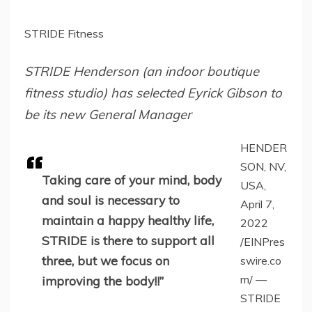
STRIDE Fitness
STRIDE Henderson (an indoor boutique
fitness studio) has selected Eyrick Gibson to
be its new General Manager
HENDER
SON, NV,
Taking care of your mind, body
USA,
and soul is necessary to
April 7,
maintain a happy healthy life,
2022
STRIDE is there to support all
/EINPres
three, but we focus on
swire.co
m/ —
improving the body!!”
STRIDE