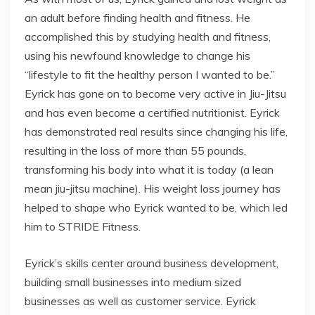
an adult before finding health and fitness. He
accomplished this by studying health and fitness,
using his newfound knowledge to change his
“lifestyle to fit the healthy person I wanted to be.”
Eyrick has gone on to become very active in Jiu-Jitsu
and has even become a certified nutritionist. Eyrick
has demonstrated real results since changing his life,
resulting in the loss of more than 55 pounds,
transforming his body into what it is today (a lean
mean jiu-jitsu machine). His weight loss journey has
helped to shape who Eyrick wanted to be, which led
him to STRIDE Fitness.
Eyrick’s skills center around business development,
building small businesses into medium sized
businesses as well as customer service. Eyrick