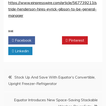
https://www.einpresswire.com/article/567739213/s
tride-henderson-hires-eyrick-gibson-to-be-general-
manager
SHARE
Facebook
Twitter
Pinterest
Linkedin
Post
Stock Up And Save With Equator’s Convertible,
Upright Freezer-Refrigerator
navigation
Equator Introduces New Space-Saving Stackable