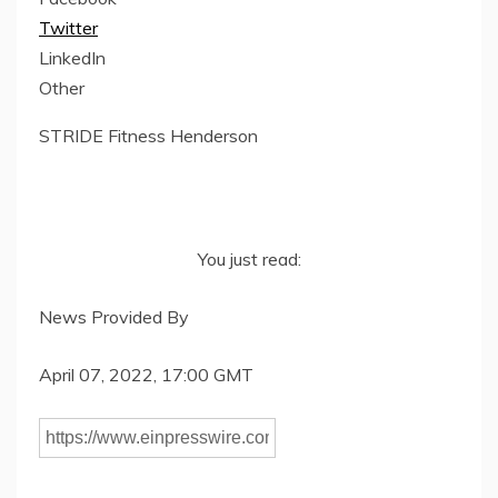
Twitter
LinkedIn
Other
STRIDE Fitness Henderson
You just read:
News Provided By
April 07, 2022, 17:00 GMT