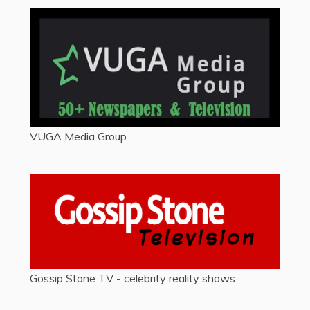
VUGA Media Group
Gossip Stone TV - celebrity reality shows