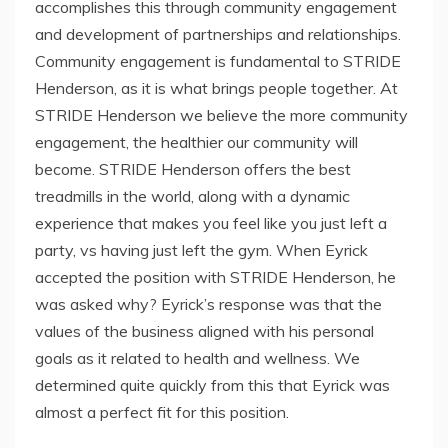
accomplishes this through community engagement
and development of partnerships and relationships.
Community engagement is fundamental to STRIDE
Henderson, as it is what brings people together. At
STRIDE Henderson we believe the more community
engagement, the healthier our community will
become. STRIDE Henderson offers the best
treadmills in the world, along with a dynamic
experience that makes you feel like you just left a
party, vs having just left the gym. When Eyrick
accepted the position with STRIDE Henderson, he
was asked why? Eyrick’s response was that the
values of the business aligned with his personal
goals as it related to health and wellness. We
determined quite quickly from this that Eyrick was
almost a perfect fit for this position.