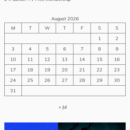
August 2026
M
T
W
T
F
S
S
1
2
3
4
5
6
7
8
9
10
11
12
13
14
15
16
17
18
19
20
21
22
23
24
25
26
27
28
29
30
31
« Jul