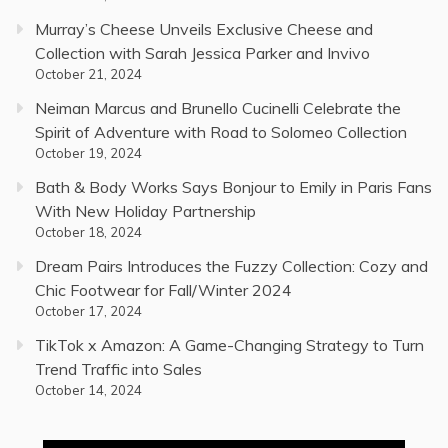
Murray’s Cheese Unveils Exclusive Cheese and
Collection with Sarah Jessica Parker and Invivo
October 21, 2024
Neiman Marcus and Brunello Cucinelli Celebrate the
Spirit of Adventure with Road to Solomeo Collection
October 19, 2024
Bath & Body Works Says Bonjour to Emily in Paris Fans
With New Holiday Partnership
October 18, 2024
Dream Pairs Introduces the Fuzzy Collection: Cozy and
Chic Footwear for Fall/Winter 2024
October 17, 2024
TikTok x Amazon: A Game-Changing Strategy to Turn
Trend Traffic into Sales
October 14, 2024