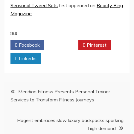
Seasonal Tweed Sets
first appeared on
Beauty Ring
Magazine
.
SHARE
Facebook
Twitter
Pinterest
Linkedin
Post
Meridian Fitness Presents Personal Trainer
Services to Transform Fitness Journeys
navigation
Hagent embraces slow luxury backpacks sparking
high demand