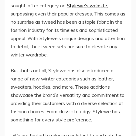
sought-after category on
Stylewe’s website
,
surpassing even their popular dresses. This comes as
no surprise as tweed has been a staple fabric in the
fashion industry for its timeless and sophisticated
appeal. With Stylewe’s unique designs and attention
to detail, their tweed sets are sure to elevate any
winter wardrobe.
But that’s not all, Stylewe has also introduced a
range of new winter categories such as leather,
sweaters, hoodies, and more. These additions
showcase the brand’s versatility and commitment to
providing their customers with a diverse selection of
fashion choices. From classic to edgy, Stylewe has
something for every style preference.
“We are thrilled to release our latest tweed sets for