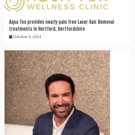
Aqua Tox provides nearly pain free Laser Hair Removal
treatments in Hertford, Hertfordshire
October 5, 2024