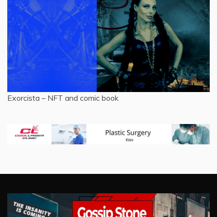
Exorcista – NFT and comic book