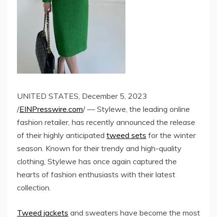
UNITED STATES, December 5, 2023
/
EINPresswire.com
/ — Stylewe, the leading online
fashion retailer, has recently announced the release
of their highly anticipated
tweed sets
for the winter
season. Known for their trendy and high-quality
clothing, Stylewe has once again captured the
hearts of fashion enthusiasts with their latest
collection.
Tweed jackets
and sweaters have become the most