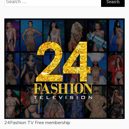
Search
for:
24Fashion TV
Free membership