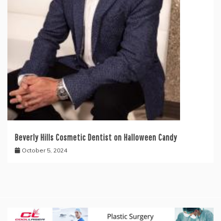
Beverly Hills Cosmetic Dentist on Halloween Candy
October 5, 2024