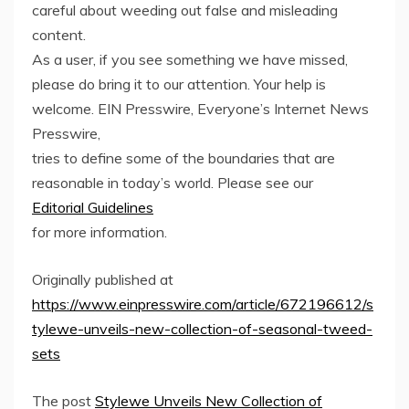
careful about weeding out false and misleading
content.
As a user, if you see something we have missed,
please do bring it to our attention. Your help is
welcome. EIN Presswire, Everyone’s Internet News
Presswire,
tries to define some of the boundaries that are
reasonable in today’s world. Please see our
Editorial Guidelines
for more information.
Originally published at
https://www.einpresswire.com/article/672196612/s
tylewe-unveils-new-collection-of-seasonal-tweed-
sets
The post
Stylewe Unveils New Collection of