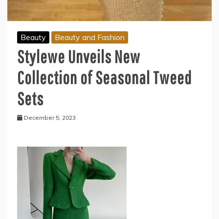
Beauty
Beauty and Fashion
Stylewe Unveils New
Collection of Seasonal Tweed
Sets
December 5, 2023