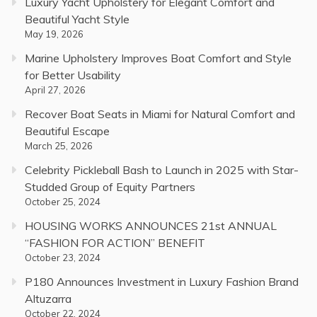
Luxury Yacht Upholstery for Elegant Comfort and
Beautiful Yacht Style
May 19, 2026
Marine Upholstery Improves Boat Comfort and Style
for Better Usability
April 27, 2026
Recover Boat Seats in Miami for Natural Comfort and
Beautiful Escape
March 25, 2026
Celebrity Pickleball Bash to Launch in 2025 with Star-
Studded Group of Equity Partners
October 25, 2024
HOUSING WORKS ANNOUNCES 21st ANNUAL
“FASHION FOR ACTION” BENEFIT
October 23, 2024
P180 Announces Investment in Luxury Fashion Brand
Altuzarra
October 22, 2024