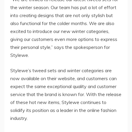
the winter season. Our team has put a lot of effort
into creating designs that are not only stylish but
also functional for the colder months. We are also
excited to introduce our new winter categories,
giving our customers even more options to express
their personal style,” says the spokesperson for
Stylewe.
Stylewe’s tweed sets and winter categories are
now available on their website, and customers can
expect the same exceptional quality and customer
service that the brand is known for. With the release
of these hot new items, Stylewe continues to
solidify its position as a leader in the online fashion
industry.