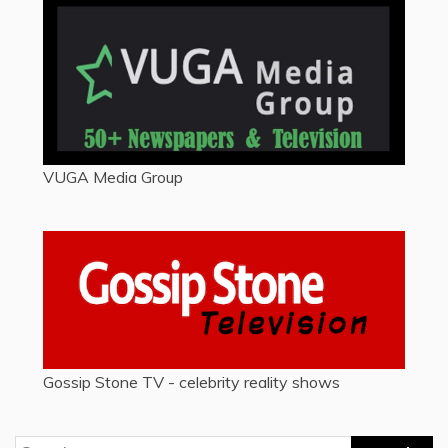
VUGA Media Group
Gossip Stone TV - celebrity reality shows