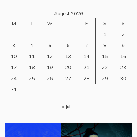
August 2026
M
T
W
T
F
S
S
1
2
3
4
5
6
7
8
9
10
11
12
13
14
15
16
17
18
19
20
21
22
23
24
25
26
27
28
29
30
31
« Jul