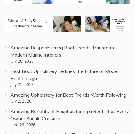
Amazing Reupholstering Boat Trends Transform
Modern Marine Interiors
July 28, 2026
Best Boat Upholstery Defines the Future of Modern
Boat Design
July 22, 2026
Amazing Upholstery for Boat Trends Worth Following
July 2, 2026
Amazing Benefits of Reupholstering a Boat That Every
Owner Should Consider
June 26, 2026