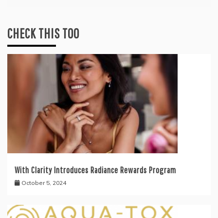
CHECK THIS TOO
With Clarity Introduces Radiance Rewards Program
October 5, 2024