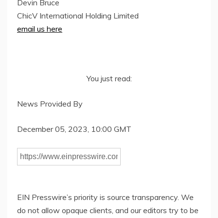
Devin Bruce
ChicV International Holding Limited
email us here
You just read:
News Provided By
December 05, 2023, 10:00 GMT
EIN Presswire’s priority is source transparency. We
do not allow opaque clients, and our editors try to be