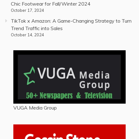
Chic Footwear for Fall/Winter 2024
October 17, 2024
TikTok x Amazon: A Game-Changing Strategy to Turn
Trend Traffic into Sales
October 14, 2024
VUGA Media Group