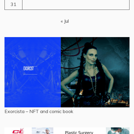
31
« Jul
Exorcista – NFT and comic book