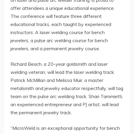
offer attendees a unique educational experience.
The conference will feature three different
educational tracks, each taught by experienced
instructors: A laser welding course for bench
jewelers, a pulse arc welding course for bench
jewelers, and a permanent jewelry course.
Richard Beach, a 20-year goldsmith and laser
welding veteran, will lead the laser welding track.
Patrick McMillan and Melissa Muir, a master
metalsmith and jewelry educator respectfully, will tag
team on the pulse arc welding track. Shari Tammietti,
an experienced entrepreneur and PJ artist, will lead
the permanent jewelry track.
“MicroWeld is an exceptional opportunity for bench