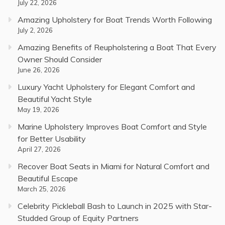
July 22, 2026
Amazing Upholstery for Boat Trends Worth Following
July 2, 2026
Amazing Benefits of Reupholstering a Boat That Every
Owner Should Consider
June 26, 2026
Luxury Yacht Upholstery for Elegant Comfort and
Beautiful Yacht Style
May 19, 2026
Marine Upholstery Improves Boat Comfort and Style
for Better Usability
April 27, 2026
Recover Boat Seats in Miami for Natural Comfort and
Beautiful Escape
March 25, 2026
Celebrity Pickleball Bash to Launch in 2025 with Star-
Studded Group of Equity Partners