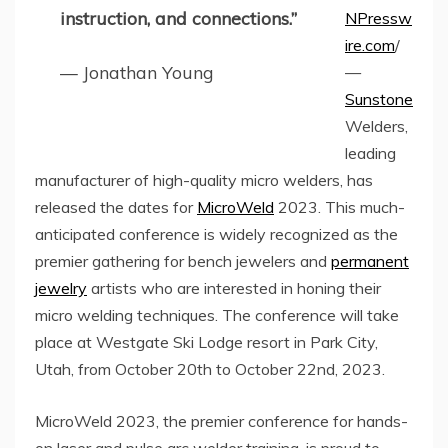
instruction, and connections.”
NPressw
ire.com
/
— Jonathan Young
—
Sunstone
Welders,
leading
manufacturer of high-quality micro welders, has
released the dates for
MicroWeld
2023. This much-
anticipated conference is widely recognized as the
premier gathering for bench jewelers and
permanent
jewelry
artists who are interested in honing their
micro welding techniques. The conference will take
place at Westgate Ski Lodge resort in Park City,
Utah, from October 20th to October 22nd, 2023.
MicroWeld 2023, the premier conference for hands-
on laser and pulse arc welder training, is proud to