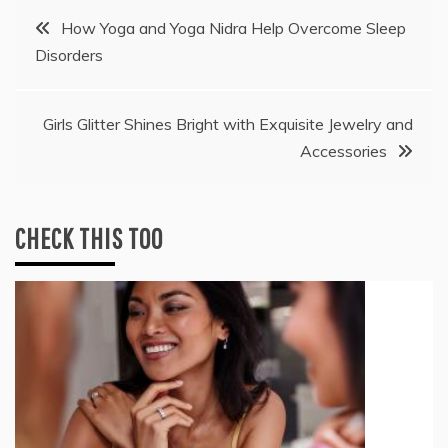
Post
How Yoga and Yoga Nidra Help Overcome Sleep
Disorders
navigation
Girls Glitter Shines Bright with Exquisite Jewelry and
Accessories
CHECK THIS TOO