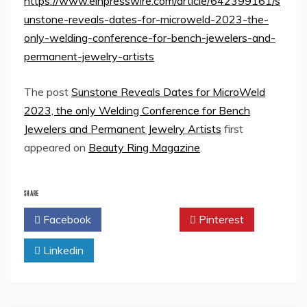
https://www.einpresswire.com/article/642399161/s
unstone-reveals-dates-for-microweld-2023-the-
only-welding-conference-for-bench-jewelers-and-
permanent-jewelry-artists
The post
Sunstone Reveals Dates for MicroWeld
2023, the only Welding Conference for Bench
Jewelers and Permanent Jewelry Artists
first
appeared on
Beauty Ring Magazine
.
SHARE
Facebook
Twitter
Pinterest
Linkedin