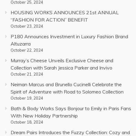
October 25, 2024
HOUSING WORKS ANNOUNCES 21st ANNUAL
“FASHION FOR ACTION” BENEFIT
October 23, 2024
P180 Announces Investment in Luxury Fashion Brand
Altuzarra
October 22, 2024
Murray’s Cheese Unveils Exclusive Cheese and
Collection with Sarah Jessica Parker and Invivo
October 21, 2024
Neiman Marcus and Brunello Cucinelli Celebrate the
Spirit of Adventure with Road to Solomeo Collection
October 19, 2024
Bath & Body Works Says Bonjour to Emily in Paris Fans
With New Holiday Partnership
October 18, 2024
Dream Pairs Introduces the Fuzzy Collection: Cozy and