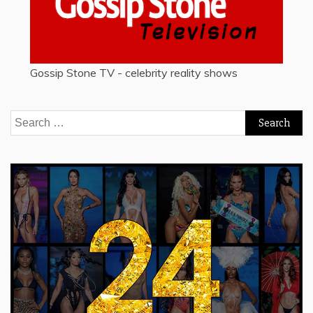
Gossip Stone TV - celebrity reality shows
Search
for: