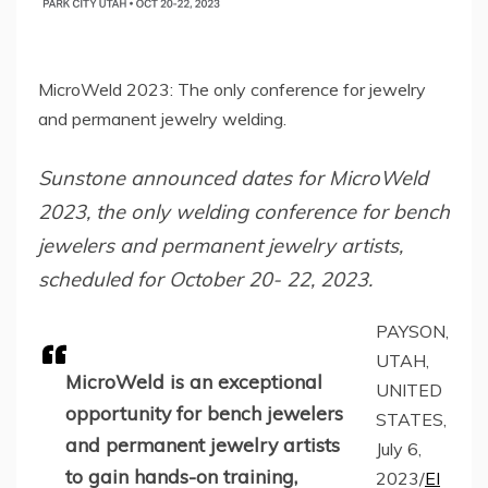
MicroWeld 2023: The only conference for jewelry
and permanent jewelry welding.
Sunstone announced dates for MicroWeld
2023, the only welding conference for bench
jewelers and permanent jewelry artists,
scheduled for October 20- 22, 2023.
PAYSON,
UTAH,
MicroWeld is an exceptional
UNITED
opportunity for bench jewelers
STATES,
and permanent jewelry artists
July 6,
to gain hands-on training,
2023/
EI