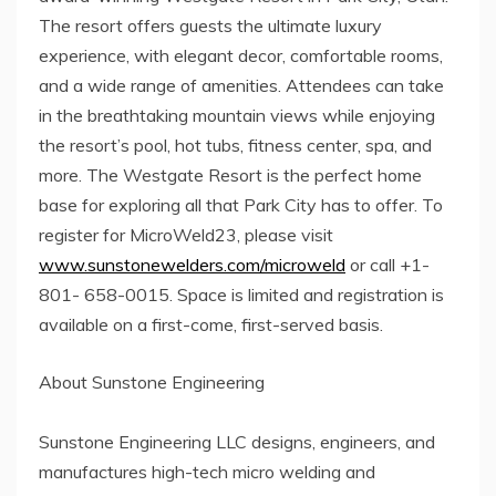
The resort offers guests the ultimate luxury
experience, with elegant decor, comfortable rooms,
and a wide range of amenities. Attendees can take
in the breathtaking mountain views while enjoying
the resort’s pool, hot tubs, fitness center, spa, and
more. The Westgate Resort is the perfect home
base for exploring all that Park City has to offer. To
register for MicroWeld23, please visit
www.sunstonewelders.com/microweld
or call +1-
801- 658-0015. Space is limited and registration is
available on a first-come, first-served basis.
About Sunstone Engineering
Sunstone Engineering LLC designs, engineers, and
manufactures high-tech micro welding and