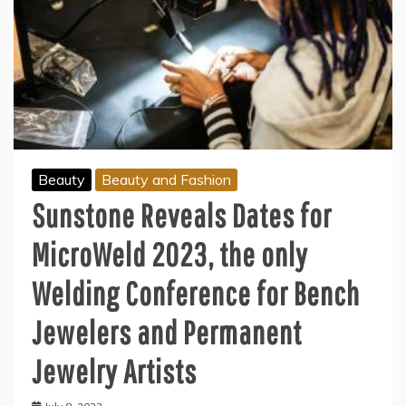
Beauty
Beauty and Fashion
Sunstone Reveals Dates for
MicroWeld 2023, the only
Welding Conference for Bench
Jewelers and Permanent
Jewelry Artists