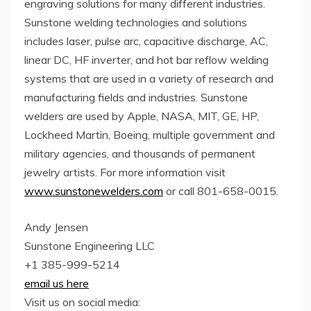
engraving solutions for many different industries.
Sunstone welding technologies and solutions
includes laser, pulse arc, capacitive discharge, AC,
linear DC, HF inverter, and hot bar reflow welding
systems that are used in a variety of research and
manufacturing fields and industries. Sunstone
welders are used by Apple, NASA, MIT, GE, HP,
Lockheed Martin, Boeing, multiple government and
military agencies, and thousands of permanent
jewelry artists. For more information visit
www.sunstonewelders.com
or call 801-658-0015.
Andy Jensen
Sunstone Engineering LLC
+1 385-999-5214
email us here
Visit us on social media: