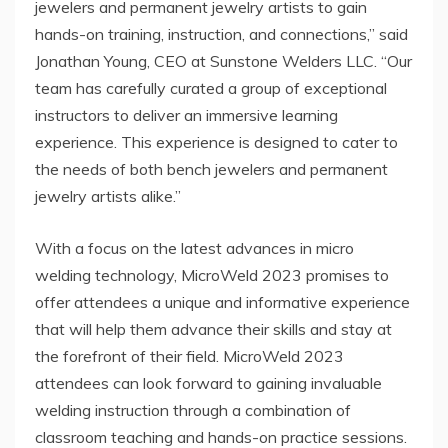
jewelers and permanent jewelry artists to gain
hands-on training, instruction, and connections,” said
Jonathan Young, CEO at Sunstone Welders LLC. “Our
team has carefully curated a group of exceptional
instructors to deliver an immersive learning
experience. This experience is designed to cater to
the needs of both bench jewelers and permanent
jewelry artists alike.”
With a focus on the latest advances in micro
welding technology, MicroWeld 2023 promises to
offer attendees a unique and informative experience
that will help them advance their skills and stay at
the forefront of their field. MicroWeld 2023
attendees can look forward to gaining invaluable
welding instruction through a combination of
classroom teaching and hands-on practice sessions.