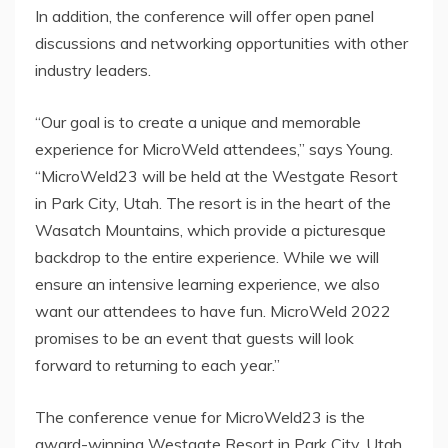
In addition, the conference will offer open panel
discussions and networking opportunities with other
industry leaders.
“Our goal is to create a unique and memorable
experience for MicroWeld attendees,” says Young.
“MicroWeld23 will be held at the Westgate Resort
in Park City, Utah. The resort is in the heart of the
Wasatch Mountains, which provide a picturesque
backdrop to the entire experience. While we will
ensure an intensive learning experience, we also
want our attendees to have fun. MicroWeld 2022
promises to be an event that guests will look
forward to returning to each year.”
The conference venue for MicroWeld23 is the
award-winning Westgate Resort in Park City, Utah.