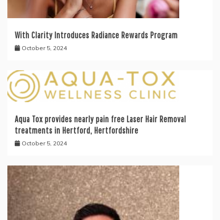
With Clarity Introduces Radiance Rewards Program
October 5, 2024
Aqua Tox provides nearly pain free Laser Hair Removal
treatments in Hertford, Hertfordshire
October 5, 2024