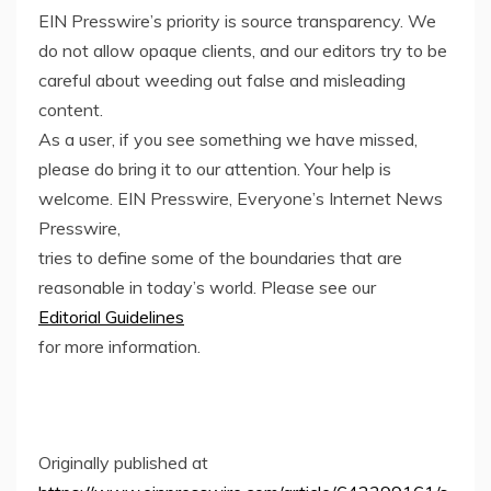
EIN Presswire’s priority is source transparency. We
do not allow opaque clients, and our editors try to be
careful about weeding out false and misleading
content.
As a user, if you see something we have missed,
please do bring it to our attention. Your help is
welcome. EIN Presswire, Everyone’s Internet News
Presswire,
tries to define some of the boundaries that are
reasonable in today’s world. Please see our
Editorial Guidelines
for more information.
Originally published at