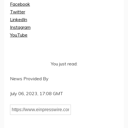
Facebook
Twitter
LinkedIn
Instagram
YouTube
You just read:
News Provided By
July 06, 2023, 17:08 GMT