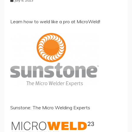
July 8, 2023
Learn how to weld like a pro at MicroWeld!
Sunstone: The Micro Welding Experts