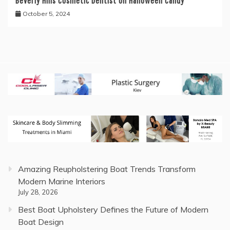
Beverly Hills Cosmetic Dentist on Halloween Candy
October 5, 2024
Amazing Reupholstering Boat Trends Transform
Modern Marine Interiors
July 28, 2026
Best Boat Upholstery Defines the Future of Modern
Boat Design