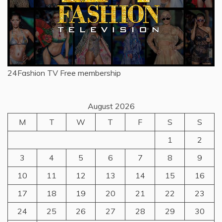
24Fashion TV
Free membership
August 2026
M
T
W
T
F
S
S
1
2
3
4
5
6
7
8
9
10
11
12
13
14
15
16
17
18
19
20
21
22
23
24
25
26
27
28
29
30