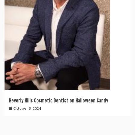
Beverly Hills Cosmetic Dentist on Halloween Candy
October 5, 2024