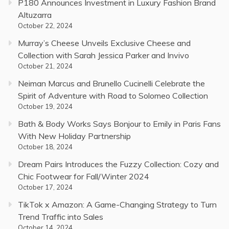
P180 Announces Investment in Luxury Fashion Brand
Altuzarra
October 22, 2024
Murray’s Cheese Unveils Exclusive Cheese and
Collection with Sarah Jessica Parker and Invivo
October 21, 2024
Neiman Marcus and Brunello Cucinelli Celebrate the
Spirit of Adventure with Road to Solomeo Collection
October 19, 2024
Bath & Body Works Says Bonjour to Emily in Paris Fans
With New Holiday Partnership
October 18, 2024
Dream Pairs Introduces the Fuzzy Collection: Cozy and
Chic Footwear for Fall/Winter 2024
October 17, 2024
TikTok x Amazon: A Game-Changing Strategy to Turn
Trend Traffic into Sales
October 14, 2024