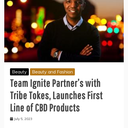
Beauty
Beauty and Fashion
Team Ignite Partner’s with
Tribe Tokes, Launches First
Line of CBD Products
July 5, 2023