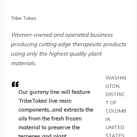
Tribe Tokes
Women-owned and operated business
producing cutting edge therapeutic products
using only the highest quality plant
materials.
WASHIN
GTON,
Our gummy line will feature
DISTRIC
TribeTokes’ live resin
T OF
components…and extracts the
COLOMB
oils from the fresh frozen
IA,
material to preserve the
UNITED
STATES,
terpenes and plant