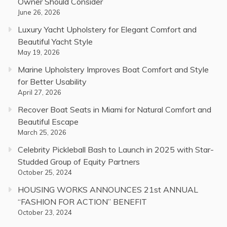
Owner Should Consider
June 26, 2026
Luxury Yacht Upholstery for Elegant Comfort and
Beautiful Yacht Style
May 19, 2026
Marine Upholstery Improves Boat Comfort and Style
for Better Usability
April 27, 2026
Recover Boat Seats in Miami for Natural Comfort and
Beautiful Escape
March 25, 2026
Celebrity Pickleball Bash to Launch in 2025 with Star-
Studded Group of Equity Partners
October 25, 2024
HOUSING WORKS ANNOUNCES 21st ANNUAL
“FASHION FOR ACTION” BENEFIT
October 23, 2024