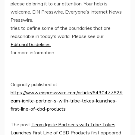
please do bring it to our attention. Your help is
welcome. EIN Presswire, Everyone’s Internet News
Presswire,
tries to define some of the boundaries that are
reasonable in today’s world. Please see our
Editorial Guidelines
for more information.
Originally published at
https://www.einpresswire.com/article/643047782/t
eam-ignite-partner-s-with-tribe-tokes-launches-
first-line-of-cbd-products
The post
Team Ignite Partner’s with Tribe Tokes,
Launches First Line of CBD Products
first appeared