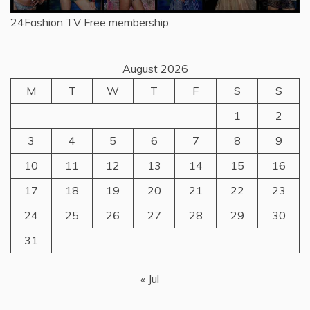
24Fashion TV
Free membership
August 2026
M
T
W
T
F
S
S
1
2
3
4
5
6
7
8
9
10
11
12
13
14
15
16
17
18
19
20
21
22
23
24
25
26
27
28
29
30
31
« Jul