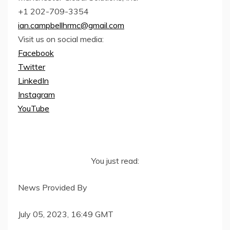
+1 202-709-3354
ian.campbellhrmc@gmail.com
Visit us on social media:
Facebook
Twitter
LinkedIn
Instagram
YouTube
You just read:
News Provided By
July 05, 2023, 16:49 GMT