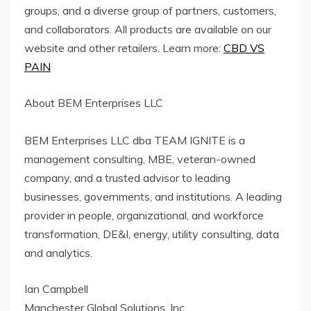
groups, and a diverse group of partners, customers,
and collaborators. All products are available on our
website and other retailers. Learn more:
CBD VS
PAIN
About BEM Enterprises LLC
BEM Enterprises LLC dba TEAM IGNITE is a
management consulting, MBE, veteran-owned
company, and a trusted advisor to leading
businesses, governments, and institutions. A leading
provider in people, organizational, and workforce
transformation, DE&I, energy, utility consulting, data
and analytics.
Ian Campbell
Manchester Global Solutions, Inc.