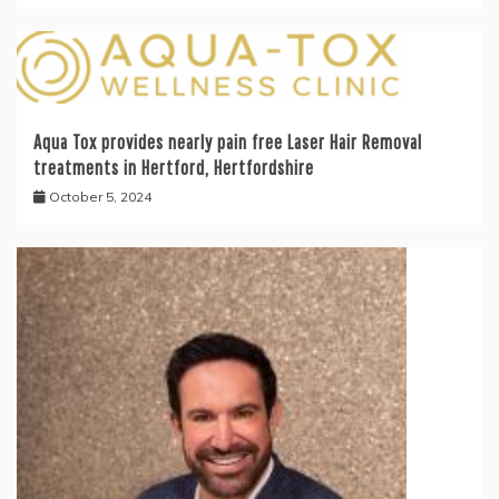
Aqua Tox provides nearly pain free Laser Hair Removal
treatments in Hertford, Hertfordshire
October 5, 2024