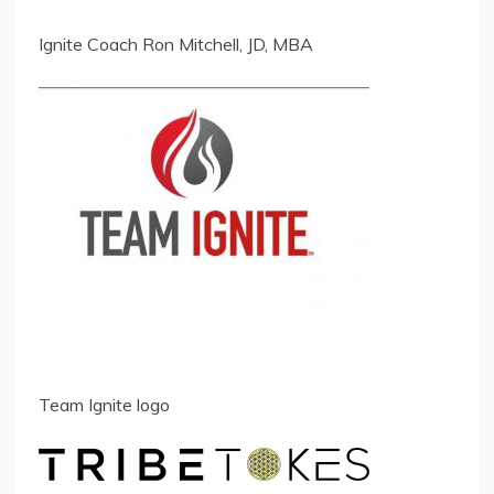
Ignite Coach Ron Mitchell, JD, MBA
Team Ignite logo