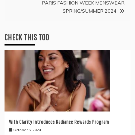
PARIS FASHION WEEK MENSWEAR
SPRING/SUMMER 2024
CHECK THIS TOO
With Clarity Introduces Radiance Rewards Program
October 5, 2024