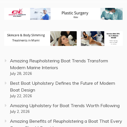
Amazing Reupholstering Boat Trends Transform
Modern Marine Interiors
July 28, 2026
Best Boat Upholstery Defines the Future of Modern
Boat Design
July 22, 2026
Amazing Upholstery for Boat Trends Worth Following
July 2, 2026
Amazing Benefits of Reupholstering a Boat That Every