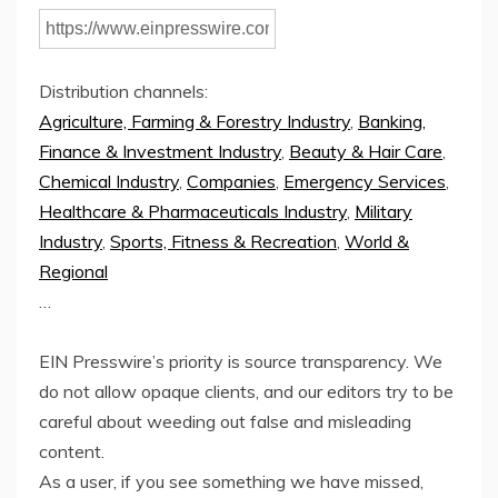
Distribution channels:
Agriculture, Farming & Forestry Industry
,
Banking,
Finance & Investment Industry
,
Beauty & Hair Care
,
Chemical Industry
,
Companies
,
Emergency Services
,
Healthcare & Pharmaceuticals Industry
,
Military
Industry
,
Sports, Fitness & Recreation
,
World &
Regional
…
EIN Presswire’s priority is source transparency. We
do not allow opaque clients, and our editors try to be
careful about weeding out false and misleading
content.
As a user, if you see something we have missed,