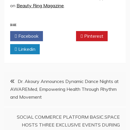
on
Beauty Ring Magazine
.
SHARE
Facebook
Twitter
Pinterest
Linkedin
Post
Dr. Akoury Announces Dynamic Dance Nights at
AWAREMed, Empowering Health Through Rhythm
navigation
and Movement
SOCIAL COMMERCE PLATFORM BASIC.SPACE
HOSTS THREE EXCLUSIVE EVENTS DURING