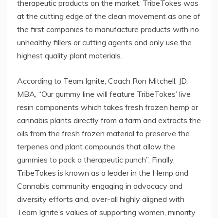
therapeutic products on the market. TribeTokes was
at the cutting edge of the clean movement as one of
the first companies to manufacture products with no
unhealthy fillers or cutting agents and only use the
highest quality plant materials.
According to Team Ignite, Coach Ron Mitchell, JD,
MBA, “Our gummy line will feature TribeTokes’ live
resin components which takes fresh frozen hemp or
cannabis plants directly from a farm and extracts the
oils from the fresh frozen material to preserve the
terpenes and plant compounds that allow the
gummies to pack a therapeutic punch”. Finally,
TribeTokes is known as a leader in the Hemp and
Cannabis community engaging in advocacy and
diversity efforts and, over-all highly aligned with
Team Ignite’s values of supporting women, minority