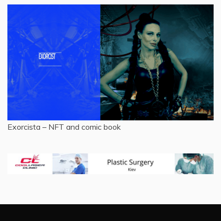
Exorcista – NFT and comic book