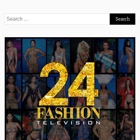
Search
for: