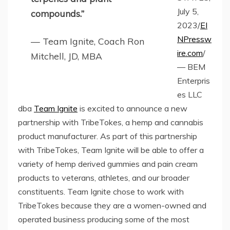
July 5,
compounds.”
2023/
EI
NPressw
— Team Ignite, Coach Ron
ire.com
/
Mitchell, JD, MBA
— BEM
Enterpris
es LLC
dba
Team Ignite
is excited to announce a new
partnership with TribeTokes, a hemp and cannabis
product manufacturer. As part of this partnership
with TribeTokes, Team Ignite will be able to offer a
variety of hemp derived gummies and pain cream
products to veterans, athletes, and our broader
constituents. Team Ignite chose to work with
TribeTokes because they are a women-owned and
operated business producing some of the most