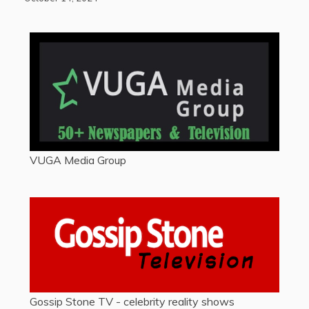
VUGA Media Group
Gossip Stone TV - celebrity reality shows