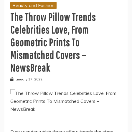
Beauty and Fashion
The Throw Pillow Trends
Celebrities Love, From
Geometric Prints To
Mismatched Covers –
NewsBreak
January 17, 2022
Ever wonder which throw pillow trends the stars