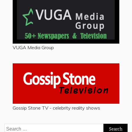
VUGA Media Group
Gossip Stone TV - celebrity reality shows
Search