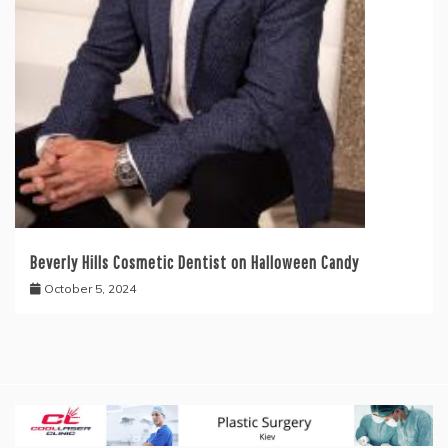
Beverly Hills Cosmetic Dentist on Halloween Candy
October 5, 2024