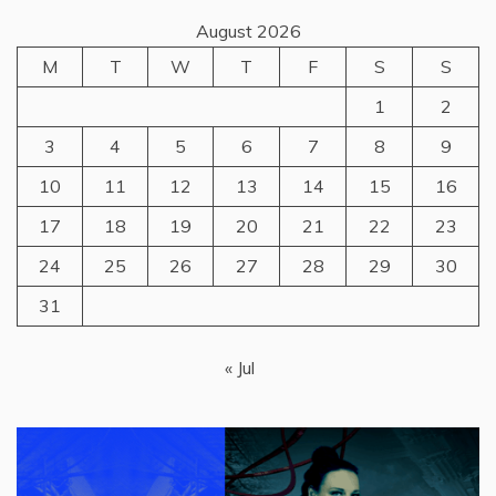
August 2026
M
T
W
T
F
S
S
1
2
3
4
5
6
7
8
9
10
11
12
13
14
15
16
17
18
19
20
21
22
23
24
25
26
27
28
29
30
31
« Jul