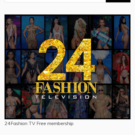
for:
24Fashion TV
Free membership