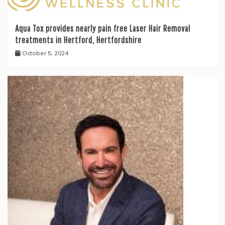
Aqua Tox provides nearly pain free Laser Hair Removal
treatments in Hertford, Hertfordshire
October 5, 2024