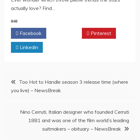
actually love? Find…
SHARE
Facebook
Twitter
Pinterest
Linkedin
Post
Too Hot to Handle season 3 release time (where
you live) – NewsBreak
navigation
Nino Cerruti, Italian designer who founded Cerruti
1881 and was one of the film world’s leading
suitmakers – obituary – NewsBreak