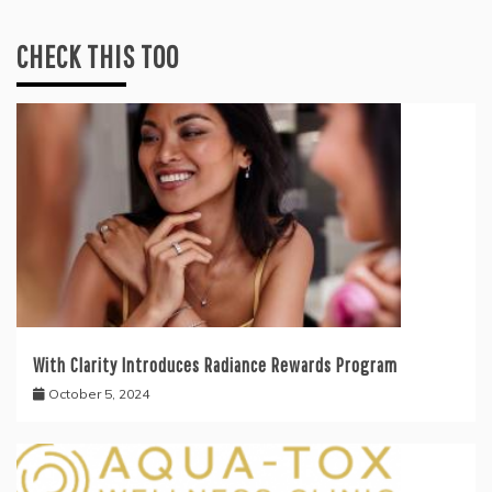
CHECK THIS TOO
With Clarity Introduces Radiance Rewards Program
October 5, 2024