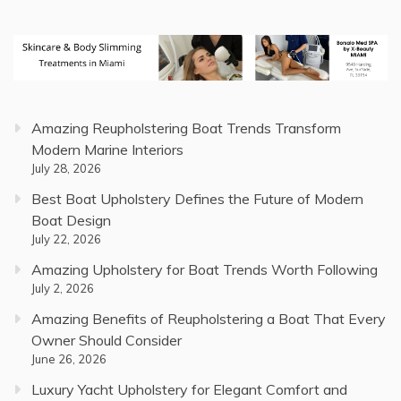
Amazing Reupholstering Boat Trends Transform
Modern Marine Interiors
July 28, 2026
Best Boat Upholstery Defines the Future of Modern
Boat Design
July 22, 2026
Amazing Upholstery for Boat Trends Worth Following
July 2, 2026
Amazing Benefits of Reupholstering a Boat That Every
Owner Should Consider
June 26, 2026
Luxury Yacht Upholstery for Elegant Comfort and