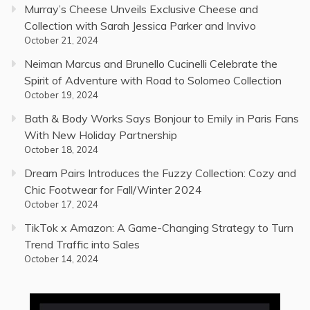
Murray’s Cheese Unveils Exclusive Cheese and
Collection with Sarah Jessica Parker and Invivo
October 21, 2024
Neiman Marcus and Brunello Cucinelli Celebrate the
Spirit of Adventure with Road to Solomeo Collection
October 19, 2024
Bath & Body Works Says Bonjour to Emily in Paris Fans
With New Holiday Partnership
October 18, 2024
Dream Pairs Introduces the Fuzzy Collection: Cozy and
Chic Footwear for Fall/Winter 2024
October 17, 2024
TikTok x Amazon: A Game-Changing Strategy to Turn
Trend Traffic into Sales
October 14, 2024