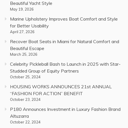
Beautiful Yacht Style
May 19, 2026
Marine Upholstery Improves Boat Comfort and Style
for Better Usability
April 27, 2026
Recover Boat Seats in Miami for Natural Comfort and
Beautiful Escape
March 25, 2026
Celebrity Pickleball Bash to Launch in 2025 with Star-
Studded Group of Equity Partners
October 25, 2024
HOUSING WORKS ANNOUNCES 21st ANNUAL
“FASHION FOR ACTION” BENEFIT
October 23, 2024
P180 Announces Investment in Luxury Fashion Brand
Altuzarra
October 22, 2024