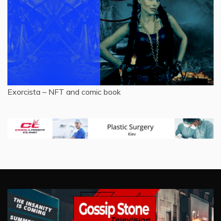
Exorcista – NFT and comic book