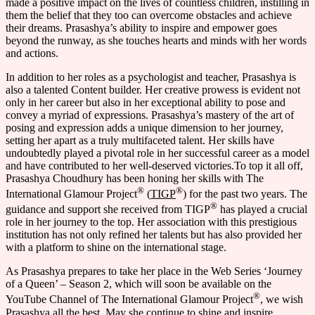
made a positive impact on the lives of countless children, instilling in
them the belief that they too can overcome obstacles and achieve
their dreams. Prasashya’s ability to inspire and empower goes
beyond the runway, as she touches hearts and minds with her words
and actions.
In addition to her roles as a psychologist and teacher, Prasashya is
also a talented Content builder. Her creative prowess is evident not
only in her career but also in her exceptional ability to pose and
convey a myriad of expressions. Prasashya’s mastery of the art of
posing and expression adds a unique dimension to her journey,
setting her apart as a truly multifaceted talent. Her skills have
undoubtedly played a pivotal role in her successful career as a model
and have contributed to her well-deserved victories.To top it all off,
Prasashya Choudhury has been honing her skills with The
®
®
International Glamour Project
(
TIGP
) for the past two years. The
®
guidance and support she received from TIGP
has played a crucial
role in her journey to the top. Her association with this prestigious
institution has not only refined her talents but has also provided her
with a platform to shine on the international stage.
As Prasashya prepares to take her place in the Web Series ‘Journey
of a Queen’ – Season 2, which will soon be available on the
®
YouTube Channel of The International Glamour Project
, we wish
Prasashya all the best. May she continue to shine and inspire,