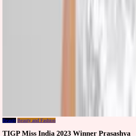
Beauty
Beauty and Fashion
TIGP Miss India 2023 Winner Prasashya