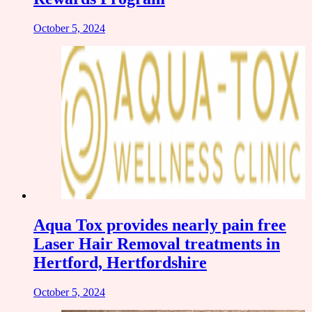
October 5, 2024
Aqua Tox provides nearly pain free
Laser Hair Removal treatments in
Hertford, Hertfordshire
October 5, 2024