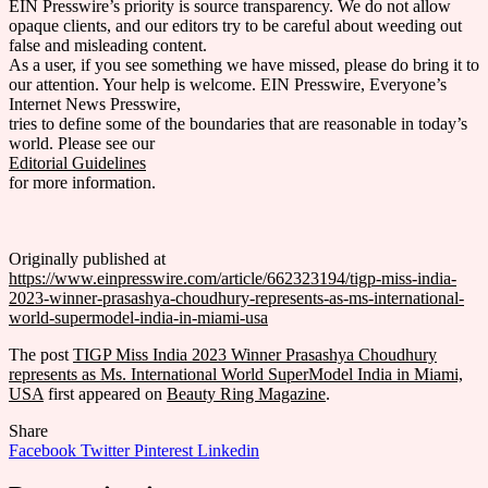
EIN Presswire’s priority is source transparency. We do not allow
opaque clients, and our editors try to be careful about weeding out
false and misleading content.
As a user, if you see something we have missed, please do bring it to
our attention. Your help is welcome. EIN Presswire, Everyone’s
Internet News Presswire,
tries to define some of the boundaries that are reasonable in today’s
world. Please see our
Editorial Guidelines
for more information.
Originally published at
https://www.einpresswire.com/article/662323194/tigp-miss-india-
2023-winner-prasashya-choudhury-represents-as-ms-international-
world-supermodel-india-in-miami-usa
The post
TIGP Miss India 2023 Winner Prasashya Choudhury
represents as Ms. International World SuperModel India in Miami,
USA
first appeared on
Beauty Ring Magazine
.
Share
Facebook
Twitter
Pinterest
Linkedin