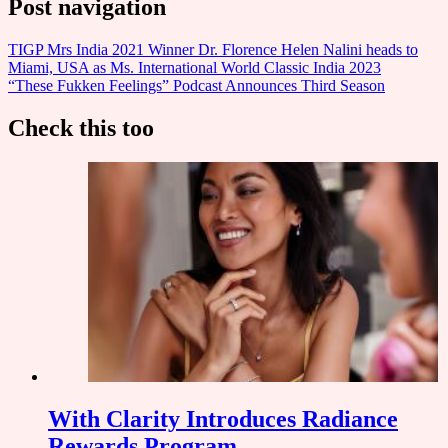
Post navigation
TIGP Mrs India 2021 Winner Dr. Florence Helen Nalini heads to
Miami, USA as Ms. International World Classic India 2023
“These Fukken Feelings” Podcast Announces Third Season
Check this too
With Clarity Introduces Radiance
Rewards Program