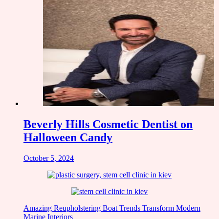
Beverly Hills Cosmetic Dentist on
Halloween Candy
October 5, 2024
Amazing Reupholstering Boat Trends Transform Modern
Marine Interiors