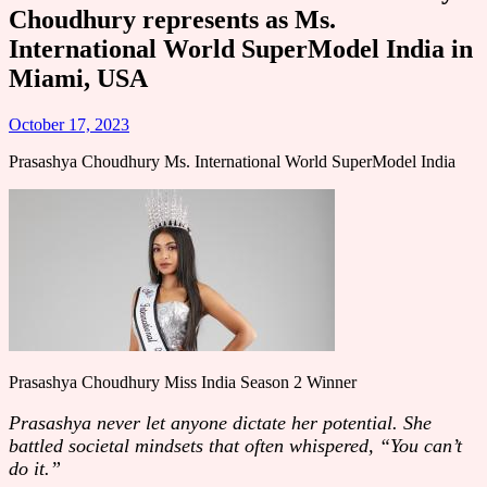
Choudhury represents as Ms.
International World SuperModel India in
Miami, USA
October 17, 2023
Prasashya Choudhury Ms. International World SuperModel India
Prasashya Choudhury Miss India Season 2 Winner
Prasashya never let anyone dictate her potential. She
battled societal mindsets that often whispered, “You can’t
do it.”