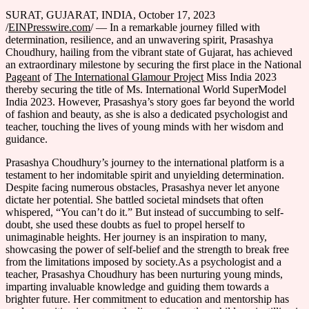
SURAT, GUJARAT, INDIA, October 17, 2023
/
EINPresswire.com
/ — In a remarkable journey filled with
determination, resilience, and an unwavering spirit, Prasashya
Choudhury, hailing from the vibrant state of Gujarat, has achieved
an extraordinary milestone by securing the first place in the National
Pageant
of
The International Glamour Project
Miss India 2023
thereby securing the title of Ms. International World SuperModel
India 2023. However, Prasashya’s story goes far beyond the world
of fashion and beauty, as she is also a dedicated psychologist and
teacher, touching the lives of young minds with her wisdom and
guidance.
Prasashya Choudhury’s journey to the international platform is a
testament to her indomitable spirit and unyielding determination.
Despite facing numerous obstacles, Prasashya never let anyone
dictate her potential. She battled societal mindsets that often
whispered, “You can’t do it.” But instead of succumbing to self-
doubt, she used these doubts as fuel to propel herself to
unimaginable heights. Her journey is an inspiration to many,
showcasing the power of self-belief and the strength to break free
from the limitations imposed by society.As a psychologist and a
teacher, Prasashya Choudhury has been nurturing young minds,
imparting invaluable knowledge and guiding them towards a
brighter future. Her commitment to education and mentorship has