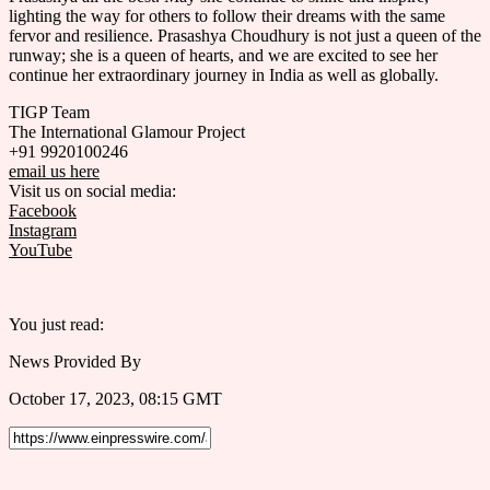
lighting the way for others to follow their dreams with the same
fervor and resilience. Prasashya Choudhury is not just a queen of the
runway; she is a queen of hearts, and we are excited to see her
continue her extraordinary journey in India as well as globally.
TIGP Team
The International Glamour Project
+91 9920100246
email us here
Visit us on social media:
Facebook
Instagram
YouTube
You just read:
News Provided By
October 17, 2023, 08:15 GMT