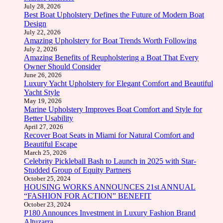
July 28, 2026
Best Boat Upholstery Defines the Future of Modern Boat
Design
July 22, 2026
Amazing Upholstery for Boat Trends Worth Following
July 2, 2026
Amazing Benefits of Reupholstering a Boat That Every
Owner Should Consider
June 26, 2026
Luxury Yacht Upholstery for Elegant Comfort and Beautiful
Yacht Style
May 19, 2026
Marine Upholstery Improves Boat Comfort and Style for
Better Usability
April 27, 2026
Recover Boat Seats in Miami for Natural Comfort and
Beautiful Escape
March 25, 2026
Celebrity Pickleball Bash to Launch in 2025 with Star-
Studded Group of Equity Partners
October 25, 2024
HOUSING WORKS ANNOUNCES 21st ANNUAL
“FASHION FOR ACTION” BENEFIT
October 23, 2024
P180 Announces Investment in Luxury Fashion Brand
Altuzarra