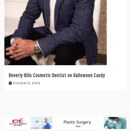
Beverly Hills Cosmetic Dentist on Halloween Candy
October 5, 2024