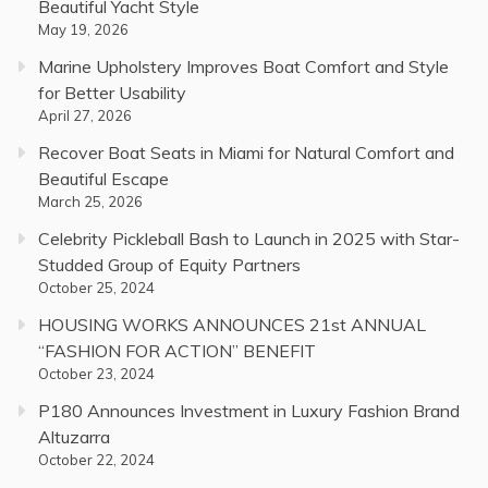
Beautiful Yacht Style
May 19, 2026
Marine Upholstery Improves Boat Comfort and Style
for Better Usability
April 27, 2026
Recover Boat Seats in Miami for Natural Comfort and
Beautiful Escape
March 25, 2026
Celebrity Pickleball Bash to Launch in 2025 with Star-
Studded Group of Equity Partners
October 25, 2024
HOUSING WORKS ANNOUNCES 21st ANNUAL
“FASHION FOR ACTION” BENEFIT
October 23, 2024
P180 Announces Investment in Luxury Fashion Brand
Altuzarra
October 22, 2024