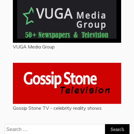
VUGA Media Group
Gossip Stone TV - celebrity reality shows
Search