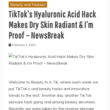
Beauty and Fashion
TikTok’s Hyaluronic Acid Hack
Makes Dry Skin Radiant & I’m
Proof – NewsBreak
February 3, 2022
Welcome to Beauty In A Tik, where each week we
put TikTok’s viral beauty hacks and innovative
trends to the test. Another day, another TikTok
skincare hack going viral among beauty devotees.
Recently we were taken by the reverse skincare