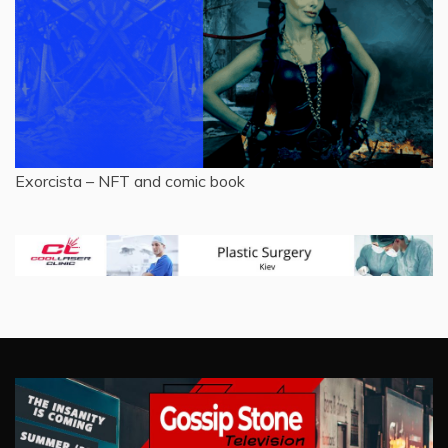
Exorcista – NFT and comic book