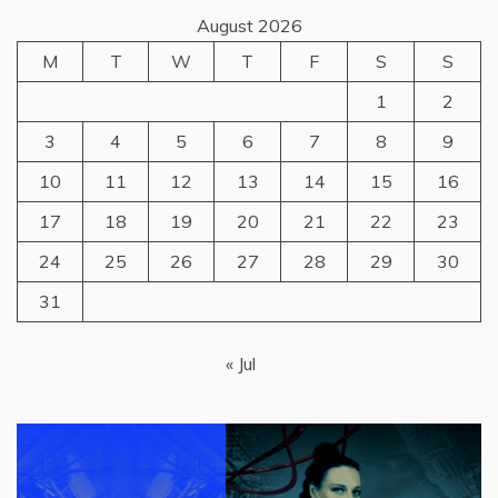
August 2026
M
T
W
T
F
S
S
1
2
3
4
5
6
7
8
9
10
11
12
13
14
15
16
17
18
19
20
21
22
23
24
25
26
27
28
29
30
31
« Jul