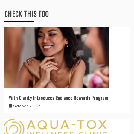
CHECK THIS TOO
With Clarity Introduces Radiance Rewards Program
October 5, 2024