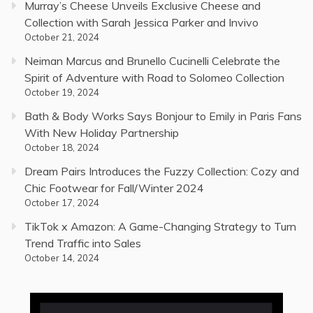
Murray’s Cheese Unveils Exclusive Cheese and
Collection with Sarah Jessica Parker and Invivo
October 21, 2024
Neiman Marcus and Brunello Cucinelli Celebrate the
Spirit of Adventure with Road to Solomeo Collection
October 19, 2024
Bath & Body Works Says Bonjour to Emily in Paris Fans
With New Holiday Partnership
October 18, 2024
Dream Pairs Introduces the Fuzzy Collection: Cozy and
Chic Footwear for Fall/Winter 2024
October 17, 2024
TikTok x Amazon: A Game-Changing Strategy to Turn
Trend Traffic into Sales
October 14, 2024