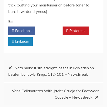
trick (putting your moisturiser on before toner to
banish winter dryness),…
SHARE
Facebook
Twitter
Pinterest
Linkedin
Post
Nets make it six-straight losses in ugly fashion,
beaten by lowly Kings, 112-101 – NewsBreak
navigation
Vans Collaborates With Javier Calleja for Footwear
Capsule – NewsBreak