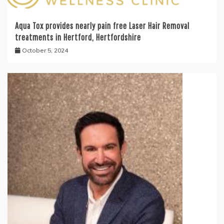
Aqua Tox provides nearly pain free Laser Hair Removal
treatments in Hertford, Hertfordshire
October 5, 2024