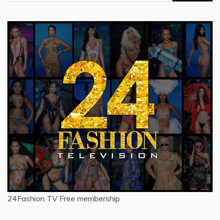
for:
24Fashion TV
Free membership