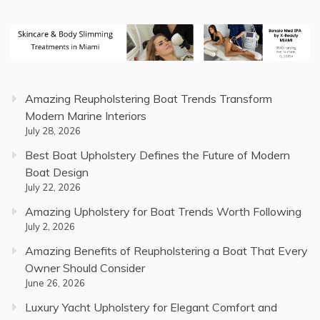
Amazing Reupholstering Boat Trends Transform
Modern Marine Interiors
July 28, 2026
Best Boat Upholstery Defines the Future of Modern
Boat Design
July 22, 2026
Amazing Upholstery for Boat Trends Worth Following
July 2, 2026
Amazing Benefits of Reupholstering a Boat That Every
Owner Should Consider
June 26, 2026
Luxury Yacht Upholstery for Elegant Comfort and