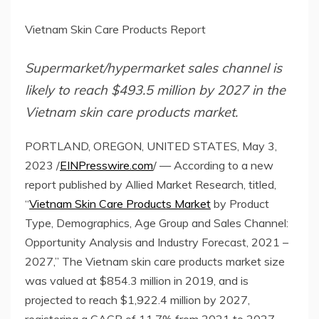
Vietnam Skin Care Products Report
Supermarket/hypermarket sales channel is
likely to reach $493.5 million by 2027 in the
Vietnam skin care products market.
PORTLAND, OREGON, UNITED STATES, May 3,
2023 /
EINPresswire.com
/ — According to a new
report published by Allied Market Research, titled,
“
Vietnam Skin Care Products Market
by Product
Type, Demographics, Age Group and Sales Channel:
Opportunity Analysis and Industry Forecast, 2021 –
2027,” The Vietnam skin care products market size
was valued at $854.3 million in 2019, and is
projected to reach $1,922.4 million by 2027,
registering a CAGR of 11.7% from 2021 to 2027.