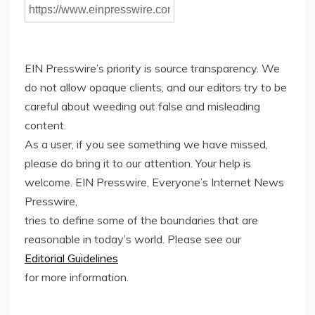
EIN Presswire’s priority is source transparency. We
do not allow opaque clients, and our editors try to be
careful about weeding out false and misleading
content.
As a user, if you see something we have missed,
please do bring it to our attention. Your help is
welcome. EIN Presswire, Everyone’s Internet News
Presswire,
tries to define some of the boundaries that are
reasonable in today’s world. Please see our
Editorial Guidelines
for more information.