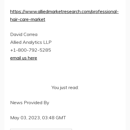
https://www.alliedmarketresearch.com/professional-
hair-care-market
David Correa
Allied Analytics LLP
+1-800-792-5285
email us here
You just read:
News Provided By
May 03, 2023, 03:48 GMT