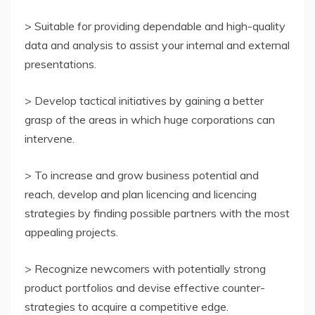
> Suitable for providing dependable and high-quality
data and analysis to assist your internal and external
presentations.
> Develop tactical initiatives by gaining a better
grasp of the areas in which huge corporations can
intervene.
> To increase and grow business potential and
reach, develop and plan licencing and licencing
strategies by finding possible partners with the most
appealing projects.
> Recognize newcomers with potentially strong
product portfolios and devise effective counter-
strategies to acquire a competitive edge.