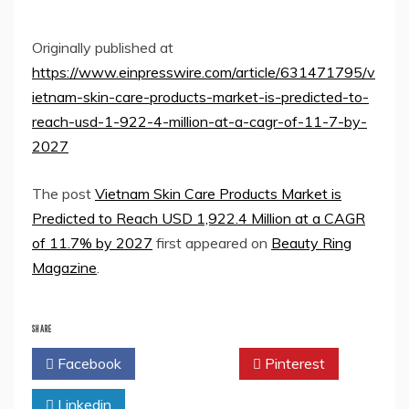
Originally published at
https://www.einpresswire.com/article/631471795/v
ietnam-skin-care-products-market-is-predicted-to-
reach-usd-1-922-4-million-at-a-cagr-of-11-7-by-
2027
The post
Vietnam Skin Care Products Market is
Predicted to Reach USD 1,922.4 Million at a CAGR
of 11.7% by 2027
first appeared on
Beauty Ring
Magazine
.
SHARE
Facebook
Twitter
Pinterest
Linkedin