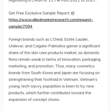
Get Free Exclusive Sample Report: @
https://www.alliedmarketresearch.com/request-
sample/7094
Foreign brands such as L‘Oreal, Estée Lauder,
Unilever, and Colgate-Palmolive garner a significant
share of the skin care products market, as domestic
firms remain weak in terms of innovation, packaging,
marketing, and promotion. Thus, many cosmetics
brands from South Korea and Japan are focusing on
strengthening their foothold in Vietnam. Vietnam’s
young, tech-savvy population is keen to try new
products, which further contributes toward the
expansion of concept stores.