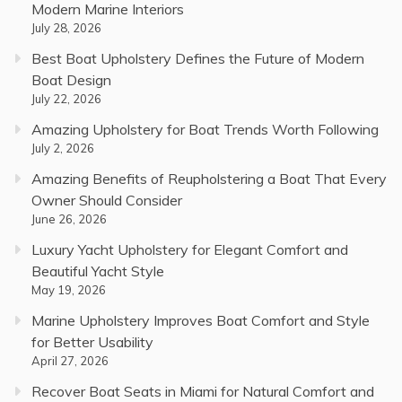
Modern Marine Interiors
July 28, 2026
Best Boat Upholstery Defines the Future of Modern
Boat Design
July 22, 2026
Amazing Upholstery for Boat Trends Worth Following
July 2, 2026
Amazing Benefits of Reupholstering a Boat That Every
Owner Should Consider
June 26, 2026
Luxury Yacht Upholstery for Elegant Comfort and
Beautiful Yacht Style
May 19, 2026
Marine Upholstery Improves Boat Comfort and Style
for Better Usability
April 27, 2026
Recover Boat Seats in Miami for Natural Comfort and