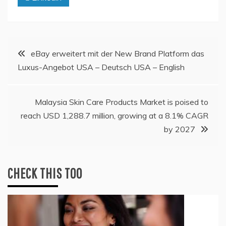
Post
eBay erweitert mit der New Brand Platform das
Luxus-Angebot USA – Deutsch USA – English
navigation
Malaysia Skin Care Products Market is poised to
reach USD 1,288.7 million, growing at a 8.1% CAGR
by 2027
CHECK THIS TOO