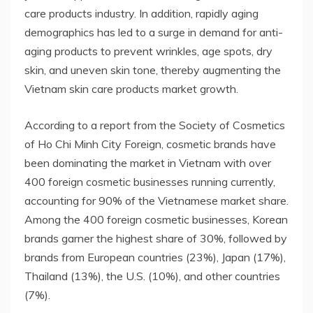
care products industry. In addition, rapidly aging
demographics has led to a surge in demand for anti-
aging products to prevent wrinkles, age spots, dry
skin, and uneven skin tone, thereby augmenting the
Vietnam skin care products market growth.
According to a report from the Society of Cosmetics
of Ho Chi Minh City Foreign, cosmetic brands have
been dominating the market in Vietnam with over
400 foreign cosmetic businesses running currently,
accounting for 90% of the Vietnamese market share.
Among the 400 foreign cosmetic businesses, Korean
brands garner the highest share of 30%, followed by
brands from European countries (23%), Japan (17%),
Thailand (13%), the U.S. (10%), and other countries
(7%).