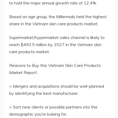
to hold the major annual growth rate of 12.4%.
Based on age group, the Millennials held the highest
share in the Vietnam skin care products market.
Supermarket/hypermarket sales channel is likely to
reach $493.5 million by 2027 in the Vietnam skin
care products market.
Reasons to Buy this Vietnam Skin Care Products
Market Report:
> Mergers and acquisitions should be well-planned
by identifying the best manufacturer.
> Sort new clients or possible partners into the
demographic you’re looking for.