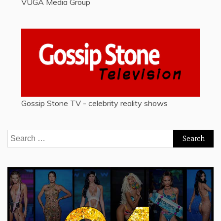
VUGA Media Group
Gossip Stone TV - celebrity reality shows
Search
for: