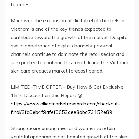
features.
Moreover, the expansion of digital retail channels in
Vietnam is one of the key trends expected to
contribute toward the growth of the market. Despite
rise in penetration of digital channels, physical
channels continue to dominate the retail sector and
is expected to continue this trend during the Vietnam
skin care products market forecast period.
LIMITED-TIME OFFER – Buy Now & Get Exclusive
15 % Discount on this Report @
https://www.alliedmarketresearch.com/checkout-
final/3fd0eb4f9afef0053aee8abd73152e89
Strong desire among men and women to retain
youthful appearance has boosted growth of the skin