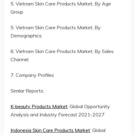
5. Vietnam Skin Care Products Market, By Age
Group
5. Vietnam Skin Care Products Market, By
Demographics
6. Vietnam Skin Care Products Market, By Sales
Channel
7. Company Profiles
Similar Reports:
K-beauty Products Market
: Global Opportunity
Analysis and Industry Forecast 2021-2027
Indonesia Skin Care Products Market
: Global