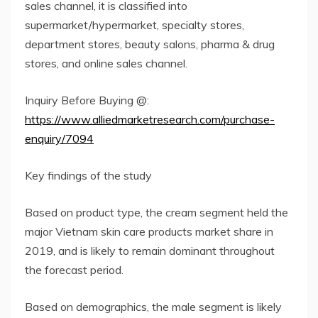
sales channel, it is classified into
supermarket/hypermarket, specialty stores,
department stores, beauty salons, pharma & drug
stores, and online sales channel.
Inquiry Before Buying @:
https://www.alliedmarketresearch.com/purchase-
enquiry/7094
Key findings of the study
Based on product type, the cream segment held the
major Vietnam skin care products market share in
2019, and is likely to remain dominant throughout
the forecast period.
Based on demographics, the male segment is likely