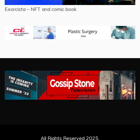
Exorcista – NFT and comic book
All Rights Reserved 2025.