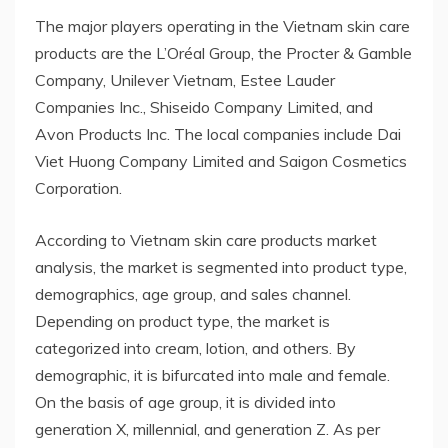
The major players operating in the Vietnam skin care
products are the L’Oréal Group, the Procter & Gamble
Company, Unilever Vietnam, Estee Lauder
Companies Inc., Shiseido Company Limited, and
Avon Products Inc. The local companies include Dai
Viet Huong Company Limited and Saigon Cosmetics
Corporation.
According to Vietnam skin care products market
analysis, the market is segmented into product type,
demographics, age group, and sales channel.
Depending on product type, the market is
categorized into cream, lotion, and others. By
demographic, it is bifurcated into male and female.
On the basis of age group, it is divided into
generation X, millennial, and generation Z. As per