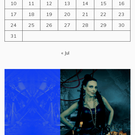
10
11
12
13
14
15
16
17
18
19
20
21
22
23
24
25
26
27
28
29
30
31
« Jul