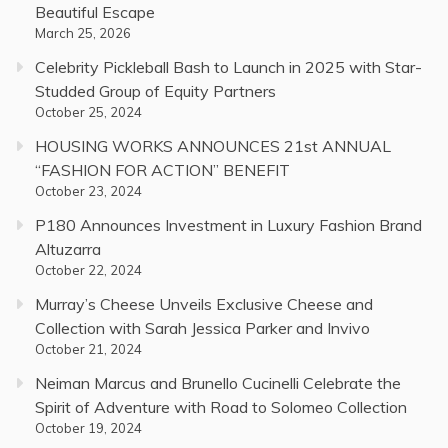
Beautiful Escape
March 25, 2026
Celebrity Pickleball Bash to Launch in 2025 with Star-
Studded Group of Equity Partners
October 25, 2024
HOUSING WORKS ANNOUNCES 21st ANNUAL
“FASHION FOR ACTION” BENEFIT
October 23, 2024
P180 Announces Investment in Luxury Fashion Brand
Altuzarra
October 22, 2024
Murray’s Cheese Unveils Exclusive Cheese and
Collection with Sarah Jessica Parker and Invivo
October 21, 2024
Neiman Marcus and Brunello Cucinelli Celebrate the
Spirit of Adventure with Road to Solomeo Collection
October 19, 2024