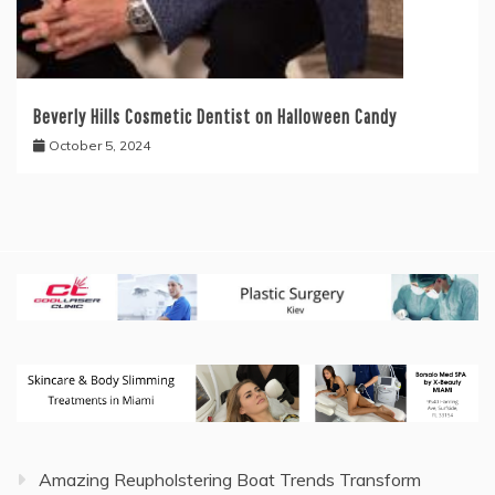
Beverly Hills Cosmetic Dentist on Halloween Candy
October 5, 2024
Amazing Reupholstering Boat Trends Transform