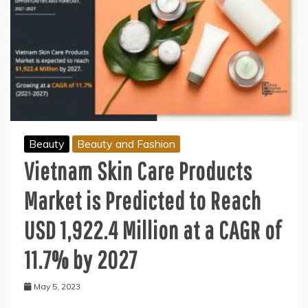
Beauty
Beauty and Fashion
Vietnam Skin Care Products
Market is Predicted to Reach
USD 1,922.4 Million at a CAGR of
11.7% by 2027
May 5, 2023