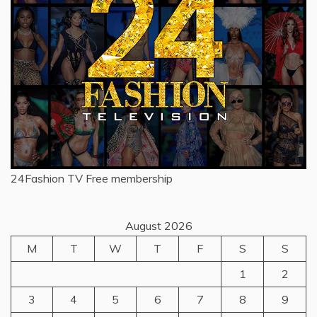
24Fashion TV
Free membership
August 2026
M
T
W
T
F
S
S
1
2
3
4
5
6
7
8
9