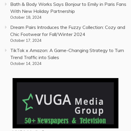
Bath & Body Works Says Bonjour to Emily in Paris Fans
With New Holiday Partnership
October 18, 2024
Dream Pairs Introduces the Fuzzy Collection: Cozy and
Chic Footwear for Fall/Winter 2024
October 17, 2024
TikTok x Amazon: A Game-Changing Strategy to Turn
Trend Traffic into Sales
October 14, 2024