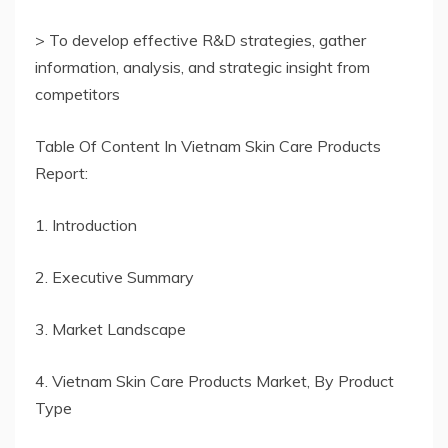
> To develop effective R&D strategies, gather
information, analysis, and strategic insight from
competitors
Table Of Content In Vietnam Skin Care Products
Report:
1. Introduction
2. Executive Summary
3. Market Landscape
4. Vietnam Skin Care Products Market, By Product
Type