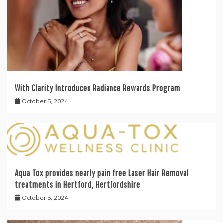
With Clarity Introduces Radiance Rewards Program
October 5, 2024
Aqua Tox provides nearly pain free Laser Hair Removal
treatments in Hertford, Hertfordshire
October 5, 2024