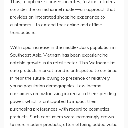
Thus, to optimize conversion rates, fashion retailers
consider the omnichannel model—an approach that
provides an integrated shopping experience to
customers—to extend their online and offline
transactions.
With rapid increase in the middle-class population in
Southeast Asia, Vietnam has been experiencing
notable growth in its retail sector. This Vietnam skin
care products market trend is anticipated to continue
in near the future, owing to presence of relatively
young population demographics. Low income
consumers are witnessing increase in their spending
power, which is anticipated to impact their
purchasing preferences with regard to cosmetics
products. Such consumers were increasingly drawn
to more modern products, often offering added value