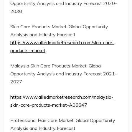
Opportunity Analysis and Industry Forecast 2020-
2030
Skin Care Products Market: Global Opportunity
Analysis and Industry Forecast
https://www.alliedmarketresearch.com/skin-care-
products-market
Malaysia Skin Care Products Market: Global
Opportunity Analysis and Industry Forecast 2021-
2027
https://www.alliedmarketresearch.com/malaysia-
skin-care-products-market-A06647
Professional Hair Care Market: Global Opportunity
Analysis and Industry Forecast