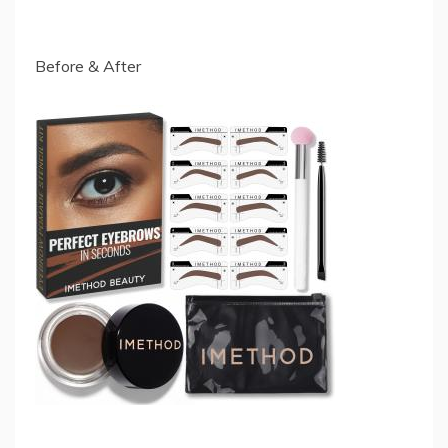
Before & After