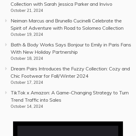
Collection with Sarah Jessica Parker and Invivo
October 21, 2024
Neiman Marcus and Brunello Cucinelli Celebrate the
Spirit of Adventure with Road to Solomeo Collection
October 19, 2024
Bath & Body Works Says Bonjour to Emily in Paris Fans
With New Holiday Partnership
October 18, 2024
Dream Pairs Introduces the Fuzzy Collection: Cozy and
Chic Footwear for Fall/Winter 2024
October 17, 2024
TikTok x Amazon: A Game-Changing Strategy to Turn
Trend Traffic into Sales
October 14, 2024