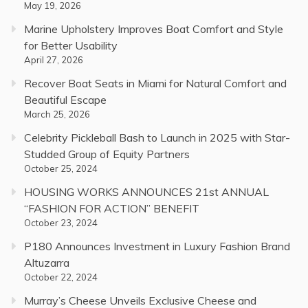
May 19, 2026
Marine Upholstery Improves Boat Comfort and Style
for Better Usability
April 27, 2026
Recover Boat Seats in Miami for Natural Comfort and
Beautiful Escape
March 25, 2026
Celebrity Pickleball Bash to Launch in 2025 with Star-
Studded Group of Equity Partners
October 25, 2024
HOUSING WORKS ANNOUNCES 21st ANNUAL
“FASHION FOR ACTION” BENEFIT
October 23, 2024
P180 Announces Investment in Luxury Fashion Brand
Altuzarra
October 22, 2024
Murray’s Cheese Unveils Exclusive Cheese and