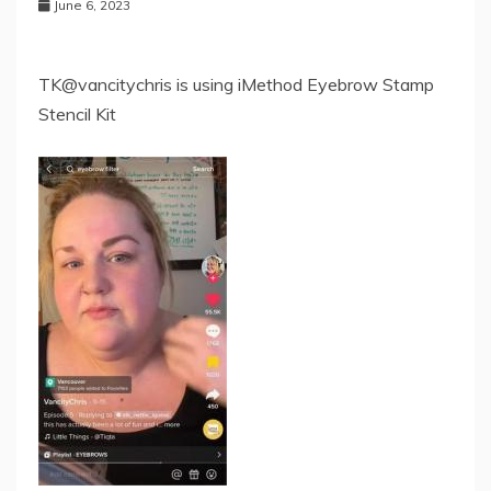
June 6, 2023
TK@vancitychris is using iMethod Eyebrow Stamp
Stencil Kit