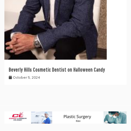
Beverly Hills Cosmetic Dentist on Halloween Candy
October 5, 2024