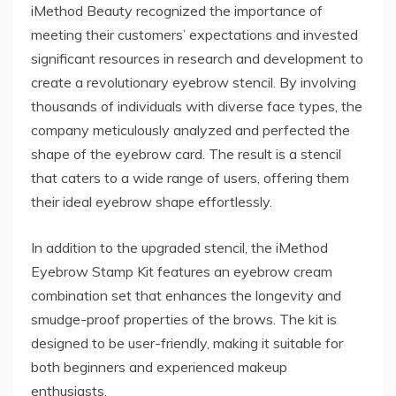
iMethod Beauty recognized the importance of
meeting their customers’ expectations and invested
significant resources in research and development to
create a revolutionary eyebrow stencil. By involving
thousands of individuals with diverse face types, the
company meticulously analyzed and perfected the
shape of the eyebrow card. The result is a stencil
that caters to a wide range of users, offering them
their ideal eyebrow shape effortlessly.
In addition to the upgraded stencil, the iMethod
Eyebrow Stamp Kit features an eyebrow cream
combination set that enhances the longevity and
smudge-proof properties of the brows. The kit is
designed to be user-friendly, making it suitable for
both beginners and experienced makeup
enthusiasts.