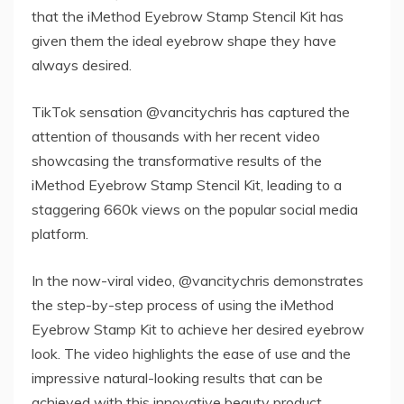
that the iMethod Eyebrow Stamp Stencil Kit has
given them the ideal eyebrow shape they have
always desired.
TikTok sensation @vancitychris has captured the
attention of thousands with her recent video
showcasing the transformative results of the
iMethod Eyebrow Stamp Stencil Kit, leading to a
staggering 660k views on the popular social media
platform.
In the now-viral video, @vancitychris demonstrates
the step-by-step process of using the iMethod
Eyebrow Stamp Kit to achieve her desired eyebrow
look. The video highlights the ease of use and the
impressive natural-looking results that can be
achieved with this innovative beauty product.