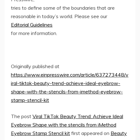
tries to define some of the boundaries that are
reasonable in today’s world. Please see our
Editorial Guidelines
for more information.
Originally published at
https://www.einpresswire.com/article/637273448/v
iral-tiktok-beauty-trend-achieve-ideal-eyebrow-
shape-with-the-stencils-from-imethod-eyebrow-
stamp-stencil-kit
The post
Viral TikTok Beauty Trend: Achieve Ideal
Eyebrow Shape with the stencils from iMethod
Eyebrow Stamp Stencil kit
first appeared on
Beauty