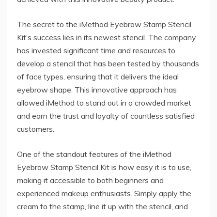
The secret to the iMethod Eyebrow Stamp Stencil
Kit’s success lies in its newest stencil. The company
has invested significant time and resources to
develop a stencil that has been tested by thousands
of face types, ensuring that it delivers the ideal
eyebrow shape. This innovative approach has
allowed iMethod to stand out in a crowded market
and earn the trust and loyalty of countless satisfied
customers.
One of the standout features of the iMethod
Eyebrow Stamp Stencil Kit is how easy it is to use,
making it accessible to both beginners and
experienced makeup enthusiasts. Simply apply the
cream to the stamp, line it up with the stencil, and