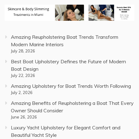
Amazing Reupholstering Boat Trends Transform
Modern Marine Interiors
July 28, 2026
Best Boat Upholstery Defines the Future of Modern
Boat Design
July 22, 2026
Amazing Upholstery for Boat Trends Worth Following
July 2, 2026
Amazing Benefits of Reupholstering a Boat That Every
Owner Should Consider
June 26, 2026
Luxury Yacht Upholstery for Elegant Comfort and
Beautiful Yacht Style