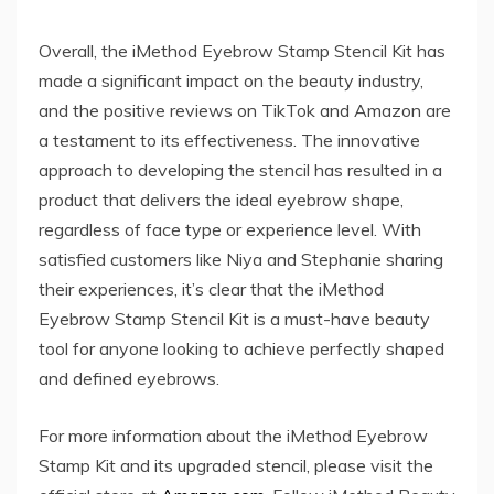
Overall, the iMethod Eyebrow Stamp Stencil Kit has
made a significant impact on the beauty industry,
and the positive reviews on TikTok and Amazon are
a testament to its effectiveness. The innovative
approach to developing the stencil has resulted in a
product that delivers the ideal eyebrow shape,
regardless of face type or experience level. With
satisfied customers like Niya and Stephanie sharing
their experiences, it’s clear that the iMethod
Eyebrow Stamp Stencil Kit is a must-have beauty
tool for anyone looking to achieve perfectly shaped
and defined eyebrows.
For more information about the iMethod Eyebrow
Stamp Kit and its upgraded stencil, please visit the