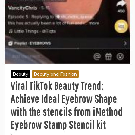
Beauty
Beauty and Fashion
Viral TikTok Beauty Trend:
Achieve Ideal Eyebrow Shape
with the stencils from iMethod
Eyebrow Stamp Stencil kit