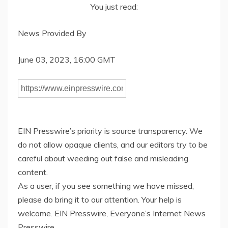
You just read:
News Provided By
June 03, 2023, 16:00 GMT
EIN Presswire’s priority is source transparency. We
do not allow opaque clients, and our editors try to be
careful about weeding out false and misleading
content.
As a user, if you see something we have missed,
please do bring it to our attention. Your help is
welcome. EIN Presswire, Everyone’s Internet News
Presswire,