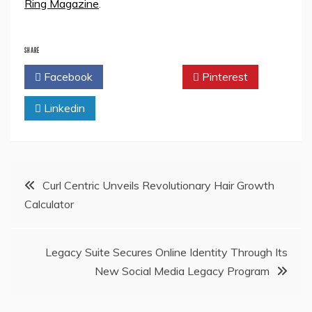
Ring Magazine
.
SHARE
Facebook
Twitter
Pinterest
Linkedin
Post
Curl Centric Unveils Revolutionary Hair Growth
Calculator
navigation
Legacy Suite Secures Online Identity Through Its
New Social Media Legacy Program