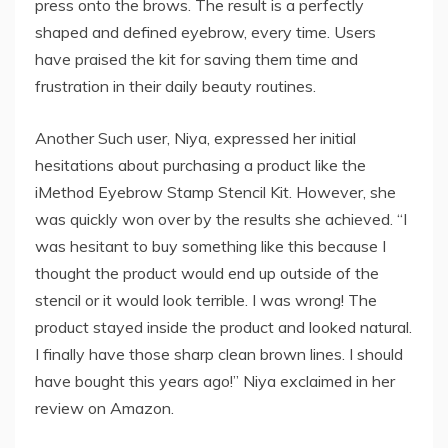
press onto the brows. The result is a perfectly
shaped and defined eyebrow, every time. Users
have praised the kit for saving them time and
frustration in their daily beauty routines.
Another Such user, Niya, expressed her initial
hesitations about purchasing a product like the
iMethod Eyebrow Stamp Stencil Kit. However, she
was quickly won over by the results she achieved. “I
was hesitant to buy something like this because I
thought the product would end up outside of the
stencil or it would look terrible. I was wrong! The
product stayed inside the product and looked natural.
I finally have those sharp clean brown lines. I should
have bought this years ago!” Niya exclaimed in her
review on Amazon.