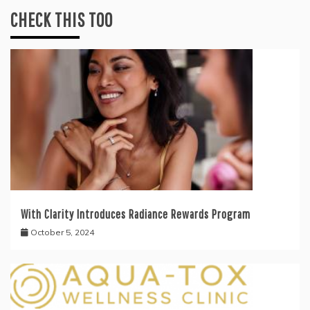
CHECK THIS TOO
With Clarity Introduces Radiance Rewards Program
October 5, 2024