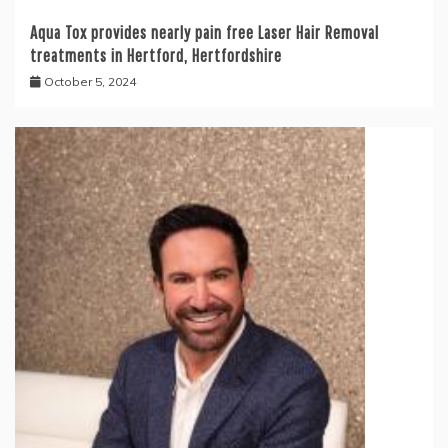
Aqua Tox provides nearly pain free Laser Hair Removal
treatments in Hertford, Hertfordshire
October 5, 2024