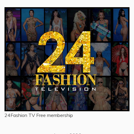
24Fashion TV
Free membership