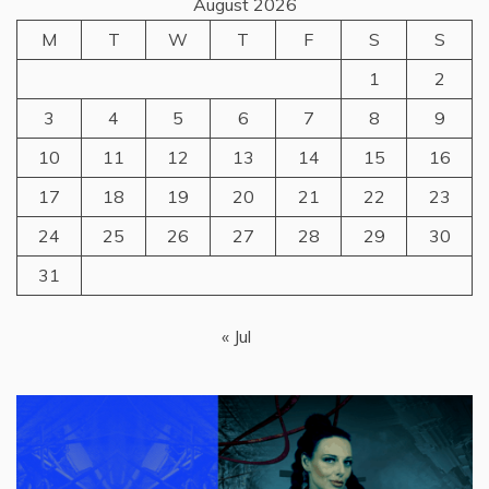
August 2026
M
T
W
T
F
S
S
1
2
3
4
5
6
7
8
9
10
11
12
13
14
15
16
17
18
19
20
21
22
23
24
25
26
27
28
29
30
31
« Jul