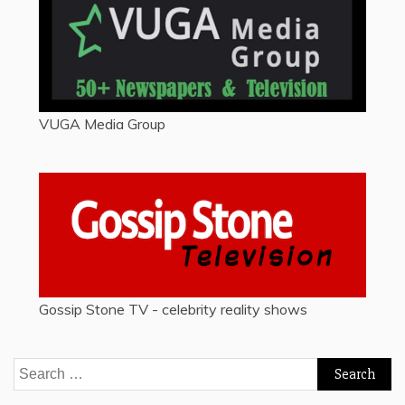
VUGA Media Group
Gossip Stone TV - celebrity reality shows
Search
for: