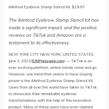
iMethod Eyebrow Stamp Stencil Kit, $19.97
The iMethod Eyebrow Stamp Stencil Kit has
made a significant impact, and the positive
reviews on TikTok and Amazon are a
testament to its effectiveness.
NEW YORK CITY, NEW YORK, UNITED STATES,
June 3, 2023/
EINPresswire.com
/ — TikTok is an
ever-evolving platform, where trends come and go.
However, one trend that seems to have staying
power is the iMethod Eyebrow Stamp Stencil Kit.
Users from all over the world have taken to TikTok
to showcase their remarkable eyebrow
transformations with the help of this innovative
product. Many of these users have even claimed