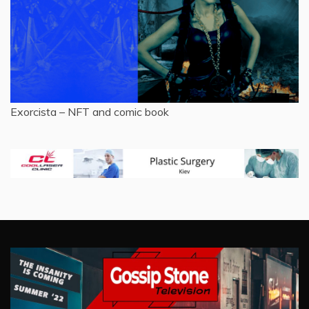
Exorcista – NFT and comic book