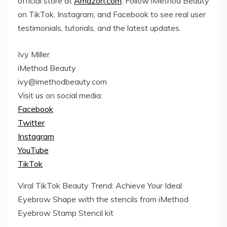
official store at
Amazon.com
. Follow iMethod Beauty
on TikTok, Instagram, and Facebook to see real user
testimonials, tutorials, and the latest updates.
Ivy Miller
iMethod Beauty
ivy@imethodbeauty.com
Visit us on social media:
Facebook
Twitter
Instagram
YouTube
TikTok
Viral TikTok Beauty Trend: Achieve Your Ideal
Eyebrow Shape with the stencils from iMethod
Eyebrow Stamp Stencil kit