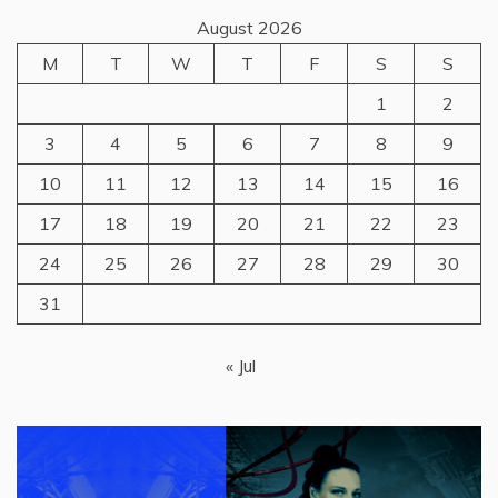
August 2026
M
T
W
T
F
S
S
1
2
3
4
5
6
7
8
9
10
11
12
13
14
15
16
17
18
19
20
21
22
23
24
25
26
27
28
29
30
31
« Jul