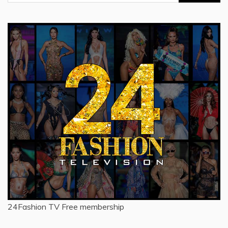
for:
24Fashion TV
Free membership