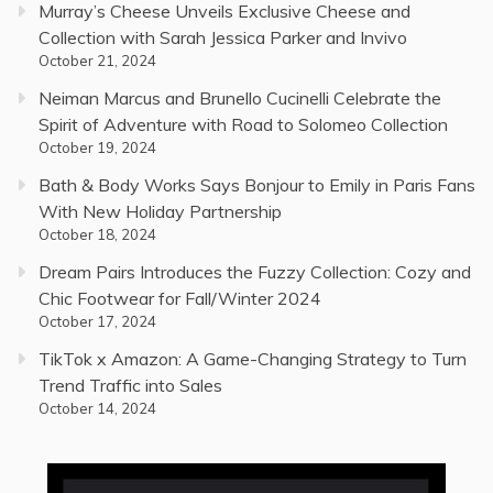
Murray’s Cheese Unveils Exclusive Cheese and
Collection with Sarah Jessica Parker and Invivo
October 21, 2024
Neiman Marcus and Brunello Cucinelli Celebrate the
Spirit of Adventure with Road to Solomeo Collection
October 19, 2024
Bath & Body Works Says Bonjour to Emily in Paris Fans
With New Holiday Partnership
October 18, 2024
Dream Pairs Introduces the Fuzzy Collection: Cozy and
Chic Footwear for Fall/Winter 2024
October 17, 2024
TikTok x Amazon: A Game-Changing Strategy to Turn
Trend Traffic into Sales
October 14, 2024