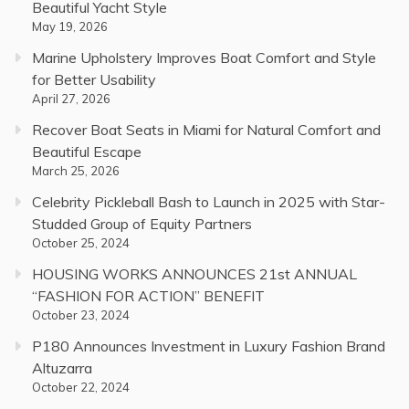
Beautiful Yacht Style
May 19, 2026
Marine Upholstery Improves Boat Comfort and Style
for Better Usability
April 27, 2026
Recover Boat Seats in Miami for Natural Comfort and
Beautiful Escape
March 25, 2026
Celebrity Pickleball Bash to Launch in 2025 with Star-
Studded Group of Equity Partners
October 25, 2024
HOUSING WORKS ANNOUNCES 21st ANNUAL
“FASHION FOR ACTION” BENEFIT
October 23, 2024
P180 Announces Investment in Luxury Fashion Brand
Altuzarra
October 22, 2024