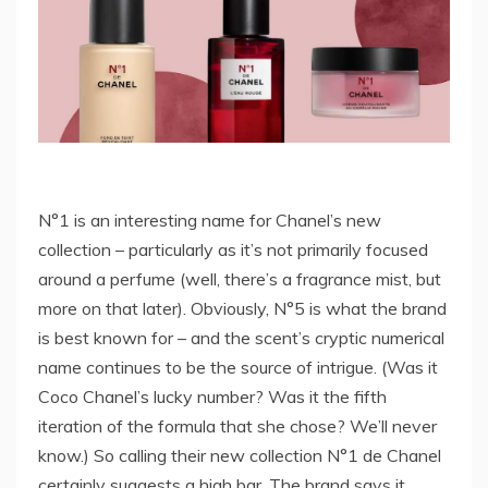
N°1 is an interesting name for Chanel’s new
collection – particularly as it’s not primarily focused
around a perfume (well, there’s a fragrance mist, but
more on that later). Obviously, N°5 is what the brand
is best known for – and the scent’s cryptic numerical
name continues to be the source of intrigue. (Was it
Coco Chanel’s lucky number? Was it the fifth
iteration of the formula that she chose? We’ll never
know.) So calling their new collection N°1 de Chanel
certainly suggests a high bar. The brand says it