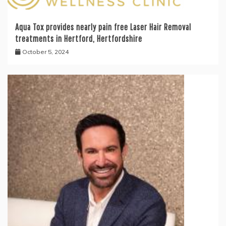
Aqua Tox provides nearly pain free Laser Hair Removal
treatments in Hertford, Hertfordshire
October 5, 2024