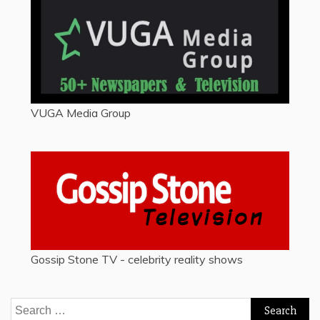
VUGA Media Group
Gossip Stone TV - celebrity reality shows
Search