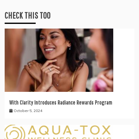
CHECK THIS TOO
With Clarity Introduces Radiance Rewards Program
October 5, 2024