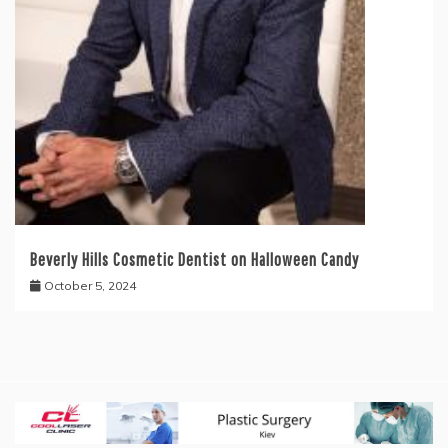
Beverly Hills Cosmetic Dentist on Halloween Candy
October 5, 2024