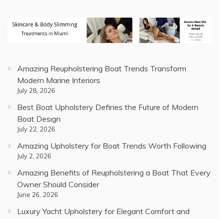
Amazing Reupholstering Boat Trends Transform
Modern Marine Interiors
July 28, 2026
Best Boat Upholstery Defines the Future of Modern
Boat Design
July 22, 2026
Amazing Upholstery for Boat Trends Worth Following
July 2, 2026
Amazing Benefits of Reupholstering a Boat That Every
Owner Should Consider
June 26, 2026
Luxury Yacht Upholstery for Elegant Comfort and