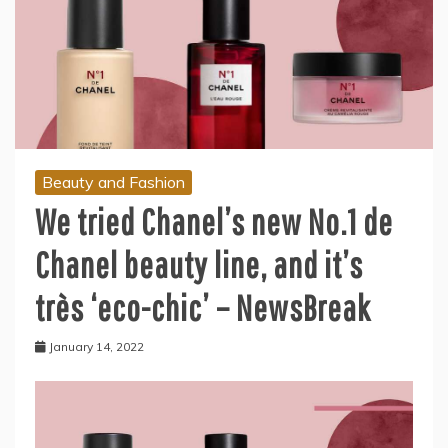
Beauty and Fashion
We tried Chanel’s new No.1 de
Chanel beauty line, and it’s
très ‘eco-chic’ – NewsBreak
January 14, 2022