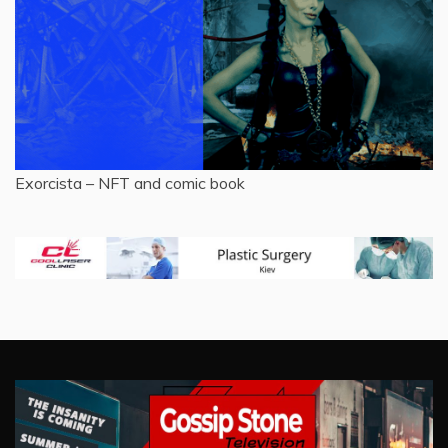
Exorcista – NFT and comic book