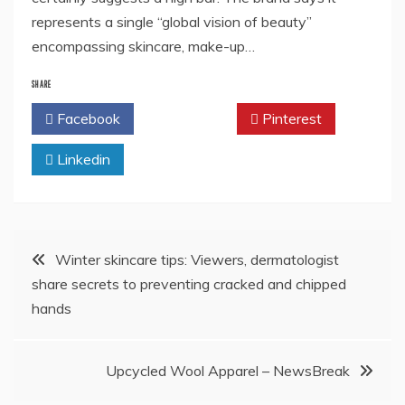
represents a single “global vision of beauty”
encompassing skincare, make-up…
SHARE
Facebook
Twitter
Pinterest
Linkedin
Post
Winter skincare tips: Viewers, dermatologist
share secrets to preventing cracked and chipped
navigation
hands
Upcycled Wool Apparel – NewsBreak