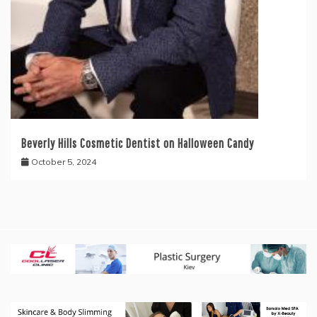
Beverly Hills Cosmetic Dentist on Halloween Candy
October 5, 2024