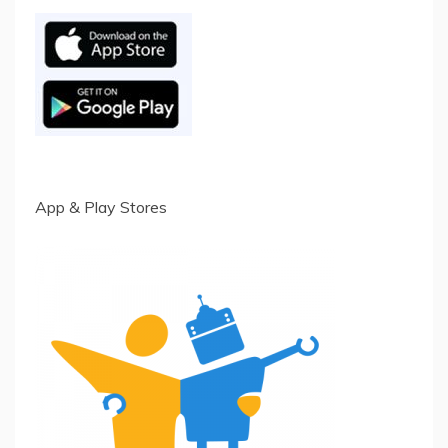
App & Play Stores