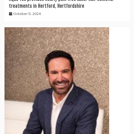
treatments in Hertford, Hertfordshire
October 5, 2024