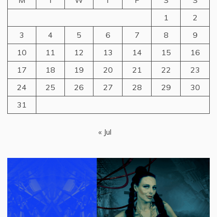
M
T
W
T
F
S
S
1
2
3
4
5
6
7
8
9
10
11
12
13
14
15
16
17
18
19
20
21
22
23
24
25
26
27
28
29
30
31
« Jul