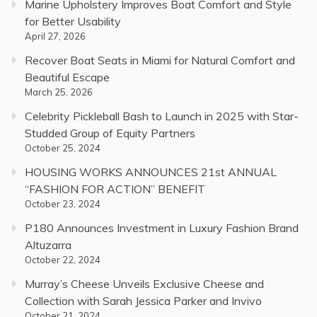
Marine Upholstery Improves Boat Comfort and Style
for Better Usability
April 27, 2026
Recover Boat Seats in Miami for Natural Comfort and
Beautiful Escape
March 25, 2026
Celebrity Pickleball Bash to Launch in 2025 with Star-
Studded Group of Equity Partners
October 25, 2024
HOUSING WORKS ANNOUNCES 21st ANNUAL
“FASHION FOR ACTION” BENEFIT
October 23, 2024
P180 Announces Investment in Luxury Fashion Brand
Altuzarra
October 22, 2024
Murray’s Cheese Unveils Exclusive Cheese and
Collection with Sarah Jessica Parker and Invivo
October 21, 2024