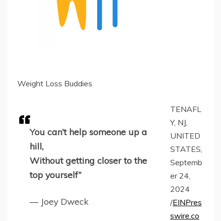
Weight Loss Buddies
TENAFL
Y, NJ,
You can’t help someone up a
UNITED
hill,
STATES,
Without getting closer to the
Septemb
top yourself”
er 24,
2024
— Joey Dweck
/
EINPres
swire.co