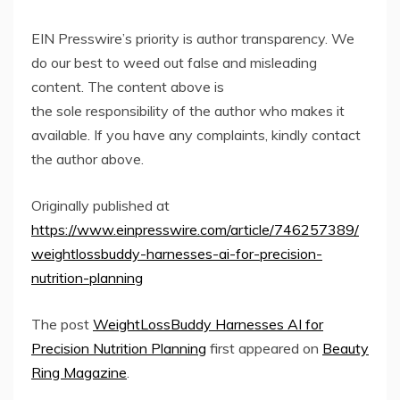
EIN Presswire’s priority is author transparency. We
do our best to weed out false and misleading
content. The content above is
the sole responsibility of the author who makes it
available. If you have any complaints, kindly contact
the author above.
Originally published at
https://www.einpresswire.com/article/746257389/
weightlossbuddy-harnesses-ai-for-precision-
nutrition-planning
The post
WeightLossBuddy Harnesses AI for
Precision Nutrition Planning
first appeared on
Beauty
Ring Magazine
.