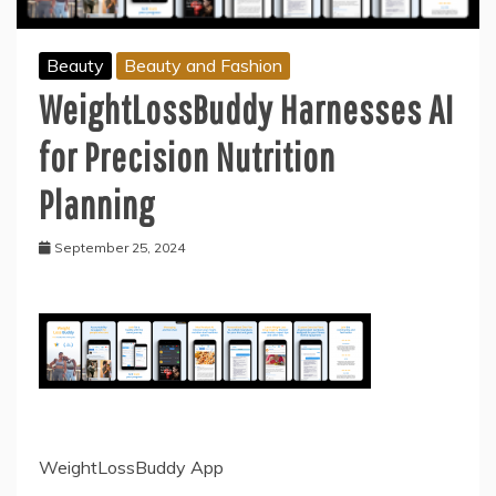
Beauty
Beauty and Fashion
WeightLossBuddy Harnesses AI
for Precision Nutrition
Planning
September 25, 2024
WeightLossBuddy App