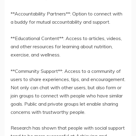
**Accountability Partners**: Option to connect with
a buddy for mutual accountability and support.
**Educational Content**: Access to articles, videos,
and other resources for learning about nutrition,
exercise, and wellness.
**Community Support**: Access to a community of
users to share experiences, tips, and encouragement.
Not only can chat with other users, but also form or
join groups to connect with people who have similar
goals. Public and private groups let enable sharing
concerns with trustworthy people.
Research has shown that people with social support
tend to be more successful at Achieving and