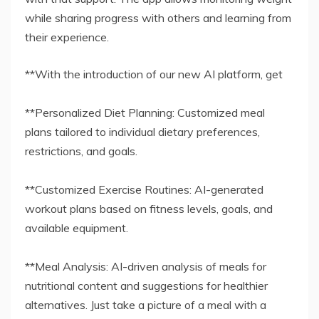
while sharing progress with others and learning from
their experience.
**With the introduction of our new AI platform, get
**Personalized Diet Planning: Customized meal
plans tailored to individual dietary preferences,
restrictions, and goals.
**Customized Exercise Routines: AI-generated
workout plans based on fitness levels, goals, and
available equipment.
**Meal Analysis: AI-driven analysis of meals for
nutritional content and suggestions for healthier
alternatives. Just take a picture of a meal with a