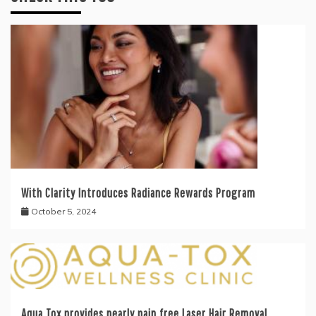
With Clarity Introduces Radiance Rewards Program
October 5, 2024
Aqua Tox provides nearly pain free Laser Hair Removal