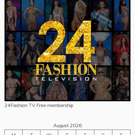
24Fashion TV
Free membership
August 2026