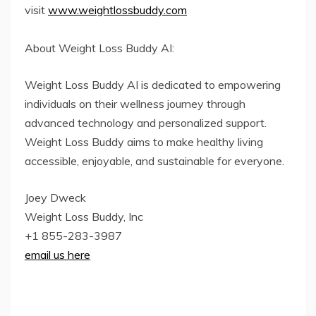
visit
www.weightlossbuddy.com
About Weight Loss Buddy AI:
Weight Loss Buddy AI is dedicated to empowering
individuals on their wellness journey through
advanced technology and personalized support.
Weight Loss Buddy aims to make healthy living
accessible, enjoyable, and sustainable for everyone.
Joey Dweck
Weight Loss Buddy, Inc
+1 855-283-3987
email us here