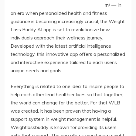
m
/ — In
an era when personalized health and fitness
guidance is becoming increasingly crucial, the Weight
Loss Buddy AI app is set to revolutionize how
individuals approach their wellness journey.
Developed with the latest artificial intelligence
technology, this innovative app offers a personalized
and interactive experience tailored to each user’s
unique needs and goals.
Everything is related to one idea: to inspire people to
help each other lead healthier lives so that together,
the world can change for the better. For that WLB
was created. It has been proven that having a
support system in weight management is helpful.
Weightlossbuddy is known for providing its users
with that support. The app allows monitoring weight