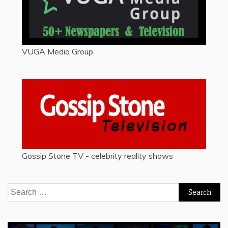
VUGA Media Group
Gossip Stone TV - celebrity reality shows
Search
for: