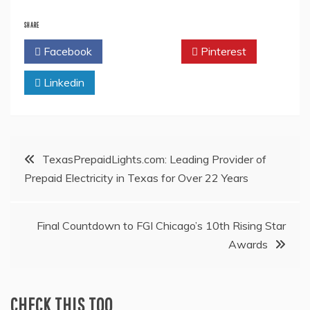
SHARE
Facebook
Twitter
Pinterest
Linkedin
Post
TexasPrepaidLights.com: Leading Provider of
Prepaid Electricity in Texas for Over 22 Years
navigation
Final Countdown to FGI Chicago’s 10th Rising Star
Awards
CHECK THIS TOO