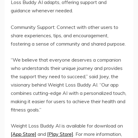
Loss Buddy AI adapts, offering support and
guidance whenever needed.
Community Support: Connect with other users to
share experiences, tips, and encouragement,
fostering a sense of community and shared purpose.
“We believe that everyone deserves a companion
who understands their unique journey and provides
the support they need to succeed,” said Joey, the
visionary behind Weight Loss Buddy AI. “Our app
combines cutting-edge AI with a personalized touch,
making it easier for users to achieve their health and
fitness goals.”
Weight Loss Buddy AI is available for download on
[App Store]
and
[Play Store]
. For more information,