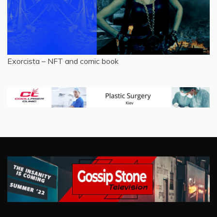
Exorcista – NFT and comic book