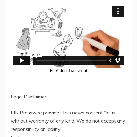
Legal Disclaimer:
EIN Presswire provides this news content “as is”
without warranty of any kind. We do not accept any
responsibility or liability