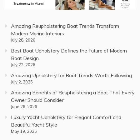
Amazing Reupholstering Boat Trends Transform
Modern Marine Interiors
July 28, 2026
Best Boat Upholstery Defines the Future of Modern
Boat Design
July 22, 2026
Amazing Upholstery for Boat Trends Worth Following
July 2, 2026
Amazing Benefits of Reupholstering a Boat That Every
Owner Should Consider
June 26, 2026
Luxury Yacht Upholstery for Elegant Comfort and
Beautiful Yacht Style
May 19, 2026