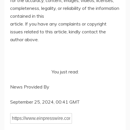
for the accuracy, content, images, videos, licenses,
completeness, legality, or reliability of the information
contained in this
article. If you have any complaints or copyright
issues related to this article, kindly contact the
author above.
You just read:
News Provided By
September 25, 2024, 00:41 GMT