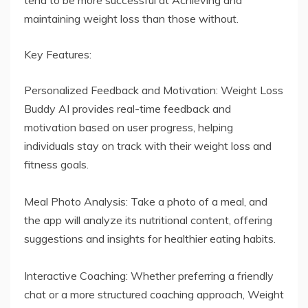
maintaining weight loss than those without.
Key Features:
Personalized Feedback and Motivation: Weight Loss
Buddy AI provides real-time feedback and
motivation based on user progress, helping
individuals stay on track with their weight loss and
fitness goals.
Meal Photo Analysis: Take a photo of a meal, and
the app will analyze its nutritional content, offering
suggestions and insights for healthier eating habits.
Interactive Coaching: Whether preferring a friendly
chat or a more structured coaching approach, Weight