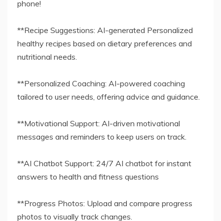
phone!
**Recipe Suggestions: AI-generated Personalized
healthy recipes based on dietary preferences and
nutritional needs.
**Personalized Coaching: AI-powered coaching
tailored to user needs, offering advice and guidance.
**Motivational Support: AI-driven motivational
messages and reminders to keep users on track.
**AI Chatbot Support: 24/7 AI chatbot for instant
answers to health and fitness questions
**Progress Photos: Upload and compare progress
photos to visually track changes.