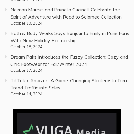
Neiman Marcus and Brunello Cucinelli Celebrate the
Spirit of Adventure with Road to Solomeo Collection
October 19, 2024
Bath & Body Works Says Bonjour to Emily in Paris Fans
With New Holiday Partnership
October 18, 2024
Dream Pairs Introduces the Fuzzy Collection: Cozy and
Chic Footwear for Fall/Winter 2024
October 17, 2024
TikTok x Amazon: A Game-Changing Strategy to Turn
Trend Traffic into Sales
October 14, 2024