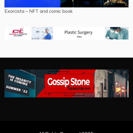
Exorcista – NFT and comic book