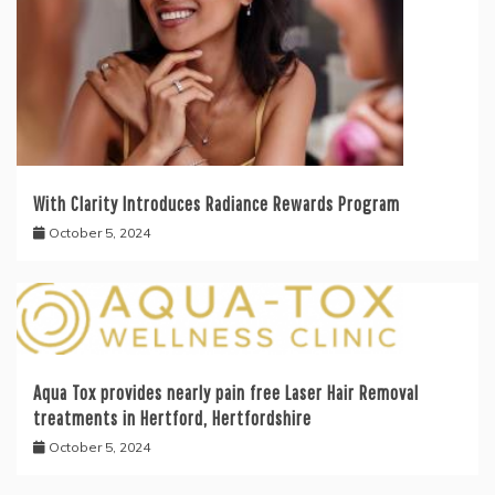
With Clarity Introduces Radiance Rewards Program
October 5, 2024
Aqua Tox provides nearly pain free Laser Hair Removal
treatments in Hertford, Hertfordshire
October 5, 2024