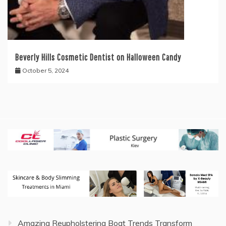
Beverly Hills Cosmetic Dentist on Halloween Candy
October 5, 2024
Amazing Reupholstering Boat Trends Transform