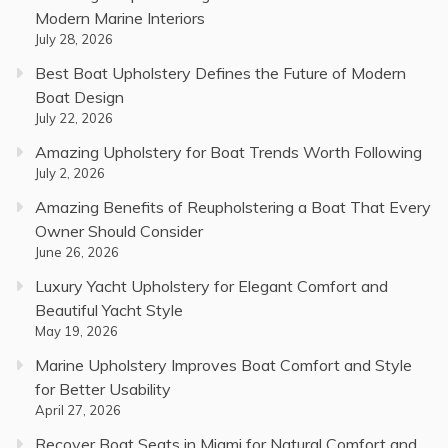
Modern Marine Interiors
July 28, 2026
Best Boat Upholstery Defines the Future of Modern
Boat Design
July 22, 2026
Amazing Upholstery for Boat Trends Worth Following
July 2, 2026
Amazing Benefits of Reupholstering a Boat That Every
Owner Should Consider
June 26, 2026
Luxury Yacht Upholstery for Elegant Comfort and
Beautiful Yacht Style
May 19, 2026
Marine Upholstery Improves Boat Comfort and Style
for Better Usability
April 27, 2026
Recover Boat Seats in Miami for Natural Comfort and