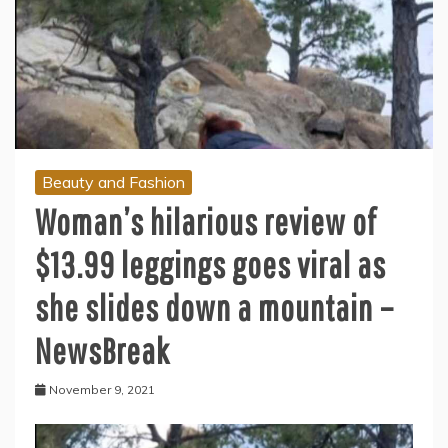
Beauty and Fashion
Woman’s hilarious review of
$13.99 leggings goes viral as
she slides down a mountain –
NewsBreak
November 9, 2021