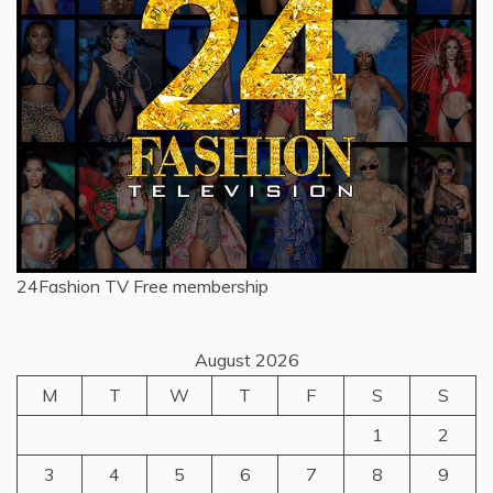
24Fashion TV
Free membership
August 2026
M
T
W
T
F
S
S
1
2
3
4
5
6
7
8
9