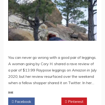
You can never go wrong with a good pair of leggings.
A woman going by Cory H. shared a rave review of
a pair of $13.99 Raypose leggings on Amazon in July
2020, but her review resurfaced over the weekend
when a fellow shopper shared it on Twitter. In her…
SHARE
Facebook
Twitter
Pinterest