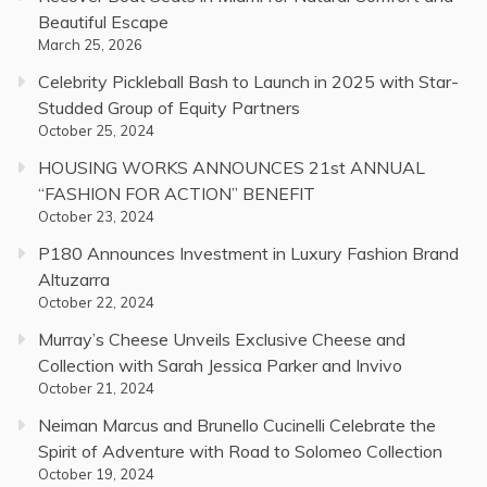
Beautiful Escape
March 25, 2026
Celebrity Pickleball Bash to Launch in 2025 with Star-
Studded Group of Equity Partners
October 25, 2024
HOUSING WORKS ANNOUNCES 21st ANNUAL
“FASHION FOR ACTION” BENEFIT
October 23, 2024
P180 Announces Investment in Luxury Fashion Brand
Altuzarra
October 22, 2024
Murray’s Cheese Unveils Exclusive Cheese and
Collection with Sarah Jessica Parker and Invivo
October 21, 2024
Neiman Marcus and Brunello Cucinelli Celebrate the
Spirit of Adventure with Road to Solomeo Collection
October 19, 2024