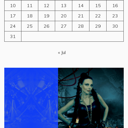
10
11
12
13
14
15
16
17
18
19
20
21
22
23
24
25
26
27
28
29
30
31
« Jul