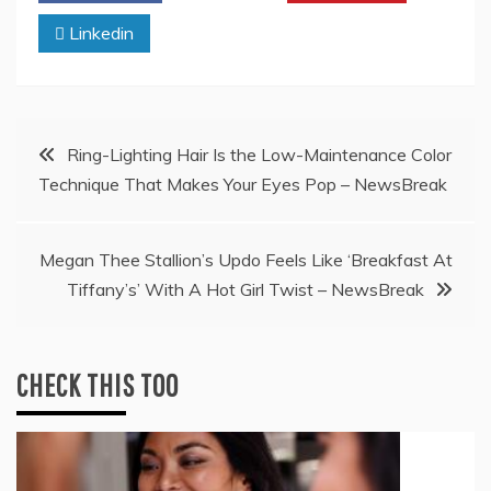
Linkedin
Post
Ring-Lighting Hair Is the Low-Maintenance Color
Technique That Makes Your Eyes Pop – NewsBreak
navigation
Megan Thee Stallion’s Updo Feels Like ‘Breakfast At
Tiffany’s’ With A Hot Girl Twist – NewsBreak
CHECK THIS TOO