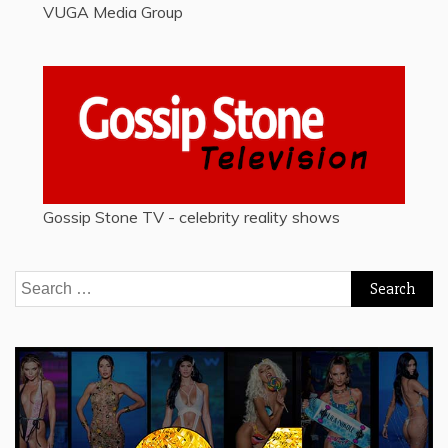
VUGA Media Group
Gossip Stone TV - celebrity reality shows
Search
for: