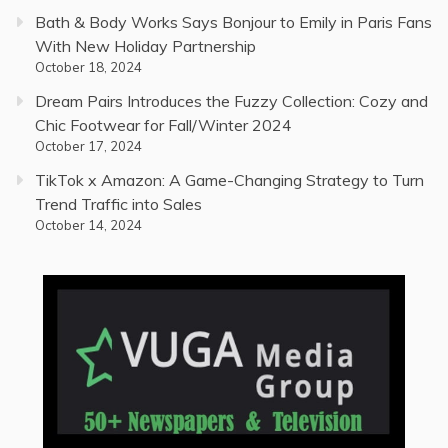
Bath & Body Works Says Bonjour to Emily in Paris Fans
With New Holiday Partnership
October 18, 2024
Dream Pairs Introduces the Fuzzy Collection: Cozy and
Chic Footwear for Fall/Winter 2024
October 17, 2024
TikTok x Amazon: A Game-Changing Strategy to Turn
Trend Traffic into Sales
October 14, 2024