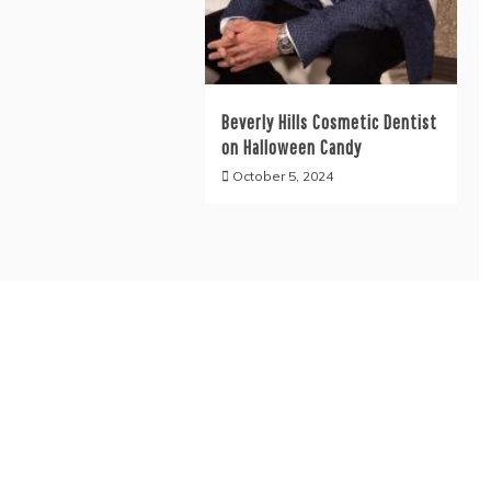
Beverly Hills Cosmetic Dentist
on Halloween Candy
October 5, 2024