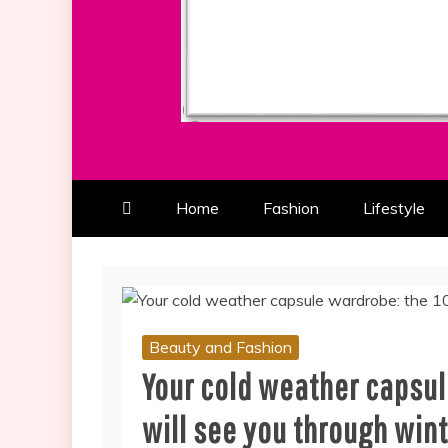
ALL ABOUT BEAUTY AND FAS
SOUTHERN BEAUTY M
Home
Fashion
Lifestyle
Beauty and Fashion
Your cold weather capsul
will see you through win