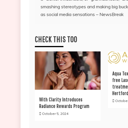
smashing stereotypes and making big buc
navigation
as social media sensations – NewsBreak
CHECK THIS TOO
Aqua Tox
free Las
treatme
Hertfor
With Clarity Introduces
October
Radiance Rewards Program
October 5, 2024