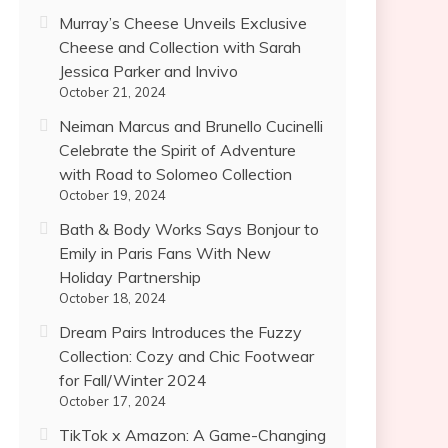
Murray’s Cheese Unveils Exclusive
Cheese and Collection with Sarah
Jessica Parker and Invivo
October 21, 2024
Neiman Marcus and Brunello Cucinelli
Celebrate the Spirit of Adventure
with Road to Solomeo Collection
October 19, 2024
Bath & Body Works Says Bonjour to
Emily in Paris Fans With New
Holiday Partnership
October 18, 2024
Dream Pairs Introduces the Fuzzy
Collection: Cozy and Chic Footwear
for Fall/Winter 2024
October 17, 2024
TikTok x Amazon: A Game-Changing