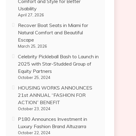
Comfort and Style for Better
Usability
April 27, 2026
Recover Boat Seats in Miami for
Natural Comfort and Beautiful
Escape
March 25, 2026
Celebrity Pickleball Bash to Launch in
2025 with Star-Studded Group of
Equity Partners
October 25, 2024
HOUSING WORKS ANNOUNCES
21st ANNUAL “FASHION FOR
ACTION” BENEFIT
October 23, 2024
P180 Announces Investment in
Luxury Fashion Brand Altuzarra
October 22, 2024