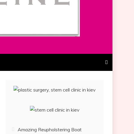
Amazing Reupholstering Boat