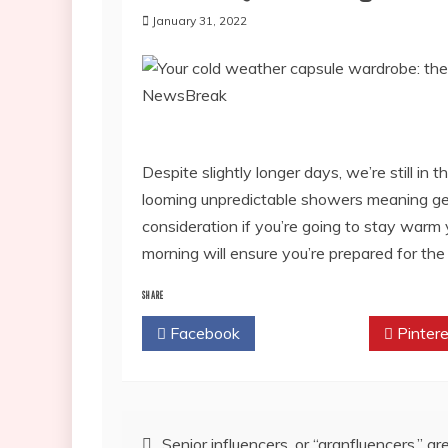
January 31, 2022
Despite slightly longer days, we’re still in
looming unpredictable showers meaning gett
consideration if you’re going to stay warm 
morning will ensure you’re prepared for th
SHARE
Facebook
Twitter
Pintere
Post
Senior influencers, or “granfluencers,” ar