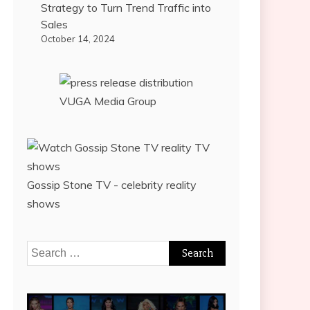
Strategy to Turn Trend Traffic into
Sales
October 14, 2024
VUGA Media Group
Gossip Stone TV - celebrity reality
shows
Search
for: