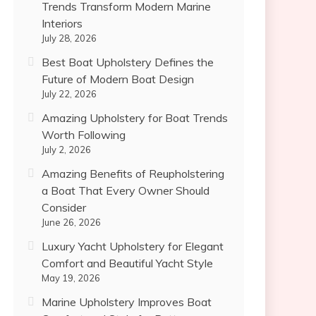
Trends Transform Modern Marine
Interiors
July 28, 2026
Best Boat Upholstery Defines the
Future of Modern Boat Design
July 22, 2026
Amazing Upholstery for Boat Trends
Worth Following
July 2, 2026
Amazing Benefits of Reupholstering
a Boat That Every Owner Should
Consider
June 26, 2026
Luxury Yacht Upholstery for Elegant
Comfort and Beautiful Yacht Style
May 19, 2026
Marine Upholstery Improves Boat