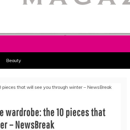
HION PART OF COOLASER
AGAZINE
Beauty
e wardrobe: the 10 pieces that
ter – NewsBreak