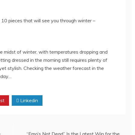
 the midst of winter, with temperatures dropping and
ing dressed in the morning still requires plenty of
yet stylish. Checking the weather forecast in the
e day…
st
Linkedin
e
“Emo’s Not Dead” Is the Latest Win for the