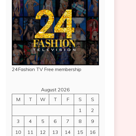
24Fashion TV
Free membership
August 2026
M
T
W
T
F
S
S
1
2
3
4
5
6
7
8
9
10
11
12
13
14
15
16