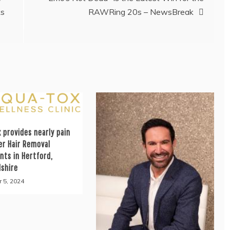
ks
RAWRing 20s – NewsBreak
 provides nearly pain
er Hair Removal
nts in Hertford,
dshire
 5, 2024