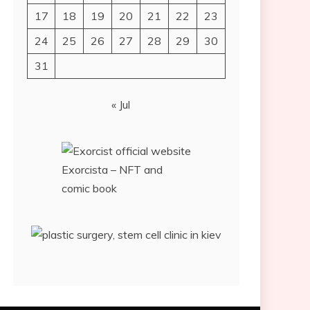
17
18
19
20
21
22
23
24
25
26
27
28
29
30
31
« Jul
Exorcista – NFT and
comic book