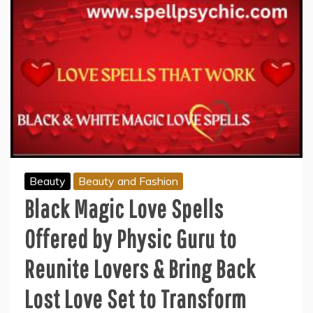
Beauty
Beauty and Fashion
Black Magic Love Spells
Offered by Physic Guru to
Reunite Lovers & Bring Back
Lost Love Set to Transform