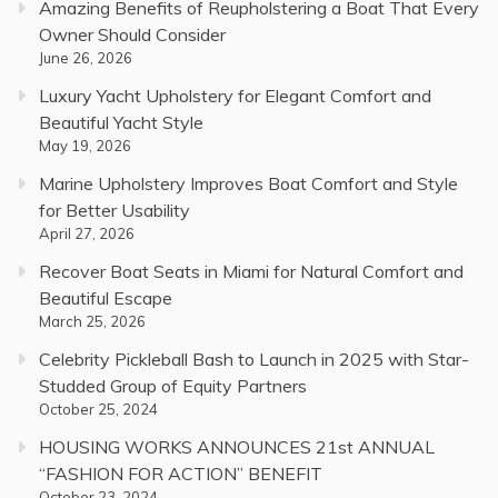
Amazing Benefits of Reupholstering a Boat That Every
Owner Should Consider
June 26, 2026
Luxury Yacht Upholstery for Elegant Comfort and
Beautiful Yacht Style
May 19, 2026
Marine Upholstery Improves Boat Comfort and Style
for Better Usability
April 27, 2026
Recover Boat Seats in Miami for Natural Comfort and
Beautiful Escape
March 25, 2026
Celebrity Pickleball Bash to Launch in 2025 with Star-
Studded Group of Equity Partners
October 25, 2024
HOUSING WORKS ANNOUNCES 21st ANNUAL
“FASHION FOR ACTION” BENEFIT
October 23, 2024