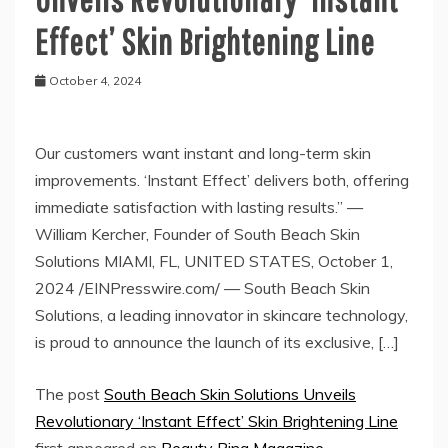
Effect’ Skin Brightening Line
October 4, 2024
Our customers want instant and long-term skin
improvements. ‘Instant Effect’ delivers both, offering
immediate satisfaction with lasting results.” —
William Kercher, Founder of South Beach Skin
Solutions MIAMI, FL, UNITED STATES, October 1,
2024 /EINPresswire.com/ — South Beach Skin
Solutions, a leading innovator in skincare technology,
is proud to announce the launch of its exclusive, […]
The post
South Beach Skin Solutions Unveils
Revolutionary ‘Instant Effect’ Skin Brightening Line
first appeared on
Beauty Ring Magazine
.