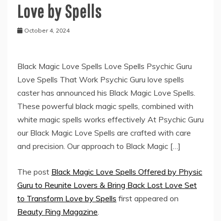
Love by Spells
October 4, 2024
Black Magic Love Spells Love Spells Psychic Guru
Love Spells That Work Psychic Guru love spells
caster has announced his Black Magic Love Spells.
These powerful black magic spells, combined with
white magic spells works effectively At Psychic Guru
our Black Magic Love Spells are crafted with care
and precision. Our approach to Black Magic […]
The post
Black Magic Love Spells Offered by Physic
Guru to Reunite Lovers & Bring Back Lost Love Set
to Transform Love by Spells
first appeared on
Beauty Ring Magazine
.