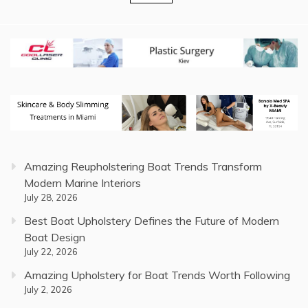
pagination
Amazing Reupholstering Boat Trends Transform
Modern Marine Interiors
July 28, 2026
Best Boat Upholstery Defines the Future of Modern
Boat Design
July 22, 2026
Amazing Upholstery for Boat Trends Worth Following
July 2, 2026