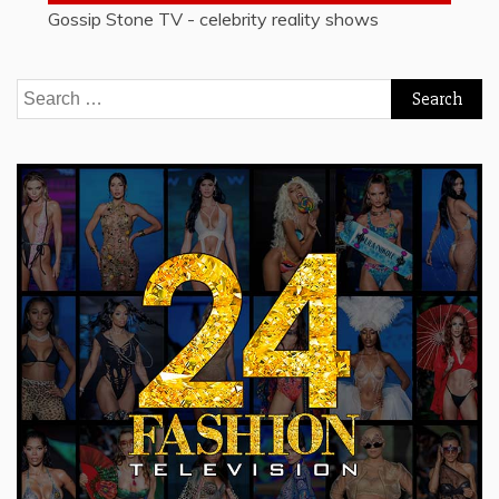
Gossip Stone TV - celebrity reality shows
Search
for: