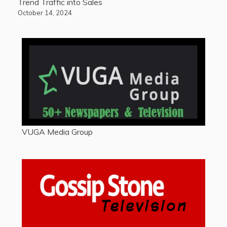
Trend Traffic into Sales
October 14, 2024
VUGA Media Group