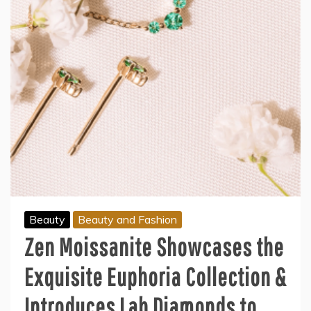
Beauty
Beauty and Fashion
Zen Moissanite Showcases the
Exquisite Euphoria Collection &
Introduces Lab Diamonds to