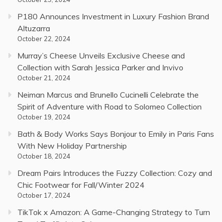
P180 Announces Investment in Luxury Fashion Brand
Altuzarra
October 22, 2024
Murray’s Cheese Unveils Exclusive Cheese and
Collection with Sarah Jessica Parker and Invivo
October 21, 2024
Neiman Marcus and Brunello Cucinelli Celebrate the
Spirit of Adventure with Road to Solomeo Collection
October 19, 2024
Bath & Body Works Says Bonjour to Emily in Paris Fans
With New Holiday Partnership
October 18, 2024
Dream Pairs Introduces the Fuzzy Collection: Cozy and
Chic Footwear for Fall/Winter 2024
October 17, 2024
TikTok x Amazon: A Game-Changing Strategy to Turn