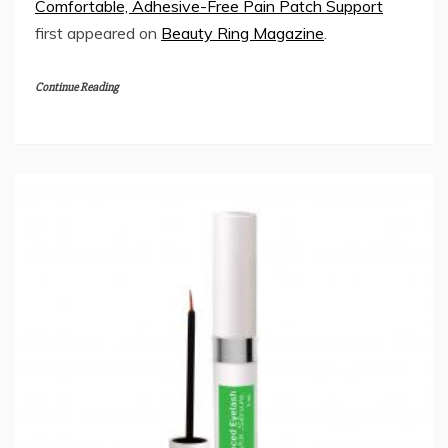
Comfortable, Adhesive-Free Pain Patch Support
first appeared on
Beauty Ring Magazine
.
Continue Reading