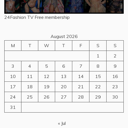
24Fashion TV
Free membership
August 2026
M
T
W
T
F
S
S
1
2
3
4
5
6
7
8
9
10
11
12
13
14
15
16
17
18
19
20
21
22
23
24
25
26
27
28
29
30
31
« Jul