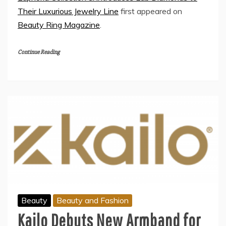
Their Luxurious Jewelry Line
first appeared on
Beauty Ring Magazine
.
Continue Reading
Beauty
Beauty and Fashion
Kailo Debuts New Armband for