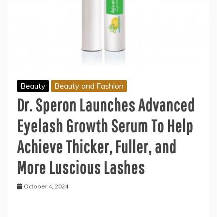
Beauty
Beauty and Fashion
Dr. Speron Launches Advanced
Eyelash Growth Serum To Help
Achieve Thicker, Fuller, and
More Luscious Lashes
October 4, 2024