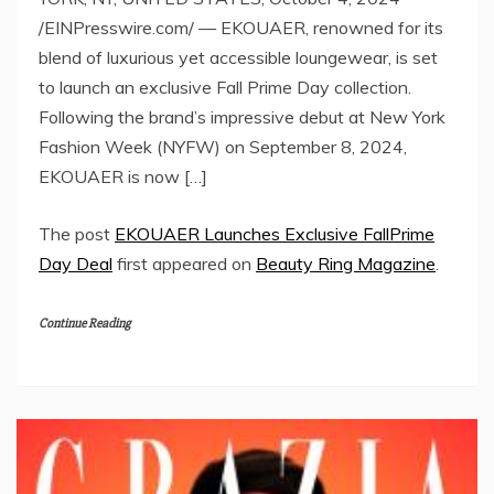
/EINPresswire.com/ — EKOUAER, renowned for its
blend of luxurious yet accessible loungewear, is set
to launch an exclusive Fall Prime Day collection.
Following the brand’s impressive debut at New York
Fashion Week (NYFW) on September 8, 2024,
EKOUAER is now […]
The post
EKOUAER Launches Exclusive FallPrime
Day Deal
first appeared on
Beauty Ring Magazine
.
Continue Reading