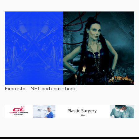
Exorcista – NFT and comic book