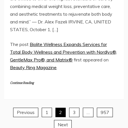
combining medical weight loss, preventative care,
and aesthetic treatments to rejuvenate both body
and mind.” — Dr. Alex Fazeli IRVINE, CA, UNITED
STATES, October 1, […]
The post
Biolite Wellness Expands Services for
Total Body Wellness and Prevention with Nordlys®,
GentleMax Pro®, and Matrix®
first appeared on
Beauty Ring Magazine
.
Continue Reading
Previous
1
2
3
…
957
Posts
Next