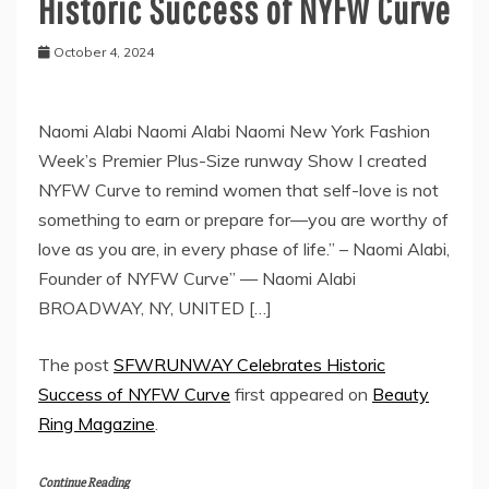
Historic Success of NYFW Curve
October 4, 2024
Naomi Alabi Naomi Alabi Naomi New York Fashion
Week’s Premier Plus-Size runway Show I created
NYFW Curve to remind women that self-love is not
something to earn or prepare for—you are worthy of
love as you are, in every phase of life.” – Naomi Alabi,
Founder of NYFW Curve” — Naomi Alabi
BROADWAY, NY, UNITED […]
The post
SFWRUNWAY Celebrates Historic
Success of NYFW Curve
first appeared on
Beauty
Ring Magazine
.
Continue Reading