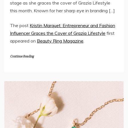
stage as she graces the cover of Grazia Lifestyle
this month. Known for her sharp eye in branding […]
The post
Kristin Marquet: Entrepreneur and Fashion
Influencer Graces the Cover of Grazia Lifestyle
first
appeared on
Beauty Ring Magazine
.
Continue Reading