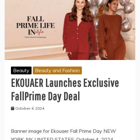
Beauty
Beauty and Fashion
EKOUAER Launches Exclusive
FallPrime Day Deal
October 4, 2024
Banner image for Ekouaer Fall Prime Day NEW
YORK, NY, UNITED STATES, October 4, 2024