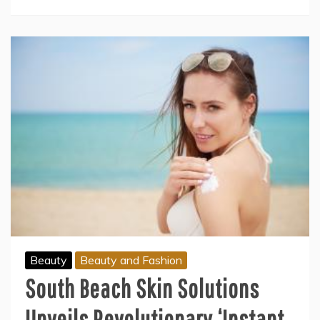
Beauty
Beauty and Fashion
South Beach Skin Solutions
Unveils Revolutionary ‘Instant