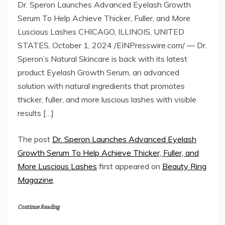
Dr. Speron Launches Advanced Eyelash Growth
Serum To Help Achieve Thicker, Fuller, and More
Luscious Lashes CHICAGO, ILLINOIS, UNITED
STATES, October 1, 2024 /EINPresswire.com/ — Dr.
Speron’s Natural Skincare is back with its latest
product Eyelash Growth Serum, an advanced
solution with natural ingredients that promotes
thicker, fuller, and more luscious lashes with visible
results […]
The post
Dr. Speron Launches Advanced Eyelash
Growth Serum To Help Achieve Thicker, Fuller, and
More Luscious Lashes
first appeared on
Beauty Ring
Magazine
.
Continue Reading