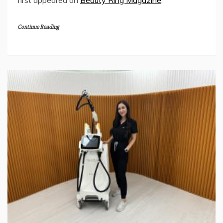
Continue Reading