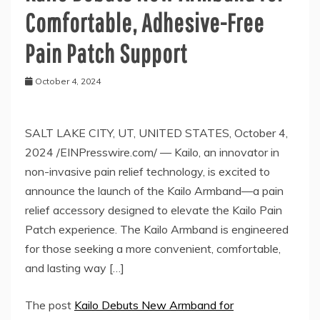
Comfortable, Adhesive-Free
Pain Patch Support
October 4, 2024
SALT LAKE CITY, UT, UNITED STATES, October 4,
2024 /EINPresswire.com/ — Kailo, an innovator in
non-invasive pain relief technology, is excited to
announce the launch of the Kailo Armband—a pain
relief accessory designed to elevate the Kailo Pain
Patch experience. The Kailo Armband is engineered
for those seeking a more convenient, comfortable,
and lasting way […]
The post
Kailo Debuts New Armband for