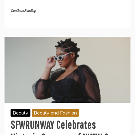
Continue Reading
Beauty
Beauty and Fashion
SFWRUNWAY Celebrates