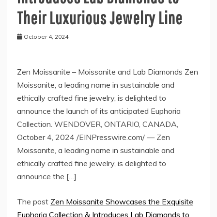
Their Luxurious Jewelry Line
October 4, 2024
Zen Moissanite – Moissanite and Lab Diamonds Zen
Moissanite, a leading name in sustainable and
ethically crafted fine jewelry, is delighted to
announce the launch of its anticipated Euphoria
Collection. WENDOVER, ONTARIO, CANADA,
October 4, 2024 /EINPresswire.com/ — Zen
Moissanite, a leading name in sustainable and
ethically crafted fine jewelry, is delighted to
announce the […]
The post
Zen Moissanite Showcases the Exquisite
Euphoria Collection & Introduces Lab Diamonds to