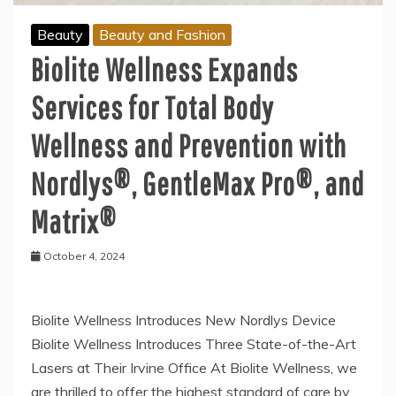
Beauty
Beauty and Fashion
Biolite Wellness Expands
Services for Total Body
Wellness and Prevention with
Nordlys®, GentleMax Pro®, and
Matrix®
October 4, 2024
Biolite Wellness Introduces New Nordlys Device
Biolite Wellness Introduces Three State-of-the-Art
Lasers at Their Irvine Office At Biolite Wellness, we
are thrilled to offer the highest standard of care by