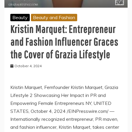
Beauty
Beauty and Fashion
Kristin Marquet: Entrepreneur
and Fashion Influencer Graces
the Cover of Grazia Lifestyle
October 4, 2024
Kristin Marquet, Femfounder Kristin Marquet, Grazia
Lifestyle 2 Showcasing Her Impact in PR and
Empowering Female Entrepreneurs NY, UNITED
STATES, October 4, 2024 /EINPresswire.com/ —
Internationally recognized entrepreneur, PR maven,
and fashion influencer, Kristin Marquet, takes center