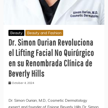
Beauty
Beauty and Fashion
Dr. Simon Ourian Revoluciona
el Lifting Facial No Quirúrgico
en su Renombrada Clínica de
Beverly Hills
October 4, 2024
Dr. Simon Ourian, M.D., Cosmetic Dermatology
expert and founder of Epione Beverly Hills Dr. Simon