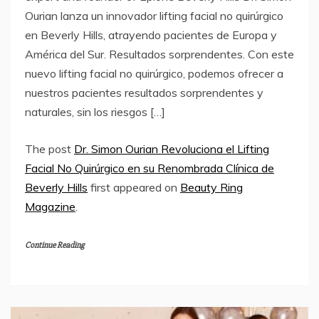
Ourian lanza un innovador lifting facial no quirúrgico
en Beverly Hills, atrayendo pacientes de Europa y
América del Sur. Resultados sorprendentes. Con este
nuevo lifting facial no quirúrgico, podemos ofrecer a
nuestros pacientes resultados sorprendentes y
naturales, sin los riesgos […]
The post
Dr. Simon Ourian Revoluciona el Lifting
Facial No Quirúrgico en su Renombrada Clínica de
Beverly Hills
first appeared on
Beauty Ring
Magazine
.
Continue Reading